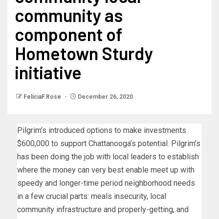
community as
component of
Hometown Sturdy
initiative
FeliciaF.Rose
December 26, 2020
Pilgrim’s introduced options to make investments
$600,000 to support Chattanooga’s potential. Pilgrim’s
has been doing the job with local leaders to establish
where the money can very best enable meet up with
speedy and longer-time period neighborhood needs
in a few crucial parts: meals insecurity, local
community infrastructure and properly-getting, and