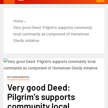
Home
Very good Deed: Pilgrim’s supports community
local community as component of Hometown
Sturdy initiative
KITCHEN REMODEL
Very good Deed:
Pilgrim’s supports
community local