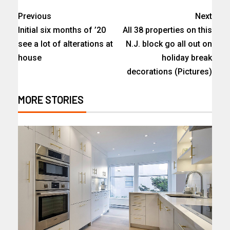
Previous
Next
Initial six months of ’20
All 38 properties on this
see a lot of alterations at
N.J. block go all out on
house
holiday break
decorations (Pictures)
MORE STORIES