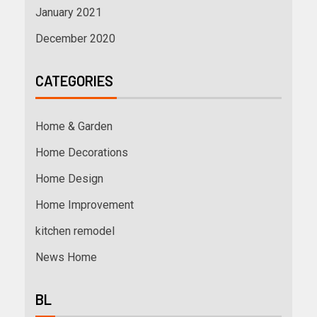
January 2021
December 2020
CATEGORIES
Home & Garden
Home Decorations
Home Design
Home Improvement
kitchen remodel
News Home
BL