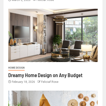
HOME DESIGN
Dreamy Home Design on Any Budget
February 18, 2026
FeliciaF.Rose