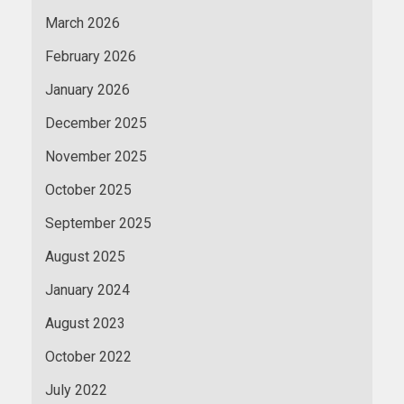
March 2026
February 2026
January 2026
December 2025
November 2025
October 2025
September 2025
August 2025
January 2024
August 2023
October 2022
July 2022