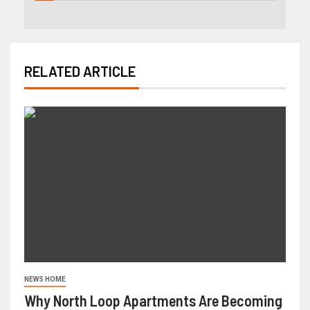
RELATED ARTICLE
NEWS HOME
Why North Loop Apartments Are Becoming