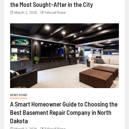
the Most Sought-After in the City
March 2, 2026
FeliciaF.Rose
NEWS HOME
A Smart Homeowner Guide to Choosing the
Best Basement Repair Company in North
Dakota
March 2, 2026
FeliciaF.Rose