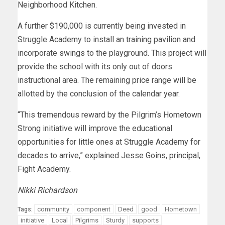
Neighborhood Kitchen.
A further $190,000 is currently being invested in
Struggle Academy to install an training pavilion and
incorporate swings to the playground. This project will
provide the school with its only out of doors
instructional area. The remaining price range will be
allotted by the conclusion of the calendar year.
“This tremendous reward by the Pilgrim’s Hometown
Strong initiative will improve the educational
opportunities for little ones at Struggle Academy for
decades to arrive,” explained Jesse Goins, principal,
Fight Academy.
Nikki Richardson
community
component
Deed
good
Hometown
Tags:
initiative
Local
Pilgrims
Sturdy
supports