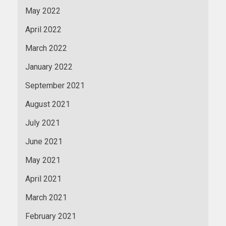
May 2022
April 2022
March 2022
January 2022
September 2021
August 2021
July 2021
June 2021
May 2021
April 2021
March 2021
February 2021