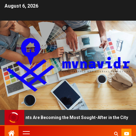
August 6, 2026
artments Are Becoming the Most Sought-After in the City