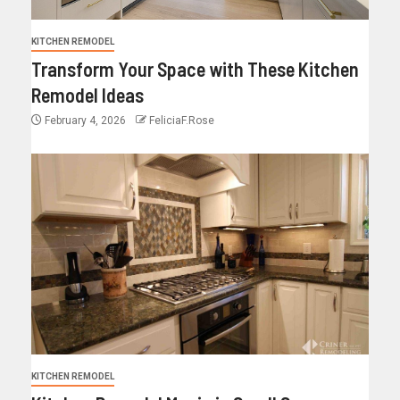
KITCHEN REMODEL
Transform Your Space with These Kitchen
Remodel Ideas
February 4, 2026
FeliciaF.Rose
KITCHEN REMODEL