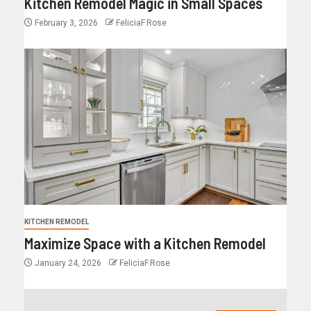
Kitchen Remodel Magic in Small Spaces
February 3, 2026
FeliciaF.Rose
KITCHEN REMODEL
Maximize Space with a Kitchen Remodel
January 24, 2026
FeliciaF.Rose