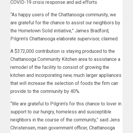
COVID-19 crisis response and aid efforts.
“As happy users of the Chattanooga community, we
are grateful for the chance to assist our neighbors by
the Hometown Solid initiative,” James Bradford,
Pilgrim’s Chattanooga elaborate supervisor, claimed.
A $372,000 contribution is staying produced to the
Chattanooga Community Kitchen area to assistance a
remodel of the facility to consist of growing the
kitchen and incorporating new, much larger appliances
that will increase the selection of foods the firm can
provide to the community by 40%.
“We are grateful to Pilgrim’s for this chance to lover in
support to our hungry, homeless and susceptible
neighbors in the course of the community,” said Jens
Christensen, main government officer, Chattanooga