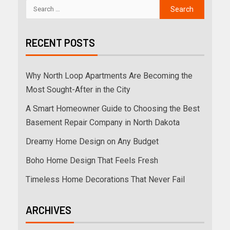
RECENT POSTS
Why North Loop Apartments Are Becoming the
Most Sought-After in the City
A Smart Homeowner Guide to Choosing the Best
Basement Repair Company in North Dakota
Dreamy Home Design on Any Budget
Boho Home Design That Feels Fresh
Timeless Home Decorations That Never Fail
ARCHIVES