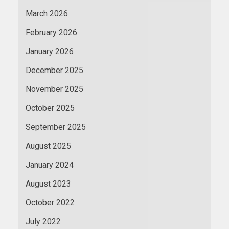
March 2026
February 2026
January 2026
December 2025
November 2025
October 2025
September 2025
August 2025
January 2024
August 2023
October 2022
July 2022