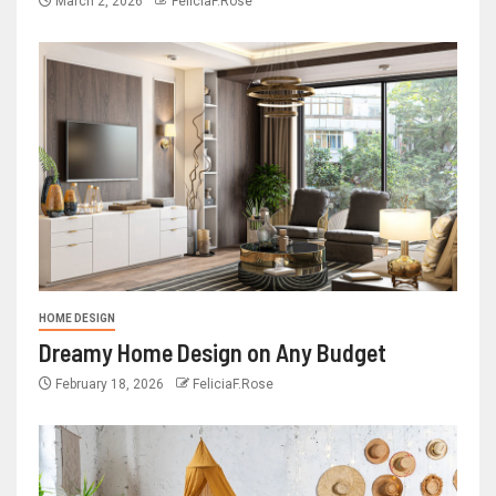
March 2, 2026
FeliciaF.Rose
HOME DESIGN
Dreamy Home Design on Any Budget
February 18, 2026
FeliciaF.Rose