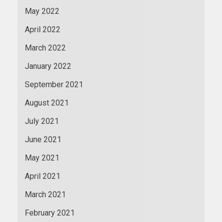
May 2022
April 2022
March 2022
January 2022
September 2021
August 2021
July 2021
June 2021
May 2021
April 2021
March 2021
February 2021