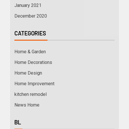
January 2021
December 2020
CATEGORIES
Home & Garden
Home Decorations
Home Design
Home Improvement
kitchen remodel
News Home
BL