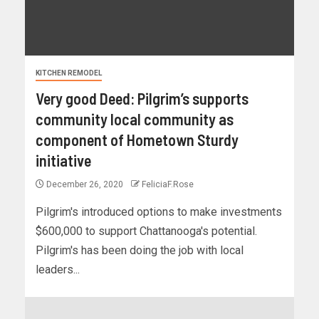
KITCHEN REMODEL
Very good Deed: Pilgrim’s supports
community local community as
component of Hometown Sturdy
initiative
December 26, 2020
FeliciaF.Rose
Pilgrim's introduced options to make investments
$600,000 to support Chattanooga's potential.
Pilgrim's has been doing the job with local
leaders...