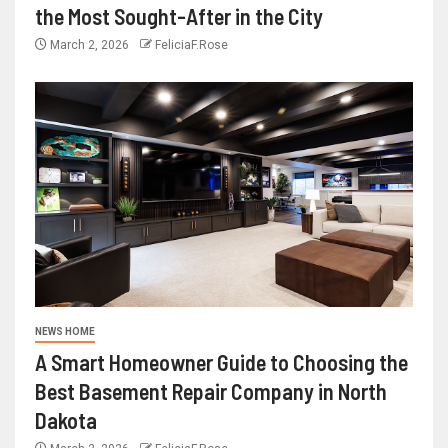
the Most Sought-After in the City
March 2, 2026
FeliciaF.Rose
NEWS HOME
A Smart Homeowner Guide to Choosing the
Best Basement Repair Company in North
Dakota