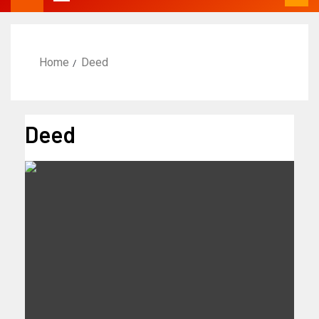
Home
Deed
Deed