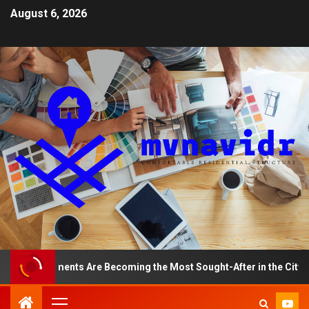
August 6, 2026
op Apartments Are Becoming the Most Sought-After in the City