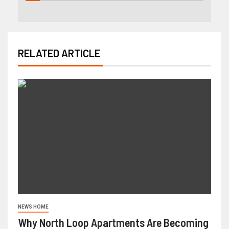
RELATED ARTICLE
NEWS HOME
Why North Loop Apartments Are Becoming