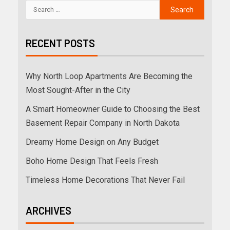
RECENT POSTS
Why North Loop Apartments Are Becoming the
Most Sought-After in the City
A Smart Homeowner Guide to Choosing the Best
Basement Repair Company in North Dakota
Dreamy Home Design on Any Budget
Boho Home Design That Feels Fresh
Timeless Home Decorations That Never Fail
ARCHIVES