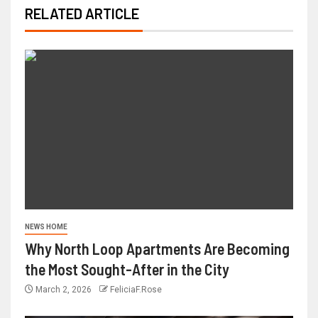
RELATED ARTICLE
NEWS HOME
Why North Loop Apartments Are Becoming
the Most Sought-After in the City
March 2, 2026
FeliciaF.Rose