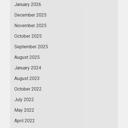
January 2026
December 2025
November 2025
October 2025
September 2025
August 2025
January 2024
August 2023
October 2022
July 2022
May 2022
April 2022