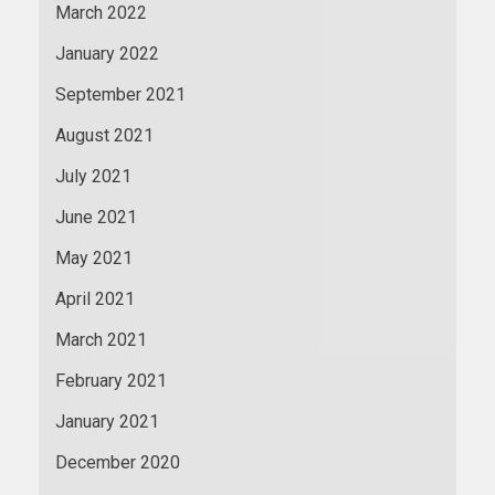
March 2022
January 2022
September 2021
August 2021
July 2021
June 2021
May 2021
April 2021
March 2021
February 2021
January 2021
December 2020