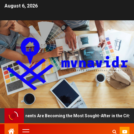
August 6, 2026
p Apartments Are Becoming the Most Sought-After in the City