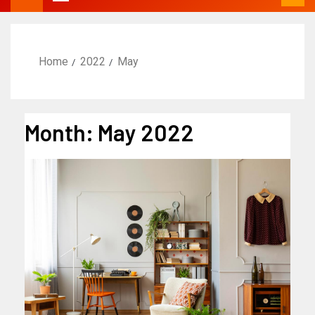
Home
2022
May
Month:
May 2022