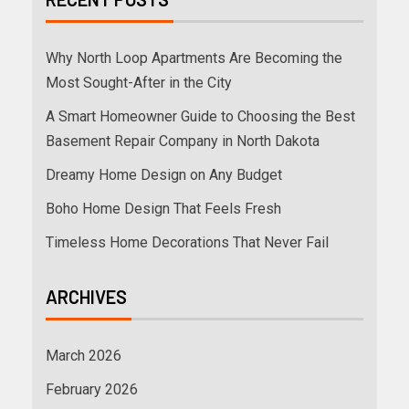
Why North Loop Apartments Are Becoming the
Most Sought-After in the City
A Smart Homeowner Guide to Choosing the Best
Basement Repair Company in North Dakota
Dreamy Home Design on Any Budget
Boho Home Design That Feels Fresh
Timeless Home Decorations That Never Fail
ARCHIVES
March 2026
February 2026