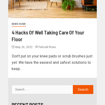
NEWS HOME
4 Hacks Of Well Taking Care Of Your
Floor
May 26, 2022
FeliciaF.Rose
Don't put on your knee pads or scrub brushes just
yet. We have the easiest and safest solutions to
keep...
RECENT POSTS