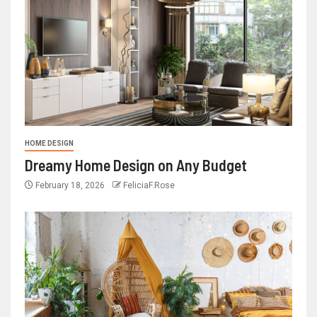
HOME DESIGN
Dreamy Home Design on Any Budget
February 18, 2026
FeliciaF.Rose