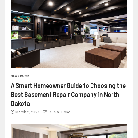
NEWS HOME
A Smart Homeowner Guide to Choosing the
Best Basement Repair Company in North
Dakota
March 2, 2026
FeliciaF.Rose