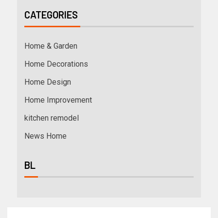
CATEGORIES
Home & Garden
Home Decorations
Home Design
Home Improvement
kitchen remodel
News Home
BL