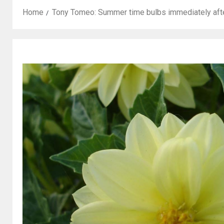
Home
Tony Tomeo: Summer time bulbs immediately afte