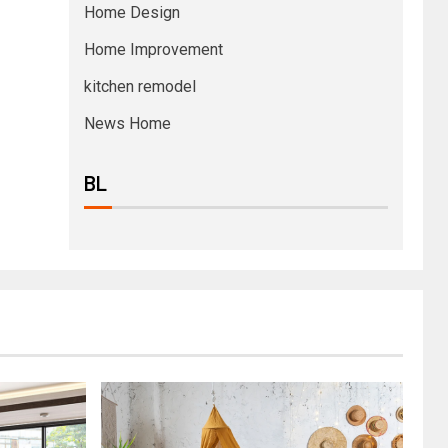
Home Design
Home Improvement
kitchen remodel
News Home
BL