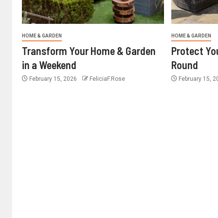
HOME & GARDEN
HOME & GARDEN
Transform Your Home & Garden
Protect Yo
in a Weekend
Round
February 15, 2026
FeliciaF.Rose
February 15, 