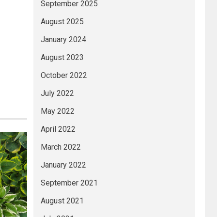
September 2025
August 2025
January 2024
August 2023
October 2022
July 2022
May 2022
April 2022
March 2022
January 2022
September 2021
August 2021