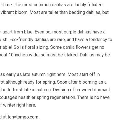
rtime. The most common dahlias are lushly foliated
 vibrant bloom. Most are taller than bedding dahlias, but
n apart from blue. Even so, most purple dahlias have a
kish. Eco-friendly dahlias are rare, and have a tendency to
ariable! So is floral sizing. Some dahlia flowers get no
about 10 inches wide, so must be staked. Dahlias may be
as early as late autumn right here. Most start off in
rot although ready for spring. Soon after blooming as a
bs to frost late in autumn. Division of crowded dormant
ourages healthier spring regeneration. There is no have
 winter right here.
d at
tonytomeo.com
.