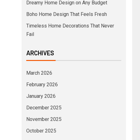
Dreamy Home Design on Any Budget
Boho Home Design That Feels Fresh
Timeless Home Decorations That Never
Fail
ARCHIVES
March 2026
February 2026
January 2026
December 2025
November 2025
October 2025