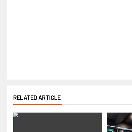
RELATED ARTICLE