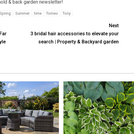
old & back garden newsletter!
Spring
Summer
time
Tomeo
Tony
Next
Far
3 bridal hair accessories to elevate your
yle
search | Property & Backyard garden