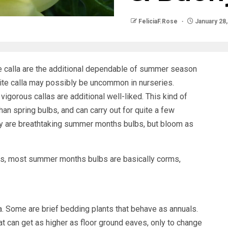
FeliciaF.Rose
January 28,
e calla are the additional dependable of summer season
ite calla may possibly be uncommon in nurseries.
 vigorous callas are additional well-liked. This kind of
an spring bulbs, and can carry out for quite a few
lily are breathtaking summer months bulbs, but bloom as
lbs, most summer months bulbs are basically corms,
ia. Some are brief bedding plants that behave as annuals.
at can get as higher as floor ground eaves, only to change