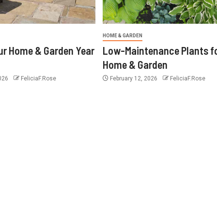
HOME & GARDEN
ur Home & Garden Year
Low-Maintenance Plants f
Home & Garden
2026
FeliciaF.Rose
February 12, 2026
FeliciaF.Rose