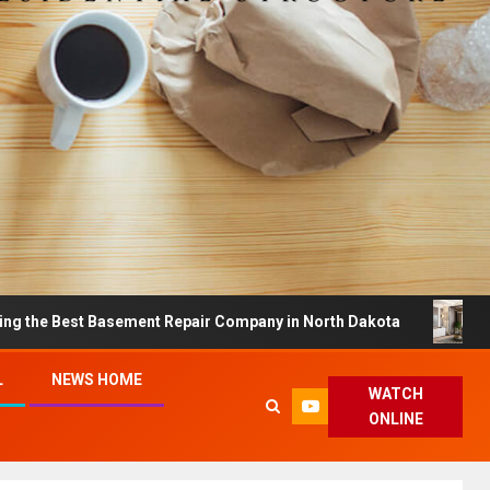
t Basement Repair Company in North Dakota
Dreamy Ho
L
NEWS HOME
WATCH
ONLINE