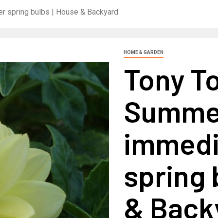
r spring bulbs | House & Backyard
HOME & GARDEN
Tony T
Summer
immedia
spring 
& Back