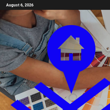
August 6, 2026