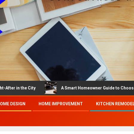
he City
A Smart Homeowner Guide to Choosing the Bes
OME DESIGN
HOME IMPROVEMENT
KITCHEN REMODE