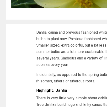
Dahlia, canna and previous fashioned whit
bulbs to plant now. Previous fashioned wh
Smaller sized, extra colorful, but a lot less
summer bulbs are a lot more sustainable th
several years. Gladiolus and a variety of 
soon as every year.
Incidentally, as opposed to the spring bu
rhizomes, tubers or tuberous roots.
Highlight: Dahlia
There is very little very simple about dahl
Tree dahlias build huge and lanky canes th