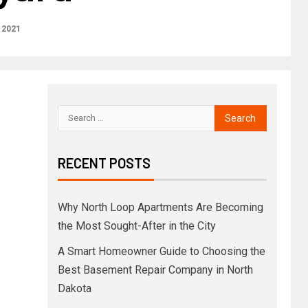
 2021
RECENT POSTS
Why North Loop Apartments Are Becoming
the Most Sought-After in the City
A Smart Homeowner Guide to Choosing the
Best Basement Repair Company in North
Dakota