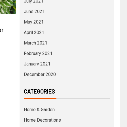
July 2021
June 2021
May 2021
or
April 2021
March 2021
February 2021
January 2021
December 2020
CATEGORIES
Home & Garden
Home Decorations