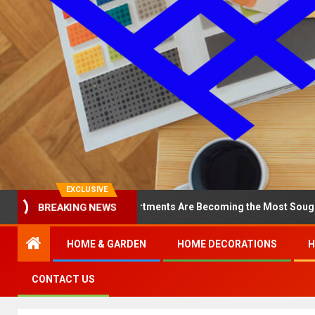
EXCLUSIVE
BREAKING NEWS
hy North Loop Apartments Are Becoming the Most Sought-After in t
HOME & GARDEN
HOME DECORATIONS
H
CONTACT US