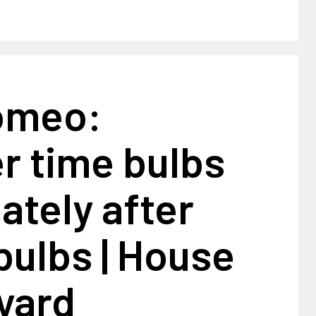
omeo:
 time bulbs
tely after
bulbs | House
yard