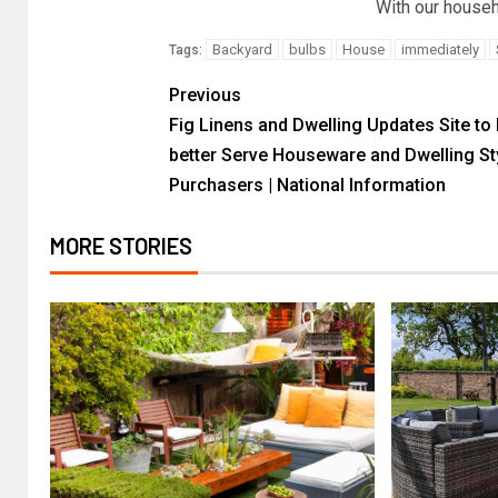
With our househ
Backyard
bulbs
House
immediately
Tags:
Previous
Fig Linens and Dwelling Updates Site to 
better Serve Houseware and Dwelling St
Purchasers | National Information
MORE STORIES