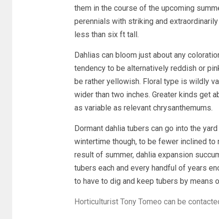
them in the course of the upcoming summe
perennials with striking and extraordinarily
less than six ft tall.
Dahlias can bloom just about any coloratio
tendency to be alternatively reddish or pin
be rather yellowish. Floral type is wildly v
wider than two inches. Greater kinds get 
as variable as relevant chrysanthemums.
Dormant dahlia tubers can go into the yard 
wintertime though, to be fewer inclined to 
result of summer, dahlia expansion succum
tubers each and every handful of years enc
to have to dig and keep tubers by means of
Horticulturist Tony Tomeo can be contacte