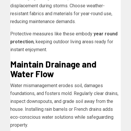
displacement during storms. Choose weather-
resistant fabrics and materials for year-round use,
reducing maintenance demands.
Protective measures like these embody
year round
protection
, keeping outdoor living areas ready for
instant enjoyment.
Maintain Drainage and
Water Flow
Water mismanagement erodes soil, damages
foundations, and fosters mold. Regularly clear drains,
inspect downspouts, and grade soil away from the
house. Installing rain barrels or French drains adds
eco-conscious water solutions while safeguarding
property.