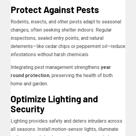
Protect Against Pests
Rodents, insects, and other pests adapt to seasonal
changes, often seeking shelter indoors. Regular
inspections, sealed entry points, and natural
deterrents—like cedar chips or peppermint oil—reduce
infestations without harsh chemicals.
Integrating pest management strengthens
year
round protection
, preserving the health of both
home and garden.
Optimize Lighting and
Security
Lighting provides safety and deters intruders across
all seasons. Install motion-sensor lights, illuminate