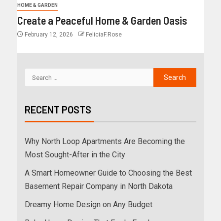
HOME & GARDEN
Create a Peaceful Home & Garden Oasis
February 12, 2026
FeliciaF.Rose
RECENT POSTS
Why North Loop Apartments Are Becoming the
Most Sought-After in the City
A Smart Homeowner Guide to Choosing the Best
Basement Repair Company in North Dakota
Dreamy Home Design on Any Budget