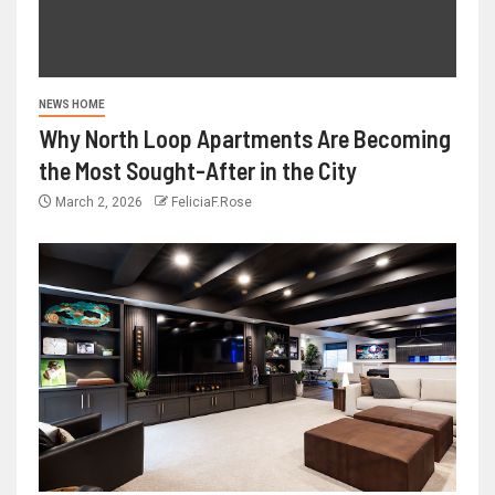
NEWS HOME
Why North Loop Apartments Are Becoming
the Most Sought-After in the City
March 2, 2026
FeliciaF.Rose