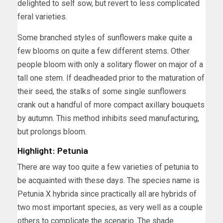
delighted to self sow, but revert to less complicated
feral varieties.
Some branched styles of sunflowers make quite a
few blooms on quite a few different stems. Other
people bloom with only a solitary flower on major of a
tall one stem. If deadheaded prior to the maturation of
their seed, the stalks of some single sunflowers
crank out a handful of more compact axillary bouquets
by autumn. This method inhibits seed manufacturing,
but prolongs bloom.
Highlight: Petunia
There are way too quite a few varieties of petunia to
be acquainted with these days. The species name is
Petunia X hybrida since practically all are hybrids of
two most important species, as very well as a couple
others to complicate the scenario. The shade