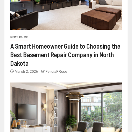
NEWS HOME
A Smart Homeowner Guide to Choosing the
Best Basement Repair Company in North
Dakota
March 2, 2026
FeliciaF.Rose