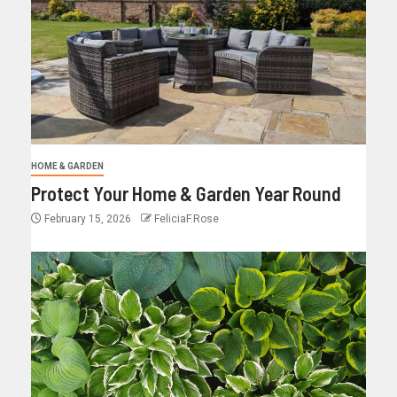
HOME & GARDEN
Protect Your Home & Garden Year Round
February 15, 2026
FeliciaF.Rose