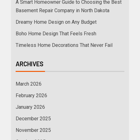
A Smart Homeowner Guide to Choosing the Best
Basement Repair Company in North Dakota
Dreamy Home Design on Any Budget
Boho Home Design That Feels Fresh
Timeless Home Decorations That Never Fail
ARCHIVES
March 2026
February 2026
January 2026
December 2025
November 2025