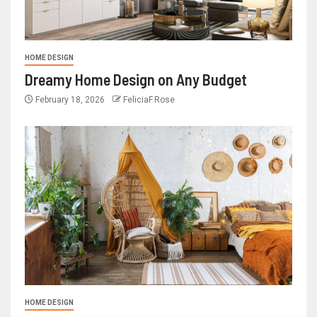
HOME DESIGN
Dreamy Home Design on Any Budget
February 18, 2026
FeliciaF.Rose
HOME DESIGN