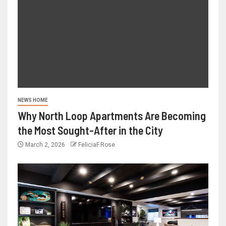
NEWS HOME
Why North Loop Apartments Are Becoming
the Most Sought-After in the City
March 2, 2026
FeliciaF.Rose