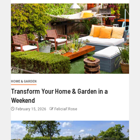
HOME & GARDEN
Transform Your Home & Garden in a
Weekend
February 15, 2026
FeliciaF.Rose