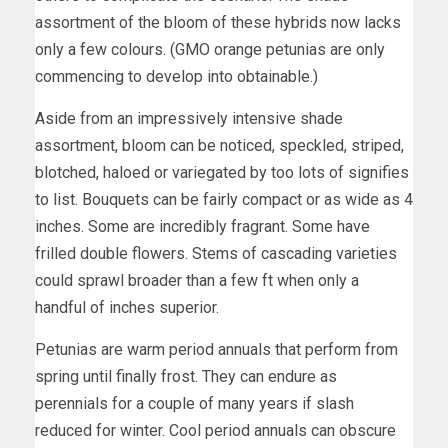
assortment of the bloom of these hybrids now lacks
only a few colours. (GMO orange petunias are only
commencing to develop into obtainable.)
Aside from an impressively intensive shade
assortment, bloom can be noticed, speckled, striped,
blotched, haloed or variegated by too lots of signifies
to list. Bouquets can be fairly compact or as wide as 4
inches. Some are incredibly fragrant. Some have
frilled double flowers. Stems of cascading varieties
could sprawl broader than a few ft when only a
handful of inches superior.
Petunias are warm period annuals that perform from
spring until finally frost. They can endure as
perennials for a couple of many years if slash
reduced for winter. Cool period annuals can obscure