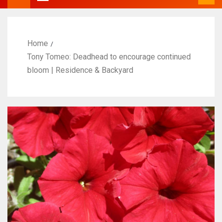
Home
Tony Tomeo: Deadhead to encourage continued
bloom | Residence & Backyard