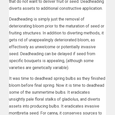
that do not want to deliver fruit or seed. Deadheading
diverts assets to additional constructive application.
Deadheading is simply just the removal of
deteriorating bloom prior to the maturation of seed or
fruiting structures. In addition to diverting methods, it
gets rid of unappealingly deteriorated bloom, as
effectively as unwelcome or potentially invasive
seed. Deadheading can be delayed if seed from
specific bouquets is appealing, (although some
varieties are genetically variable).
It was time to deadhead spring bulbs as they finished
bloom before final spring. Now it is time to deadhead
some of the summertime bulbs. It eradicates
unsightly pale floral stalks of gladiolus, and diverts
assets into producing bulbs. It eradicates invasive
montbretia seed. For canna, it conserves sources to