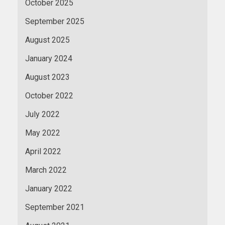
October 2025
September 2025
August 2025
January 2024
August 2023
October 2022
July 2022
May 2022
April 2022
March 2022
January 2022
September 2021