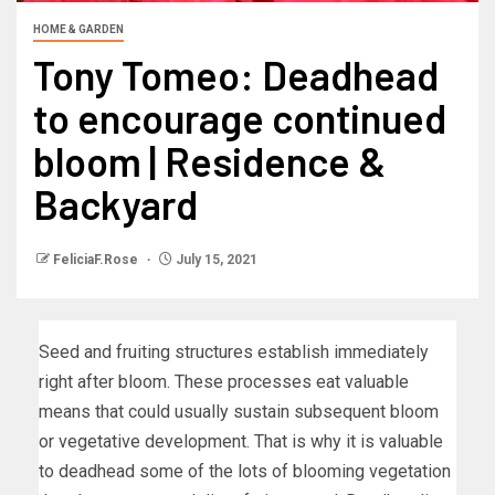
HOME & GARDEN
Tony Tomeo: Deadhead
to encourage continued
bloom | Residence &
Backyard
FeliciaF.Rose
July 15, 2021
Seed and fruiting structures establish immediately
right after bloom. These processes eat valuable
means that could usually sustain subsequent bloom
or vegetative development. That is why it is valuable
to deadhead some of the lots of blooming vegetation