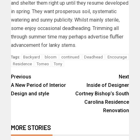
and shelter them right up until they resume developed
in spring. They want prosperous soil, systematic
watering and sunny publicity. Whilst mainly sterile,
some enjoy occasional deadheading. Trimming all
through summer time may perhaps advertise fluffier
advancement for lanky stems.
Backyard
bloom
continued
Deadhead
Encourage
Tags:
Residence
Tomeo
Tony
Previous
Next
A New Period of Interior
Inside of Designer
Design and style
Cortney Bishop’s South
Carolina Residence
Renovation
MORE STORIES