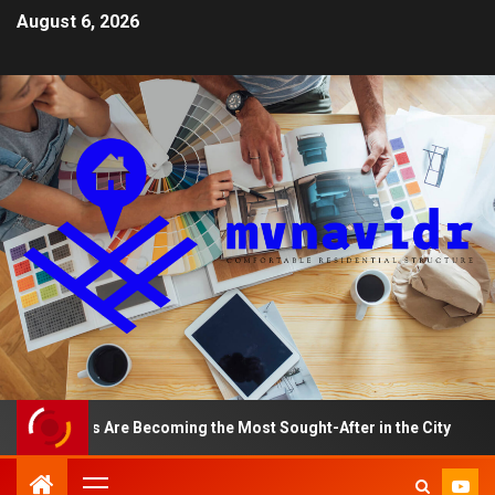
August 6, 2026
tments Are Becoming the Most Sought-After in the City