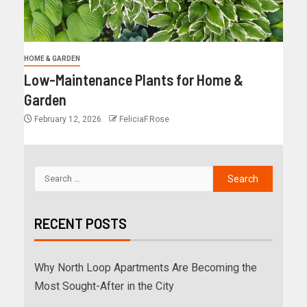
HOME & GARDEN
Low-Maintenance Plants for Home &
Garden
February 12, 2026
FeliciaF.Rose
RECENT POSTS
Why North Loop Apartments Are Becoming the
Most Sought-After in the City