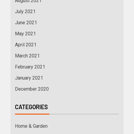
August 2021
July 2021
June 2021
May 2021
April 2021
March 2021
February 2021
January 2021
December 2020
CATEGORIES
Home & Garden