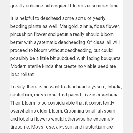
greatly enhance subsequent bloom via summer time.
It is helpful to deadhead some sorts of yearly
bedding plants as well. Marigold, zinnia, floss flower,
pincushion flower and petunia really should bloom
better with systematic deadheading. Of class, all will
proceed to bloom without deadheading, but could
possibly be a little bit subdued, with fading bouquets.
Modern sterile kinds that create no viable seed are
less reliant.
Luckily, there is no want to deadhead alyssum, lobelia,
nasturtium, moss rose, fast paced Lizzie or verbena.
Their bloom is so considerable that it consistently
overwhelms older bloom. Grooming small alyssum
and lobelia flowers would otherwise be extremely
tiresome. Moss rose, alyssum and nasturtium are