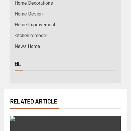
Home Decorations
Home Design
Home Improvement
kitchen remodel
News Home
BL
RELATED ARTICLE