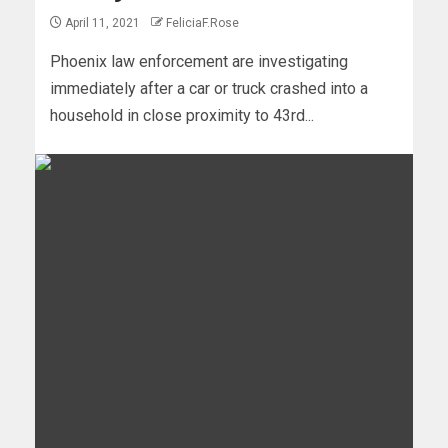
April 11, 2021
FeliciaF.Rose
Phoenix law enforcement are investigating
immediately after a car or truck crashed into a
household in close proximity to 43rd...