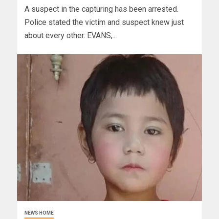
A suspect in the capturing has been arrested.
Police stated the victim and suspect knew just
about every other. EVANS,...
NEWS HOME