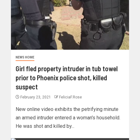
NEWS HOME
Girl fled property intruder in tub towel
prior to Phoenix police shot, killed
suspect
February 23, 2021
FeliciaF.Rose
New online video exhibits the petrifying minute
an armed intruder entered a woman's household.
He was shot and killed by...