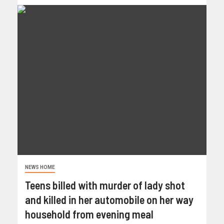
NEWS HOME
Teens billed with murder of lady shot
and killed in her automobile on her way
household from evening meal