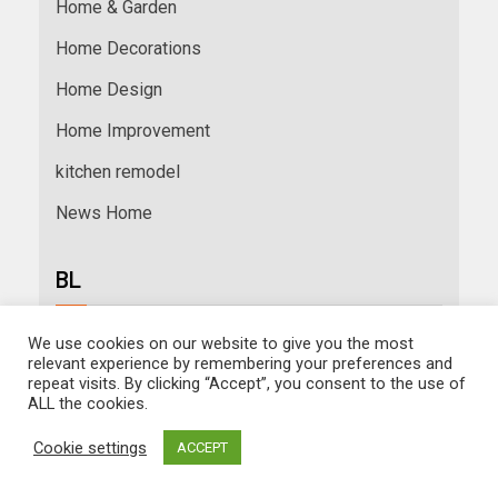
Home & Garden
Home Decorations
Home Design
Home Improvement
kitchen remodel
News Home
BL
We use cookies on our website to give you the most
relevant experience by remembering your preferences and
repeat visits. By clicking “Accept”, you consent to the use of
ALL the cookies.
RELATED ARTICLE
Cookie settings
ACCEPT