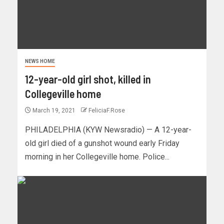
NEWS HOME
12-year-old girl shot, killed in
Collegeville home
March 19, 2021
FeliciaF.Rose
PHILADELPHIA (KYW Newsradio) — A 12-year-
old girl died of a gunshot wound early Friday
morning in her Collegeville home. Police...