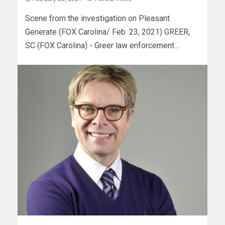
Scene from the investigation on Pleasant
Generate (FOX Carolina/ Feb. 23, 2021) GREER,
SC (FOX Carolina) - Greer law enforcement...