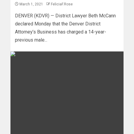
March 1, 2021
FeliciaF.Rose
DENVER (KDVR) — District Lawyer Beth McCann
declared Monday that the Denver District
Attorney’s Business has charged a 14-year-
previous male...