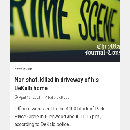
NEWS HOME
Man shot, killed in driveway of his
DeKalb home
April 15, 2021
FeliciaF.Rose
Officers were sent to the 4100 block of Park
Place Circle in Ellenwood about 11:15 p.m.,
according to DeKalb police...