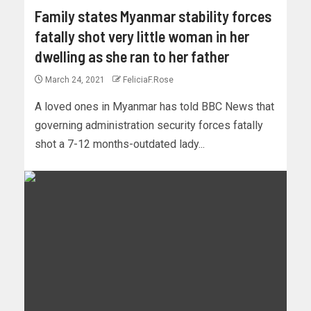
Family states Myanmar stability forces
fatally shot very little woman in her
dwelling as she ran to her father
March 24, 2021
FeliciaF.Rose
A loved ones in Myanmar has told BBC News that
governing administration security forces fatally
shot a 7-12 months-outdated lady...