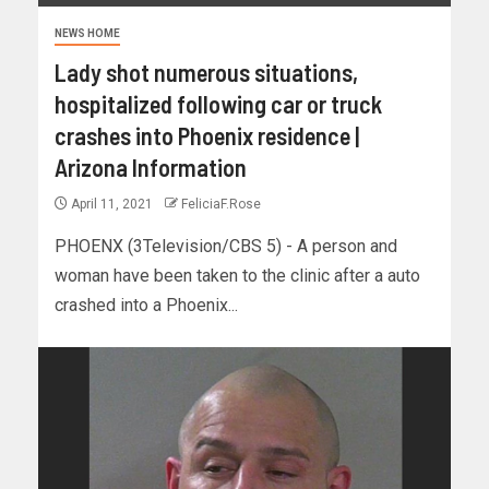
NEWS HOME
Lady shot numerous situations,
hospitalized following car or truck
crashes into Phoenix residence |
Arizona Information
April 11, 2021
FeliciaF.Rose
PHOENX (3Television/CBS 5) - A person and
woman have been taken to the clinic after a auto
crashed into a Phoenix...