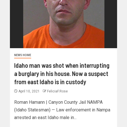
NEWS HOME
Idaho man was shot when interrupting
a burglary in his house. Now a suspect
from east Idaho is in custody
April 10, 2021
FeliciaF.Rose
Roman Hamann | Canyon County Jail NAMPA
(Idaho Statesman) — Law enforcement in Nampa
arrested an east Idaho male in...