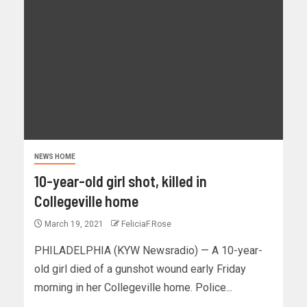
NEWS HOME
10-year-old girl shot, killed in
Collegeville home
March 19, 2021
FeliciaF.Rose
PHILADELPHIA (KYW Newsradio) — A 10-year-
old girl died of a gunshot wound early Friday
morning in her Collegeville home. Police...