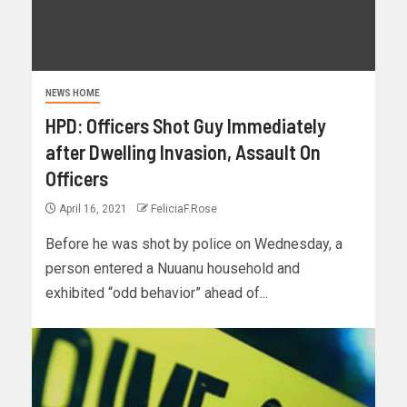
NEWS HOME
HPD: Officers Shot Guy Immediately
after Dwelling Invasion, Assault On
Officers
April 16, 2021
FeliciaF.Rose
Before he was shot by police on Wednesday, a
person entered a Nuuanu household and
exhibited “odd behavior” ahead of...