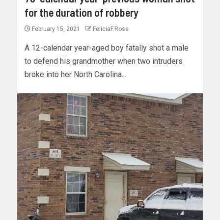
for the duration of robbery
February 15, 2021
FeliciaF.Rose
A 12-calendar year-aged boy fatally shot a male
to defend his grandmother when two intruders
broke into her North Carolina...