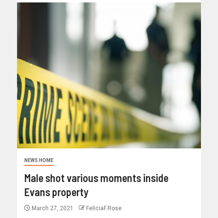
NEWS HOME
Male shot various moments inside
Evans property
March 27, 2021
FeliciaF.Rose