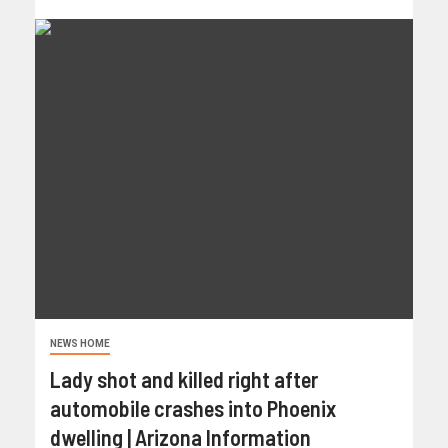
NEWS HOME
Lady shot and killed right after
automobile crashes into Phoenix
dwelling | Arizona Information