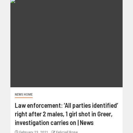
NEWS HOME
Law enforcement: ‘All parties identified’
right after 2 males, 1 girl shot in Greer,
investigation carries on | News
February 23, 2021
FeliciaF.Rose