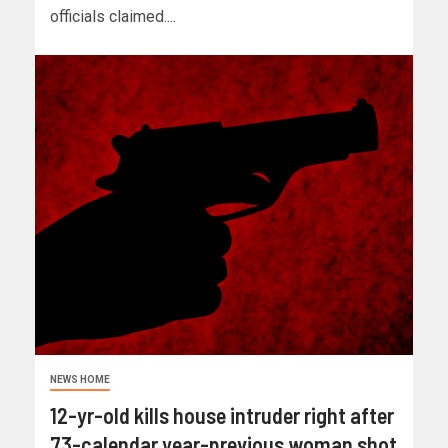
officials claimed....
NEWS HOME
12-yr-old kills house intruder right after
73-calendar year-previous woman shot