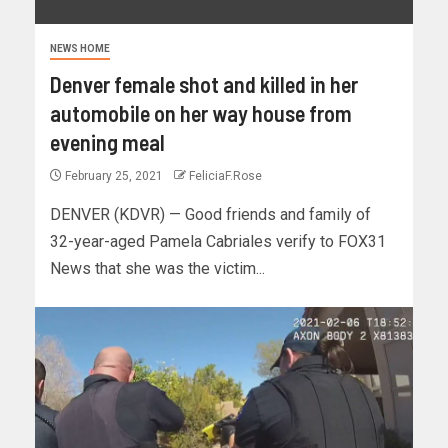
NEWS HOME
Denver female shot and killed in her
automobile on her way house from
evening meal
February 25, 2021
FeliciaF.Rose
DENVER (KDVR) — Good friends and family of
32-year-aged Pamela Cabriales verify to FOX31
News that she was the victim...