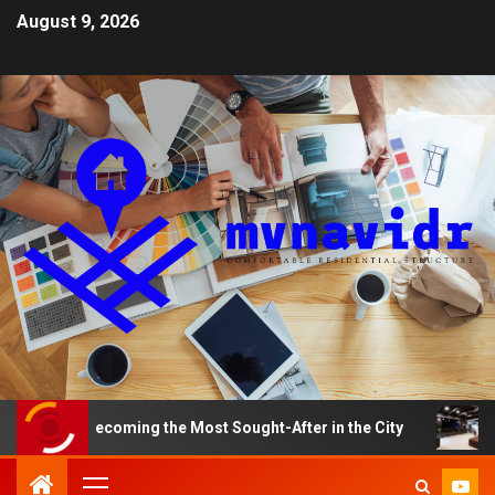
August 9, 2026
Becoming the Most Sought-After in the City
A Smart H