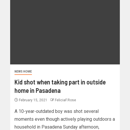
NEWS HOME
Kid shot when taking part in outside
home in Pasadena
February 15, 2021
FeliciaF.Rose
A 10-year-outdated boy was shot several
moments even though actively playing outdoors a
household in Pasadena Sunday afternoon,