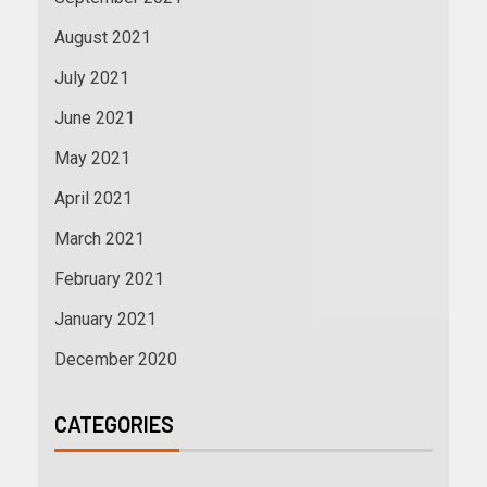
August 2021
July 2021
June 2021
May 2021
April 2021
March 2021
February 2021
January 2021
December 2020
CATEGORIES