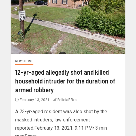
NEWS HOME
12-yr-aged allegedly shot and killed
household intruder for the duration of
armed robbery
February 13, 2021
FeliciaF.Rose
A 73-yr-aged resident was also shot by the
masked intruders, law enforcement
reported.February 13, 2021, 9:11 PM• 3 min