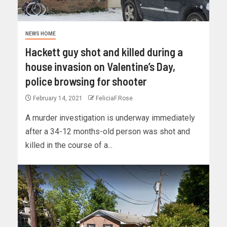
NEWS HOME
Hackett guy shot and killed during a
house invasion on Valentine’s Day,
police browsing for shooter
February 14, 2021
FeliciaF.Rose
A murder investigation is underway immediately
after a 34-12 months-old person was shot and
killed in the course of a...