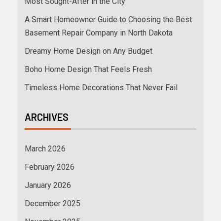
Most Sought-After in the City
A Smart Homeowner Guide to Choosing the Best
Basement Repair Company in North Dakota
Dreamy Home Design on Any Budget
Boho Home Design That Feels Fresh
Timeless Home Decorations That Never Fail
ARCHIVES
March 2026
February 2026
January 2026
December 2025