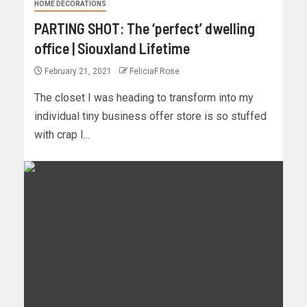
HOME DECORATIONS
PARTING SHOT: The ‘perfect’ dwelling
office | Siouxland Lifetime
February 21, 2021
FeliciaF.Rose
The closet I was heading to transform into my
individual tiny business offer store is so stuffed
with crap I...