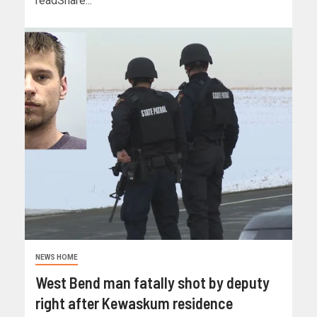
readShare...
NEWS HOME
West Bend man fatally shot by deputy
right after Kewaskum residence