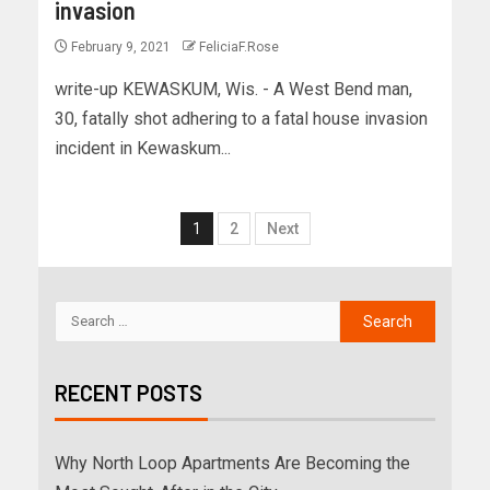
invasion
February 9, 2021
FeliciaF.Rose
write-up KEWASKUM, Wis. - A West Bend man,
30, fatally shot adhering to a fatal house invasion
incident in Kewaskum...
1
2
Next
RECENT POSTS
Why North Loop Apartments Are Becoming the