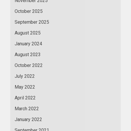
November 2025
October 2025
September 2025
August 2025
January 2024
August 2023
October 2022
July 2022
May 2022
April 2022
March 2022
January 2022
September 2021