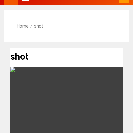
Home
shot
shot