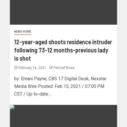
NEWS HOME
12-year-aged shoots residence intruder
following 73-12 months-previous lady
is shot
February 16, 2021
FeliciaF.Rose
by: Emani Payne, CBS 17 Digital Desk, Nexstar
Media Wire Posted: Feb 15, 2021 / 07:00 PM
CST / Up-to-date:...