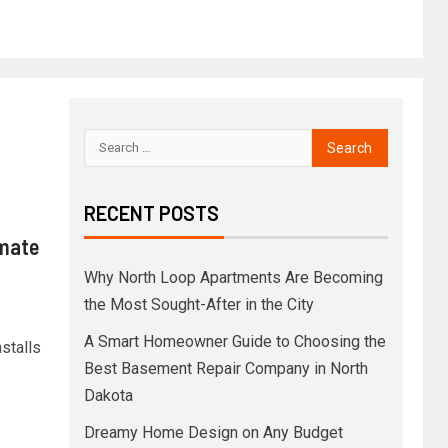
RECENT POSTS
imate
Why North Loop Apartments Are Becoming
the Most Sought-After in the City
A Smart Homeowner Guide to Choosing the
stalls
Best Basement Repair Company in North
Dakota
Dreamy Home Design on Any Budget