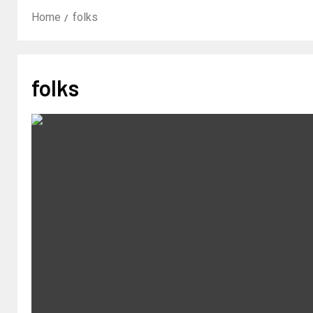
Home
folks
folks