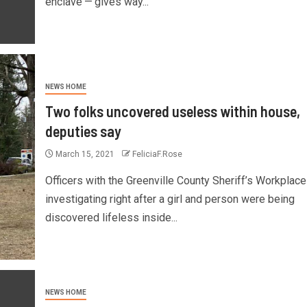
enclave — gives way...
NEWS HOME
Two folks uncovered useless within house,
deputies say
March 15, 2021
FeliciaF.Rose
Officers with the Greenville County Sheriff’s Workplace
investigating right after a girl and person were being
discovered lifeless inside...
NEWS HOME