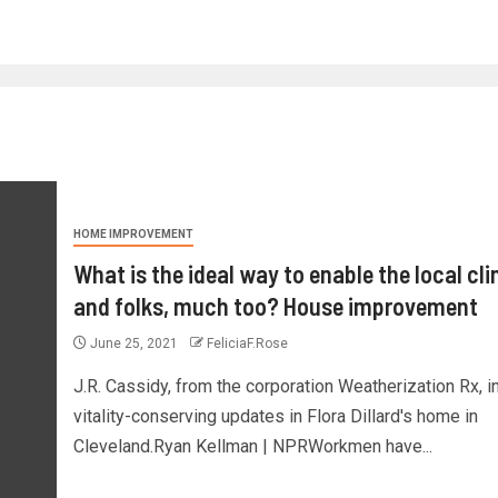
HOME IMPROVEMENT
What is the ideal way to enable the local cl
and folks, much too? House improvement
June 25, 2021
FeliciaF.Rose
J.R. Cassidy, from the corporation Weatherization Rx, in
vitality-conserving updates in Flora Dillard's home in
Cleveland.Ryan Kellman | NPRWorkmen have...