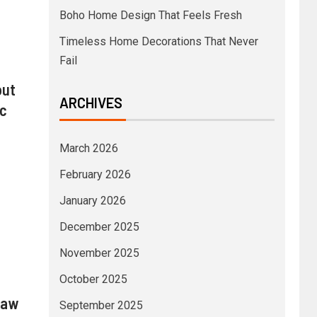
Boho Home Design That Feels Fresh
Timeless Home Decorations That Never
Fail
out
ARCHIVES
ic
March 2026
February 2026
January 2026
December 2025
November 2025
October 2025
law
September 2025