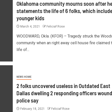
Oklahoma community mourns soon after he
statements the life of 6 folks, which include
younger kids
March 4, 2021
FeliciaF.Rose
WOODWARD, Okla. (KFOR) – Tragedy struck the Wood
community when an right away cell house fire claimed 
life of...
NEWS HOME
2 folks uncovered useless in Outdated East
Dallas dwelling 2 responding officers wound
police say
February 18, 2021
FeliciaF.Rose