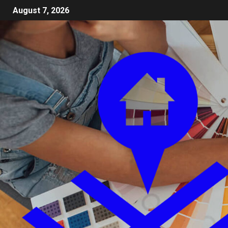
August 7, 2026