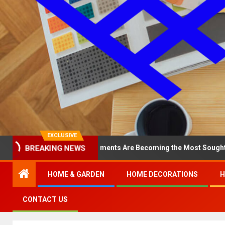
EXCLUSIVE
BREAKING NEWS
hy North Loop Apartments Are Becoming the Most Sought-After in t
HOME & GARDEN
HOME DECORATIONS
H
CONTACT US