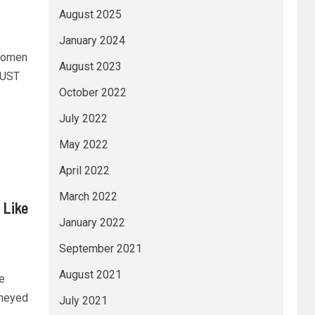
August 2025
January 2024
women
August 2023
JUST
October 2022
July 2022
May 2022
April 2022
March 2022
 Like
January 2022
September 2021
August 2021
e
oneyed
July 2021