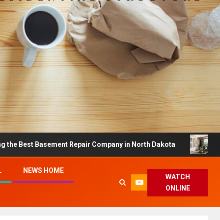
t Basement Repair Company in North Dakota
Dreamy Ho
L
NEWS HOME
WATCH
ONLINE