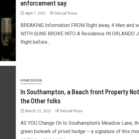
enforcement say
April 1, 2021
FeliciaF.Rose
BREAKING Information FROM Right away, 4 Men and 
WITH GUNS BROKE INTO A Residence IN ORLANDO 
Right before...
HOME DESIGN
In Southampton, a Beach front Property Not
the Other folks
March 22, 2021
FeliciaF.Rose
AS YOU Change On to Southampton’s Meadow Lane, th
green bulwark of privet hedge — a signature of this m