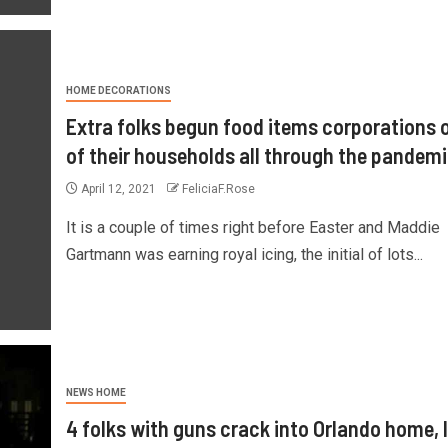
HOME DECORATIONS
Extra folks begun food items corporations 
of their households all through the pandem
April 12, 2021
FeliciaF.Rose
It is a couple of times right before Easter and Maddie
Gartmann was earning royal icing, the initial of lots...
NEWS HOME
4 folks with guns crack into Orlando home, 