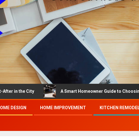
he City
A Smart Homeowner Guide to Choosing the Bes
OME DESIGN
HOME IMPROVEMENT
KITCHEN REMODE