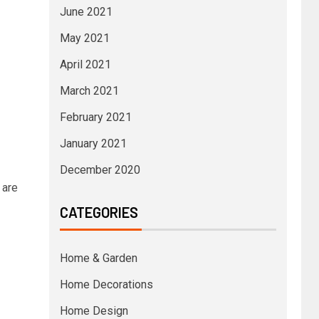
June 2021
May 2021
April 2021
March 2021
February 2021
January 2021
December 2020
 are
CATEGORIES
Home & Garden
Home Decorations
Home Design