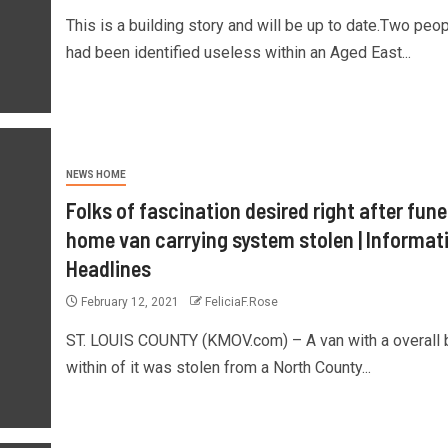
This is a building story and will be up to date.Two peo
had been identified useless within an Aged East...
NEWS HOME
Folks of fascination desired right after fune
home van carrying system stolen | Informat
Headlines
February 12, 2021
FeliciaF.Rose
ST. LOUIS COUNTY (KMOV.com) – A van with a overall
within of it was stolen from a North County...