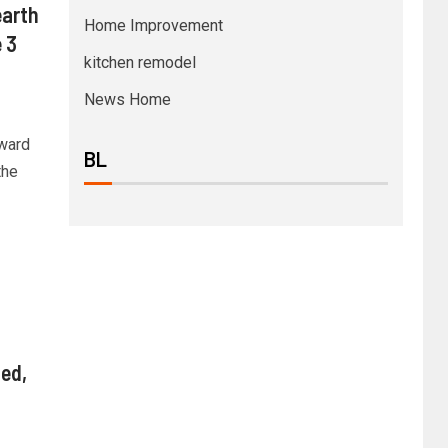
arth
Home Improvement
 3
kitchen remodel
News Home
ward
BL
the
ed,