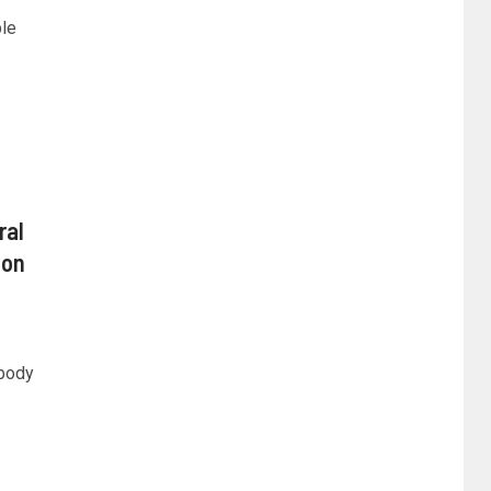
ple
ral
ion
 body