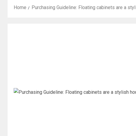
Home
Purchasing Guideline: Floating cabinets are a st