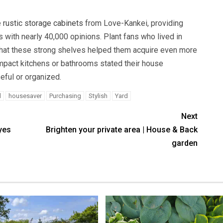
e
rustic storage cabinets
from Love-Kankei, providing
s with nearly 40,000 opinions. Plant fans who lived in
hat these strong shelves helped them acquire even more
mpact kitchens or bathrooms stated their house
ful or organized.
d
housesaver
Purchasing
Stylish
Yard
Next
yes
Brighten your private area | House & Back
garden