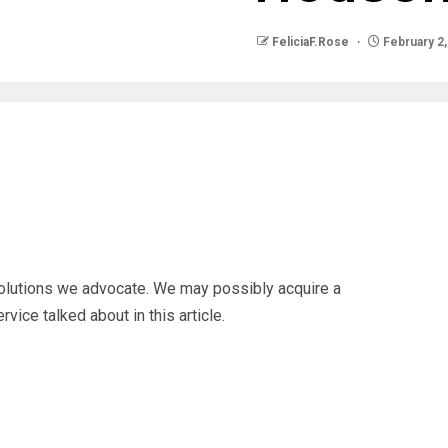
FeliciaF.Rose
February 2,
solutions we advocate. We may possibly acquire a
vice talked about in this article.