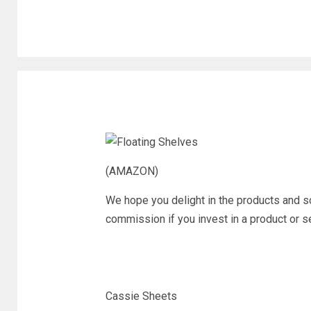
(AMAZON)
We hope you delight in the products and 
commission if you invest in a product or ser
Cassie Sheets