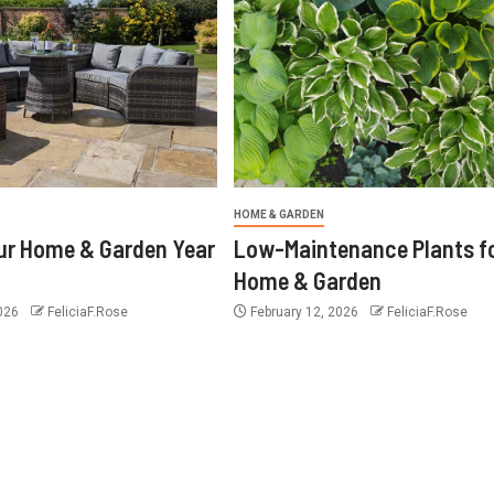
HOME & GARDEN
ur Home & Garden Year
Low-Maintenance Plants f
Home & Garden
2026
FeliciaF.Rose
February 12, 2026
FeliciaF.Rose