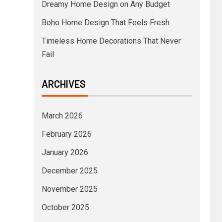
Dreamy Home Design on Any Budget
Boho Home Design That Feels Fresh
Timeless Home Decorations That Never
Fail
ARCHIVES
March 2026
February 2026
January 2026
December 2025
November 2025
October 2025