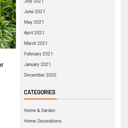
July 2021
June 2021
May 2021
April 2021
March 2021
February 2021
or
January 2021
December 2020
CATEGORIES
Home & Garden
Home Decorations