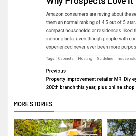
Why Prospects Love It
Amazon consumers are raving about thes
them an normal ranking of 4.5 out of 5 star
compact households or residences liked t
indoor plants, even though people with co
experienced never ever been more purpose
Cabinets
Floating
Guideline
househol
Tags:
Previous
Property improvement retailer MR. Diy e
200th branch this year, plus online shop
MORE STORIES