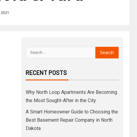
 2021
RECENT POSTS
Why North Loop Apartments Are Becoming
the Most Sought-After in the City
A Smart Homeowner Guide to Choosing the
Best Basement Repair Company in North
Dakota