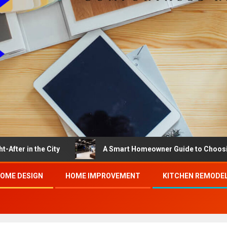
the City
A Smart Homeowner Guide to Choosing the Be
OME DESIGN
HOME IMPROVEMENT
KITCHEN REMODE