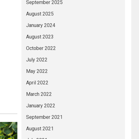
September 2025
August 2025
January 2024
August 2023
October 2022
July 2022
May 2022
April 2022
March 2022
January 2022
September 2021
August 2021