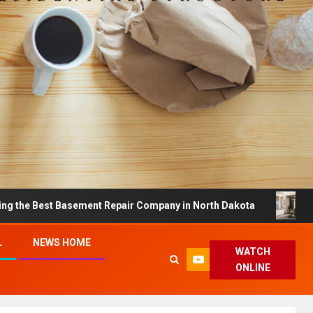
st Basement Repair Company in North Dakota
Dreamy H
L
NEWS HOME
WATCH
ONLINE