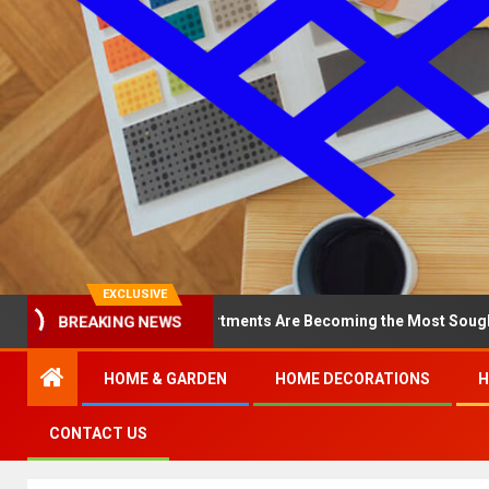
EXCLUSIVE
Why North Loop Apartments Are Becoming the Most Sought-After in 
BREAKING NEWS
HOME & GARDEN
HOME DECORATIONS
H
CONTACT US