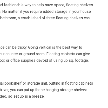
and fashionable way to help save space, floating shelves
ea. No matter if you require added storage in your house
e bathroom, a established of three
floating shelves
can
e can be tricky. Going vertical is the best way to
your counter or ground room.
Floating cabinets
can give
or, or office supplies devoid of using up sq. footage.
al bookshelf or storage unit, putting in floating cabinets
wdriver, you can put up these hanging
storage shelves
ided, so set up is a breeze.