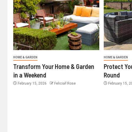
HOME & GARDEN
HOME & GARDEN
Transform Your Home & Garden
Protect Yo
in a Weekend
Round
February 15, 2026
FeliciaF.Rose
February 15, 