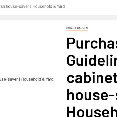
ylish house-saver | Household & Yard
HOME & GARDEN
Purcha
Guideli
cabinet
house-s
Househ