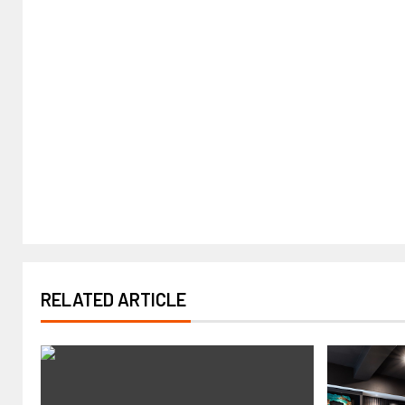
RELATED ARTICLE