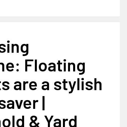
sing
ne: Floating
s are a stylish
aver |
old & Yard