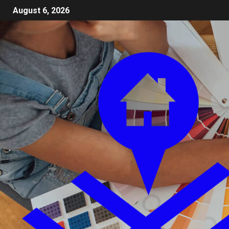
August 6, 2026