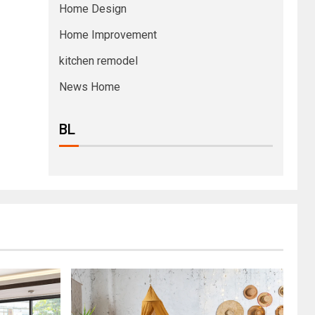
Home Design
Home Improvement
kitchen remodel
News Home
BL