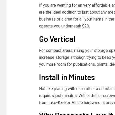
If you are wanting for an very affordable 
are the ideal addition to just about any ar
business or a area for all your items in th
operate you underneath $20.
Go Vertical
For compact areas, rising your storage spac
increase storage although trying to keep 
you more room for publications, plants, déc
Install in Minutes
Not like placing with each other a substanti
requires just minutes. With a drill or scre
from Like-Kankei
. All the hardware is prov