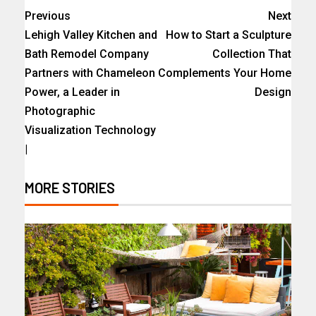
Previous
Next
Lehigh Valley Kitchen and
How to Start a Sculpture
Bath Remodel Company
Collection That
Partners with Chameleon
Complements Your Home
Power, a Leader in
Design
Photographic
Visualization Technology
|
MORE STORIES