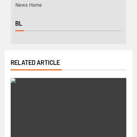
News Home
BL
RELATED ARTICLE