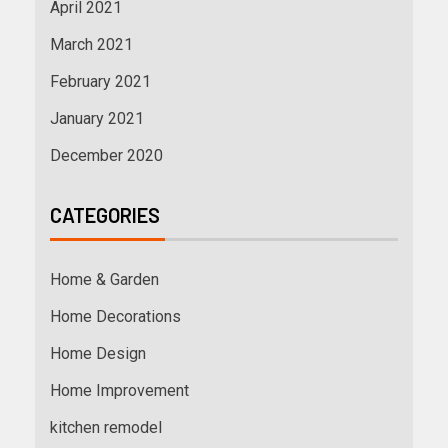
April 2021
March 2021
February 2021
January 2021
December 2020
CATEGORIES
Home & Garden
Home Decorations
Home Design
Home Improvement
kitchen remodel