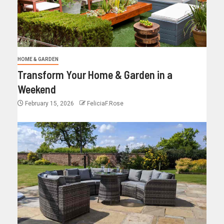
HOME & GARDEN
Transform Your Home & Garden in a
Weekend
February 15, 2026
FeliciaF.Rose