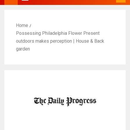
Home
Possessing Philadelphia Flower Present
outdoors makes perception | House & Back
garden