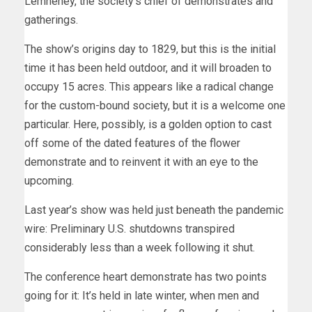
Lemheney, the society’s chief of demonstrates and
gatherings.
The show’s origins day to 1829, but this is the initial
time it has been held outdoor, and it will broaden to
occupy 15 acres. This appears like a radical change
for the custom-bound society, but it is a welcome one
particular. Here, possibly, is a golden option to cast
off some of the dated features of the flower
demonstrate and to reinvent it with an eye to the
upcoming.
Last year’s show was held just beneath the pandemic
wire: Preliminary U.S. shutdowns transpired
considerably less than a week following it shut.
The conference heart demonstrate has two points
going for it: It’s held in late winter, when men and