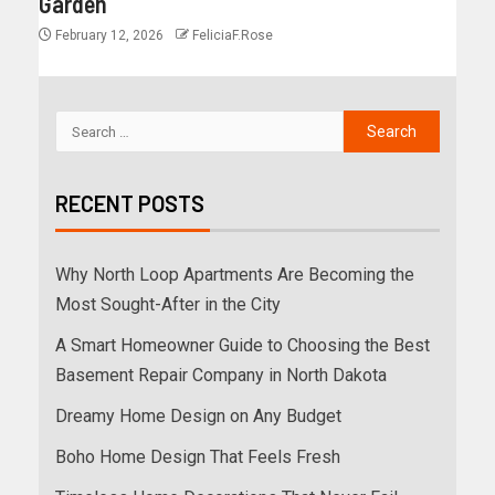
Garden
February 12, 2026
FeliciaF.Rose
RECENT POSTS
Why North Loop Apartments Are Becoming the
Most Sought-After in the City
A Smart Homeowner Guide to Choosing the Best
Basement Repair Company in North Dakota
Dreamy Home Design on Any Budget
Boho Home Design That Feels Fresh