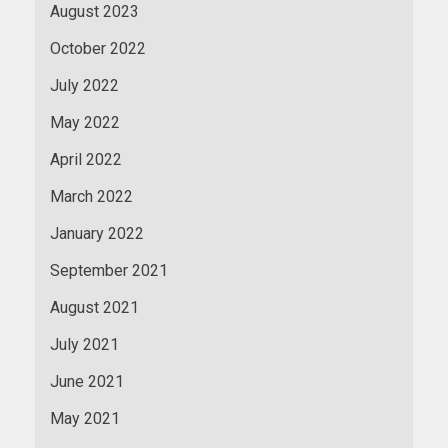
August 2023
October 2022
July 2022
May 2022
April 2022
March 2022
January 2022
September 2021
August 2021
July 2021
June 2021
May 2021