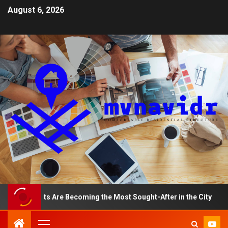
August 6, 2026
artments Are Becoming the Most Sought-After in the City