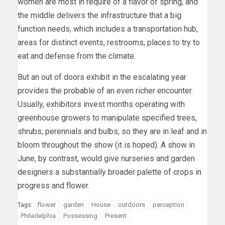
women are most in require of a flavor of spring, and
the middle delivers the infrastructure that a big
function needs, which includes a transportation hub,
areas for distinct events, restrooms, places to try to
eat and defense from the climate.
But an out of doors exhibit in the escalating year
provides the probable of an even richer encounter.
Usually, exhibitors invest months operating with
greenhouse growers to manipulate specified trees,
shrubs, perennials and bulbs, so they are in leaf and in
bloom throughout the show (it is hoped). A show in
June, by contrast, would give nurseries and garden
designers a substantially broader palette of crops in
progress and flower.
flower
garden
House
outdoors
perception
Tags:
Philadelphia
Possessing
Present