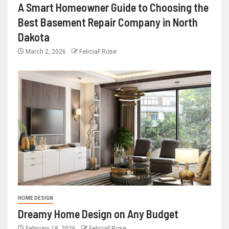
A Smart Homeowner Guide to Choosing the
Best Basement Repair Company in North
Dakota
March 2, 2026
FeliciaF.Rose
HOME DESIGN
Dreamy Home Design on Any Budget
February 18, 2026
FeliciaF.Rose