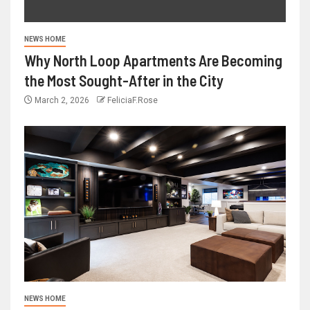
NEWS HOME
Why North Loop Apartments Are Becoming
the Most Sought-After in the City
March 2, 2026
FeliciaF.Rose
NEWS HOME