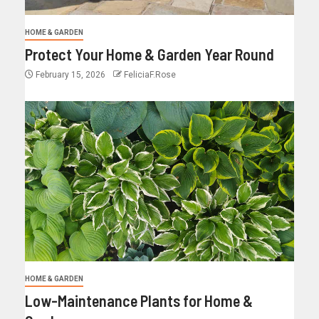
HOME & GARDEN
Protect Your Home & Garden Year Round
February 15, 2026
FeliciaF.Rose
HOME & GARDEN
Low-Maintenance Plants for Home &