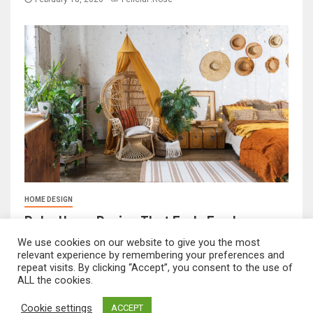
HOME DESIGN
Boho Home Design That Feels Fresh
We use cookies on our website to give you the most
February 17, 2026
FeliciaF.Rose
relevant experience by remembering your preferences and
repeat visits. By clicking “Accept”, you consent to the use of
ALL the cookies.
mvnavidr.com © All rights reserved.
|
Newsever
by AF
Cookie settings
ACCEPT