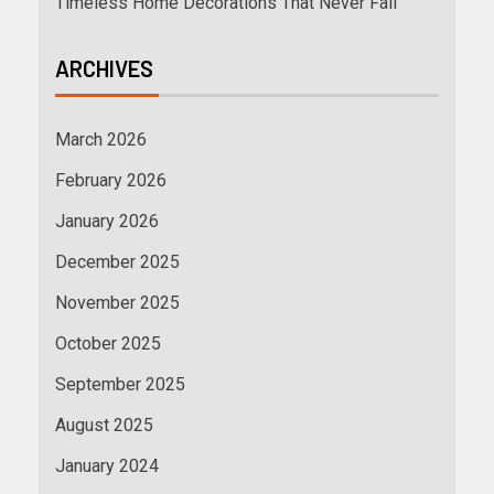
Timeless Home Decorations That Never Fail
ARCHIVES
March 2026
February 2026
January 2026
December 2025
November 2025
October 2025
September 2025
August 2025
January 2024