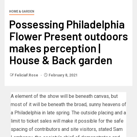
HOME & GARDEN
Possessing Philadelphia
Flower Present outdoors
makes perception |
House & Back garden
FeliciaF.Rose
February 8, 2021
A element of the show will be beneath canvas, but
most of it will be beneath the broad, sunny heavens of
a Philadelphia in late spring. The outside placing and a
limit to ticket sales will make it possible for the safe
spacing of contributors and site visitors, stated Sam