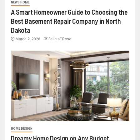
NEWS HOME
A Smart Homeowner Guide to Choosing the
Best Basement Repair Company in North
Dakota
March 2, 2026
FeliciaF.Rose
HOME DESIGN
Dreamy Home Design on Any Budget