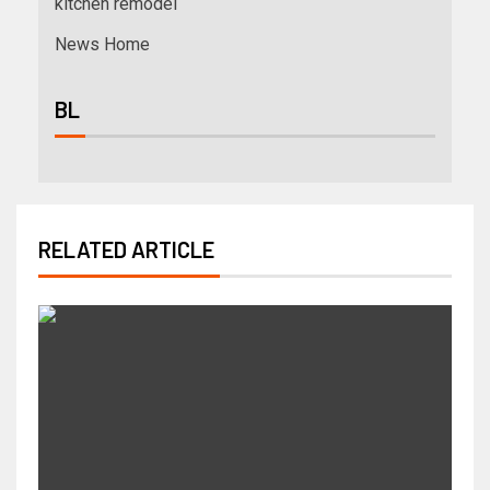
kitchen remodel
News Home
BL
RELATED ARTICLE