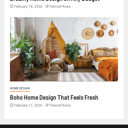
February 18, 2026
FeliciaF.Rose
HOME DESIGN
Boho Home Design That Feels Fresh
February 17, 2026
FeliciaF.Rose