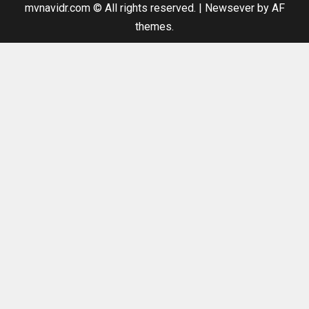
mvnavidr.com © All rights reserved.
|
Newsever
by AF
themes.