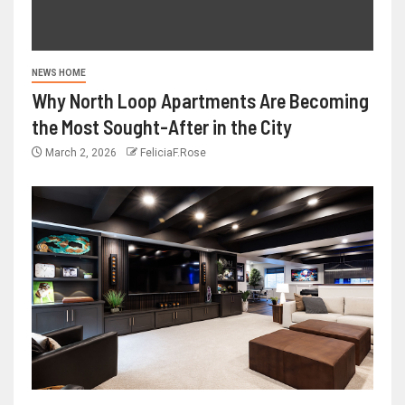
NEWS HOME
Why North Loop Apartments Are Becoming
the Most Sought-After in the City
March 2, 2026
FeliciaF.Rose