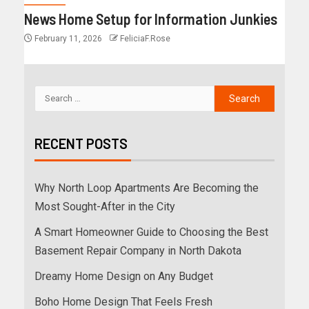
News Home Setup for Information Junkies
February 11, 2026
FeliciaF.Rose
RECENT POSTS
Why North Loop Apartments Are Becoming the
Most Sought-After in the City
A Smart Homeowner Guide to Choosing the Best
Basement Repair Company in North Dakota
Dreamy Home Design on Any Budget
Boho Home Design That Feels Fresh