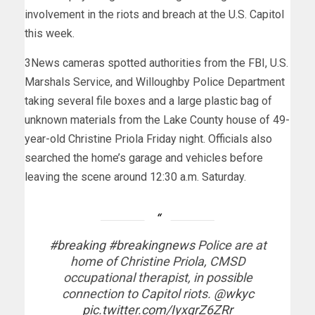
involvement in the riots and breach at the U.S. Capitol
this week.
3News cameras spotted authorities from the FBI, U.S.
Marshals Service, and Willoughby Police Department
taking several file boxes and a large plastic bag of
unknown materials from the Lake County house of 49-
year-old Christine Priola Friday night. Officials also
searched the home’s garage and vehicles before
leaving the scene around 12:30 a.m. Saturday.
#breaking
#breakingnews
Police are at
home of Christine Priola, CMSD
occupational therapist, in possible
connection to Capitol riots.
@wkyc
pic.twitter.com/IyxgrZ6ZRr