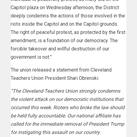
Capitol plaza on Wednesday afternoon, the District
deeply condemns the actions of those involved in the
riots inside the Capitol and on the Capitol grounds.
The right of peaceful protest, as protected by the first
amendment, is a foundation of our democracy. The
forcible takeover and willful destruction of our
government is not.”
The union released a statement from Cleveland
Teachers Union President Shari Obrenski.
“The Cleveland Teachers Union strongly condemns
the violent attack on our democratic institutions that
occurred this week. Rioters who broke the law should
be held fully accountable. Our national affiliate has
called for the immediate removal of President Trump
for instigating this assault on our country.