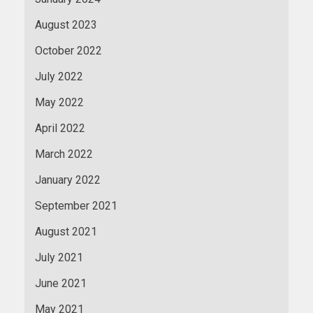
August 2023
October 2022
July 2022
May 2022
April 2022
March 2022
January 2022
September 2021
August 2021
July 2021
June 2021
May 2021