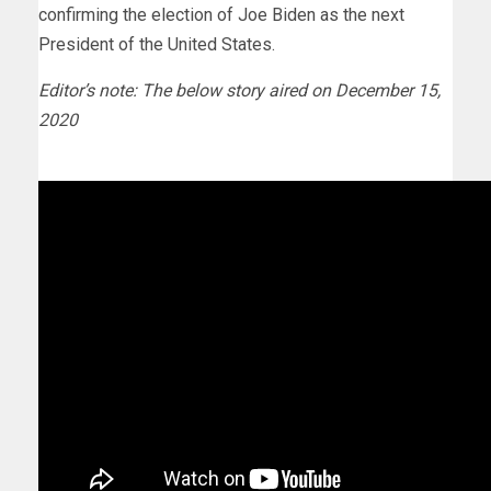
confirming the election of Joe Biden as the next
President of the United States.
Editor’s note: The below story aired on December 15,
2020