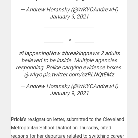
— Andrew Horansky (@WKYCAndrewH)
January 9, 2021
#HappeningNow
#breakingnews
2 adults
believed to be inside. Multiple agencies
responding. Police carrying evidence boxes.
@wkyc
pic.twitter.com/szRLNQtEMz
— Andrew Horansky (@WKYCAndrewH)
January 9, 2021
Priola’s resignation letter, submitted to the Cleveland
Metropolitan School District on Thursday, cited
reasons for her departure related to switching career