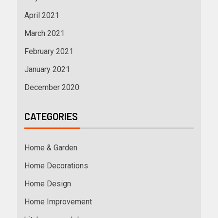
April 2021
March 2021
February 2021
January 2021
December 2020
CATEGORIES
Home & Garden
Home Decorations
Home Design
Home Improvement