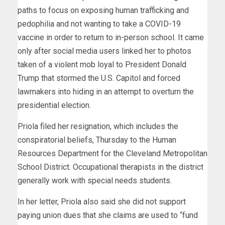
paths to focus on exposing human trafficking and
pedophilia and not wanting to take a COVID-19
vaccine in order to return to in-person school. It came
only after social media users linked her to photos
taken of a violent mob loyal to President Donald
Trump that stormed the U.S. Capitol and forced
lawmakers into hiding in an attempt to overturn the
presidential election.
Priola filed her resignation, which includes the
conspiratorial beliefs, Thursday to the Human
Resources Department for the Cleveland Metropolitan
School District. Occupational therapists in the district
generally work with special needs students.
In her letter, Priola also said she did not support
paying union dues that she claims are used to “fund