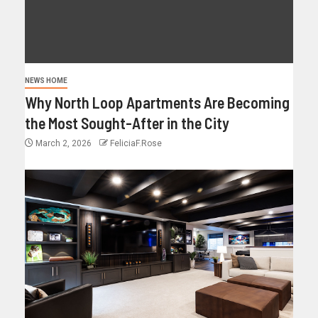
NEWS HOME
Why North Loop Apartments Are Becoming
the Most Sought-After in the City
March 2, 2026
FeliciaF.Rose