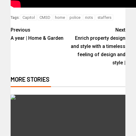
Capitol
CMSD
home
police
riots
staffers
Tags:
Previous
Next
A year | Home & Garden
Enrich property design
and style with a timeless
feeling of design and
style |
MORE STORIES