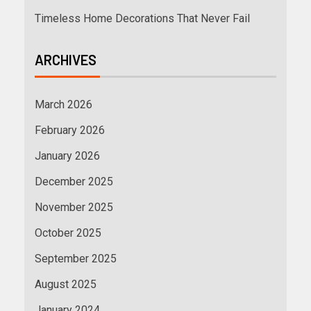
Timeless Home Decorations That Never Fail
ARCHIVES
March 2026
February 2026
January 2026
December 2025
November 2025
October 2025
September 2025
August 2025
January 2024