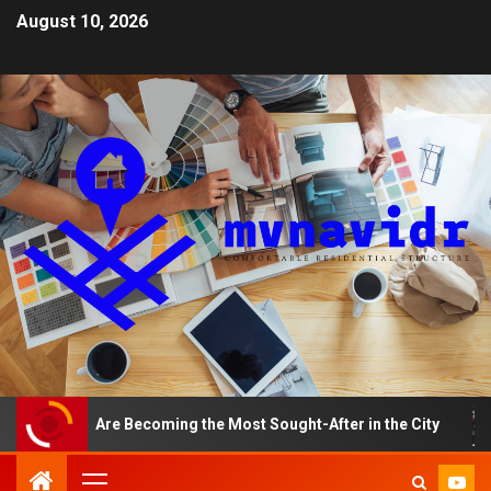
August 10, 2026
nts Are Becoming the Most Sought-After in the City
A 