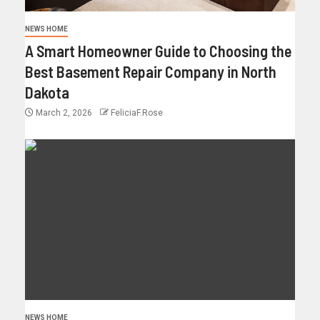
NEWS HOME
A Smart Homeowner Guide to Choosing the
Best Basement Repair Company in North
Dakota
March 2, 2026
FeliciaF.Rose
NEWS HOME