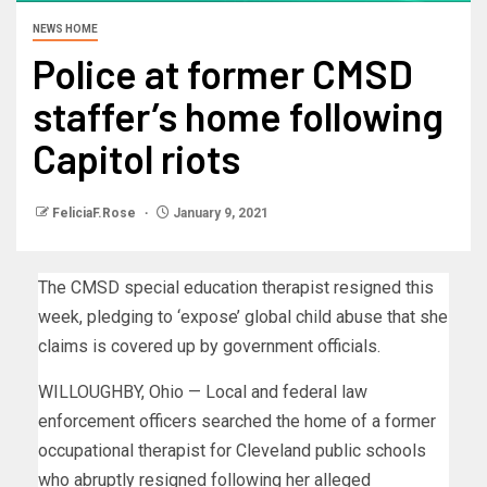
NEWS HOME
Police at former CMSD
staffer’s home following
Capitol riots
FeliciaF.Rose
January 9, 2021
The CMSD special education therapist resigned this
week, pledging to ‘expose’ global child abuse that she
claims is covered up by government officials.
WILLOUGHBY, Ohio — Local and federal law
enforcement officers searched the home of a former
occupational therapist for Cleveland public schools
who abruptly resigned following her alleged