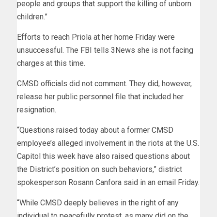
people and groups that support the killing of unborn
children.”
Efforts to reach Priola at her home Friday were
unsuccessful. The FBI tells 3News she is not facing
charges at this time.
CMSD officials did not comment. They did, however,
release her public personnel file that included her
resignation.
“Questions raised today about a former CMSD
employee’s alleged involvement in the riots at the U.S.
Capitol this week have also raised questions about
the District’s position on such behaviors,” district
spokesperson Rosann Canfora said in an email Friday.
“While CMSD deeply believes in the right of any
individual to peacefully protest, as many did on the