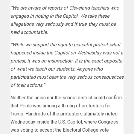
“We are aware of reports of Cleveland teachers who
engaged in rioting in the Capitol. We take these
allegations very seriously and if true, they must be
held accountable.
“While we support the right to peaceful protest, what
happened inside the Capitol on Wednesday was not a
protest, it was an insurrection. It is the exact opposite
of what we teach our students. Anyone who
participated must bear the very serious consequences
of their actions.”
Neither the union nor the school district could confirm
that Priola was among a throng of protesters for
Trump. Hundreds of the protesters ultimately rioted
Wednesday inside the U.S. Capitol, where Congress
was voting to accept the Electoral College vote