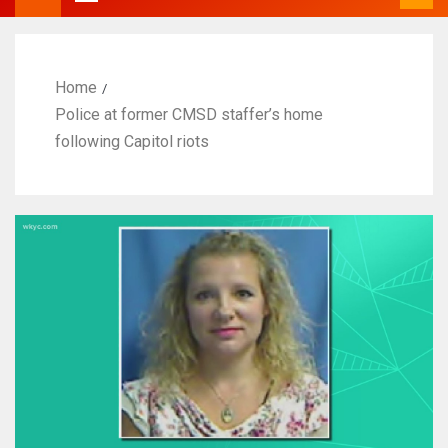
Home
Police at former CMSD staffer’s home
following Capitol riots