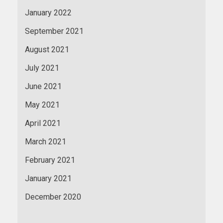
January 2022
September 2021
August 2021
July 2021
June 2021
May 2021
April 2021
March 2021
February 2021
January 2021
December 2020