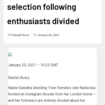
selection following
enthusiasts divided
FeliciaF.Rose
January 20, 2021
January 20, 2021 – 10:23 GMT
Rachel Avery
Nadia Sawalha dwelling: Free Females star Nadia has
hosted an Instagram Reside from her London home –
and her followers are entirely divided about her