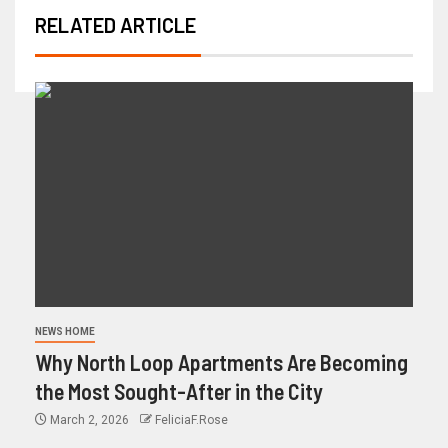
RELATED ARTICLE
NEWS HOME
Why North Loop Apartments Are Becoming
the Most Sought-After in the City
March 2, 2026
FeliciaF.Rose