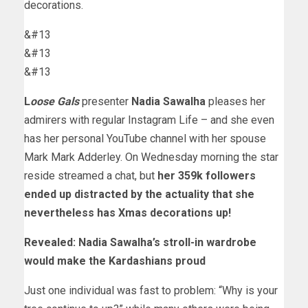
decorations.
&#13
&#13
&#13
L
oose Gals
presenter
Nadia Sawalha
pleases her
admirers with regular Instagram Life – and she even
has her personal YouTube channel with her spouse
Mark Mark Adderley. On Wednesday morning the star
reside streamed a chat, but
her 359k followers
ended up distracted by the actuality that she
nevertheless has Xmas decorations up!
Revealed: Nadia Sawalha’s stroll-in wardrobe
would make the Kardashians proud
Just one individual was fast to problem: “Why is your