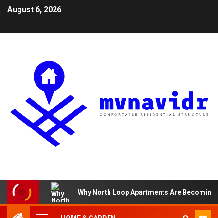
August 6, 2026
Why North Loop Apartments Are Becoming th
HOME & GARDEN