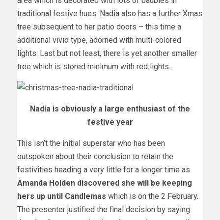
area which is decorated with lots of baubles in
traditional festive hues. Nadia also has a further Xmas
tree subsequent to her patio doors – this time a
additional vivid type, adorned with multi-colored
lights. Last but not least, there is yet another smaller
tree which is stored minimum with red lights.
Nadia is obviously a large enthusiast of the
festive year
This isn’t the initial superstar who has been
outspoken about their conclusion to retain the
festivities heading a very little for a longer time as
Amanda Holden discovered she will be keeping
hers up until Candlemas
which is on the 2 February.
The presenter justified the final decision by saying