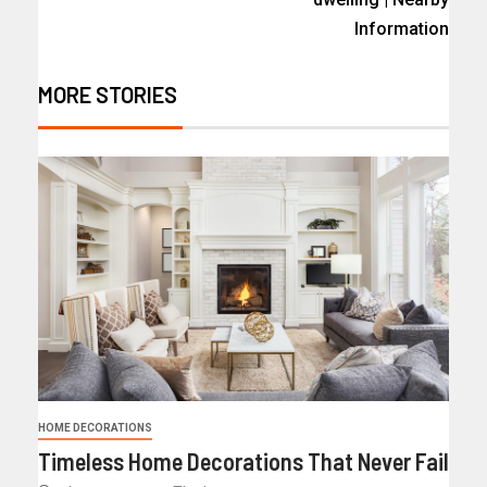
Information
MORE STORIES
HOME DECORATIONS
Timeless Home Decorations That Never Fail