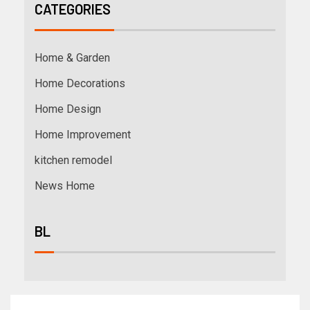
CATEGORIES
Home & Garden
Home Decorations
Home Design
Home Improvement
kitchen remodel
News Home
BL