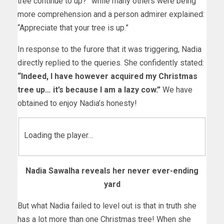
tree continue to up?” while many others were being
more comprehension and a person admirer explained:
“Appreciate that your tree is up.”
In response to the furore that it was triggering, Nadia
directly replied to the queries. She confidently stated:
“Indeed, I have however acquired my Christmas
tree up… it’s because I am a lazy cow.”
We have
obtained to enjoy Nadia’s honesty!
Loading the player…
Nadia Sawalha reveals her never ever-ending
yard
But what Nadia failed to level out is that in truth she
has a lot more than one Christmas tree! When she