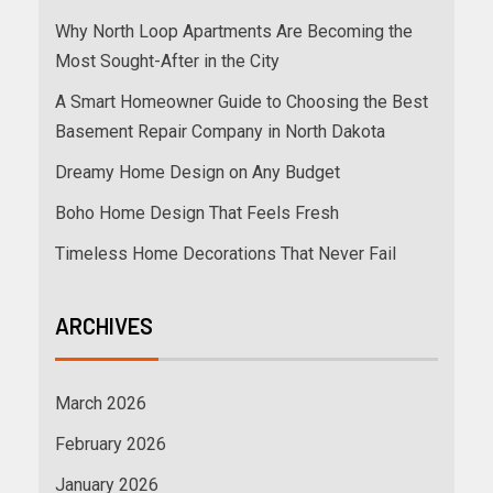
Why North Loop Apartments Are Becoming the
Most Sought-After in the City
A Smart Homeowner Guide to Choosing the Best
Basement Repair Company in North Dakota
Dreamy Home Design on Any Budget
Boho Home Design That Feels Fresh
Timeless Home Decorations That Never Fail
ARCHIVES
March 2026
February 2026
January 2026