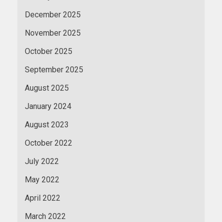
December 2025
November 2025
October 2025
September 2025
August 2025
January 2024
August 2023
October 2022
July 2022
May 2022
April 2022
March 2022