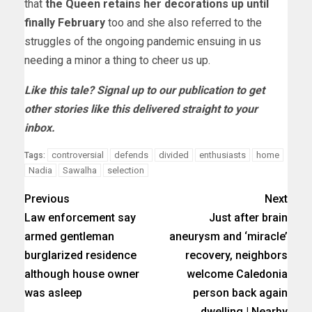
that
the Queen retains her decorations up until
finally February
too and she also referred to the
struggles of the ongoing pandemic ensuing in us
needing a minor a thing to cheer us up.
Like this tale? Signal up to our publication to get
other stories like this delivered straight to your
inbox.
controversial
defends
divided
enthusiasts
home
Tags:
Nadia
Sawalha
selection
Previous
Next
Law enforcement say
Just after brain
armed gentleman
aneurysm and ‘miracle’
burglarized residence
recovery, neighbors
although house owner
welcome Caledonia
was asleep
person back again
dwelling | Nearby