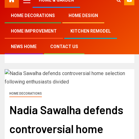
HOME DECORATIONS
HOME DESIGN
Home
HOME IMPROVEMENT
KITCHEN REMODEL
Nadia Sawalha defends controversial home
selection following enthusiasts divided
NEWS HOME
CONTACT US
HOME DECORATIONS
Nadia Sawalha defends
controversial home