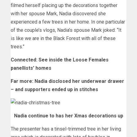
filmed herself placing up the decorations together
with her spouse Mark, Nadia discovered she
experienced a few trees in her home. In one particular
of the couple’s vlogs, Nadia’s spouse Mark joked: “It
is like we are in the Black Forest with all of these
trees.”
Connected: See inside the Loose Females
panellists’ homes
Far more: Nadia disclosed her underwear drawer
– and supporters ended up in stitches
Nadia continue to has her Xmas decorations up
The presenter has a tinsel-trimmed tree in her living