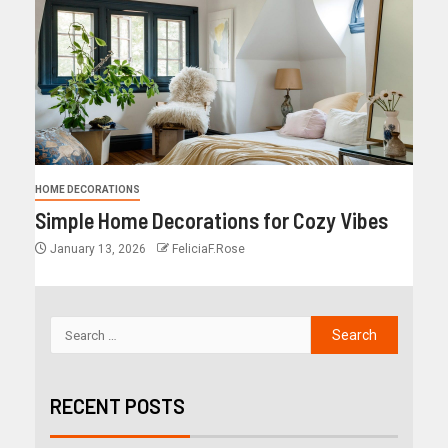
HOME DECORATIONS
Simple Home Decorations for Cozy Vibes
January 13, 2026
FeliciaF.Rose
RECENT POSTS