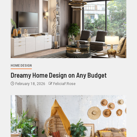
HOME DESIGN
Dreamy Home Design on Any Budget
February 18, 2026
FeliciaF.Rose