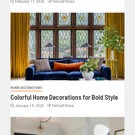
February 17, 2026
FeliciaF.Rose
HOME DECORATIONS
Colorful Home Decorations for Bold Style
January 19, 2026
FeliciaF.Rose