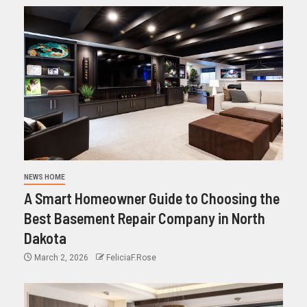
NEWS HOME
A Smart Homeowner Guide to Choosing the
Best Basement Repair Company in North
Dakota
March 2, 2026
FeliciaF.Rose