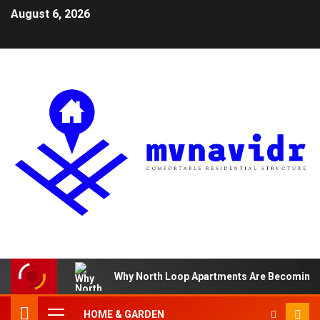
August 6, 2026
Why North Loop Apartments Are Becoming th
HOME & GARDEN