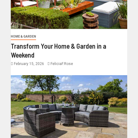
HOME & GARDEN
Transform Your Home & Garden in a
Weekend
February 15, 2026
FeliciaF.Rose