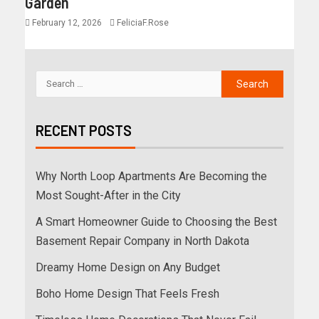
Garden
February 12, 2026
FeliciaF.Rose
RECENT POSTS
Why North Loop Apartments Are Becoming the
Most Sought-After in the City
A Smart Homeowner Guide to Choosing the Best
Basement Repair Company in North Dakota
Dreamy Home Design on Any Budget
Boho Home Design That Feels Fresh