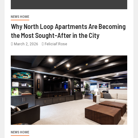
NEWS HOME
Why North Loop Apartments Are Becoming
the Most Sought-After in the City
March 2, 2026
FeliciaF.Rose
NEWS HOME