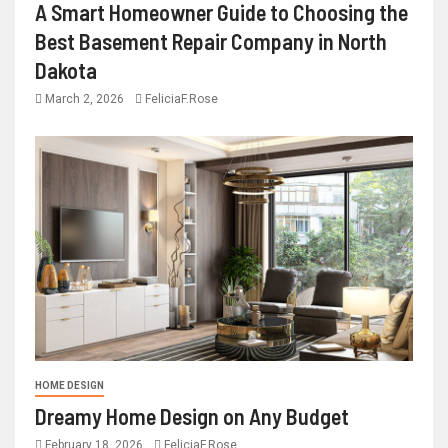
A Smart Homeowner Guide to Choosing the
Best Basement Repair Company in North
Dakota
March 2, 2026
FeliciaF.Rose
HOME DESIGN
Dreamy Home Design on Any Budget
February 18, 2026
FeliciaF.Rose