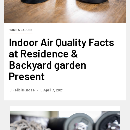
HOME & GARDEN
Indoor Air Quality Facts
at Residence &
Backyard garden
Present
FeliciaF.Rose
April 7, 2021