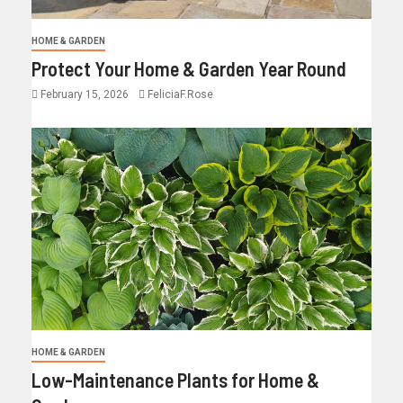
HOME & GARDEN
Protect Your Home & Garden Year Round
February 15, 2026
FeliciaF.Rose
HOME & GARDEN
Low-Maintenance Plants for Home &