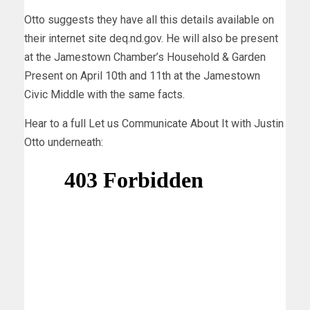
Otto suggests they have all this details available on
their internet site deq.nd.gov. He will also be present
at the Jamestown Chamber’s Household & Garden
Present on April 10th and 11th at the Jamestown
Civic Middle with the same facts.
Hear to a full Let us Communicate About It with Justin
Otto underneath: