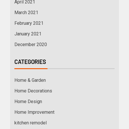
April 2021
March 2021
February 2021
January 2021
December 2020
CATEGORIES
Home & Garden
Home Decorations
Home Design
Home Improvement
kitchen remodel