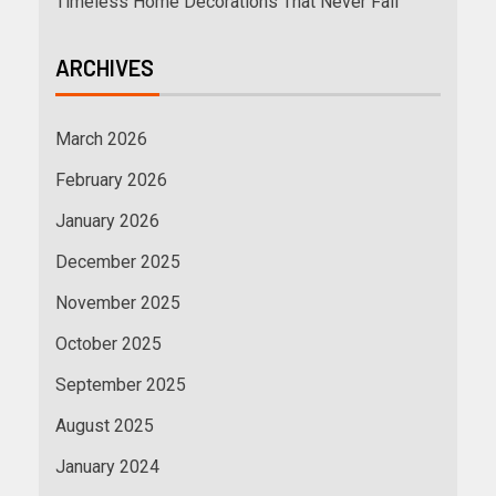
Timeless Home Decorations That Never Fail
ARCHIVES
March 2026
February 2026
January 2026
December 2025
November 2025
October 2025
September 2025
August 2025
January 2024