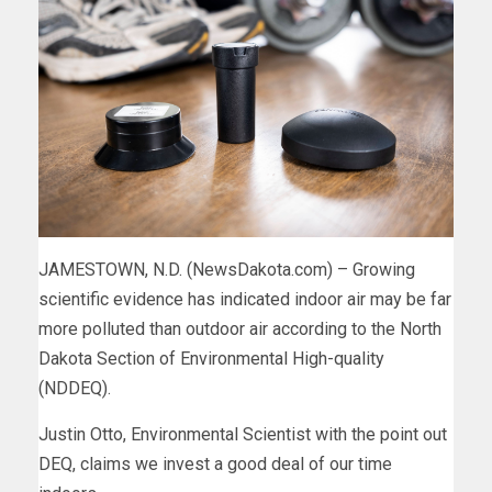
JAMESTOWN, N.D. (NewsDakota.com) – Growing
scientific evidence has indicated indoor air may be far
more polluted than outdoor air according to the North
Dakota Section of Environmental High-quality
(NDDEQ).
Justin Otto, Environmental Scientist with the point out
DEQ, claims we invest a good deal of our time