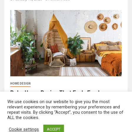
HOME DESIGN
Boho Home Design That Feels Fresh
February 17, 2026
FeliciaF.Rose
We use cookies on our website to give you the most
relevant experience by remembering your preferences and
repeat visits. By clicking “Accept”, you consent to the use of
ALL the cookies.
mvnavidr.com © All rights reserved.
|
Newsever
by AF
Cookie settings
ACCEPT