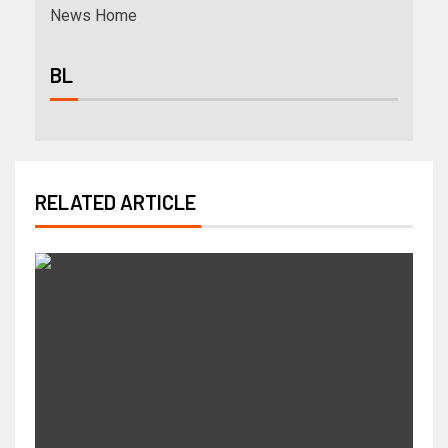
News Home
BL
RELATED ARTICLE