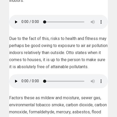
indoors.
Due to the fact of this, risks to health and fitness may
perhaps be good owing to exposure to air air pollution
indoors relatively than outside. Otto states when it
comes to houses, it is up to the person to make sure
it is absolutely free of attainable pollutants.
Factors these as mildew and moisture, sewer gas,
environmental tobacco smoke, carbon dioxide, carbon
monoxide, formaldehyde, mercury, asbestos, flood