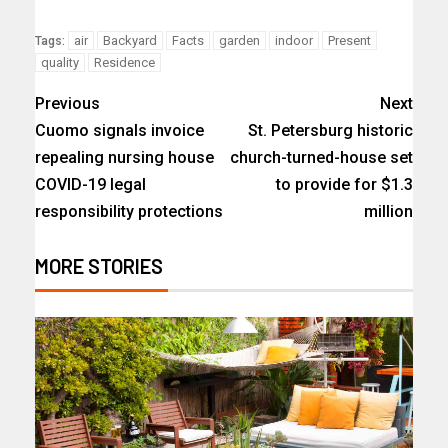
air
Backyard
Facts
garden
indoor
Present
Tags:
quality
Residence
Previous
Next
Cuomo signals invoice
St. Petersburg historic
repealing nursing house
church-turned-house set
COVID-19 legal
to provide for $1.3
responsibility protections
million
MORE STORIES