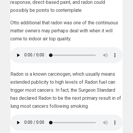
response, direct-based paint, and radon could
possibly be points to contemplate.
Otto additional that radon was one of the continuous
matter owners may perhaps deal with when it will
come to indoor air top quality.
Radon is a known carcinogen, which usually means
extended publicity to high levels of Radon fuel can
trigger most cancers. In fact, the Surgeon Standard
has declared Radon to be the next primary result in of
lung most cancers following smoking.