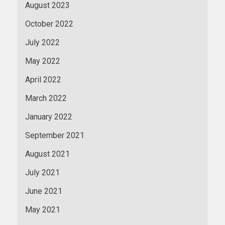
August 2023
October 2022
July 2022
May 2022
April 2022
March 2022
January 2022
September 2021
August 2021
July 2021
June 2021
May 2021