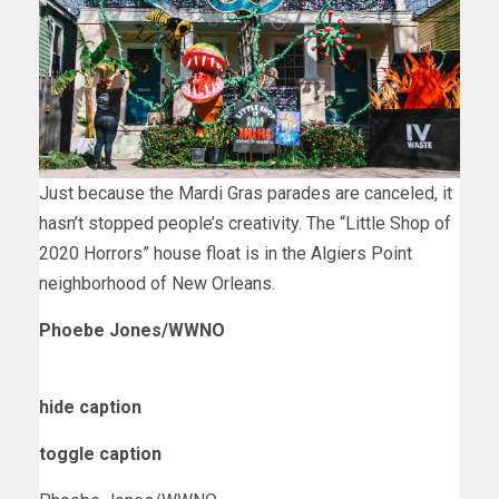
Just because the Mardi Gras parades are canceled, it
hasn’t stopped people’s creativity. The “Little Shop of
2020 Horrors” house float is in the Algiers Point
neighborhood of New Orleans.
Phoebe Jones/WWNO
hide caption
toggle caption