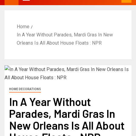
Home
In A Year Without Parades, Mardi Gras In New
Orleans Is All About House Floats : NPR
HOME DECORATIONS
In A Year Without
Parades, Mardi Gras In
New Orleans Is All About