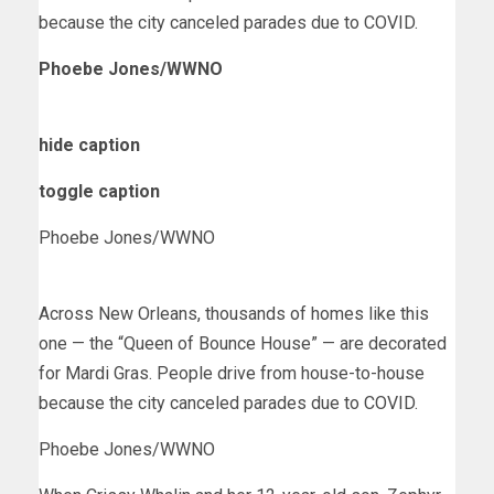
because the city canceled parades due to COVID.
Phoebe Jones/WWNO
hide caption
toggle caption
Phoebe Jones/WWNO
Across New Orleans, thousands of homes like this
one — the “Queen of Bounce House” — are decorated
for Mardi Gras. People drive from house-to-house
because the city canceled parades due to COVID.
Phoebe Jones/WWNO