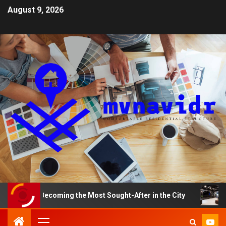
August 9, 2026
 Becoming the Most Sought-After in the City
A Smart H