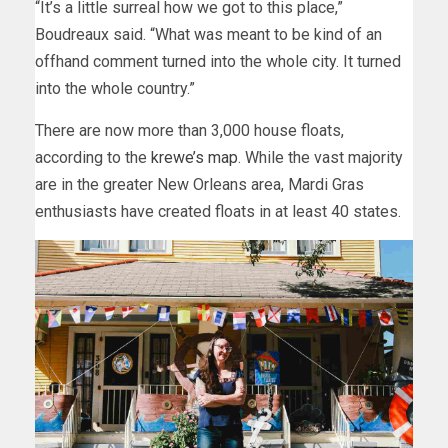
“It’s a little surreal how we got to this place,”
Boudreaux said. “What was meant to be kind of an
offhand comment turned into the whole city. It turned
into the whole country.”
There are now more than 3,000 house floats,
according to the
krewe’s map
. While the vast majority
are in the greater New Orleans area, Mardi Gras
enthusiasts have created floats in at least 40 states.