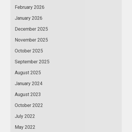
February 2026
January 2026
December 2025
November 2025
October 2025
September 2025
August 2025
January 2024
August 2023
October 2022
July 2022
May 2022