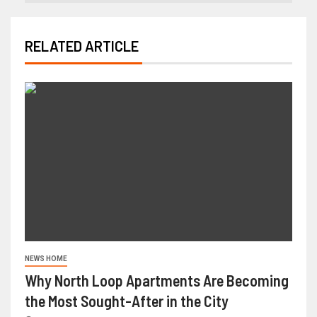
RELATED ARTICLE
NEWS HOME
Why North Loop Apartments Are Becoming
the Most Sought-After in the City