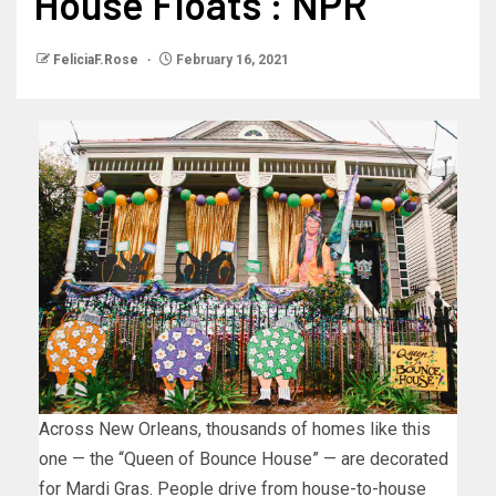
House Floats : NPR
FeliciaF.Rose
February 16, 2021
Across New Orleans, thousands of homes like this
one — the “Queen of Bounce House” — are decorated
for Mardi Gras. People drive from house-to-house