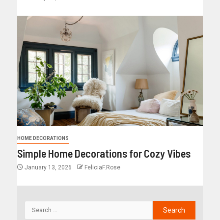
HOME DECORATIONS
Simple Home Decorations for Cozy Vibes
January 13, 2026
FeliciaF.Rose