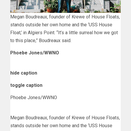
Megan Boudreaux, founder of Krewe of House Floats,
stands outside her own home and the ‘USS House
Float,’ in Algiers Point. “It’s a little surreal how we got
to this place,” Boudreaux said.
Phoebe Jones/WWNO
hide caption
toggle caption
Phoebe Jones/WWNO
Megan Boudreaux, founder of Krewe of House Floats,
stands outside her own home and the ‘USS House