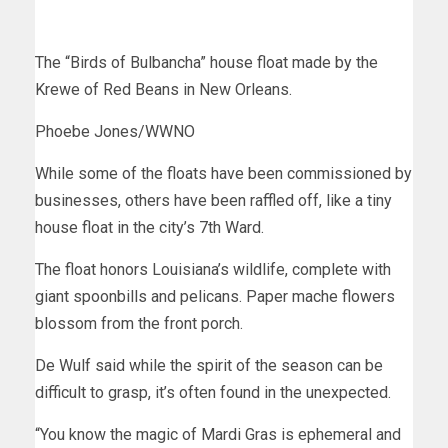
The “Birds of Bulbancha” house float made by the
Krewe of Red Beans in New Orleans.
Phoebe Jones/WWNO
While some of the floats have been commissioned by
businesses, others have been raffled off, like a tiny
house float in the city’s 7th Ward.
The float honors Louisiana’s wildlife, complete with
giant spoonbills and pelicans. Paper mache flowers
blossom from the front porch.
De Wulf said while the spirit of the season can be
difficult to grasp, it’s often found in the unexpected.
“You know the magic of Mardi Gras is ephemeral and