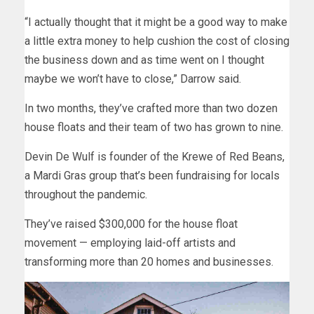
“I actually thought that it might be a good way to make
a little extra money to help cushion the cost of closing
the business down and as time went on I thought
maybe we won’t have to close,” Darrow said.
In two months, they’ve crafted more than two dozen
house floats and their team of two has grown to nine.
Devin De Wulf is founder of the Krewe of Red Beans,
a Mardi Gras group that’s been fundraising for locals
throughout the pandemic.
They’ve raised $300,000 for the house float
movement — employing laid-off artists and
transforming more than 20 homes and businesses.