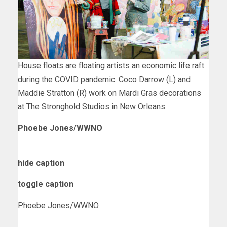
House floats are floating artists an economic life raft
during the COVID pandemic. Coco Darrow (L) and
Maddie Stratton (R) work on Mardi Gras decorations
at The Stronghold Studios in New Orleans.
Phoebe Jones/WWNO
hide caption
toggle caption
Phoebe Jones/WWNO