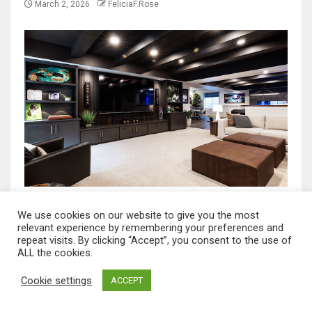
March 2, 2026
FeliciaF.Rose
NEWS HOME
We use cookies on our website to give you the most
A Smart Homeowner Guide to Choosing the
relevant experience by remembering your preferences and
repeat visits. By clicking “Accept”, you consent to the use of
Best Basement Repair Company in North
ALL the cookies.
Dakota
Cookie settings
ACCEPT
March 2, 2026
FeliciaF.Rose