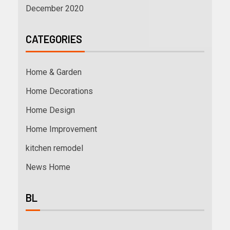
December 2020
CATEGORIES
Home & Garden
Home Decorations
Home Design
Home Improvement
kitchen remodel
News Home
BL