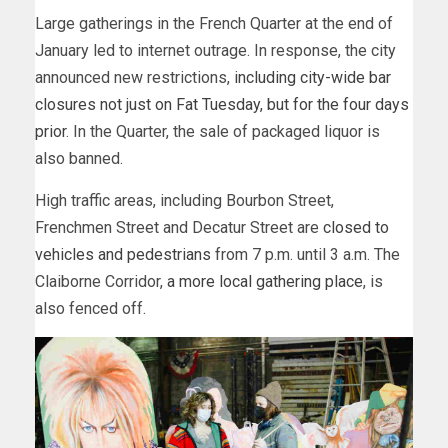
Large gatherings in the French Quarter at the end of
January led to internet outrage. In response, the city
announced new restrictions,
including city-wide bar
closures not just on Fat Tuesday, but for the four days
prior
. In the Quarter, the sale of packaged liquor is
also banned.
High traffic areas, including Bourbon Street,
Frenchmen Street and Decatur Street are
closed to
vehicles and pedestrians
from 7 p.m. until 3 a.m. The
Claiborne Corridor,
a more local gathering place
, is
also fenced off.