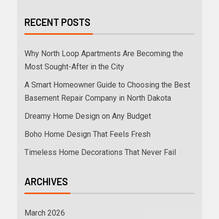
RECENT POSTS
Why North Loop Apartments Are Becoming the
Most Sought-After in the City
A Smart Homeowner Guide to Choosing the Best
Basement Repair Company in North Dakota
Dreamy Home Design on Any Budget
Boho Home Design That Feels Fresh
Timeless Home Decorations That Never Fail
ARCHIVES
March 2026