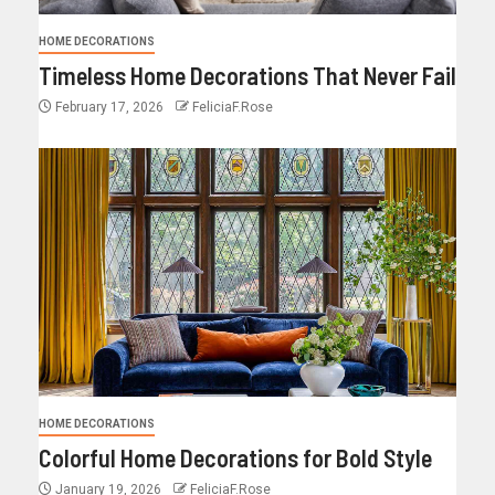
HOME DECORATIONS
Timeless Home Decorations That Never Fail
February 17, 2026
FeliciaF.Rose
HOME DECORATIONS
Colorful Home Decorations for Bold Style
January 19, 2026
FeliciaF.Rose