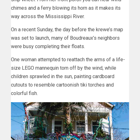
chimes and a ferry blowing its horn as it makes its
way across the Mississippi River.
On a recent Sunday, the day before the krewe’s map
was set to launch, many of Boudreaux’s neighbors
were busy completing their floats.
One woman attempted to reattach the arms of a life-
size LEGO mannequin torn off by the wind, while
children sprawled in the sun, painting cardboard
cutouts to resemble cartoonish tiki torches and
colorful fish.