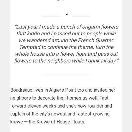
“Last year I made a bunch of origami flowers
that kiddo and I passed out to people while
we wandered around the French Quarter.
Tempted to continue the theme, turn the
whole house into a flower float and pass out
flowers to the neighbors while I drink all day.”
Boudreaux lives in Algiers Point too and invited her
neighbors to decorate their homes as well. Fast
forward eleven weeks and she’s now founder and
captain of the city’s newest and fastest-growing
krewe — the Krewe of House Floats.