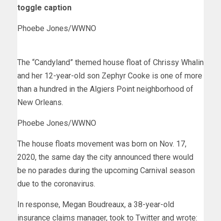
toggle caption
Phoebe Jones/WWNO
The “Candyland” themed house float of Chrissy Whalin
and her 12-year-old son Zephyr Cooke is one of more
than a hundred in the Algiers Point neighborhood of
New Orleans.
Phoebe Jones/WWNO
The house floats movement was born on Nov. 17,
2020, the same day the city announced there would
be no parades during the upcoming Carnival season
due to the coronavirus.
In response, Megan Boudreaux, a 38-year-old
insurance claims manager, took to Twitter and wrote: