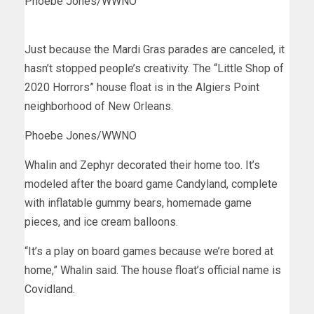
Phoebe Jones/WWNO
Just because the Mardi Gras parades are canceled, it
hasn’t stopped people’s creativity. The “Little Shop of
2020 Horrors” house float is in the Algiers Point
neighborhood of New Orleans.
Phoebe Jones/WWNO
Whalin and Zephyr decorated their home too. It’s
modeled after the board game Candyland, complete
with inflatable gummy bears, homemade game
pieces, and ice cream balloons.
“It’s a play on board games because we’re bored at
home,” Whalin said. The house float’s official name is
Covidland.