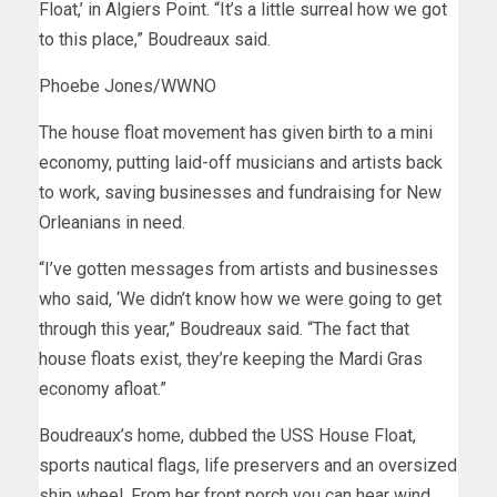
Float,’ in Algiers Point. “It’s a little surreal how we got
to this place,” Boudreaux said.
Phoebe Jones/WWNO
The house float movement has given birth to a mini
economy, putting laid-off musicians and artists back
to work, saving businesses and fundraising for New
Orleanians in need.
“I’ve gotten messages from artists and businesses
who said, ‘We didn’t know how we were going to get
through this year,” Boudreaux said. “The fact that
house floats exist, they’re keeping the Mardi Gras
economy afloat.”
Boudreaux’s home, dubbed the USS House Float,
sports nautical flags, life preservers and an oversized
ship wheel. From her front porch you can hear wind