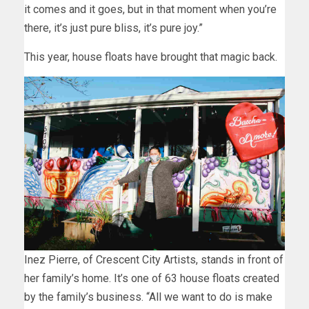
it comes and it goes, but in that moment when you’re
there, it’s just pure bliss, it’s pure joy.”
This year, house floats have brought that magic back.
Inez Pierre, of Crescent City Artists, stands in front of
her family’s home. It’s one of 63 house floats created
by the family’s business. “All we want to do is make