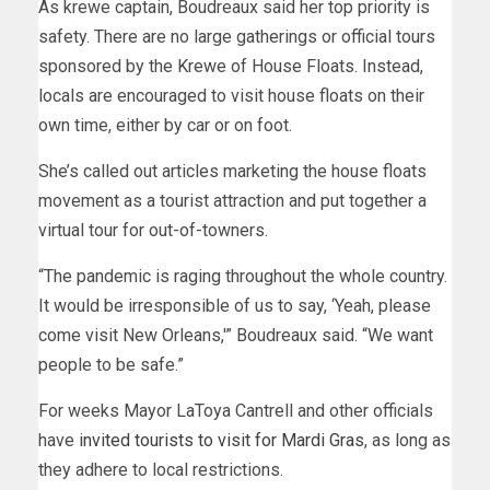
As krewe captain, Boudreaux said her top priority is
safety. There are no large gatherings or official tours
sponsored by the Krewe of House Floats. Instead,
locals are encouraged to visit house floats on their
own time, either by car or on foot.
She’s called out articles marketing the house floats
movement as a tourist attraction and put together a
virtual tour for out-of-towners.
“The pandemic is raging throughout the whole country.
It would be irresponsible of us to say, ‘Yeah, please
come visit New Orleans,'” Boudreaux said. “We want
people to be safe.”
For weeks Mayor LaToya Cantrell and other officials
have
invited tourists to visit for Mardi Gras
, as long as
they adhere to local restrictions.