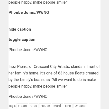
people happy, make people smile.”
Phoebe Jones/WWNO
hide caption
toggle caption
Phoebe Jones/WWNO
Inez Pierre, of Crescent City Artists, stands in front of
her family’s home. It’s one of 63 house floats created
by the family’s business. “All we want to do is make
people happy, make people smile.”
Phoebe Jones/WWNO
Floats
Gras
House
Mardi
NPR
Orleans
Tags: