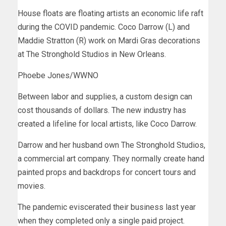
House floats are floating artists an economic life raft
during the COVID pandemic. Coco Darrow (L) and
Maddie Stratton (R) work on Mardi Gras decorations
at The Stronghold Studios in New Orleans.
Phoebe Jones/WWNO
Between labor and supplies, a custom design can
cost thousands of dollars. The new industry has
created a lifeline for local artists, like Coco Darrow.
Darrow and her husband own The Stronghold Studios,
a commercial art company. They normally create hand
painted props and backdrops for concert tours and
movies.
The pandemic eviscerated their business last year
when they completed only a single paid project.