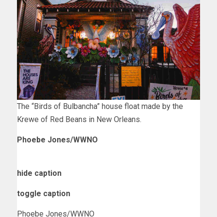
The “Birds of Bulbancha” house float made by the
Krewe of Red Beans in New Orleans.
Phoebe Jones/WWNO
hide caption
toggle caption
Phoebe Jones/WWNO