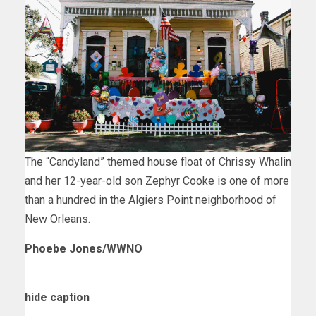
The “Candyland” themed house float of Chrissy Whalin
and her 12-year-old son Zephyr Cooke is one of more
than a hundred in the Algiers Point neighborhood of
New Orleans.
Phoebe Jones/WWNO
hide caption