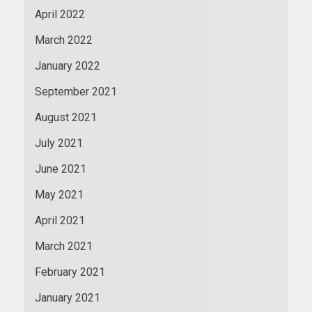
April 2022
March 2022
January 2022
September 2021
August 2021
July 2021
June 2021
May 2021
April 2021
March 2021
February 2021
January 2021