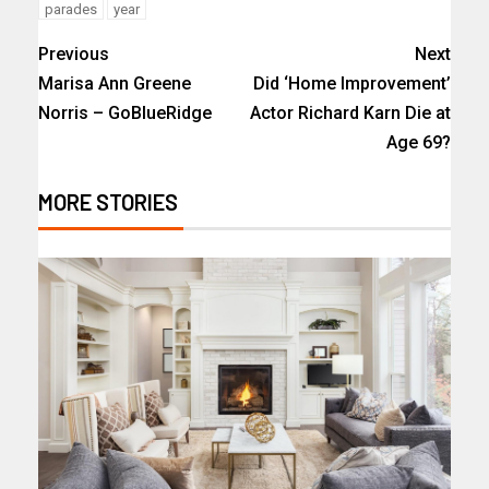
parades
year
Previous
Next
Marisa Ann Greene
Did ‘Home Improvement’
Norris – GoBlueRidge
Actor Richard Karn Die at
Age 69?
MORE STORIES