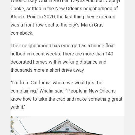
When Crissy Whalin and her 12-year-old son, Zephyr
Cooke, settled in the New Orleans neighborhood of
Algiers Point in 2020, the last thing they expected
was a front-row seat to the city’s Mardi Gras
comeback.
Their neighborhood has emerged as a house float
hotbed in recent weeks. There are more than 140
decorated homes within walking distance and
thousands more a short drive away.
“I’m from California, where we would just be
complaining,” Whalin said. “People in New Orleans
know how to take the crap and make something great
with it.”