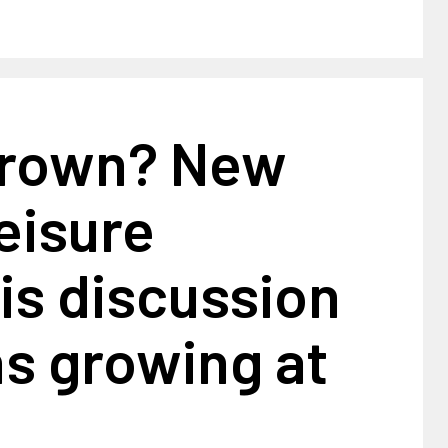
rown? New
leisure
is discussion
s growing at