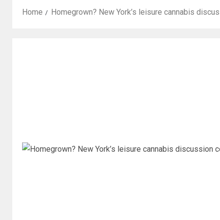
Home
Homegrown? New York’s leisure cannabis discuss