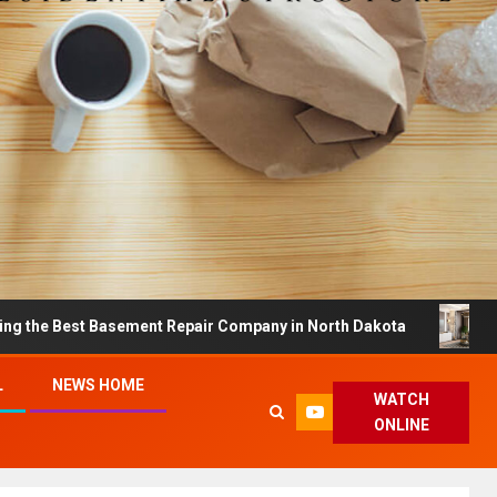
t Basement Repair Company in North Dakota
Dreamy Ho
L
NEWS HOME
WATCH
ONLINE