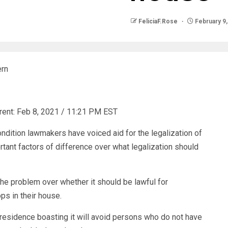
FeliciaF.Rose
February 9,
ern
rent:
Feb 8, 2021 / 11:21 PM EST
ndition lawmakers have voiced aid for the legalization of
tant factors of difference over what legalization should
the problem over whether it should be lawful for
ps in their house.
 residence boasting it will avoid persons who do not have