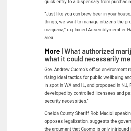
quick entry to a dispensary from purchasin
“Just like you can brew beer in your house
things, we want to manage citizens the pr
marijuana,” explained Assemblymember Ha
area.
More |
What authorized marij
what it could necessarily m
Gov. Andrew Cuomo’s office environment re
rising ideal tactics for public wellbeing an
in spot in WA and IL, and proposed in NJ, R
developed by controlled licensees and pa
security necessities.”
Oneida County Sheriff Rob Maciol speaking
opposes legalization, suggests the govern
the argument that Cuomo is only intrigued 