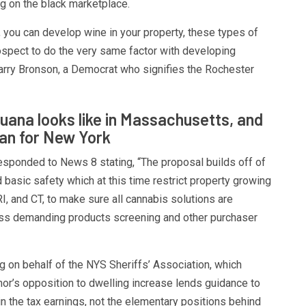
g on the black marketplace.
, you can develop wine in your property, these types of
ospect to do the very same factor with developing
rry Bronson, a Democrat who signifies the Rochester
uana looks like in Massachusetts, and
ean for New York
sponded to News 8 stating, “The proposal builds off of
d basic safety which at this time restrict property growing
I, and CT, to make sure all cannabis solutions are
ss demanding products screening and other purchaser
 on behalf of the NYS Sheriffs’ Association, which
or’s opposition to dwelling increase lends guidance to
in the tax earnings, not the elementary positions behind