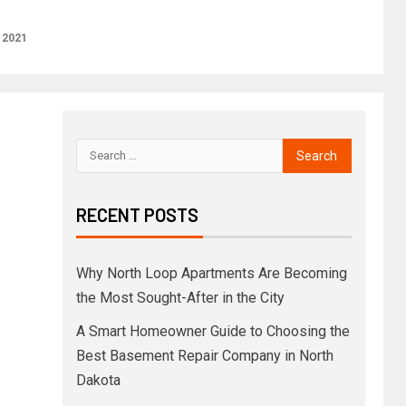
 2021
RECENT POSTS
Why North Loop Apartments Are Becoming
the Most Sought-After in the City
A Smart Homeowner Guide to Choosing the
Best Basement Repair Company in North
Dakota