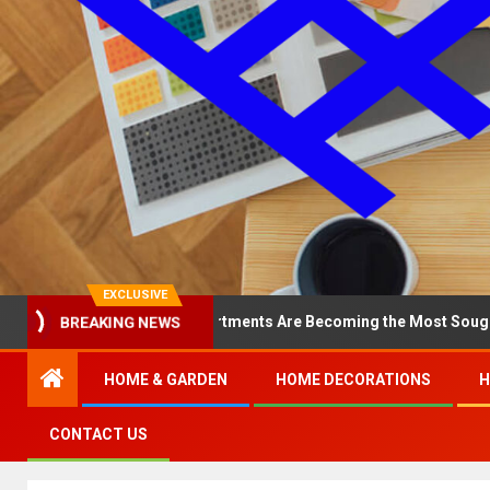
EXCLUSIVE
hy North Loop Apartments Are Becoming the Most Sought-After in t
BREAKING NEWS
HOME & GARDEN
HOME DECORATIONS
H
CONTACT US