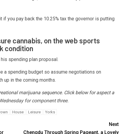
 if you pay back the 10.25% tax the governor is putting
isure cannabis, on the web sports
k condition
 his spending plan proposal.
ove a spending budget so assume negotiations on
mth up in the coming months.
reational marijuana sequence
.
Click below for aspect a
1 Wednesday for component three.
rown
House
Leisure
Yorks
Next
or
Chengdu Through Spring Pageant, a Lovely