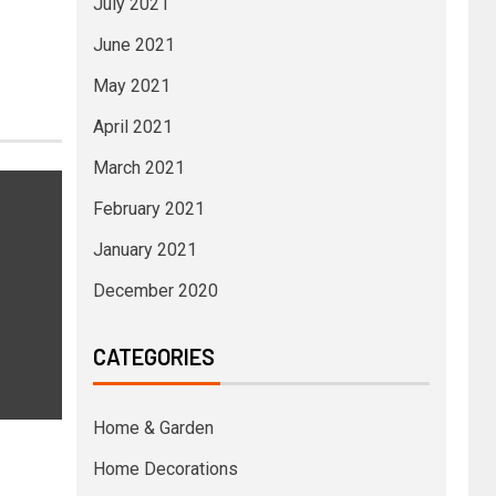
July 2021
June 2021
May 2021
April 2021
March 2021
February 2021
January 2021
December 2020
CATEGORIES
Home & Garden
Home Decorations