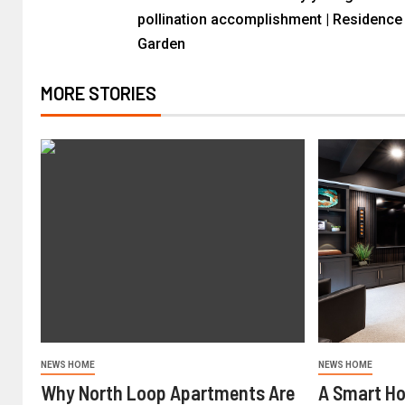
pollination accomplishment | Residence
Garden
MORE STORIES
NEWS HOME
NEWS HOME
Why North Loop Apartments Are
A Smart H