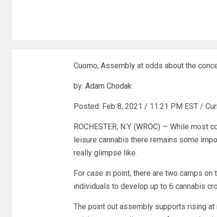
Cuomo, Assembly at odds about the conc
by:
Adam Chodak
Posted:
Feb 8, 2021 / 11:21 PM EST
/
Cur
ROCHESTER, N.Y. (
WROC
) — While most co
leisure cannabis there remains some impor
really glimpse like.
For case in point, there are two camps on 
individuals to develop up to 6 cannabis cro
The point out assembly supports rising at