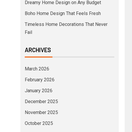
Dreamy Home Design on Any Budget
Boho Home Design That Feels Fresh
Timeless Home Decorations That Never
Fail
ARCHIVES
March 2026
February 2026
January 2026
December 2025
November 2025
October 2025