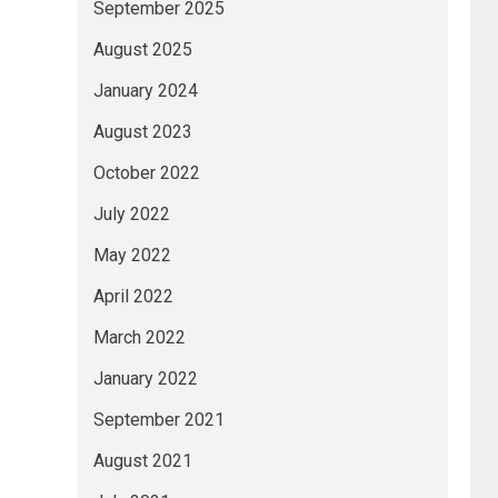
September 2025
August 2025
January 2024
August 2023
October 2022
July 2022
May 2022
April 2022
March 2022
January 2022
September 2021
August 2021