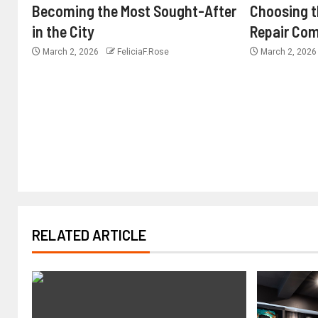
Becoming the Most Sought-After
Choosing 
in the City
Repair Com
March 2, 2026
FeliciaF.Rose
March 2, 202
RELATED ARTICLE