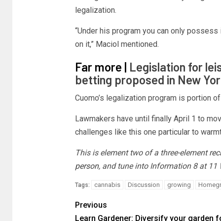
legalization.
“Under his program you can only possess it
on it,” Maciol mentioned.
Far more |
Legislation for le
betting proposed in New Yor
Cuomo’s legalization program is portion of
Lawmakers have until finally April 1 to m
challenges like this one particular to war
This is element two of a three-element
rec
person
, and tune into Information 8 at 1
cannabis
Discussion
growing
Homeg
Tags:
Previous
Learn Gardener: Diversify your garden f