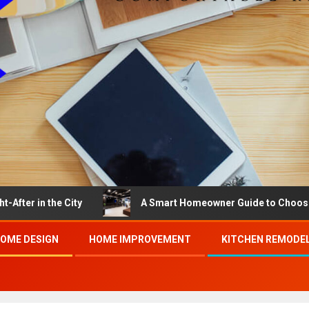
he City
A Smart Homeowner Guide to Choosing the Bes
OME DESIGN
HOME IMPROVEMENT
KITCHEN REMODE