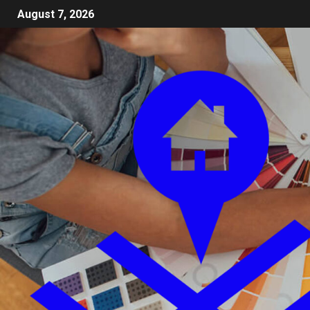
August 7, 2026