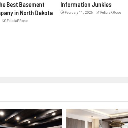
the Best Basement
Information Junkies
pany in North Dakota
February 11, 2026
FeliciaF.Rose
6
FeliciaF.Rose