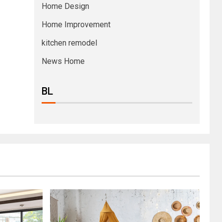
Home Design
Home Improvement
kitchen remodel
News Home
BL