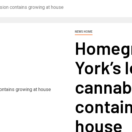
ion contains growing at house
NEWS HOME
Homeg
York’s 
cannab
contain
house