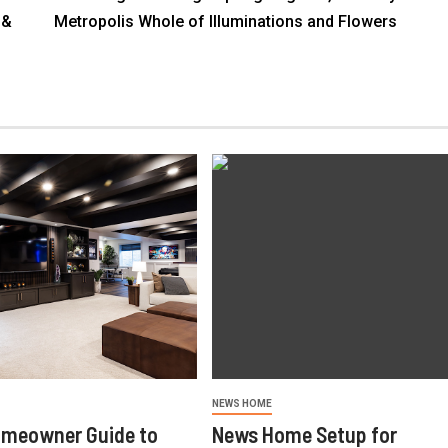
 &
Metropolis Whole of Illuminations and Flowers
NEWS HOME
omeowner Guide to
News Home Setup for