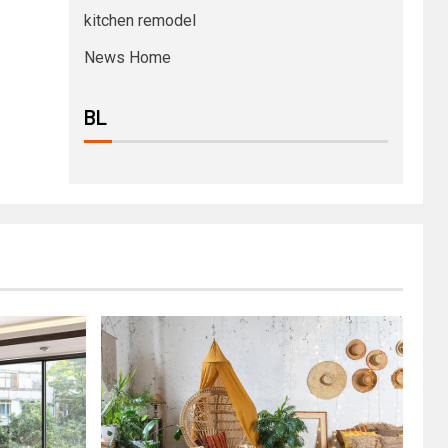
kitchen remodel
News Home
BL