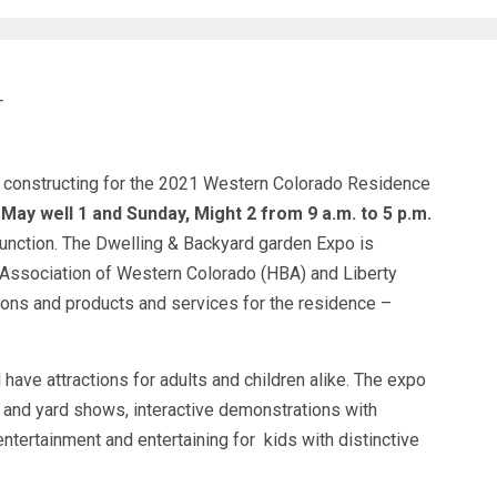
T
 constructing for the 2021 Western Colorado Residence
 May well 1 and Sunday, Might 2 from 9 a.m. to 5 p.m.
unction. The Dwelling & Backyard garden Expo is
Association of Western Colorado (HBA) and Liberty
ions and products and services for the residence –
 have attractions for adults and children alike. The expo
d and yard shows, interactive demonstrations with
entertainment and entertaining for kids with distinctive