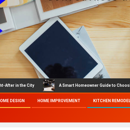
the City
A Smart Homeowner Guide to Choosing the Be
OME DESIGN
HOME IMPROVEMENT
KITCHEN REMODE