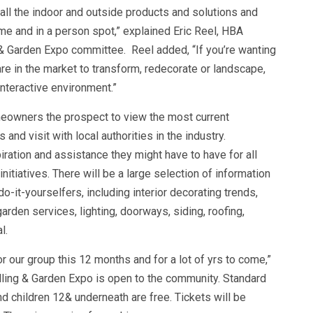
nd all the indoor and outside products and solutions and
ime and in a person spot,” explained Eric Reel, HBA
 Garden Expo committee. Reel added, “If you’re wanting
 are in the market to transform, redecorate or landscape,
interactive environment.”
eowners the prospect to view the most current
nd visit with local authorities in the industry.
ration and assistance they might have to have for all
tiatives. There will be a large selection of information
o-it-yourselfers, including interior decorating trends,
rden services, lighting, doorways, siding, roofing,
l.
r our group this 12 months and for a lot of yrs to come,”
ling & Garden Expo is open to the community. Standard
nd children 12& underneath are free. Tickets will be