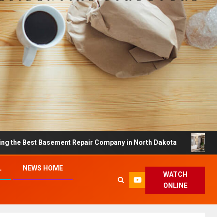
st Basement Repair Company in North Dakota
Dreamy H
L
NEWS HOME
WATCH
ONLINE