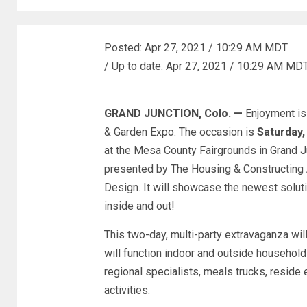
Posted:
Apr 27, 2021 / 10:29 AM MDT
/
Up to date:
Apr 27, 2021 / 10:29 AM MD
GRAND JUNCTION, Colo. —
Enjoyment is
& Garden Expo. The occasion is
Saturday,
at the Mesa County Fairgrounds in Grand J
presented by The Housing & Constructing 
Design. It will showcase the newest solut
inside and out!
This two-day, multi-party extravaganza will
will function indoor and outside househol
regional specialists, meals trucks, reside 
activities.