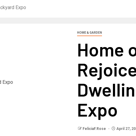
ackyard Expo
HOME & GARDEN
Home 
Rejoice
Dwelli
Expo
FeliciaF.Rose
April 27, 2