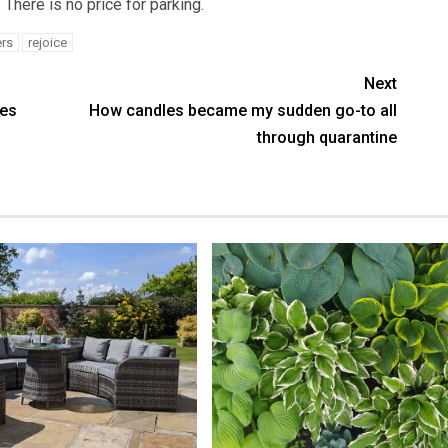
 There is no price for parking.
rs
rejoice
Next
res
How candles became my sudden go-to all
through quarantine