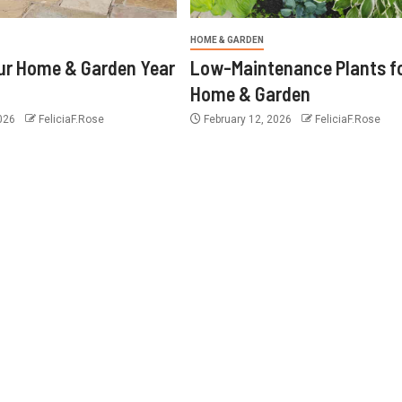
HOME & GARDEN
ur Home & Garden Year
Low-Maintenance Plants f
Home & Garden
2026
FeliciaF.Rose
February 12, 2026
FeliciaF.Rose