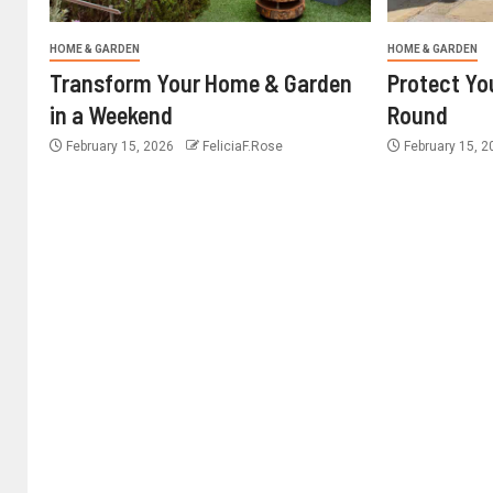
HOME & GARDEN
HOME & GARDEN
Transform Your Home & Garden
Protect Yo
in a Weekend
Round
February 15, 2026
FeliciaF.Rose
February 15, 