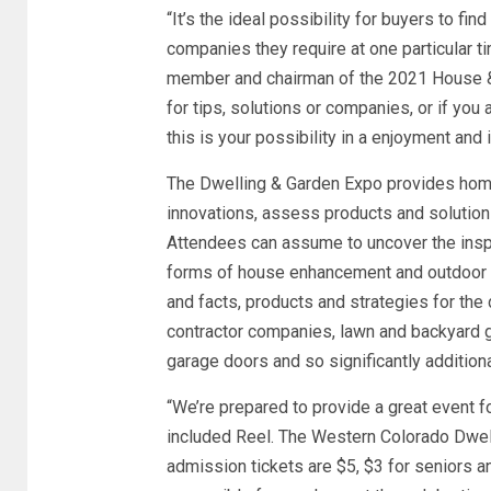
“It’s the ideal possibility for buyers to fi
companies they require at one particular t
member and chairman of the 2021 House &
for tips, solutions or companies, or if you
this is your possibility in a enjoyment and 
The Dwelling & Garden Expo provides hom
innovations, assess products and solutions a
Attendees can assume to uncover the inspi
forms of house enhancement and outdoor ini
and facts, products and strategies for the d
contractor companies, lawn and backyard ga
garage doors and so significantly additiona
“We’re prepared to provide a great event fo
included Reel. The Western Colorado Dwel
admission tickets are $5, $3 for seniors a