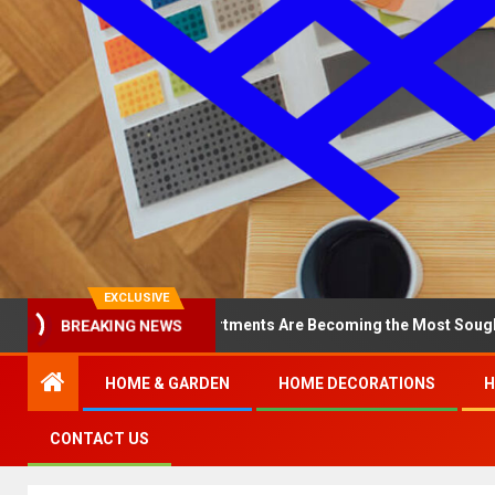
EXCLUSIVE
Why North Loop Apartments Are Becoming the Most Sought-After in 
BREAKING NEWS
HOME & GARDEN
HOME DECORATIONS
H
CONTACT US