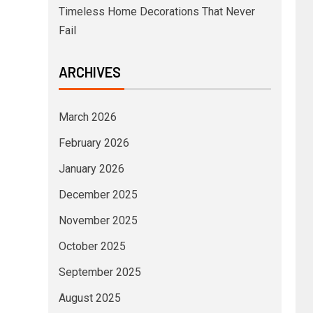
Timeless Home Decorations That Never
Fail
ARCHIVES
March 2026
February 2026
January 2026
December 2025
November 2025
October 2025
September 2025
August 2025