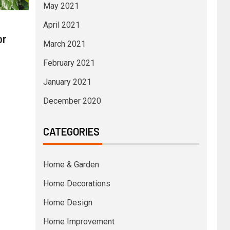
May 2021
April 2021
or
March 2021
February 2021
January 2021
December 2020
CATEGORIES
Home & Garden
Home Decorations
Home Design
Home Improvement