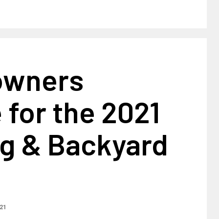
owners
 for the 2021
ng & Backyard
021