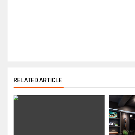
RELATED ARTICLE