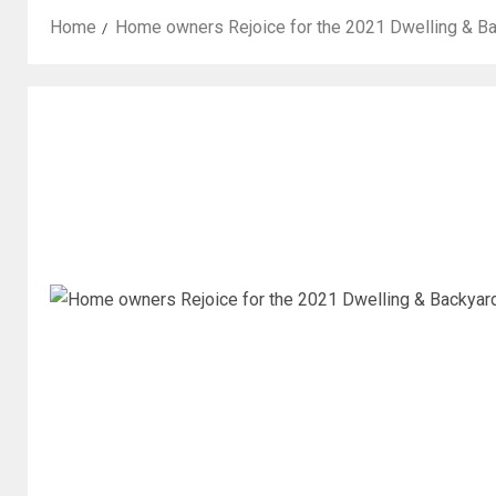
Home
Home owners Rejoice for the 2021 Dwelling & B