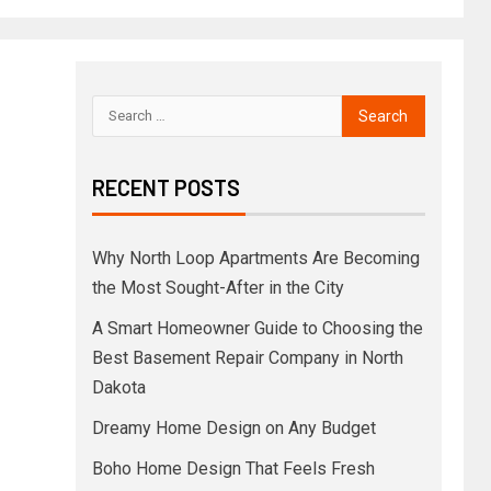
RECENT POSTS
Why North Loop Apartments Are Becoming
the Most Sought-After in the City
A Smart Homeowner Guide to Choosing the
Best Basement Repair Company in North
Dakota
Dreamy Home Design on Any Budget
Boho Home Design That Feels Fresh