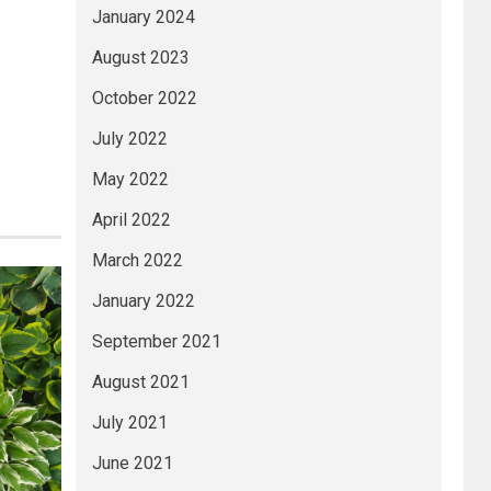
January 2024
August 2023
October 2022
July 2022
May 2022
April 2022
March 2022
January 2022
September 2021
August 2021
July 2021
June 2021