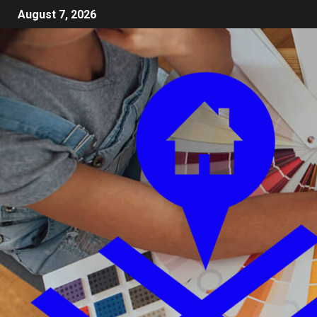
August 7, 2026