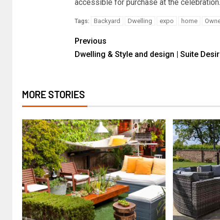
accessible for purchase at the celebration.
Backyard
Dwelling
expo
home
Owne
Tags:
Previous
Dwelling & Style and design | Suite Desi
MORE STORIES