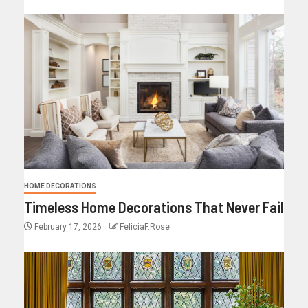
HOME DECORATIONS
Timeless Home Decorations That Never Fail
February 17, 2026
FeliciaF.Rose