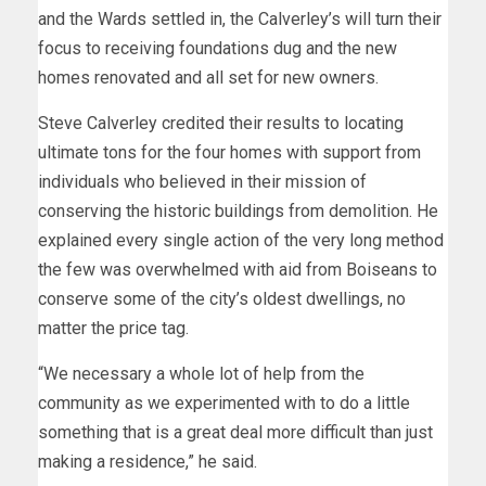
and the Wards settled in, the Calverley’s will turn their
focus to receiving foundations dug and the new
homes renovated and all set for new owners.
Steve Calverley credited their results to locating
ultimate tons for the four homes with support from
individuals who believed in their mission of
conserving the historic buildings from demolition. He
explained every single action of the very long method
the few was overwhelmed with aid from Boiseans to
conserve some of the city’s oldest dwellings, no
matter the price tag.
“We necessary a whole lot of help from the
community as we experimented with to do a little
something that is a great deal more difficult than just
making a residence,” he said.