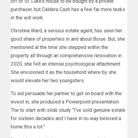
off of St. Luke’s house to be bought by a private
purchaser, but Caldera Cash has a few far more tasks
in the will work.
Christina Ward, a serious estate agent, has seen her
good share of properties in and about Boise. But, she
mentioned at the time she stepped within the
property all through an comprehensive renovation in
2020, she felt an intense psychological attachment.
She envisioned it as the household where by she
would elevate her two youngsters.
To aid persuade her partner to get on board with the
invest in, she produced a Powerpoint presentation.
The to start with slide study “I’ve sold genuine estate
for sixteen decades and I have in no way beloved a
home this a lot.”