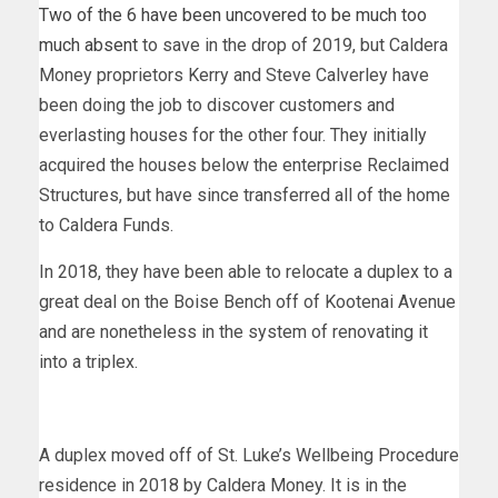
Two of the 6 have been uncovered to be much too
much absent
to save in the drop of 2019, but Caldera
Money proprietors Kerry and Steve Calverley have
been doing the job to discover customers and
everlasting houses for the other four. They initially
acquired the houses below the enterprise Reclaimed
Structures, but have since transferred all of the home
to Caldera Funds.
In 2018, they have been able to relocate a duplex to a
great deal on the Boise Bench off of Kootenai Avenue
and are nonetheless in the system of renovating it
into a triplex.
A duplex moved off of St. Luke’s Wellbeing Procedure
residence in 2018 by Caldera Money. It is in the