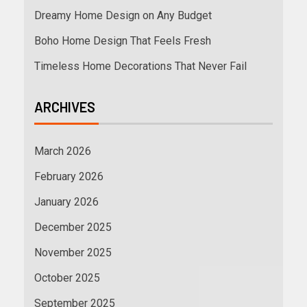
Dreamy Home Design on Any Budget
Boho Home Design That Feels Fresh
Timeless Home Decorations That Never Fail
ARCHIVES
March 2026
February 2026
January 2026
December 2025
November 2025
October 2025
September 2025