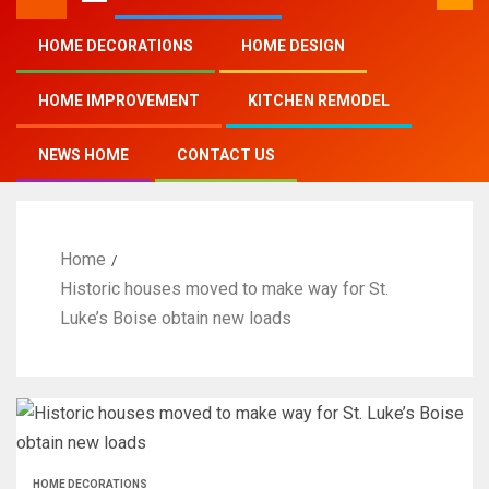
HOME DECORATIONS
HOME DESIGN
HOME IMPROVEMENT
KITCHEN REMODEL
NEWS HOME
CONTACT US
Home
Historic houses moved to make way for St.
Luke’s Boise obtain new loads
HOME DECORATIONS