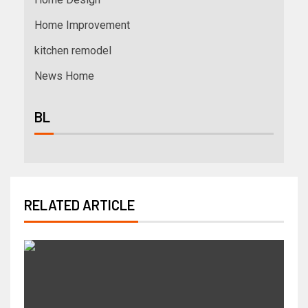
Home Improvement
kitchen remodel
News Home
BL
RELATED ARTICLE