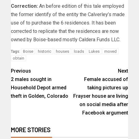
Correction:
An before edition of this tale employed
the former identify of the entity the Calverley’s made
use of to purchase the 6 residences. It has been
corrected to replicate that the residences are now
owned by Boise-based mostly Caldera Funds LLC.
Boise
historic
houses
loads
Lukes
moved
Tags:
obtain
Previous
Next
2 males sought in
Female accused of
Household Depot armed
taking pictures up
theft in Golden, Colorado
Frayser house are living
on social media after
Facebook argument
MORE STORIES