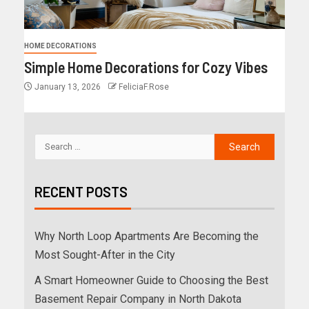
HOME DECORATIONS
Simple Home Decorations for Cozy Vibes
January 13, 2026
FeliciaF.Rose
RECENT POSTS
Why North Loop Apartments Are Becoming the
Most Sought-After in the City
A Smart Homeowner Guide to Choosing the Best
Basement Repair Company in North Dakota