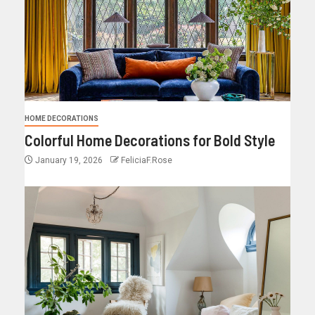
HOME DECORATIONS
Colorful Home Decorations for Bold Style
January 19, 2026
FeliciaF.Rose