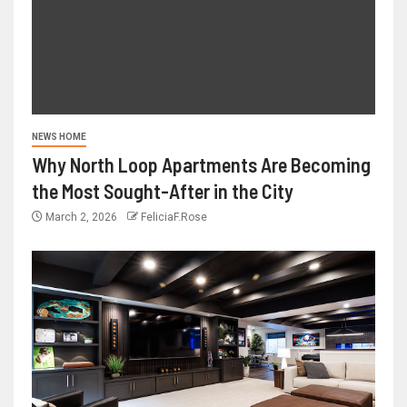
NEWS HOME
Why North Loop Apartments Are Becoming
the Most Sought-After in the City
March 2, 2026
FeliciaF.Rose