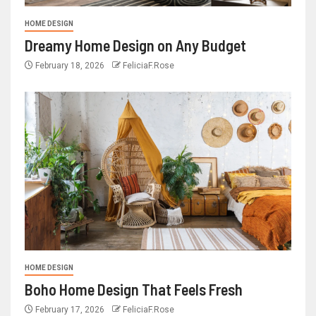
HOME DESIGN
Dreamy Home Design on Any Budget
February 18, 2026
FeliciaF.Rose
HOME DESIGN
Boho Home Design That Feels Fresh
February 17, 2026
FeliciaF.Rose