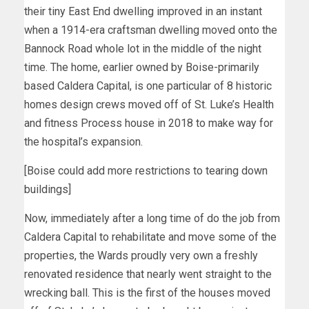
their tiny East End dwelling improved in an instant
when a 1914-era craftsman dwelling moved onto the
Bannock Road whole lot in the middle of the night
time. The home, earlier owned by Boise-primarily
based Caldera Capital, is one particular of 8 historic
homes design crews moved off of St. Luke’s Health
and fitness Process house in 2018 to make way for
the hospital’s expansion.
[Boise could add more restrictions to tearing down
buildings]
Now, immediately after a long time of do the job from
Caldera Capital to rehabilitate and move some of the
properties, the Wards proudly very own a freshly
renovated residence that nearly went straight to the
wrecking ball. This is the first of the houses moved