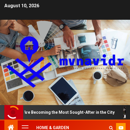
August 10, 2026
s Are Becoming the Most Sought-After in the City
A Sm
HOME & GARDEN