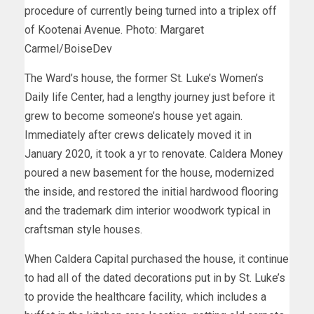
procedure of currently being turned into a triplex off
of Kootenai Avenue. Photo: Margaret
Carmel/BoiseDev
The Ward’s house, the former St. Luke’s Women’s
Daily life Center, had a lengthy journey just before it
grew to become someone’s house yet again.
Immediately after crews delicately moved it in
January 2020, it took a yr to renovate. Caldera Money
poured a new basement for the house, modernized
the inside, and restored the initial hardwood flooring
and the trademark dim interior woodwork typical in
craftsman style houses.
When Caldera Capital purchased the house, it continue
to had all of the dated decorations put in by St. Luke’s
to provide the healthcare facility, which includes a