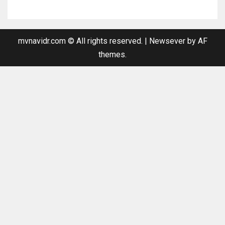
mvnavidr.com © All rights reserved.
|
Newsever
by AF
themes.