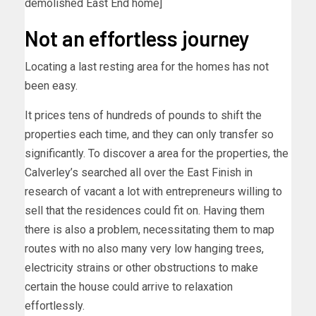
demolished East End home]
Not an effortless journey
Locating a last resting area for the homes has not
been easy.
It prices tens of hundreds of pounds to shift the
properties each time, and they can only transfer so
significantly. To discover a area for the properties, the
Calverley’s searched all over the East Finish in
research of vacant a lot with entrepreneurs willing to
sell that the residences could fit on. Having them
there is also a problem, necessitating them to map
routes with no also many very low hanging trees,
electricity strains or other obstructions to make
certain the house could arrive to relaxation
effortlessly.