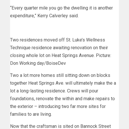
“Every quarter mile you go the dwelling it is another
expenditure,” Kerry Calverley said.
Two residences moved off St. Luke’s Wellness
Technique residence awaiting renovation on their
closing whole lot on Heat Springs Avenue. Picture:
Don Working day/BoiseDev
Two a lot more homes still sitting down on blocks
together Heat Springs Ave. will ultimately make the a
lot a long-lasting residence. Crews will pour
foundations, renovate the within and make repairs to
the exterior – introducing two far more sites for
families to are living.
Now that the craftsman is sited on Bannock Street