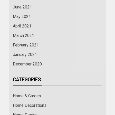
June 2021
May 2021
April 2021
March 2021
February 2021
January 2021
December 2020
CATEGORIES
Home & Garden
Home Decorations
Home Design