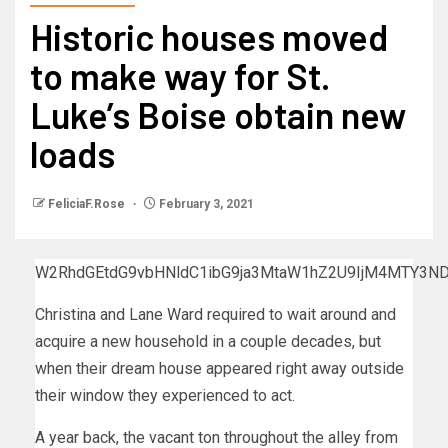
Historic houses moved
to make way for St.
Luke’s Boise obtain new
loads
FeliciaF.Rose
February 3, 2021
W2RhdGEtdG9vbHNldC1ibG9ja3MtaW1hZ2U9IjM4MTY3N
Christina and Lane Ward required to wait around and
acquire a new household in a couple decades, but
when their dream house appeared right away outside
their window they experienced to act.
A year back, the vacant ton throughout the alley from