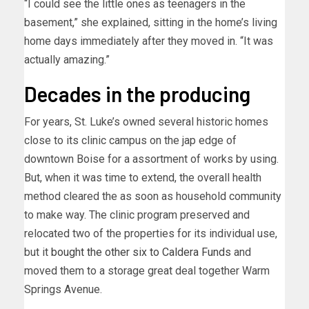
“I could see the little ones as teenagers in the
basement,” she explained, sitting in the home’s living
home days immediately after they moved in. “It was
actually amazing.”
Decades in the producing
For years, St. Luke’s owned several historic homes
close to its clinic campus on the jap edge of
downtown Boise for a assortment of works by using.
But, when it was time to extend, the overall health
method cleared the as soon as household community
to make way. The clinic program preserved and
relocated two of the properties for its individual use,
but it
bought the other six to Caldera Funds
and
moved them to a storage great deal together Warm
Springs Avenue.