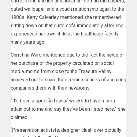
buffet in the kitchen area location, getting old carpets,
dated wallpaper, and a couch relationship again to the
1980s. Kerry Calverley mentioned she remembered
sitting down on that quite sofa immediately after she
experienced her own child at the healthcare facility
many years ago.
Christina Ward mentioned due to the fact the news of
her purchase of the property circulated on social
media, moms from close to the Treasure Valley
achieved out to share their reminiscences of acquiring
companies there with their newborns.
“It’s been a specific few of weeks to have moms
attain out to me and say they’ve been listed here,” she
claimed.
[Preservation activists, designer clash over partially