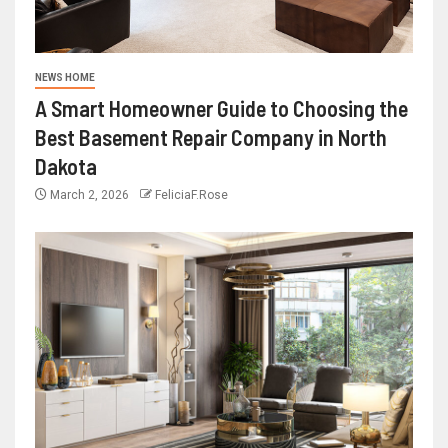
NEWS HOME
A Smart Homeowner Guide to Choosing the
Best Basement Repair Company in North
Dakota
March 2, 2026
FeliciaF.Rose