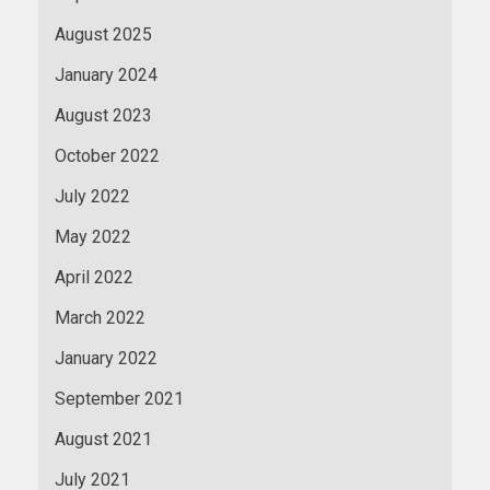
August 2025
January 2024
August 2023
October 2022
July 2022
May 2022
April 2022
March 2022
January 2022
September 2021
August 2021
July 2021