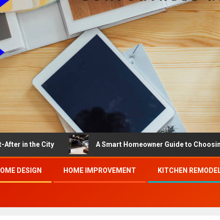
e City
A Smart Homeowner Guide to Choosing the Best
OME DESIGN
HOME IMPROVEMENT
KITCHEN REMODE