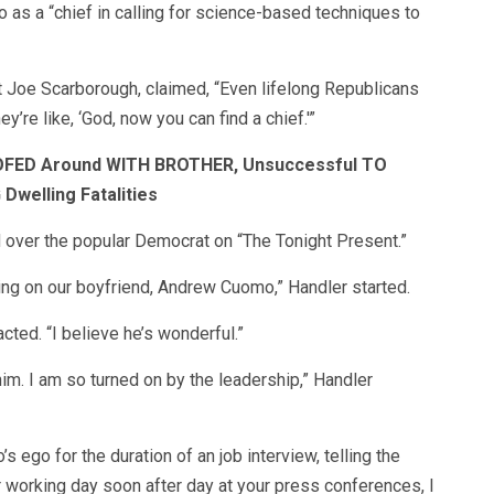
s a “chief in calling for science-based techniques to
t Joe Scarborough, claimed, “Even lifelong Republicans
’re like, ‘God, now you can find a chief.'”
FED Around WITH BROTHER, Unsuccessful TO
welling Fatalities
over the popular Democrat on “The Tonight Present.”
hing on our boyfriend, Andrew Cuomo,” Handler started.
cted. “I believe he’s wonderful.”
him. I am so turned on by the leadership,” Handler
go for the duration of an job interview, telling the
er working day soon after day at your press conferences, I