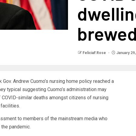
dwellin
brewe
FeliciaF.Rose
January 29,
k Gov. Andrew Cuomo’s nursing home policy reached a
rney typical suggesting Cuomo’s administration may
 COVID-similar deaths amongst citizens of nursing
acilities.
rassment to members of the mainstream media who
f the pandemic.