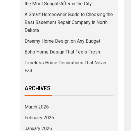
the Most Sought-After in the City
A Smart Homeowner Guide to Choosing the
Best Basement Repair Company in North
Dakota
Dreamy Home Design on Any Budget
Boho Home Design That Feels Fresh
Timeless Home Decorations That Never
Fail
ARCHIVES
March 2026
February 2026
January 2026