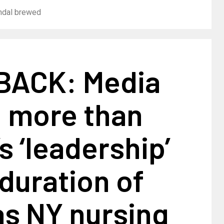
andal brewed
ACK: Media
 more than
 ‘leadership’
 duration of
as NY nursing