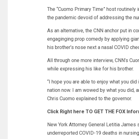
The “Cuomo Primary Time” host routinely in
the pandemic devoid of addressing the nu
As an alternative, the CNN anchor put in co
engaginging prop comedy by applying giant
his brother’s nose next a nasal COVID che
All through one more interview, CNN’s Cuom
while expressing his like for his brother.
“I hope you are able to enjoy what you did i
nation now. I am wowed by what you did, an
Chris Cuomo explained to the governor.
Click Right here TO GET THE FOX Infor
New York Attorney General Letitia James 
underreported COVID-19 deaths in nursing