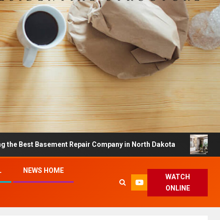
 Basement Repair Company in North Dakota
Dreamy Ho
L
NEWS HOME
WATCH
ONLINE