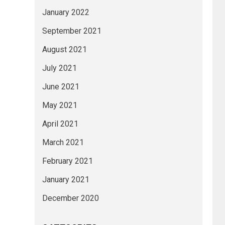
January 2022
September 2021
August 2021
July 2021
June 2021
May 2021
April 2021
March 2021
February 2021
January 2021
December 2020