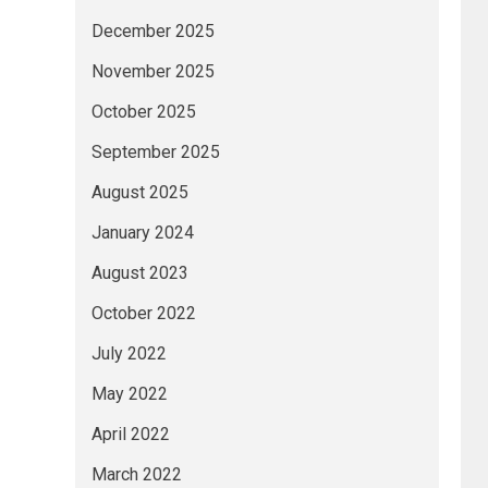
December 2025
November 2025
October 2025
September 2025
August 2025
January 2024
August 2023
October 2022
July 2022
May 2022
April 2022
March 2022