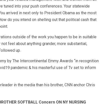
ve tuned into your push conferences. Your statewide
You arrived in next only to President Obama as the most
w do you intend on shelling out that political cash that
oint.
irations outside of the work you happen to be in suitable
 not feel about anything grander, more substantial,
followed up.
y by The Intercontinental Emmy Awards “in recognition
vid19 pandemic & his masterful use of Tv set to inform
leader in the media than his brother, CNN anchor Chris
 BROTHER SOFTBALL Concern ON NY NURSING