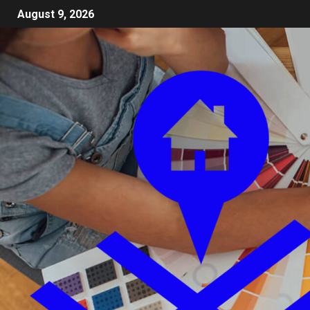
August 9, 2026