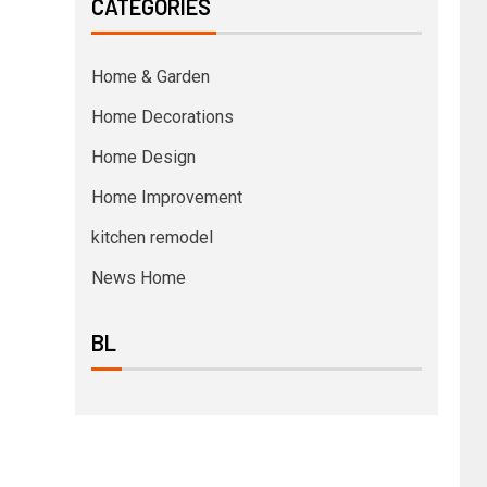
CATEGORIES
Home & Garden
Home Decorations
Home Design
Home Improvement
kitchen remodel
News Home
BL