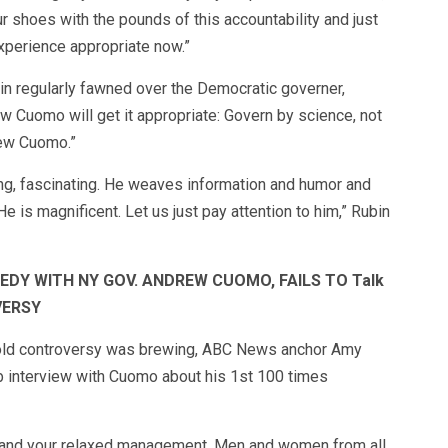
our shoes with the pounds of this accountability and just
xperience appropriate now.”
in regularly fawned over the Democratic governer,
w Cuomo will get it appropriate: Govern by science, not
rew Cuomo.”
ing, fascinating. He weaves information and humor and
e is magnificent. Let us just pay attention to him,” Rubin
DY WITH NY GOV. ANDREW CUOMO, FAILS TO Talk
VERSY
hold controversy was brewing, ABC News anchor Amy
ob interview with Cuomo about his 1st 100 times
 and your relaxed management. Men and women from all