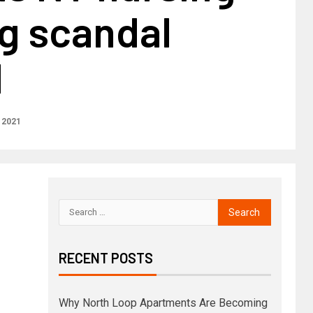
g scandal
d
 2021
RECENT POSTS
Why North Loop Apartments Are Becoming