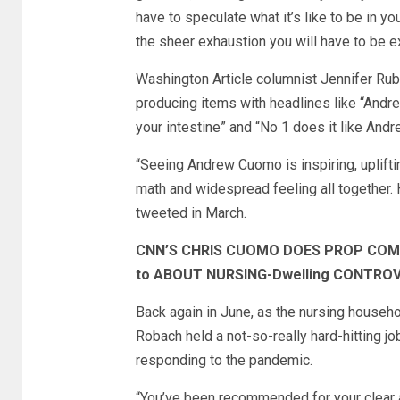
have to speculate what it’s like to be in y
the sheer exhaustion you will have to be e
Washington Article columnist Jennifer Rub
producing items with headlines like “Andre
your intestine” and “No 1 does it like And
“Seeing Andrew Cuomo is inspiring, uplift
math and widespread feeling all together. H
tweeted in March.
CNN’S CHRIS CUOMO DOES PROP COME
to ABOUT NURSING-Dwelling CONTRO
Back again in June, as the nursing house
Robach held a not-so-really hard-hitting j
responding to the pandemic.
“You’ve been recommended for your clear