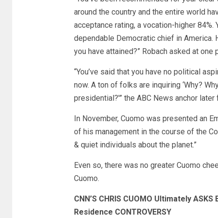
around the country and the entire world ha
acceptance rating, a vocation-higher 84%. 
dependable Democratic chief in America. Ho
you have attained?” Robach asked at one p
“You’ve said that you have no political asp
now. A ton of folks are inquiring ‘Why? Why
presidential?'” the ABC News anchor later 
In November, Cuomo was presented an Emm
of his management in the course of the Co
& quiet individuals about the planet.”
Even so, there was no greater Cuomo cheer
Cuomo.
CNN’S CHRIS CUOMO Ultimately ASKS
Residence CONTROVERSY