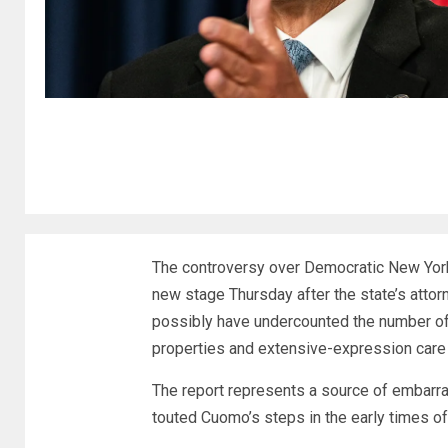
The controversy over Democratic New Yor
new stage Thursday after the state’s atto
possibly have undercounted the number of
properties and extensive-expression care f
The report represents a source of embar
touted Cuomo’s steps in the early times o