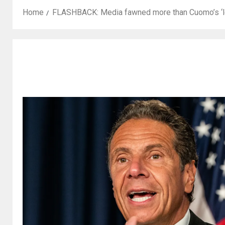
Home
FLASHBACK: Media fawned more than Cuomo’s ‘lea