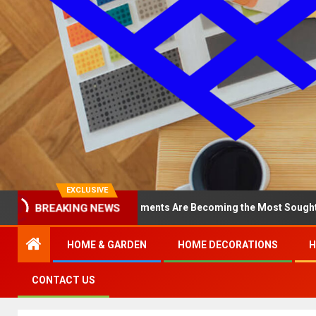
EXCLUSIVE
BREAKING NEWS
hy North Loop Apartments Are Becoming the Most Sought-After in th
HOME & GARDEN
HOME DECORATIONS
H
CONTACT US