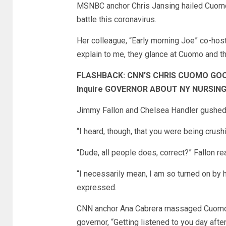
MSNBC anchor Chris Jansing hailed Cuomo a
battle this coronavirus.
Her colleague, “Early morning Joe” co-hos
explain to me, they glance at Cuomo and they
FLASHBACK: CNN’S CHRIS CUOMO GOO
Inquire GOVERNOR ABOUT NY NURSING D
Jimmy Fallon and Chelsea Handler gushed 
“I heard, though, that you were being crus
“Dude, all people does, correct?” Fallon rea
“I necessarily mean, I am so turned on by 
expressed.
CNN anchor Ana Cabrera massaged Cuomo’s e
governor, “Getting listened to you day aft