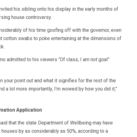
vited his sibling onto his display in the early months of
rsing house controversy.
nsiderably of his time goofing off with the governor, even
 cotton swabs to poke entertaining at the dimensions of
ck.
o admitted to his viewers “Of class, I am not goal”
n your point out and what it signifies for the rest of the
d a lot more importantly, I’m wowed by how you did it,”
mation Application
said that the state Department of Wellbeing may have
 houses by as considerably as 50%, according to a