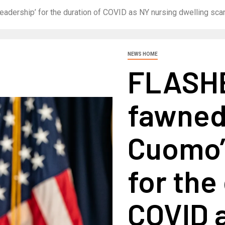
dership’ for the duration of COVID as NY nursing dwelling sc
NEWS HOME
FLASHB
fawned
Cuomo’s
for the
COVID 