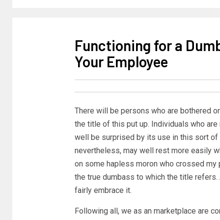
Functioning for a Dumb
Your Employee
There will be persons who are bothered or
the title of this put up. Individuals who ar
well be surprised by its use in this sort of
nevertheless, may well rest more easily wh
on some hapless moron who crossed my path
the true dumbass to which the title refers.
fairly embrace it.
Following all, we as an marketplace are c