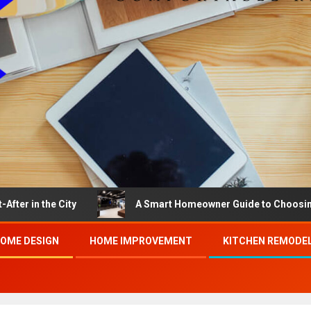
he City
A Smart Homeowner Guide to Choosing the Bes
OME DESIGN
HOME IMPROVEMENT
KITCHEN REMODE