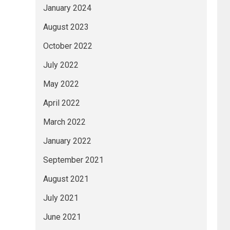
January 2024
August 2023
October 2022
July 2022
May 2022
April 2022
March 2022
January 2022
September 2021
August 2021
July 2021
June 2021