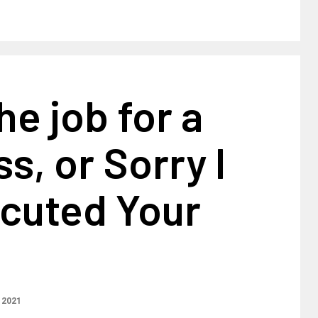
he job for a
, or Sorry I
ocuted Your
 2021