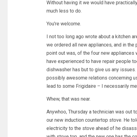
Without having it we would have practically 
much less to do.
You’re welcome.
I not too long ago wrote about a kitchen 
we ordered all new appliances, and in the 
point out was, of the four new appliances 
have experienced to have repair people to
dishwasher has but to give us any issues. I
possibly awesome relations concerning us 
lead to some Frigidaire – I necessarily mean
Whew, that was near.
Anywhoo, Thursday a technician was out t
our new induction countertop stove. He tol
electricity to the stove ahead of he disas
with stove top, and the new one has the c