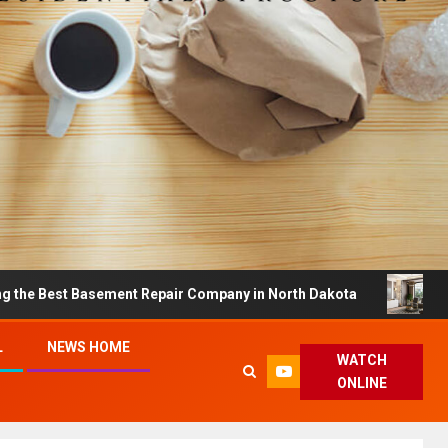
t Basement Repair Company in North Dakota
Dreamy H
L
NEWS HOME
WATCH
ONLINE