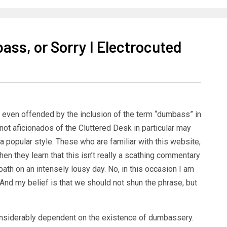
ass, or Sorry I Electrocuted
 even offended by the inclusion of the term “dumbass” in
e not aficionados of the Cluttered Desk in particular may
 a popular style. These who are familiar with this website,
en they learn that this isn’t really a scathing commentary
 on an intensely lousy day. No, in this occasion I am
 And my belief is that we should not shun the phrase, but
onsiderably dependent on the existence of dumbassery.