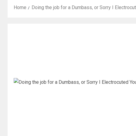
Home
Doing the job for a Dumbass, or Sorry I Electroc