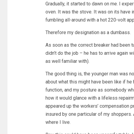
Gradually, it started to dawn on me. I expe
oven. It was the stove. It was on its have
fumbling all-around with a hot 220-volt app
Therefore my designation as a dumbass.
As soon as the correct breaker had been tur
didn’t do the job – he has to arrive again wi
as well familiar with).
The good thing is, the younger man was no
about what this might have been like if he 
function, and my posture as somebody who 
how it would glance with a lifeless repair
appeared up the workers’ compensation pro
insured by one particular of my shoppers. A
where I live.