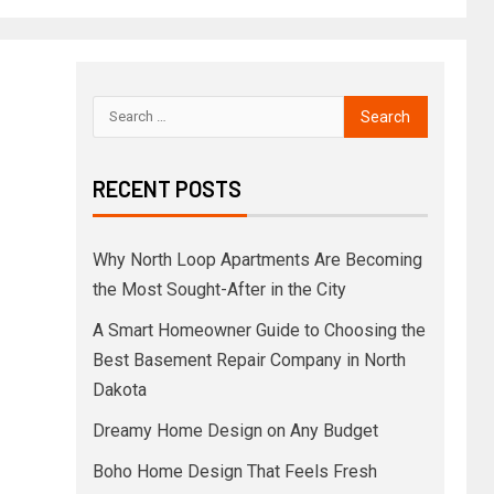
RECENT POSTS
Why North Loop Apartments Are Becoming
the Most Sought-After in the City
A Smart Homeowner Guide to Choosing the
Best Basement Repair Company in North
Dakota
Dreamy Home Design on Any Budget
Boho Home Design That Feels Fresh