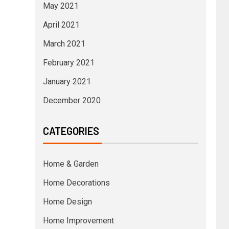
May 2021
April 2021
March 2021
February 2021
January 2021
December 2020
CATEGORIES
Home & Garden
Home Decorations
Home Design
Home Improvement