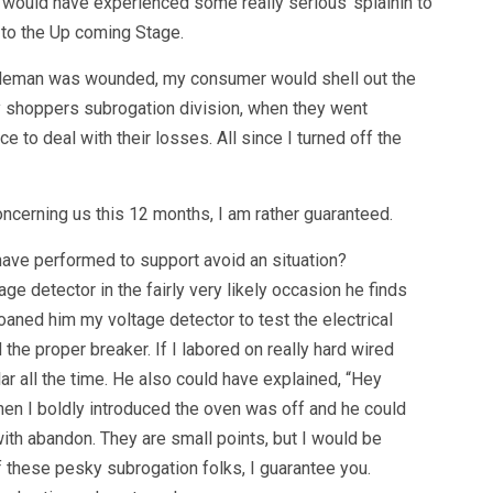
 would have experienced some really serious ‘splainin to
 to the Up coming Stage.
ntleman was wounded, my consumer would shell out the
y shoppers subrogation division, when they went
to deal with their losses. All since I turned off the
ncerning us this 12 months, I am rather guaranteed.
have performed to support avoid an situation?
e detector in the fairly very likely occasion he finds
oaned him my voltage detector to test the electrical
he proper breaker. If I labored on really hard wired
lar all the time. He also could have explained, “Hey
hen I boldly introduced the oven was off and he could
ith abandon. They are small points, but I would be
 these pesky subrogation folks, I guarantee you.