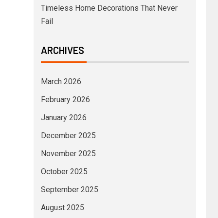
Timeless Home Decorations That Never
Fail
ARCHIVES
March 2026
February 2026
January 2026
December 2025
November 2025
October 2025
September 2025
August 2025