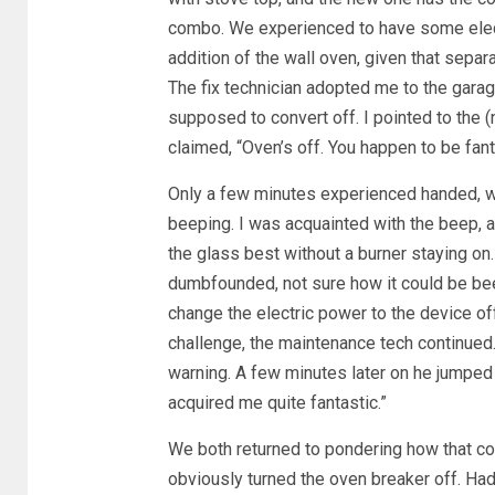
combo. We experienced to have some elec
addition of the wall oven, given that separ
The fix technician adopted me to the garag
supposed to convert off. I pointed to the (n
claimed, “Oven’s off. You happen to be fant
Only a few minutes experienced handed, w
beeping. I was acquainted with the beep, as 
the glass best without a burner staying on.
dumbfounded, not sure how it could be b
change the electric power to the device off
challenge, the maintenance tech continued.
warning. A few minutes later on he jumped 
acquired me quite fantastic.”
We both returned to pondering how that coul
obviously turned the oven breaker off. Had 