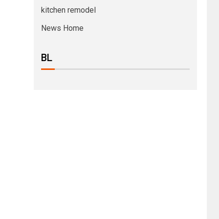
kitchen remodel
News Home
BL