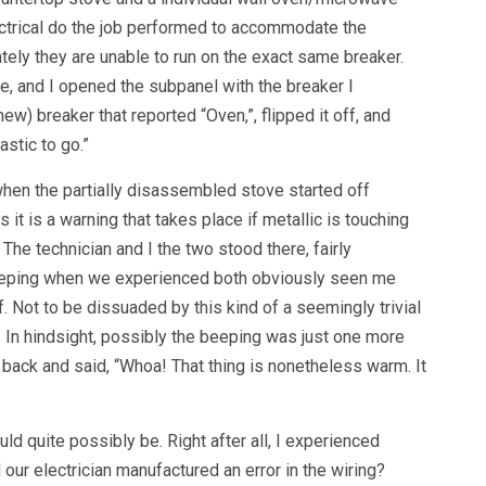
trical do the job performed to accommodate the
ately they are unable to run on the exact same breaker.
e, and I opened the subpanel with the breaker I
ew) breaker that reported “Oven,”, flipped it off, and
astic to go.”
hen the partially disassembled stove started off
it is a warning that takes place if metallic is touching
 The technician and I the two stood there, fairly
eeping when we experienced both obviously seen me
. Not to be dissuaded by this kind of a seemingly trivial
 In hindsight, possibly the beeping was just one more
back and said, “Whoa! That thing is nonetheless warm. It
d quite possibly be. Right after all, I experienced
our electrician manufactured an error in the wiring?