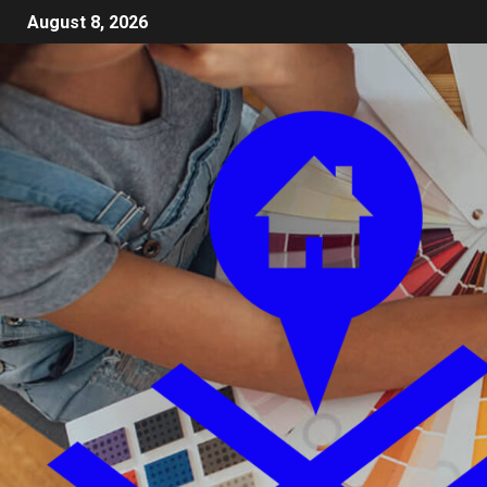
August 8, 2026