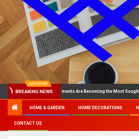
EXCLUSIVE
BREAKING NEWS
hy North Loop Apartments Are Becoming the Most Sought-After in t
HOME & GARDEN
HOME DECORATIONS
H
CONTACT US