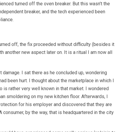
rienced turned off the oven breaker. But this wasn’t the
 independent breaker, and the tech experienced been
liance.
ned off, the fix proceeded without difficulty (besides it
th another new aspect later on. It is a ritual I am now all
t damage. I sat there as he concluded up, wondering
had been hurt. I thought about the marketplace in which I
is rather very well known in that market. I wondered
man smoldering on my new kitchen floor. Afterwards, I
tection for his employer and discovered that they are
 consumer, by the way, that is headquartered in the city