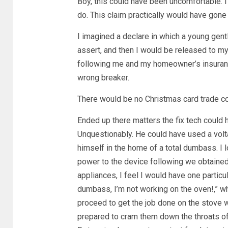
Boy, this could have been uncomfortable. I
do. This claim practically would have gone
I imagined a declare in which a young ge
assert, and then I would be released to m
following me and my homeowner’s insurance 
wrong breaker.
There would be no Christmas card trade co
Ended up there matters the fix tech could 
Unquestionably. He could have used a voltag
himself in the home of a total dumbass. I l
power to the device following we obtained t
appliances, I feel I would have one particu
dumbass, I’m not working on the oven!,” w
proceed to get the job done on the stove w
prepared to cram them down the throats of