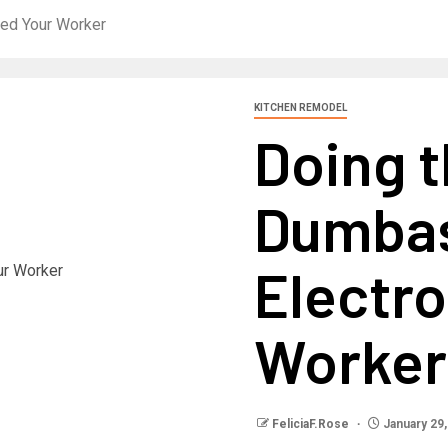
uted Your Worker
KITCHEN REMODEL
Doing t
Dumbass
Electr
Worker
FeliciaF.Rose
January 29,