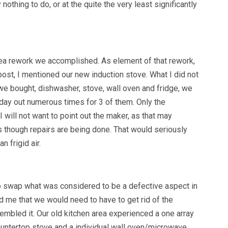
nothing to do, or at the quite the very least significantly
area rework we accomplished. As element of that rework,
post, I mentioned our new induction stove. What I did not
we bought, dishwasher, stove, wall oven and fridge, we
day out numerous times for 3 of them. Only the
 will not want to point out the maker, as that may
though repairs are being done. That would seriously
 frigid air.
o swap what was considered to be a defective aspect in
d me that we would need to have to get rid of the
sembled it. Our old kitchen area experienced a one array
ountertop stove and a individual wall oven/microwave