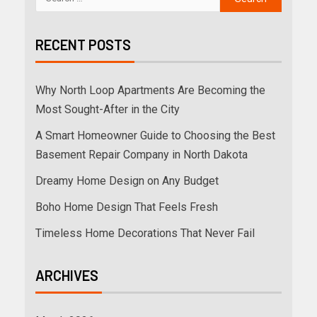
RECENT POSTS
Why North Loop Apartments Are Becoming the
Most Sought-After in the City
A Smart Homeowner Guide to Choosing the Best
Basement Repair Company in North Dakota
Dreamy Home Design on Any Budget
Boho Home Design That Feels Fresh
Timeless Home Decorations That Never Fail
ARCHIVES