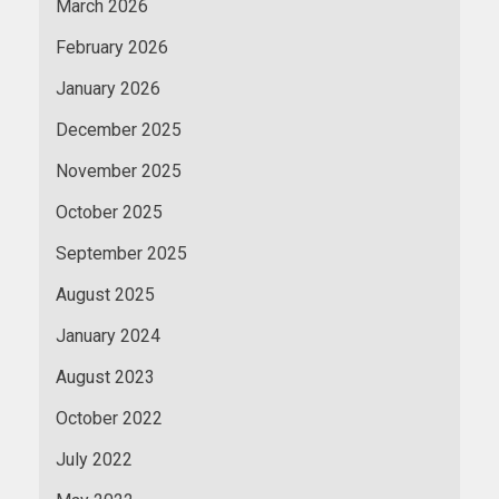
March 2026
February 2026
January 2026
December 2025
November 2025
October 2025
September 2025
August 2025
January 2024
August 2023
October 2022
July 2022