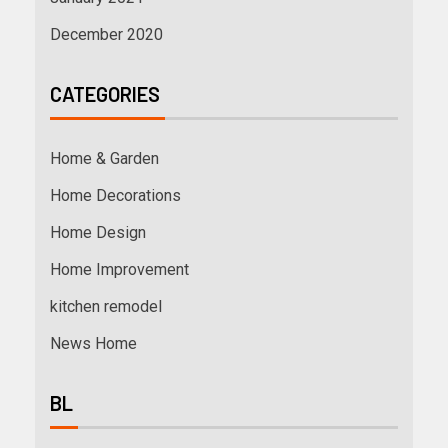
December 2020
CATEGORIES
Home & Garden
Home Decorations
Home Design
Home Improvement
kitchen remodel
News Home
BL