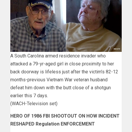
A South Carolina armed residence invader who
attacked a 79-yr-aged girl in close proximity to her
back doorway is lifeless just after the victim’s 82-12
months-previous Vietnam War veteran husband
defeat him down with the butt close of a shotgun
earlier this 7 days.
(WACH-Television set)
HERO OF 1986 FBI SHOOTOUT ON HOW INCIDENT
RESHAPED Regulation ENFORCEMENT