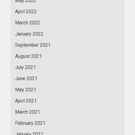
May 2022
April 2022
March 2022
January 2022
September 2021
August 2021
July 2021
June 2021
May 2021
April 2021
March 2021
February 2021
January 2021