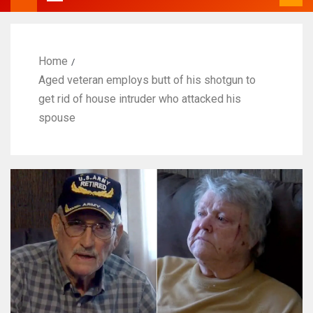
Home
Aged veteran employs butt of his shotgun to
get rid of house intruder who attacked his
spouse