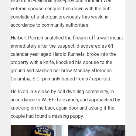
victim’s 82-calendar year-previous Vietnam War
veteran spouse conquer him down with the butt
conclude of a shotgun previously this week, in
accordance to community authorities.
Herbert Parrish snatched the firearm off a wall mount
immediately after the suspect, discovered as 61-
calendar year-aged Harold Runnels, broke into the
property with a knife, knocked his spouse to the
ground and slashed her brow Monday afternoon,
Columbia, S.C.-primarily based
Fox 57
reported.
He lived in a close by cell dwelling community, in
accordance to
WJBF-Television
, and approached by
knocking on the back again door and asking if the
couple had found a missing puppy.