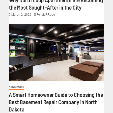
the Most Sought-After in the City
March 2, 2026
FeliciaF.Rose
NEWS HOME
A Smart Homeowner Guide to Choosing the
Best Basement Repair Company in North
Dakota