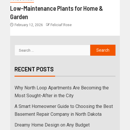
Low-Maintenance Plants for Home &
Garden
February 12, 2026
FeliciaF.Rose
RECENT POSTS
Why North Loop Apartments Are Becoming the
Most Sought-After in the City
A Smart Homeowner Guide to Choosing the Best
Basement Repair Company in North Dakota
Dreamy Home Design on Any Budget