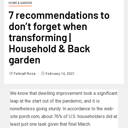
HOME & GARDEN
7 recommendations to
don’t forget when
transforming |
Household & Back
garden
FeliciaF.Rose
February 14, 2021
We know that dwelling improvement took a significant
leap at the start out of the pandemic, and it is
nonetheless going sturdy. In accordance to the web-
site
porch.com
, about 76% of U.S. householders did at
least just one task given that final March.