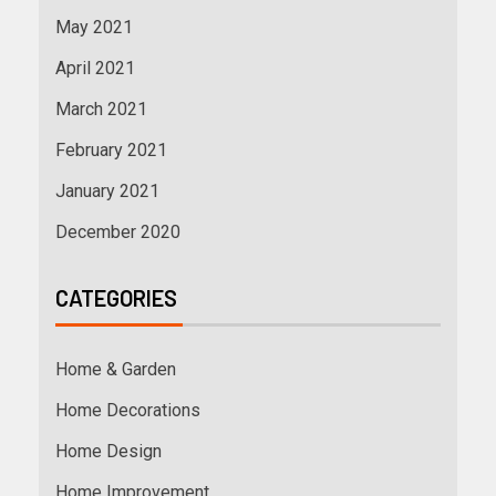
May 2021
April 2021
March 2021
February 2021
January 2021
December 2020
CATEGORIES
Home & Garden
Home Decorations
Home Design
Home Improvement