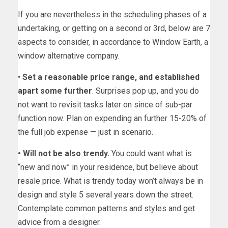
If you are nevertheless in the scheduling phases of a
undertaking, or getting on a second or 3rd, below are 7
aspects to consider, in accordance to Window Earth, a
window alternative company.
•
Set a reasonable price range, and established
apart some further
. Surprises pop up, and you do
not want to revisit tasks later on since of sub-par
function now. Plan on expending an further 15-20% of
the full job expense — just in scenario.
• Will not be also trendy.
You could want what is
“new and now” in your residence, but believe about
resale price. What is trendy today won’t always be in
design and style 5 several years down the street.
Contemplate common patterns and styles and get
advice from a designer.