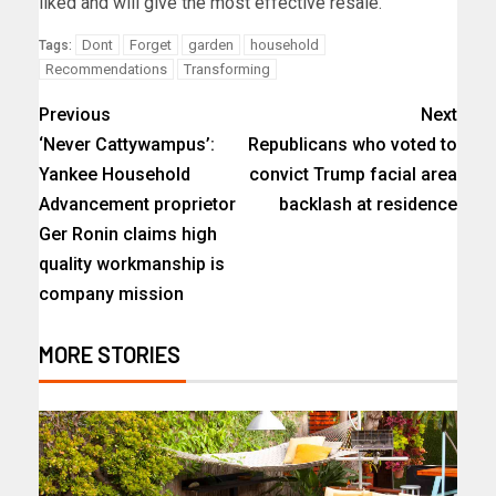
liked and will give the most effective resale.
Dont
Forget
garden
household
Tags:
Recommendations
Transforming
Previous
Next
‘Never Cattywampus’:
Republicans who voted to
Yankee Household
convict Trump facial area
Advancement proprietor
backlash at residence
Ger Ronin claims high
quality workmanship is
company mission
MORE STORIES