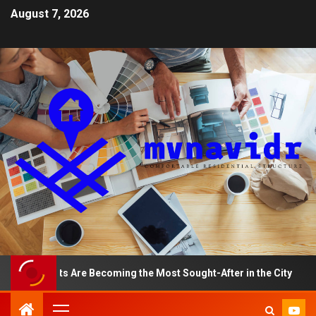
August 7, 2026
rtments Are Becoming the Most Sought-After in the City