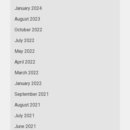
January 2024
August 2023
October 2022
July 2022
May 2022
April 2022
March 2022
January 2022
September 2021
August 2021
July 2021
June 2021