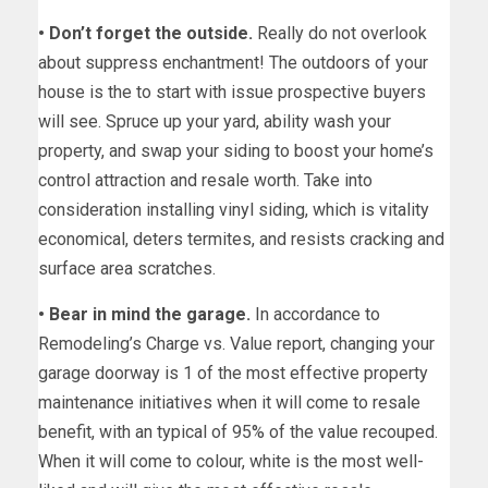
• Don’t forget the outside.
Really do not overlook
about suppress enchantment! The outdoors of your
house is the to start with issue prospective buyers
will see. Spruce up your yard, ability wash your
property, and swap your siding to boost your home’s
control attraction and resale worth. Take into
consideration installing vinyl siding, which is vitality
economical, deters termites, and resists cracking and
surface area scratches.
• Bear in mind the garage.
In accordance to
Remodeling’s Charge vs. Value report, changing your
garage doorway is 1 of the most effective property
maintenance initiatives when it will come to resale
benefit, with an typical of 95% of the value recouped.
When it will come to colour, white is the most well-