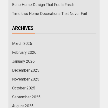
Boho Home Design That Feels Fresh
Timeless Home Decorations That Never Fail
ARCHIVES
March 2026
February 2026
January 2026
December 2025
November 2025
October 2025
September 2025
August 2025