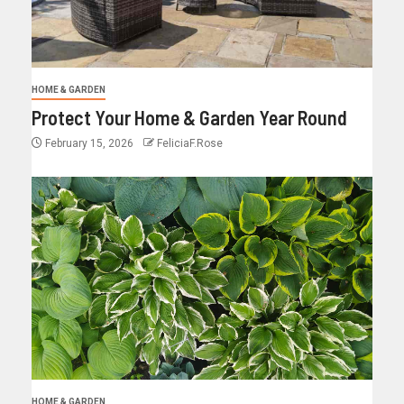
HOME & GARDEN
Protect Your Home & Garden Year Round
February 15, 2026
FeliciaF.Rose
HOME & GARDEN