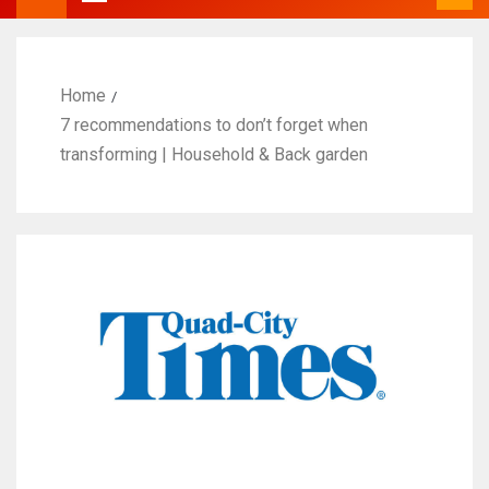
Home
7 recommendations to don’t forget when
transforming | Household & Back garden