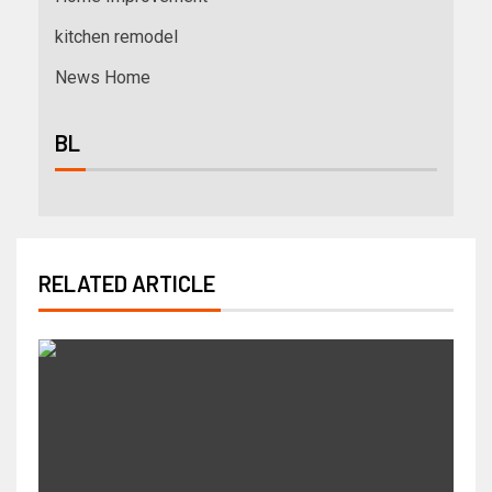
kitchen remodel
News Home
BL
RELATED ARTICLE