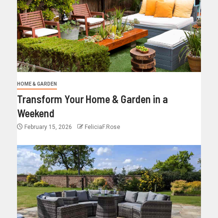
HOME & GARDEN
Transform Your Home & Garden in a
Weekend
February 15, 2026
FeliciaF.Rose