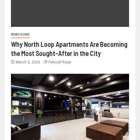
NEWS HOME
Why North Loop Apartments Are Becoming
the Most Sought-After in the City
March 2, 2026
FeliciaF.Rose