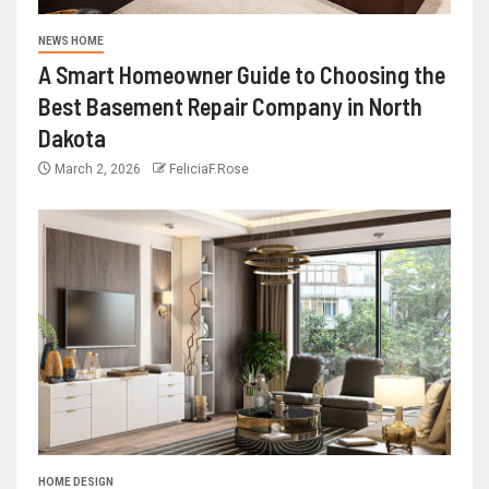
NEWS HOME
A Smart Homeowner Guide to Choosing the
Best Basement Repair Company in North
Dakota
March 2, 2026
FeliciaF.Rose
HOME DESIGN