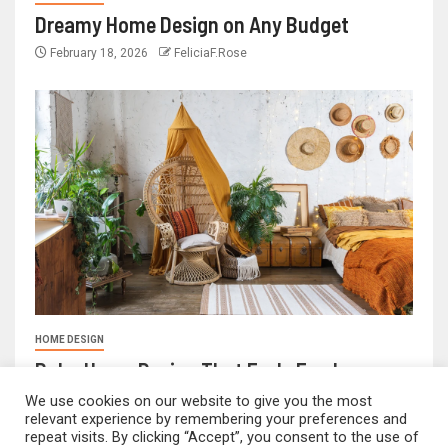
Dreamy Home Design on Any Budget
February 18, 2026
FeliciaF.Rose
HOME DESIGN
Boho Home Design That Feels Fresh
We use cookies on our website to give you the most
February 17, 2026
FeliciaF.Rose
relevant experience by remembering your preferences and
repeat visits. By clicking “Accept”, you consent to the use of