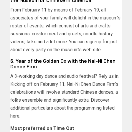
the Museum of Chinese in America
From February 11 by means of February 19, all
associates of your family will delight in the museum’s
roster of events, which consist of arts and crafts
sessions, creator meet and greets, noodle history
videos, talks and a lot more. You can sign-up for just
about every party on the museum’s
web site
.
6. Year of the Golden Ox with the Nai-Ni Chen
Dance Firm
A 3-working day dance and audio festival? Rely us in.
Kicking off on February 11, Nai-Ni Chen Dance Firm’s
celebrations will involve standard Chinese dances, a
folks ensemble and significantly extra. Discover
additional particulars about the programming
listed
here
.
Most preferred on Time Out