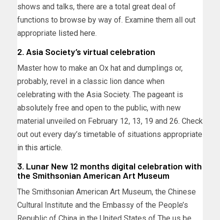
shows and talks, there are a total great deal of
functions to browse by way of. Examine them all out
appropriate
listed here
.
2. Asia Society’s virtual celebration
Master how to make an Ox hat and dumplings or,
probably, revel in a classic lion dance when
celebrating with the Asia Society. The pageant is
absolutely free and open to the public, with new
material unveiled on February 12, 13, 19 and 26. Check
out out every day’s timetable of situations appropriate
in this article
.
3. Lunar New 12 months digital celebration with
the Smithsonian American Art Museum
The Smithsonian American Art Museum, the Chinese
Cultural Institute and the Embassy of the People’s
Republic of China in the United States of The us be