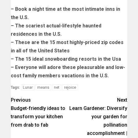
– Book a night time at the most intimate inns in
the U.S.
– The scariest actual-lifestyle haunted
residences in the U.S.
– These are the 15 most highly-priced zip codes
in all of the United States
– The 15 ideal snowboarding resorts in the Usa
– Everyone will adore these pleasurable and low-
cost family members vacations in the U.S.
Lunar
means
net
rejoice
Tags:
Previous
Next
Budget-friendly ideas to
Learn Gardener: Diversify
transform your kitchen
your garden for
from drab to fab
pollination
accomplishment |