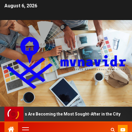
August 6, 2026
tments Are Becoming the Most Sought-After in the City