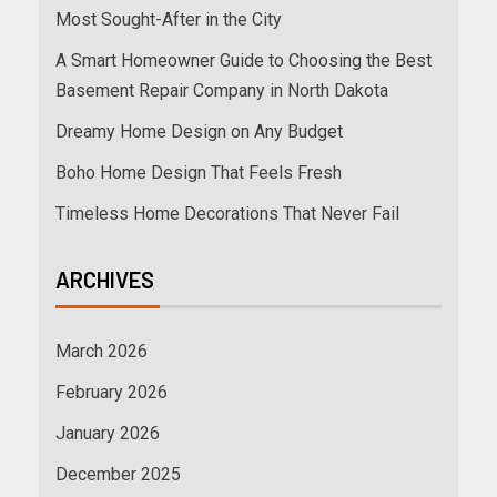
Most Sought-After in the City
A Smart Homeowner Guide to Choosing the Best
Basement Repair Company in North Dakota
Dreamy Home Design on Any Budget
Boho Home Design That Feels Fresh
Timeless Home Decorations That Never Fail
ARCHIVES
March 2026
February 2026
January 2026
December 2025