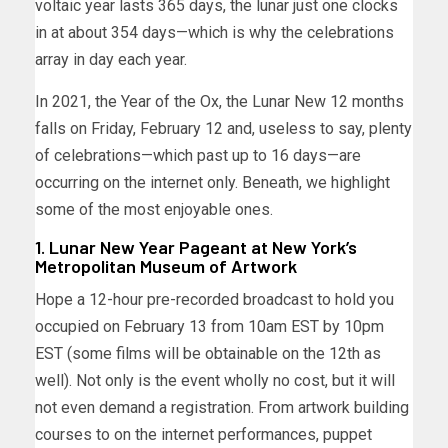
voltaic year lasts 365 days, the lunar just one clocks
in at about 354 days—which is why the celebrations
array in day each year.
In 2021, the Year of the Ox, the Lunar New 12 months
falls on Friday, February 12 and, useless to say, plenty
of celebrations—which past up to 16 days—are
occurring on the internet only. Beneath, we highlight
some of the most enjoyable ones.
1. Lunar New Year Pageant at New York’s
Metropolitan Museum of Artwork
Hope a 12-hour pre-recorded broadcast to hold you
occupied on February 13 from 10am EST by 10pm
EST (some films will be obtainable on the 12th as
well). Not only is the event wholly no cost, but it will
not even demand a registration. From artwork building
courses to on the internet performances, puppet