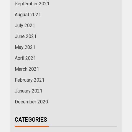
September 2021
August 2021
July 2021
June 2021
May 2021
April 2021
March 2021
February 2021
January 2021
December 2020
CATEGORIES