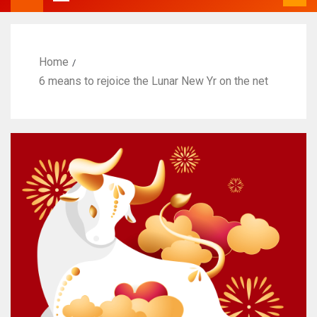
Home
6 means to rejoice the Lunar New Yr on the net