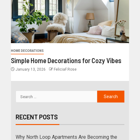
HOME DECORATIONS
Simple Home Decorations for Cozy Vibes
January 13, 2026
FeliciaF.Rose
RECENT POSTS
Why North Loop Apartments Are Becoming the