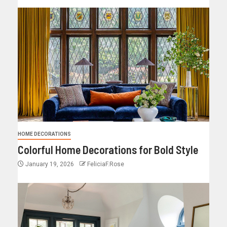
HOME DECORATIONS
Colorful Home Decorations for Bold Style
January 19, 2026
FeliciaF.Rose