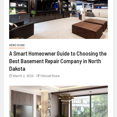
NEWS HOME
A Smart Homeowner Guide to Choosing the
Best Basement Repair Company in North
Dakota
March 2, 2026
FeliciaF.Rose