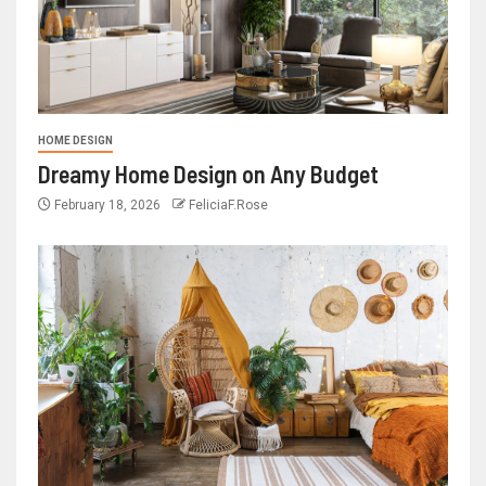
HOME DESIGN
Dreamy Home Design on Any Budget
February 18, 2026
FeliciaF.Rose