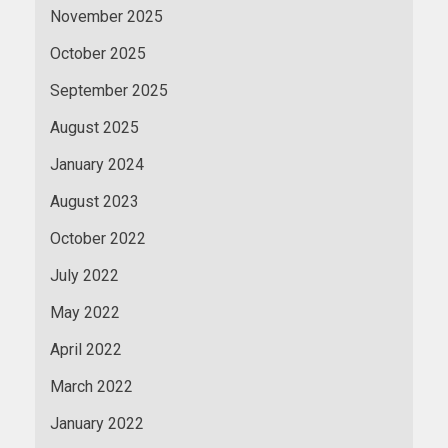
November 2025
October 2025
September 2025
August 2025
January 2024
August 2023
October 2022
July 2022
May 2022
April 2022
March 2022
January 2022