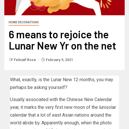
HOME DECORATIONS
6 means to rejoice the
Lunar New Yr on the net
FeliciaF.Rose
February 9, 2021
What, exactly, is the Lunar New 12 months, you may
perhaps be asking yourself?
Usually associated with the Chinese New Calendar
year, it marks the very first new moon of the lunisolar
calendar that a lot of east Asian nations around the
world abide by. Apparently enough, when the photo