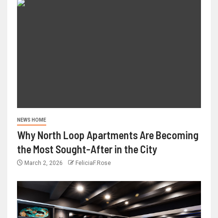
NEWS HOME
Why North Loop Apartments Are Becoming
the Most Sought-After in the City
March 2, 2026
FeliciaF.Rose