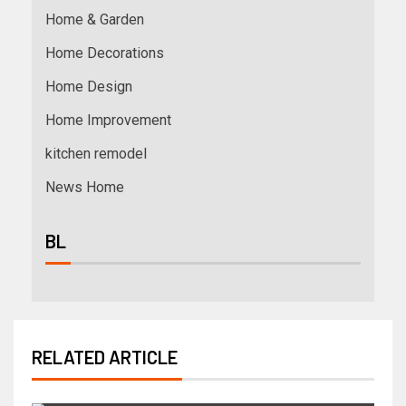
Home & Garden
Home Decorations
Home Design
Home Improvement
kitchen remodel
News Home
BL
RELATED ARTICLE