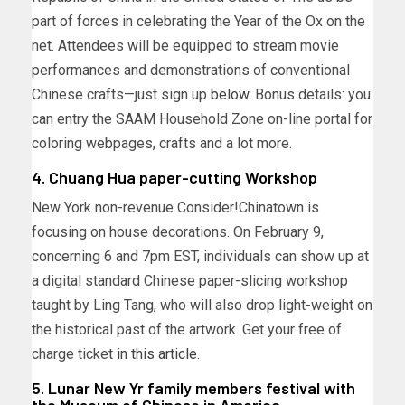
part of forces in celebrating the Year of the Ox on the
net. Attendees will be equipped to stream movie
performances and demonstrations of conventional
Chinese crafts—just sign up
below
. Bonus details: you
can entry the SAAM Household Zone on-line portal for
coloring webpages, crafts and a lot more.
4. Chuang Hua paper-cutting Workshop
New York non-revenue Consider!Chinatown is
focusing on house decorations. On February 9,
concerning 6 and 7pm EST, individuals can show up at
a digital standard Chinese paper-slicing workshop
taught by Ling Tang, who will also drop light-weight on
the historical past of the artwork. Get your free of
charge ticket
in this article
.
5. Lunar New Yr family members festival with