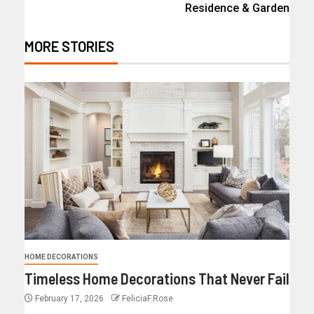
Residence & Garden
MORE STORIES
HOME DECORATIONS
Timeless Home Decorations That Never Fail
February 17, 2026
FeliciaF.Rose