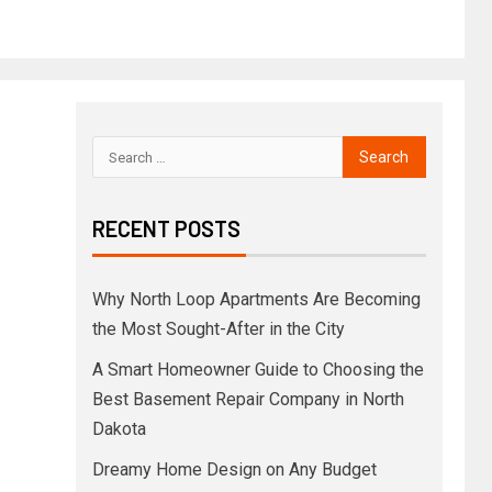
RECENT POSTS
Why North Loop Apartments Are Becoming
the Most Sought-After in the City
A Smart Homeowner Guide to Choosing the
Best Basement Repair Company in North
Dakota
Dreamy Home Design on Any Budget