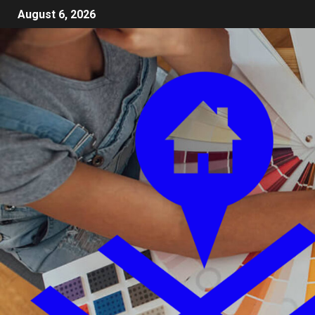
August 6, 2026