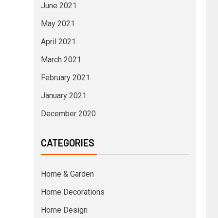
June 2021
May 2021
April 2021
March 2021
February 2021
January 2021
December 2020
CATEGORIES
Home & Garden
Home Decorations
Home Design