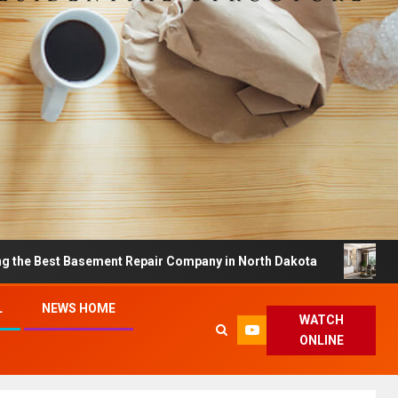
asement Repair Company in North Dakota
Dreamy Home
L
NEWS HOME
WATCH
ONLINE