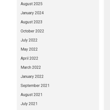
August 2025
January 2024
August 2023
October 2022
July 2022
May 2022
April 2022
March 2022
January 2022
September 2021
August 2021
July 2021