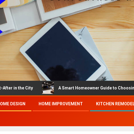
City
A Smart Homeowner Guide to Choosing the Best B
OME DESIGN
HOME IMPROVEMENT
KITCHEN REMODE