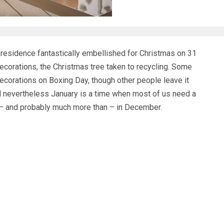
residence fantastically embellished for Christmas on 31
ecorations, the Christmas tree taken to recycling. Some
ecorations on Boxing Day, though other people leave it
And nevertheless January is a time when most of us need a
as – and probably much more than – in December.