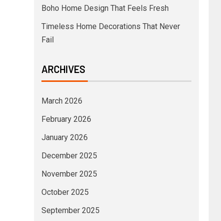
Boho Home Design That Feels Fresh
Timeless Home Decorations That Never
Fail
ARCHIVES
March 2026
February 2026
January 2026
December 2025
November 2025
October 2025
September 2025