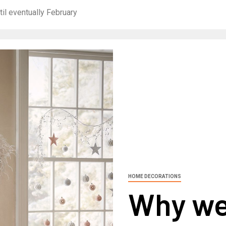
il eventually February
HOME DECORATIONS
Why we