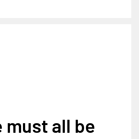
 must all be