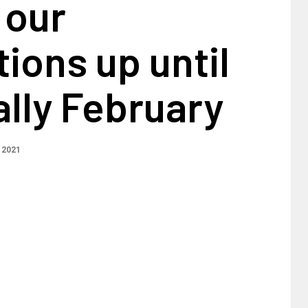
 our
ions up until
lly February
 2021