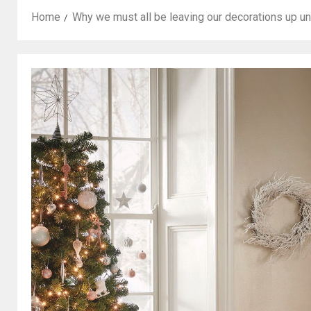
Home
Why we must all be leaving our decorations up unt