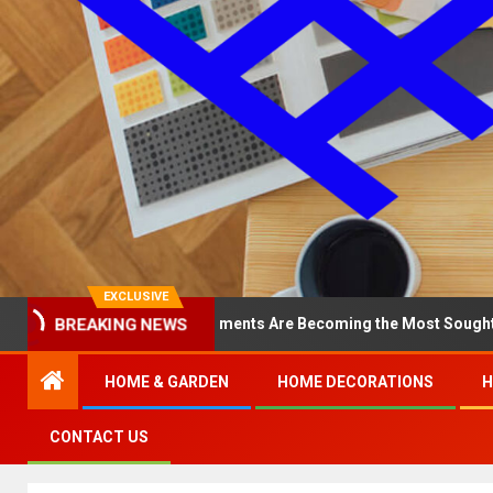
EXCLUSIVE
 North Loop Apartments Are Becoming the Most Sought-After in the 
BREAKING NEWS
HOME & GARDEN
HOME DECORATIONS
H
CONTACT US