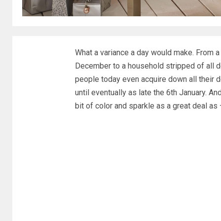
What a variance a day would make. From a 
December to a household stripped of all d
people today even acquire down all their d
until eventually as late the 6th January. 
bit of color and sparkle as a great deal 