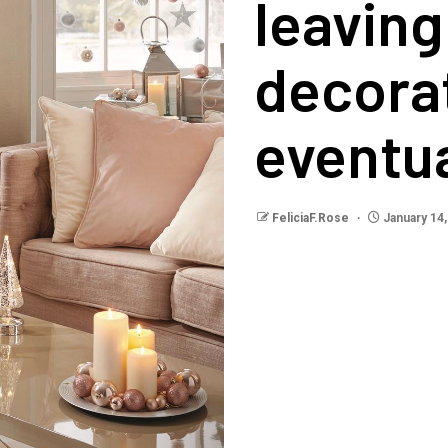
leaving
decorat
eventua
FeliciaF.Rose
January 14,