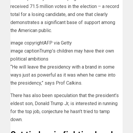
received 71.5 million votes in the election – a record
total for a losing candidate, and one that clearly
demonstrates a significant base of support among
the American public.
image copyright
AFP via Getty
image caption
Trump’s children may have their own
political ambitions
“He will leave the presidency with a brand in some
ways just as powerful as it was when he came into
the presidency,” says Prof Calkins.
There has also been speculation that the president’s
eldest son, Donald Trump Jr, is interested in running
for the top job, conjecture he hasn’t tried to tamp
down.