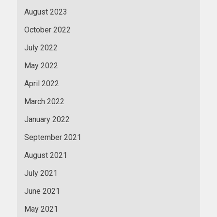
August 2023
October 2022
July 2022
May 2022
April 2022
March 2022
January 2022
September 2021
August 2021
July 2021
June 2021
May 2021