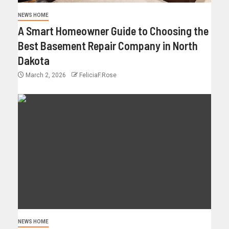
NEWS HOME
A Smart Homeowner Guide to Choosing the
Best Basement Repair Company in North
Dakota
March 2, 2026
FeliciaF.Rose
NEWS HOME