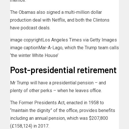
memoir.
The Obamas also signed a multi-million dollar
production deal with Netflix, and both the Clintons
have podcast deals.
image copyright
Los Angeles Times via Getty Images
image caption
Mar-A-Lago, which the Trump team calls
‘the winter White House’
Post-presidential retirement
Mr Trump will have a presidential pension – and
plenty of other perks – when he leaves office.
The Former Presidents Act, enacted in 1958 to
“maintain the dignity” of the office, provides benefits
including an annual pension, which was $207,800
(£158,124) in 2017.