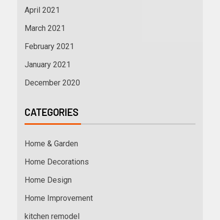
April 2021
March 2021
February 2021
January 2021
December 2020
CATEGORIES
Home & Garden
Home Decorations
Home Design
Home Improvement
kitchen remodel