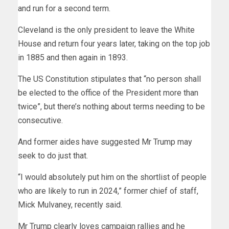
and run for a second term.
Cleveland is the only president to leave the White
House and return four years later, taking on the top job
in 1885 and then again in 1893.
The US Constitution stipulates that “no person shall
be elected to the office of the President more than
twice”, but there’s nothing about terms needing to be
consecutive.
And former aides have suggested Mr Trump may
seek to do just that.
“I would absolutely put him on the shortlist of people
who are likely to run in 2024,” former chief of staff,
Mick Mulvaney, recently said.
Mr Trump clearly loves campaign rallies and he