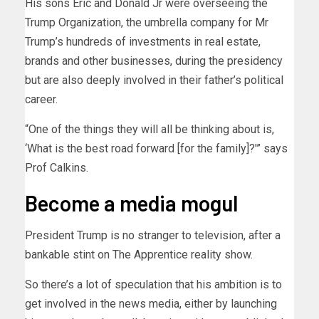
His sons Eric and Donald Jr were overseeing the
Trump Organization, the umbrella company for Mr
Trump’s hundreds of investments in real estate,
brands and other businesses, during the presidency
but are also deeply involved in their father’s political
career.
“One of the things they will all be thinking about is,
‘What is the best road forward [for the family]?'” says
Prof Calkins.
Become a media mogul
President Trump is no stranger to television, after a
bankable stint on The Apprentice reality show.
So there’s a lot of speculation that his ambition is to
get involved in the news media, either by launching