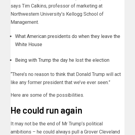
says Tim Calkins, professor of marketing at
Northwestern University’s Kellogg School of
Management.
What American presidents do when they leave the
White House
Being with Trump the day he lost the election
“There’s no reason to think that Donald Trump will act
like any former president that we’ve ever seen.”
Here are some of the possibilities.
He could run again
It may not be the end of Mr Trump’s political
ambitions – he could always pull a Grover Cleveland