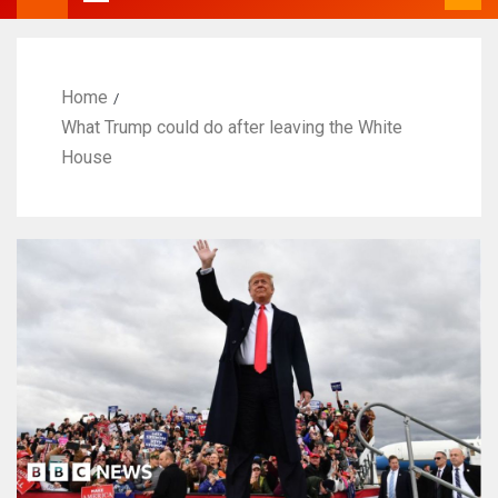
Home
What Trump could do after leaving the White
House