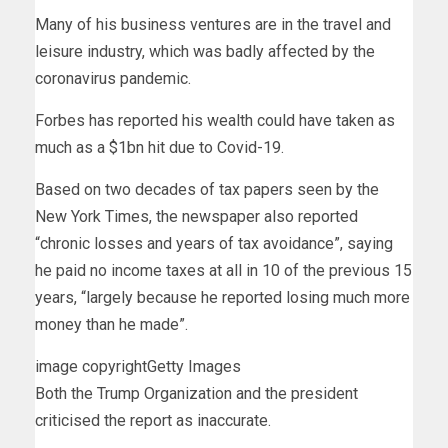
Many of his business ventures are in the travel and
leisure industry, which was badly affected by the
coronavirus pandemic.
Forbes has reported his wealth could have taken as
much as a $1bn hit due to Covid-19.
Based on two decades of tax papers seen by the
New York Times, the newspaper also reported
“chronic losses and years of tax avoidance”, saying
he paid no income taxes at all in 10 of the previous 15
years, “largely because he reported losing much more
money than he made”.
image copyright
Getty Images
Both the Trump Organization and the president
criticised the report as inaccurate.