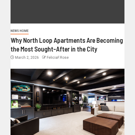
NEWS HOME
Why North Loop Apartments Are Becoming
the Most Sought-After in the City
March 2, 2026
FeliciaF.Rose