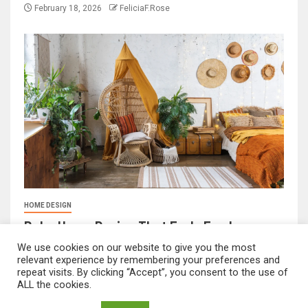
February 18, 2026
FeliciaF.Rose
HOME DESIGN
Boho Home Design That Feels Fresh
February 17, 2026
FeliciaF.Rose
We use cookies on our website to give you the most
relevant experience by remembering your preferences and
repeat visits. By clicking “Accept”, you consent to the use of
ALL the cookies.