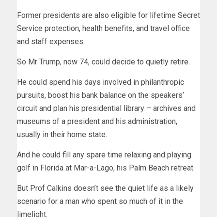
Former presidents are also eligible for lifetime Secret
Service protection, health benefits, and travel office
and staff expenses.
So Mr Trump, now 74, could decide to quietly retire.
He could spend his days involved in philanthropic
pursuits, boost his bank balance on the speakers’
circuit and plan his presidential library – archives and
museums of a president and his administration,
usually in their home state.
And he could fill any spare time relaxing and playing
golf in Florida at Mar-a-Lago, his Palm Beach retreat.
But Prof Calkins doesn’t see the quiet life as a likely
scenario for a man who spent so much of it in the
limelight.