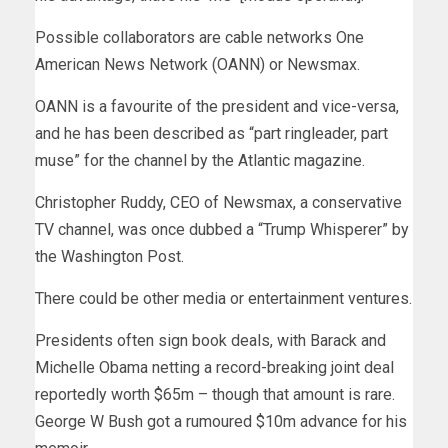
Possible collaborators are cable networks One
American News Network (OANN) or Newsmax.
OANN is a favourite of the president and vice-versa,
and he has been described as “part ringleader, part
muse” for the channel by the Atlantic magazine.
Christopher Ruddy, CEO of Newsmax, a conservative
TV channel, was once dubbed a “Trump Whisperer” by
the Washington Post.
There could be other media or entertainment ventures.
Presidents often sign book deals, with Barack and
Michelle Obama netting a record-breaking joint deal
reportedly worth $65m – though that amount is rare.
George W Bush got a rumoured $10m advance for his