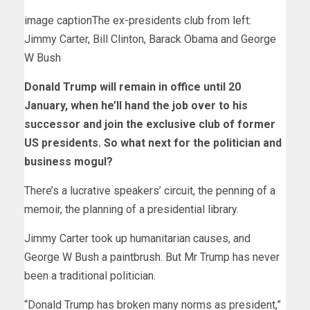
image caption
The ex-presidents club from left:
Jimmy Carter, Bill Clinton, Barack Obama and George
W Bush
Donald Trump will remain in office until 20
January, when he’ll hand the job over to his
successor and join the exclusive club of former
US presidents. So what next for the politician and
business mogul?
There’s a lucrative speakers’ circuit, the penning of a
memoir, the planning of a presidential library.
Jimmy Carter took up humanitarian causes, and
George W Bush a paintbrush. But Mr Trump has never
been a traditional politician.
“Donald Trump has broken many norms as president,”