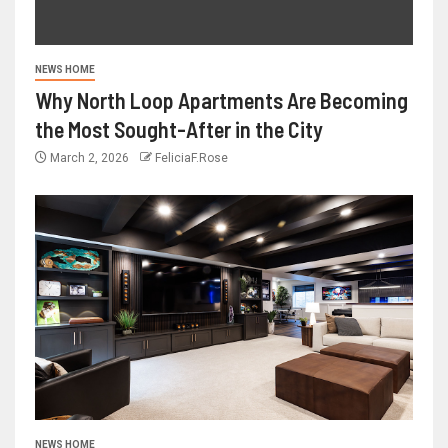
NEWS HOME
Why North Loop Apartments Are Becoming
the Most Sought-After in the City
March 2, 2026
FeliciaF.Rose
NEWS HOME