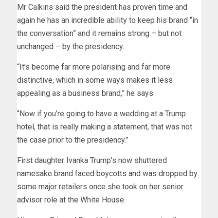
Mr Calkins said the president has proven time and
again he has an incredible ability to keep his brand “in
the conversation” and it remains strong – but not
unchanged – by the presidency.
“It’s become far more polarising and far more
distinctive, which in some ways makes it less
appealing as a business brand,” he says.
“Now if you’re going to have a wedding at a Trump
hotel, that is really making a statement, that was not
the case prior to the presidency.”
First daughter Ivanka Trump’s now shuttered
namesake brand faced boycotts and was dropped by
some major retailers once she took on her senior
advisor role at the White House.