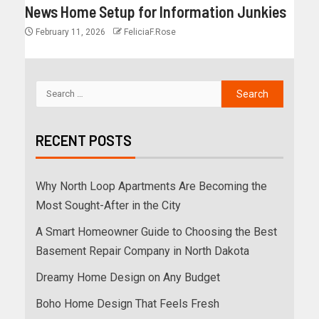
News Home Setup for Information Junkies
February 11, 2026
FeliciaF.Rose
RECENT POSTS
Why North Loop Apartments Are Becoming the
Most Sought-After in the City
A Smart Homeowner Guide to Choosing the Best
Basement Repair Company in North Dakota
Dreamy Home Design on Any Budget
Boho Home Design That Feels Fresh