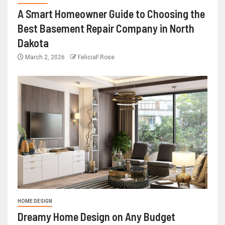
A Smart Homeowner Guide to Choosing the
Best Basement Repair Company in North
Dakota
March 2, 2026
FeliciaF.Rose
HOME DESIGN
Dreamy Home Design on Any Budget