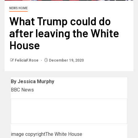
NEWS HOME
What Trump could do
after leaving the White
House
FeliciaF.Rose
December 19, 2020
By Jessica Murphy
BBC News
image copyright
The White House