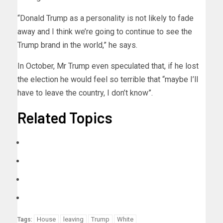
“Donald Trump as a personality is not likely to fade
away and I think we’re going to continue to see the
Trump brand in the world,” he says.
In October, Mr Trump even speculated that, if he lost
the election he would feel so terrible that “maybe I’ll
have to leave the country, I don’t know”.
Related Topics
House
leaving
Trump
White
Tags: