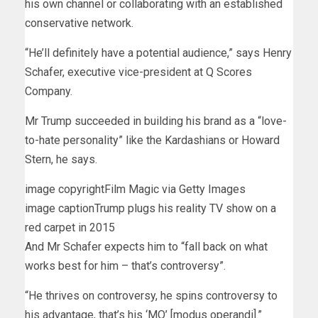
his own channel or collaborating with an established
conservative network.
“He’ll definitely have a potential audience,” says Henry
Schafer, executive vice-president at Q Scores
Company.
Mr Trump succeeded in building his brand as a “love-
to-hate personality” like the Kardashians or Howard
Stern, he says.
image copyright
Film Magic via Getty Images
image caption
Trump plugs his reality TV show on a
red carpet in 2015
And Mr Schafer expects him to “fall back on what
works best for him – that’s controversy”.
“He thrives on controversy, he spins controversy to
his advantage, that’s his ‘MO’ [modus operandi].”