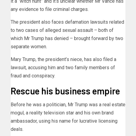
it a “witch hunt” and it’s unclear whether Mr Vance has
any evidence to file criminal charges.
The president also faces defamation lawsuits related
to two cases of alleged sexual assault – both of
which Mr Trump has denied – brought forward by two
separate women.
Mary Trump, the president’s niece, has also filed a
lawsuit, accusing him and two family members of
fraud and conspiracy.
Rescue his business empire
Before he was a politician, Mr Trump was a real estate
mogul, a reality television star and his own brand
ambassador, using his name for lucrative licensing
deals.