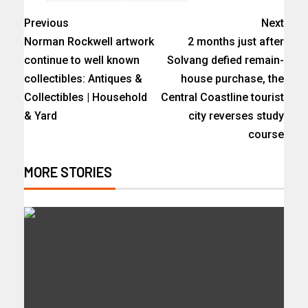
Previous
Next
Norman Rockwell artwork
2 months just after
continue to well known
Solvang defied remain-
collectibles: Antiques &
house purchase, the
Collectibles | Household
Central Coastline tourist
& Yard
city reverses study
course
MORE STORIES