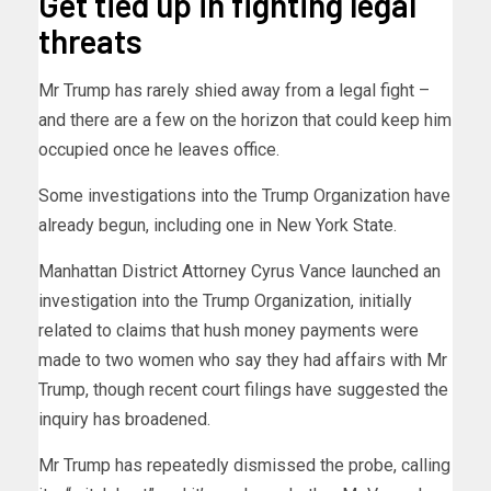
Get tied up in fighting legal
threats
Mr Trump has rarely shied away from a legal fight –
and there are a few on the horizon that could keep him
occupied once he leaves office.
Some investigations into the Trump Organization have
already begun, including one in New York State.
Manhattan District Attorney Cyrus Vance launched an
investigation into the Trump Organization, initially
related to claims that hush money payments were
made to two women who say they had affairs with Mr
Trump, though recent court filings have suggested the
inquiry has broadened.
Mr Trump has repeatedly dismissed the probe, calling