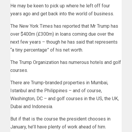
He may be keen to pick up where he left off four
years ago and get back into the world of business.
The New York Times has reported that Mr Trump has
over $400m (£300m) in loans coming due over the
next few years – though he has said that represents
“a tiny percentage” of his net worth.
The Trump Organization has numerous hotels and golf
courses.
There are Trump-branded properties in Mumbai,
Istanbul and the Philippines – and of course,
Washington, DC – and golf courses in the US, the UK,
Dubai and Indonesia.
But if that is the course the president chooses in
January, he’ll have plenty of work ahead of him.