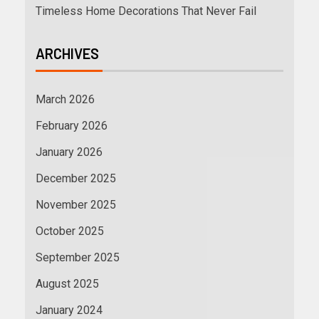
Timeless Home Decorations That Never Fail
ARCHIVES
March 2026
February 2026
January 2026
December 2025
November 2025
October 2025
September 2025
August 2025
January 2024