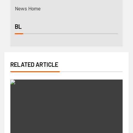
News Home
BL
RELATED ARTICLE