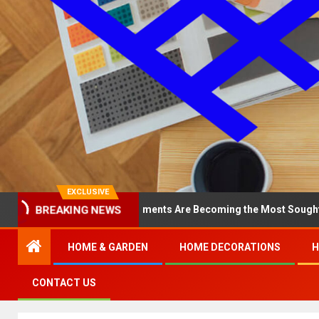
EXCLUSIVE
y North Loop Apartments Are Becoming the Most Sought-After in th
BREAKING NEWS
HOME & GARDEN
HOME DECORATIONS
H
CONTACT US