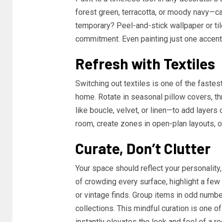
forest green, terracotta, or moody navy—c
temporary? Peel-and-stick wallpaper or til
commitment. Even painting just one accent 
Refresh with Textiles
Switching out textiles is one of the faste
home. Rotate in seasonal pillow covers, th
like boucle, velvet, or linen—to add layers
room, create zones in open-plan layouts, or
Curate, Don’t Clutter
Your space should reflect your personality,
of crowding every surface, highlight a few
or vintage finds. Group items in odd number
collections. This mindful curation is one 
instantly elevates the look and feel of a r