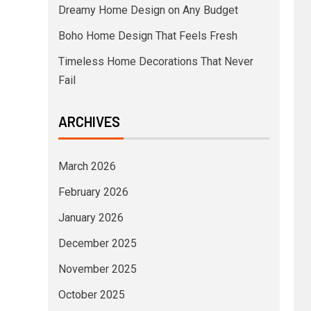
Dreamy Home Design on Any Budget
Boho Home Design That Feels Fresh
Timeless Home Decorations That Never
Fail
ARCHIVES
March 2026
February 2026
January 2026
December 2025
November 2025
October 2025