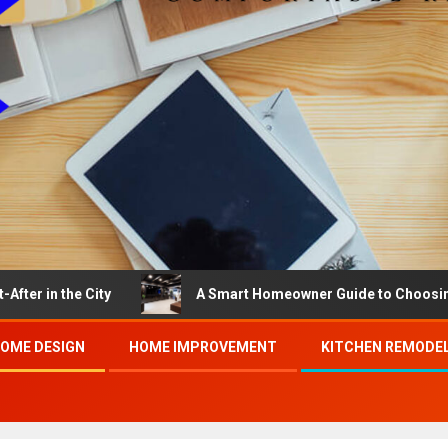
e City
A Smart Homeowner Guide to Choosing the Best 
OME DESIGN
HOME IMPROVEMENT
KITCHEN REMODE