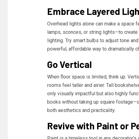
Embrace Layered Ligh
Overhead lights alone can make a space feel
lamps, sconces, or string lights—to create
lighting. Try smart bulbs to adjust tone an
powerful, affordable way to dramatically 
Go Vertical
When floor space is limited, think up. Ver
rooms feel taller and airier. Tall bookshelv
only visually impactful but also highly func
books without taking up square footage—o
both aesthetics and practicality.
Revive with Paint or P
Paint is a timeless tool in any decorator’