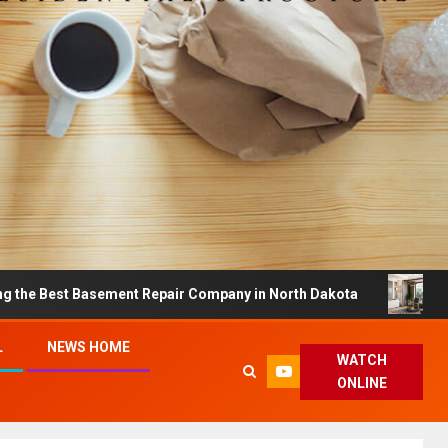
Basement Repair Company in North Dakota
Dreamy Hom
L
NEWS HOME
WATCH
ONLINE