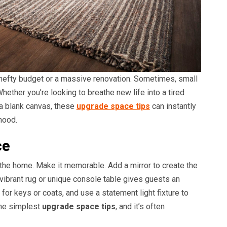
hefty budget or a massive renovation. Sometimes, small
hether you’re looking to breathe new life into a tired
 a blank canvas, these
upgrade space tips
can instantly
mood.
ce
 the home. Make it memorable. Add a mirror to create the
 vibrant rug or unique console table gives guests an
or keys or coats, and use a statement light fixture to
 the simplest
upgrade space tips
, and it’s often