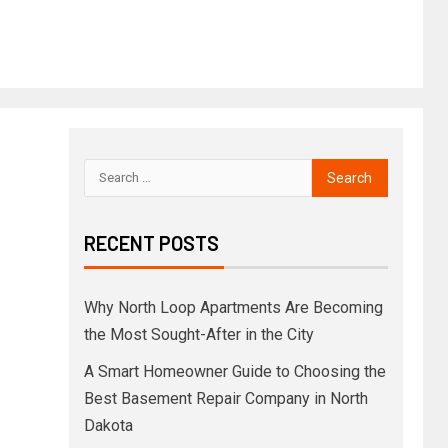
RECENT POSTS
Why North Loop Apartments Are Becoming
the Most Sought-After in the City
A Smart Homeowner Guide to Choosing the
Best Basement Repair Company in North
Dakota