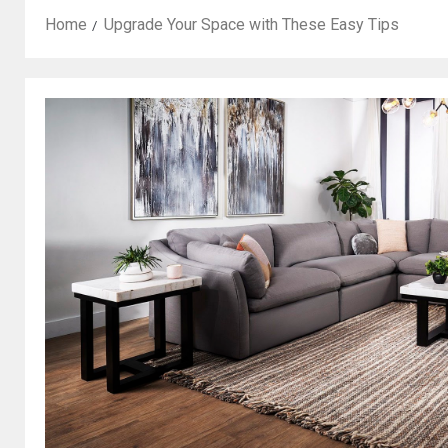
Home
Upgrade Your Space with These Easy Tips