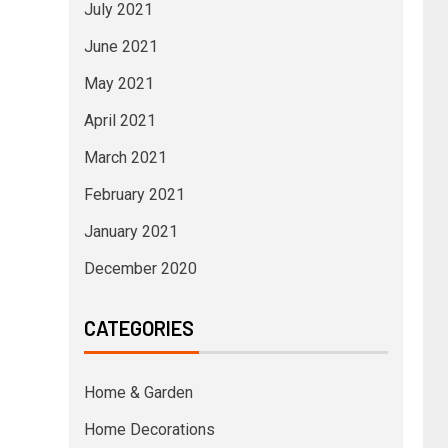
July 2021
June 2021
May 2021
April 2021
March 2021
February 2021
January 2021
December 2020
CATEGORIES
Home & Garden
Home Decorations