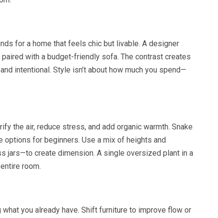
nds for a home that feels chic but livable. A designer
s paired with a budget-friendly sofa. The contrast creates
l and intentional. Style isn’t about how much you spend—
ify the air, reduce stress, and add organic warmth. Snake
e options for beginners. Use a mix of heights and
 jars—to create dimension. A single oversized plant in a
 entire room.
what you already have. Shift furniture to improve flow or