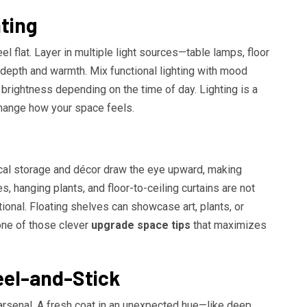
ting
 flat. Layer in multiple light sources—table lamps, floor
 depth and warmth. Mix functional lighting with mood
d brightness depending on the time of day. Lighting is a
change how your space feels.
tical storage and décor draw the eye upward, making
es, hanging plants, and floor-to-ceiling curtains are not
tional. Floating shelves can showcase art, plants, or
ne of those clever
upgrade space tips
that maximizes
eel-and-Stick
s arsenal. A fresh coat in an unexpected hue—like deep