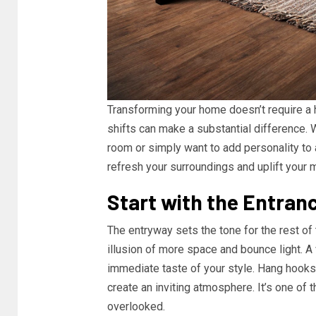
Transforming your home doesn’t require a 
shifts can make a substantial difference. W
room or simply want to add personality to
refresh your surroundings and uplift your 
Start with the Entran
The entryway sets the tone for the rest of
illusion of more space and bounce light. A
immediate taste of your style. Hang hooks f
create an inviting atmosphere. It’s one of
overlooked.