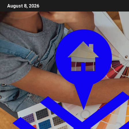
August 8, 2026