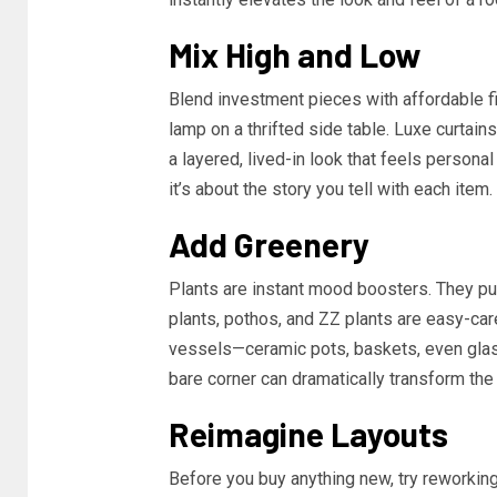
Mix High and Low
Blend investment pieces with affordable fi
lamp on a thrifted side table. Luxe curtain
a layered, lived-in look that feels persona
it’s about the story you tell with each item.
Add Greenery
Plants are instant mood boosters. They pur
plants, pothos, and ZZ plants are easy-car
vessels—ceramic pots, baskets, even glass
bare corner can dramatically transform the
Reimagine Layouts
Before you buy anything new, try reworking 