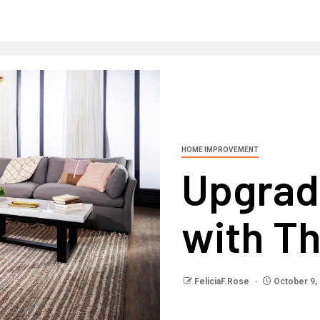
HOME IMPROVEMENT
Upgrad
with Th
FeliciaF.Rose
October 9,