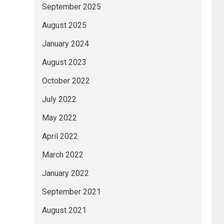
September 2025
August 2025
January 2024
August 2023
October 2022
July 2022
May 2022
April 2022
March 2022
January 2022
September 2021
August 2021