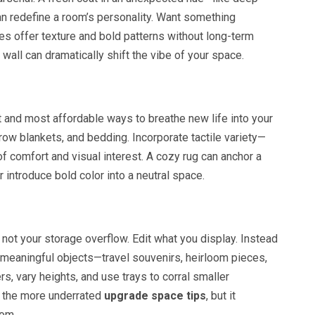
an redefine a room’s personality. Want something
es offer texture and bold patterns without long-term
wall can dramatically shift the vibe of your space.
st and most affordable ways to breathe new life into your
row blankets, and bedding. Incorporate tactile variety—
 of comfort and visual interest. A cozy rug can anchor a
 introduce bold color into a neutral space.
 not your storage overflow. Edit what you display. Instead
 meaningful objects—travel souvenirs, heirloom pieces,
s, vary heights, and use trays to corral smaller
of the more underrated
upgrade space tips
, but it
oom.