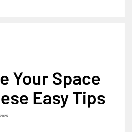
e Your Space
ese Easy Tips
 2025