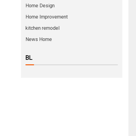
Home Design
Home Improvement
kitchen remodel
News Home
BL