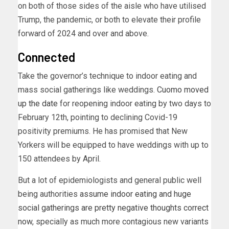
on both of those sides of the aisle who have utilised
Trump, the pandemic, or both to elevate their profile
forward of 2024 and over and above.
Connected
Take the governor’s technique to indoor eating and
mass social gatherings like weddings.
Cuomo moved
up the date
for reopening indoor eating by two days to
February 12th, pointing to declining Covid-19
positivity premiums. He has promised that New
Yorkers will be equipped to have weddings with up to
150 attendees by April.
But a lot of epidemiologists and general public well
being authorities
assume indoor eating and huge
social gatherings are pretty negative thoughts correct
now
, specially as much more contagious new variants