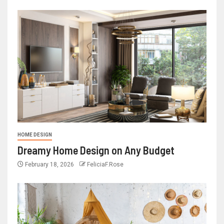
HOME DESIGN
Dreamy Home Design on Any Budget
February 18, 2026
FeliciaF.Rose