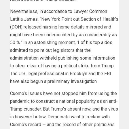
Nevertheless,
in accordance to Lawyer Common
Letitia James,
“New York Point out Section of Health’s
(DOH) released nursing home details mirrored and
might have been undercounted by as considerably as
50 %.” In an astonishing moment,
1 of his top aides
admitted
to point out legislators that the
administration withheld publishing some information
to
steer clear of having a political strike from Trump
.
The U.S. legal professional in Brooklyn and the FBI
have also begun a preliminary investigation.
Cuomo’s issues have not stopped him from using the
pandemic to construct a national popularity as an anti-
Trump crusader. But Trump’s absent now, and the virus
is however below. Democrats want to reckon with
Cuomo’s record — and the record of other politicians