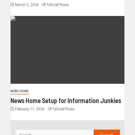
March 2, 2026
FeliciaF.Rose
NEWS HOME
News Home Setup for Information Junkies
February 11, 2026
FeliciaF.Rose