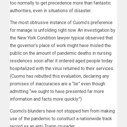
too normally to get precedence more than fantastic
authorities, even in situations of disaster.
The most obtrusive instance of Cuomo’s preference
for manage is unfolding right now. An investigation by
the New York Condition lawyer typical observed that
the governor’s place of work might have misled the
public on the amount of pandemic deaths in nursing
residences soon after it ordered aged people today
hospitalized with the virus returned to their services.
(Cuomo has rebutted this evaluation, declaring any
promises of inaccuracies are a “lie” even though
admitting “we ought to have presented far more
information and facts more quickly.”)
Cuomo’s blunders have not stopped him from making
use of the pandemic to construct a nationwide track
record as an anti-Trump crusader.