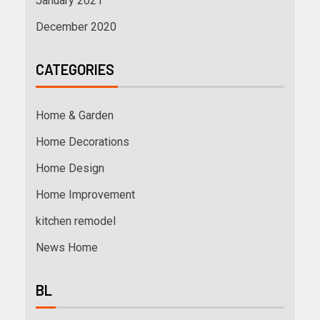
January 2021
December 2020
CATEGORIES
Home & Garden
Home Decorations
Home Design
Home Improvement
kitchen remodel
News Home
BL