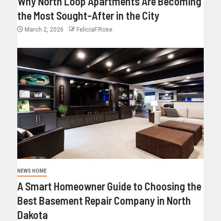
Why North Loop Apartments Are Becoming
the Most Sought-After in the City
March 2, 2026
FeliciaF.Rose
NEWS HOME
A Smart Homeowner Guide to Choosing the
Best Basement Repair Company in North
Dakota