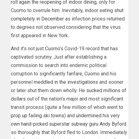
roll again the reopening of indoor dining
, only for
Cuomo to overrule him. Inevitably, indoor eating
shut
completely in December
as infection prices returned
to degrees not observed considering that the virus
first appeared in New York.
And it’s not just Cuomo’s Covid-19 record that has
captivated scrutiny. Just after establishing a
commission to search into endemic political
corruption to significantly fanfare, Cuomo and his
personnel
meddled in the investigations
and sooner
or later shut them down wholly. He
sucked millions of
dollars
out of the nation’s major and most significant
transit process (quite a few million of which went
to
prop up failing ski towns
) and
undermined his very
own hand-picked superstar subway guru Andy Byford
so thoroughly that Byford fled to London. Immediately