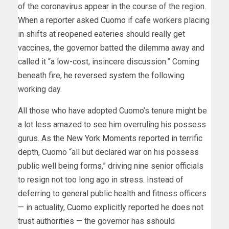
of the coronavirus appear in the course of the region.
When a reporter asked Cuomo
if cafe workers placing
in shifts at reopened eateries should really get
vaccines, the governor batted the dilemma away and
called it “a low-cost, insincere discussion.” Coming
beneath fire,
he reversed system
the following
working day.
All those who have adopted Cuomo’s tenure might be
a lot less amazed to see him overruling his possess
gurus. As the
New York Moments reported in terrific
depth
, Cuomo “all but declared war on his possess
public well being forms,” driving nine senior officials
to resign not too long ago in stress. Instead of
deferring to general public health and fitness officers
— in actuality,
Cuomo explicitly reported
he
does not
trust authorities
— the governor has
s
should