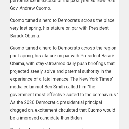
performance in excess of the past year as New York
Gov. Andrew Cuomo.
Cuomo turned a hero to Democrats across the place
very last spring, his stature on par with President
Barack Obama.
Cuomo
turned a hero
to Democrats across the region
past spring,
his stature on par with President Barack
Obama
, with stay-streamed daily push briefings that
projected steely solve and paternal authority in the
experience of a fatal menace. The New York Times’
media columnist Ben Smith
called him
“the
government most effective suited to the coronavirus.”
As the 2020 Democratic presidential principal
dragged on, excitement circulated that
Cuomo would
be a improved candidate than Biden
.