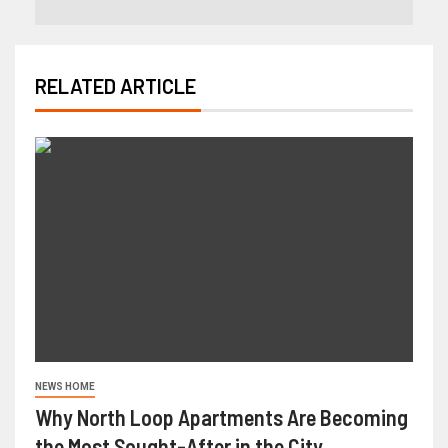
RELATED ARTICLE
NEWS HOME
Why North Loop Apartments Are Becoming
the Most Sought-After in the City