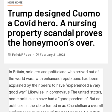
NEWS HOME
Trump designed Cuomo
a Covid hero. A nursing
property scandal proves
the honeymoon’s over.
FeliciaF.Rose
February 21, 2021
In Britain, soldiers and politicians who arrived out of
the world wars with enhanced reputations had been
explained by their peers to have “
experienced a very
good war.
” Likewise, in coronavirus The united states,
some politicians have had a “good pandemic.” But no
politician in the state turned in as Churchillian a overall