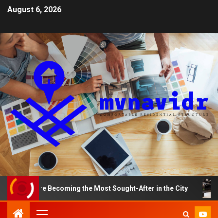
August 6, 2026
s Are Becoming the Most Sought-After in the City
A Sm