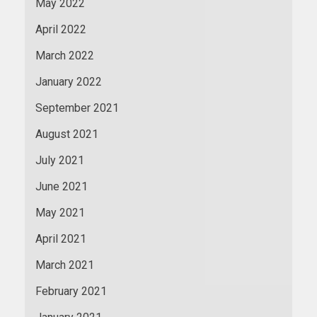
May 2022
April 2022
March 2022
January 2022
September 2021
August 2021
July 2021
June 2021
May 2021
April 2021
March 2021
February 2021