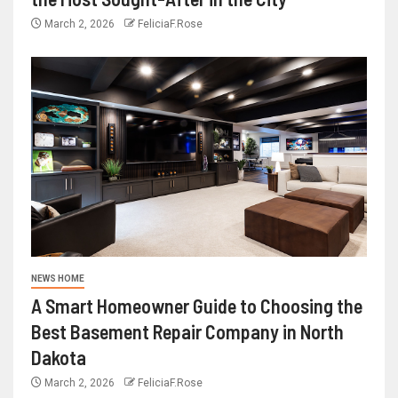
March 2, 2026
FeliciaF.Rose
NEWS HOME
A Smart Homeowner Guide to Choosing the
Best Basement Repair Company in North
Dakota
March 2, 2026
FeliciaF.Rose