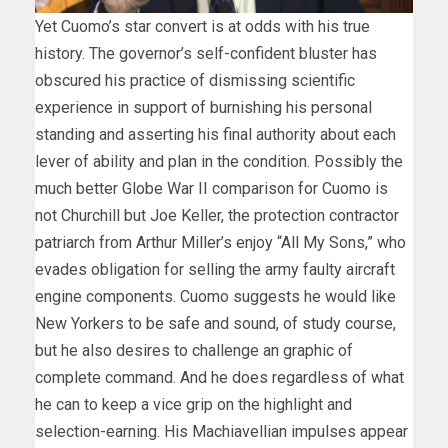
Yet Cuomo’s star convert is at odds with his true
history. The governor’s self-confident bluster has
obscured his practice of dismissing scientific
experience in support of burnishing his personal
standing and asserting his final authority about each
lever of ability and plan in the condition. Possibly the
much better Globe War II comparison for Cuomo is
not Churchill but Joe Keller, the protection contractor
patriarch from Arthur Miller’s enjoy “All My Sons,” who
evades obligation for selling the army faulty aircraft
engine components. Cuomo suggests he would like
New Yorkers to be safe and sound, of study course,
but he also desires to challenge an graphic of
complete command. And he does regardless of what
he can to keep a vice grip on the highlight and
selection-earning. His Machiavellian impulses appear