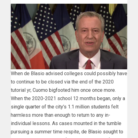
When de Blasio advised colleges could possibly have
to continue to be closed via the end of the 2020
tutorial yr,
Cuomo bigfooted him once once more
.
When the 2020-2021 school 12 months began,
only a
single quarter of the city’s 1.1 million students
felt
harmless more than enough to return to any in-
individual lessons. As cases mounted in the tumble
pursuing a summer time respite,
de Blasio sought to