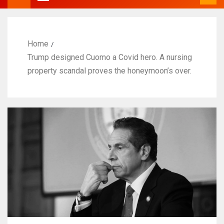
Home
Trump designed Cuomo a Covid hero. A nursing
property scandal proves the honeymoon’s over.