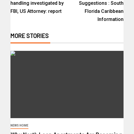
handling investigated by
Suggestions : South
FBI, US Attorney: report
Florida Caribbean
Information
MORE STORIES
NEWS HOME