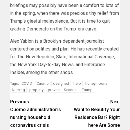
briefings may possibly have been a comfort to lots of
in the spring, when there was precious tiny relief from
Trump’s gleeful malevolence. But it is time to quit
grading Democrats on the Trump-era curve.
Alex Yablon is a Brooklyn-dependent journalist
centered on politics and plan. He has recently created
for The New Republic, Slate, International Coverage,
the New York Day-to-day News, and Enterprise
Insider, among the other shops.
COVID
Cuomo
designed
hero
honeymoons
Tags:
Nursing
property
proves
Scandal
Trump
Previous
Next
Cuomo administration’s
Want to Beautify Your
nursing household
Residence Bar? Right
coronavirus crisis
here Are Some