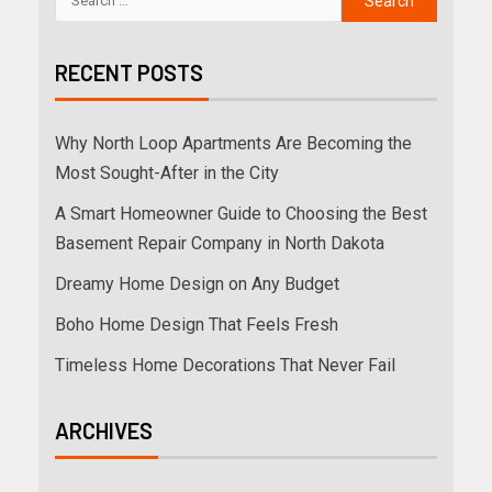
RECENT POSTS
Why North Loop Apartments Are Becoming the
Most Sought-After in the City
A Smart Homeowner Guide to Choosing the Best
Basement Repair Company in North Dakota
Dreamy Home Design on Any Budget
Boho Home Design That Feels Fresh
Timeless Home Decorations That Never Fail
ARCHIVES