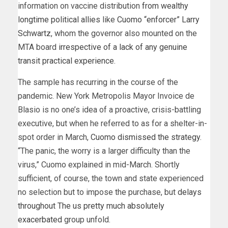
information on vaccine distribution
from wealthy
longtime political allies
like
Cuomo “enforcer” Larry
Schwartz
, whom the governor also mounted on the
MTA board
irrespective of a lack of any genuine
transit practical experience
.
The sample has recurring in the course of the
pandemic. New York Metropolis Mayor Invoice de
Blasio is no one’s idea of a proactive, crisis-battling
executive, but when he referred to as for a shelter-in-
spot order in March,
Cuomo dismissed the strategy
.
“The panic, the worry is a larger difficulty than the
virus,” Cuomo explained in mid-March. Shortly
sufficient, of course, the town and state experienced
no selection but to impose the purchase, but
delays
throughout The us pretty much absolutely
exacerbated
group unfold.