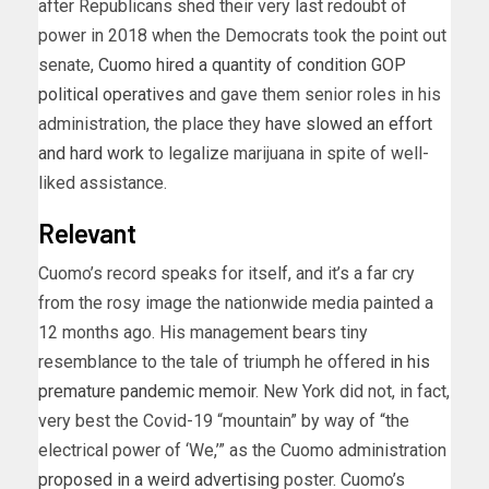
after Republicans shed their very last redoubt of
power in 2018 when the Democrats took the point out
senate,
Cuomo hired a quantity of condition GOP
political operatives
and gave them senior roles in his
administration, the place they
have slowed an effort
and hard work
to legalize marijuana in spite of well-
liked assistance.
Relevant
Cuomo’s record speaks for itself, and it’s a far cry
from the rosy image the nationwide media painted a
12 months ago. His management bears tiny
resemblance to the tale of triumph he offered
in his
premature pandemic memoir
. New York did not, in fact,
very best the Covid-19 “mountain” by way of “the
electrical power of ‘We,’” as the Cuomo administration
proposed in a weird advertising
poster. Cuomo’s