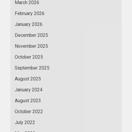
March 2026
February 2026
January 2026
December 2025
November 2025
October 2025
September 2025
August 2025
January 2024
August 2023
October 2022
July 2022