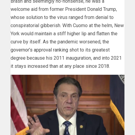
Brash and seemingly no-nonsense, he was a
welcome aid from former President Donald Trump,
whose solution to the virus ranged from denial to
conspiratorial gibberish. With Cuomo at the helm, New
York would maintain a stiff higher lip and flatten the
curve by itself. As the pandemic worsened, the
governor’s approval ranking
shot to its greatest
degree because his 2011 inauguration, and into 2021
it stays increased than at any place since 2018.