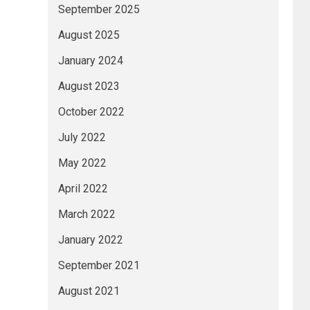
September 2025
August 2025
January 2024
August 2023
October 2022
July 2022
May 2022
April 2022
March 2022
January 2022
September 2021
August 2021