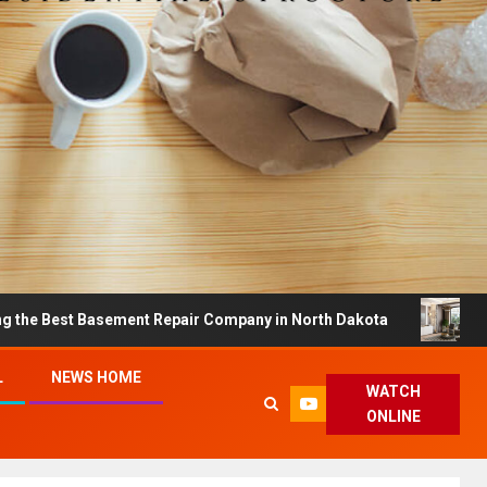
Basement Repair Company in North Dakota
Dreamy Hom
L
NEWS HOME
WATCH
ONLINE