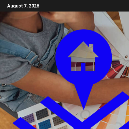
August 7, 2026