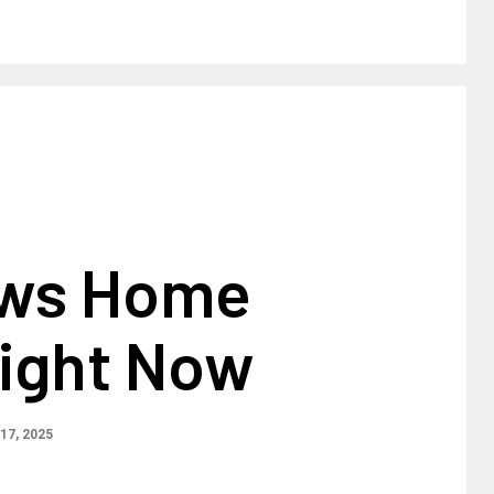
ews Home
Right Now
17, 2025