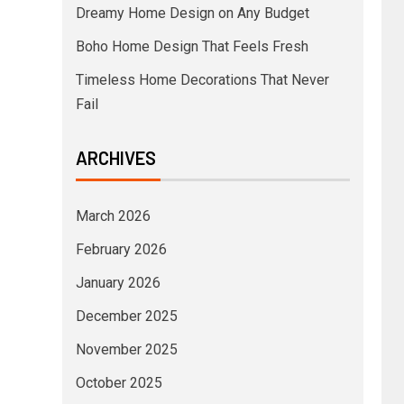
Dreamy Home Design on Any Budget
Boho Home Design That Feels Fresh
Timeless Home Decorations That Never
Fail
ARCHIVES
March 2026
February 2026
January 2026
December 2025
November 2025
October 2025