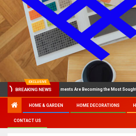
EXCLUSIVE
 North Loop Apartments Are Becoming the Most Sought-After in the
BREAKING NEWS
HOME & GARDEN
HOME DECORATIONS
H
CONTACT US