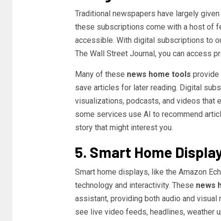
Traditional newspapers have largely given w
these subscriptions come with a host of 
accessible. With digital subscriptions to 
The Wall Street Journal, you can access p
Many of these
news home tools
provide 
save articles for later reading. Digital sub
visualizations, podcasts, and videos that
some services use AI to recommend articl
story that might interest you.
5. Smart Home Displa
Smart home displays, like the Amazon Ech
technology and interactivity. These
news 
assistant, providing both audio and visual
see live video feeds, headlines, weather up