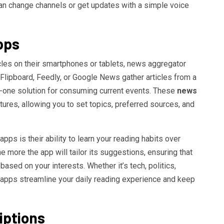
can change channels or get updates with a simple voice
pps
les on their smartphones or tablets, news aggregator
 Flipboard, Feedly, or Google News gather articles from a
in-one solution for consuming current events. These
news
ures, allowing you to set topics, preferred sources, and
ps is their ability to learn your reading habits over
he more the app will tailor its suggestions, ensuring that
ased on your interests. Whether it’s tech, politics,
 apps streamline your daily reading experience and keep
iptions