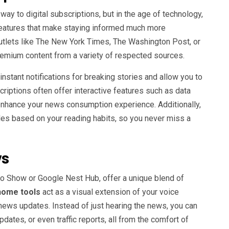
ay to digital subscriptions, but in the age of technology,
features that make staying informed much more
outlets like The New York Times, The Washington Post, or
remium content from a variety of respected sources.
instant notifications for breaking stories and allow you to
scriptions often offer interactive features such as data
 enhance your news consumption experience. Additionally,
es based on your reading habits, so you never miss a
ys
o Show or Google Nest Hub, offer a unique blend of
home tools
act as a visual extension of your voice
 news updates. Instead of just hearing the news, you can
dates, or even traffic reports, all from the comfort of