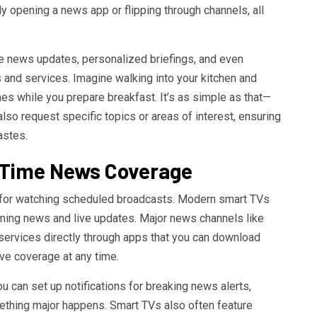
 opening a news app or flipping through channels, all
e news updates, personalized briefings, and even
 and services. Imagine walking into your kitchen and
nes while you prepare breakfast. It’s as simple as that—
also request specific topics or areas of interest, ensuring
astes.
l-Time News Coverage
for watching scheduled broadcasts. Modern smart TVs
ming news and live updates. Major news channels like
ervices directly through apps that you can download
ive coverage at any time.
u can set up notifications for breaking news alerts,
thing major happens. Smart TVs also often feature