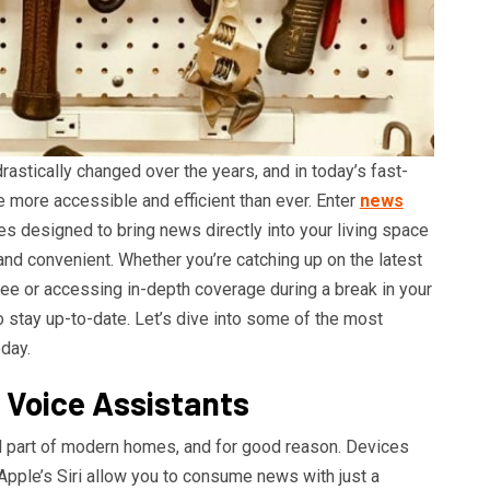
stically changed over the years, and in today’s fast-
more accessible and efficient than ever. Enter
news
s designed to bring news directly into your living space
 and convenient. Whether you’re catching up on the latest
ee or accessing in-depth coverage during a break in your
o stay up-to-date. Let’s dive into some of the most
day.
 Voice Assistants
 part of modern homes, and for good reason. Devices
Apple’s Siri allow you to consume news with just a