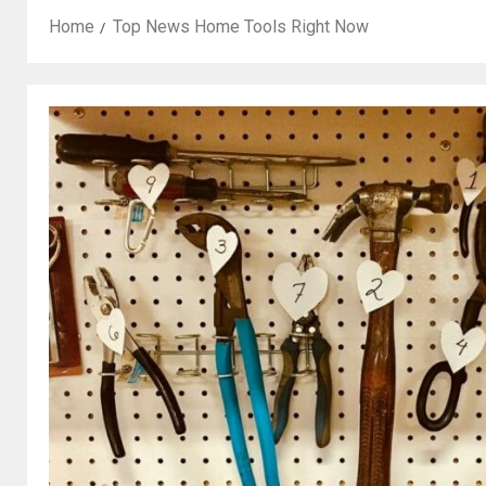
Home
Top News Home Tools Right Now