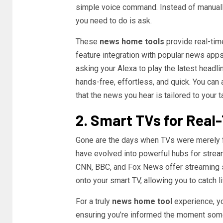
simple voice command. Instead of manually
you need to do is ask.
These
news home tools
provide real-tim
feature integration with popular news apps
asking your Alexa to play the latest headli
hands-free, effortless, and quick. You can 
that the news you hear is tailored to your t
2. Smart TVs for Rea
Gone are the days when TVs were merely 
have evolved into powerful hubs for strea
CNN, BBC, and Fox News offer streaming s
onto your smart TV, allowing you to catch l
For a truly
news home tool
experience, yo
ensuring you’re informed the moment some