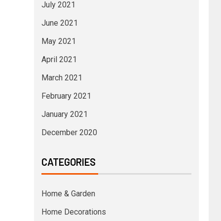
July 2021
June 2021
May 2021
April 2021
March 2021
February 2021
January 2021
December 2020
CATEGORIES
Home & Garden
Home Decorations