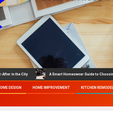
 City
A Smart Homeowner Guide to Choosing the Best 
OME DESIGN
HOME IMPROVEMENT
KITCHEN REMODE