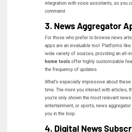
integration with voice assistants, so you 
command.
3. News Aggregator A
For those who prefer to browse news artic
apps are an invaluable tool. Platforms like
wide variety of sources, providing an all-
home tools
offer highly customizable feat
the frequency of updates.
What’s especially impressive about these ap
time. The more you interact with articles, t
you’re only shown the most relevant news b
entertainment, or sports, news aggregator
you in the loop.
4. Digital News Subscr