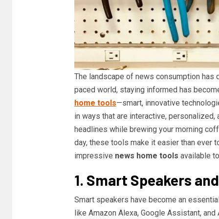
The landscape of news consumption has dra
paced world, staying informed has become 
home tools
—smart, innovative technologie
in ways that are interactive, personalized,
headlines while brewing your morning coff
day, these tools make it easier than ever t
impressive
news home tools
available to
1. Smart Speakers and
Smart speakers have become an essential
like Amazon Alexa, Google Assistant, and 