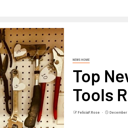
NEWS HOME
Top N
Tools 
FeliciaF.Rose
December 