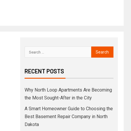
RECENT POSTS
Why North Loop Apartments Are Becoming
the Most Sought-After in the City
A Smart Homeowner Guide to Choosing the
Best Basement Repair Company in North
Dakota