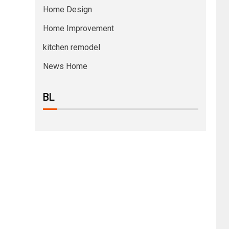
Home Design
Home Improvement
kitchen remodel
News Home
BL