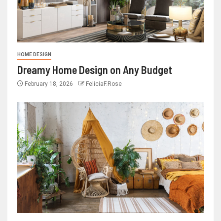
HOME DESIGN
Dreamy Home Design on Any Budget
February 18, 2026
FeliciaF.Rose