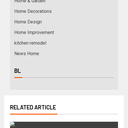
Home & Garden
Home Decorations
Home Design
Home Improvement
kitchen remodel
News Home
BL
RELATED ARTICLE