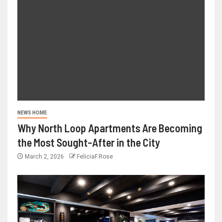
NEWS HOME
Why North Loop Apartments Are Becoming
the Most Sought-After in the City
March 2, 2026
FeliciaF.Rose