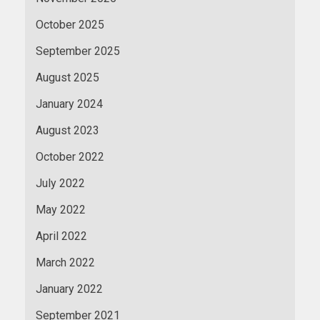
October 2025
September 2025
August 2025
January 2024
August 2023
October 2022
July 2022
May 2022
April 2022
March 2022
January 2022
September 2021