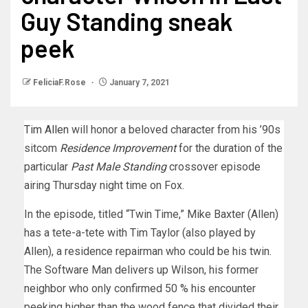
Guy Standing sneak
peek
FeliciaF.Rose
January 7, 2021
Tim Allen
will honor a beloved character from his ’90s
sitcom
Residence Improvement
for the duration of the
particular
Past Male Standing
crossover episode
airing Thursday night time on Fox.
In the episode, titled “Twin Time,” Mike Baxter (Allen)
has a tete-a-tete with Tim Taylor (also played by
Allen), a residence repairman who could be his twin.
The Software Man delivers up Wilson, his former
neighbor who only confirmed 50 % his encounter
peeking higher than the wood fence that divided their