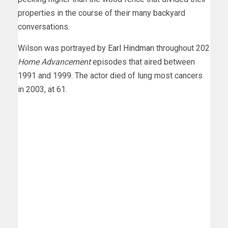
properties in the course of their many backyard
conversations.
Wilson was portrayed by
Earl Hindman
throughout 202
Home Advancement
episodes that aired between
1991 and 1999. The actor died of lung most cancers
in 2003, at 61.