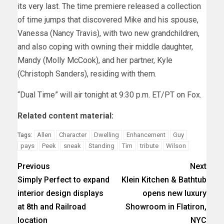
its very last
. The time premiere released a collection
of time jumps that discovered Mike and his spouse,
Vanessa (Nancy Travis), with two new grandchildren,
and also coping with owning their middle daughter,
Mandy (Molly McCook), and her partner, Kyle
(Christoph Sanders), residing with them.
“Dual Time” will air tonight at 9:30 p.m. ET/PT on Fox.
Related content material:
Allen
Character
Dwelling
Enhancement
Guy
Tags:
pays
Peek
sneak
Standing
Tim
tribute
Wilson
Previous
Next
Simply Perfect to expand
Klein Kitchen & Bathtub
interior design displays
opens new luxury
at 8th and Railroad
Showroom in Flatiron,
location
NYC