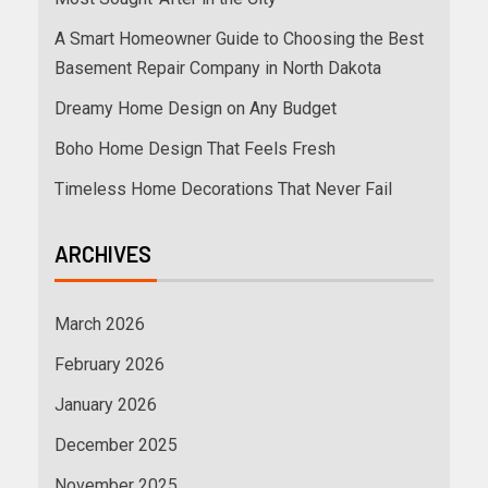
A Smart Homeowner Guide to Choosing the Best
Basement Repair Company in North Dakota
Dreamy Home Design on Any Budget
Boho Home Design That Feels Fresh
Timeless Home Decorations That Never Fail
ARCHIVES
March 2026
February 2026
January 2026
December 2025
November 2025