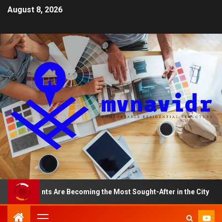
August 8, 2026
artments Are Becoming the Most Sought-After in the City