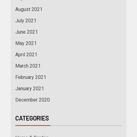
August 2021
July 2021
June 2021
May 2021
April 2021
March 2021
February 2021
January 2021
December 2020
CATEGORIES