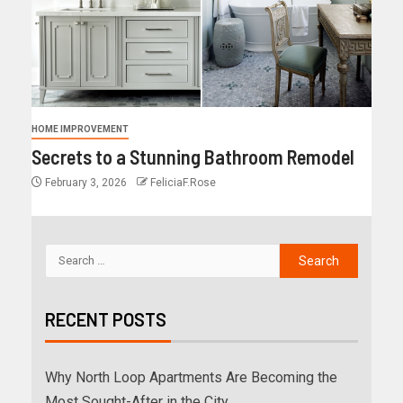
HOME IMPROVEMENT
Secrets to a Stunning Bathroom Remodel
February 3, 2026
FeliciaF.Rose
RECENT POSTS
Why North Loop Apartments Are Becoming the
Most Sought-After in the City