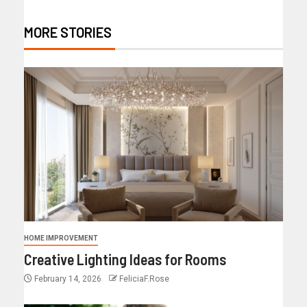
MORE STORIES
HOME IMPROVEMENT
Creative Lighting Ideas for Rooms
February 14, 2026
FeliciaF.Rose