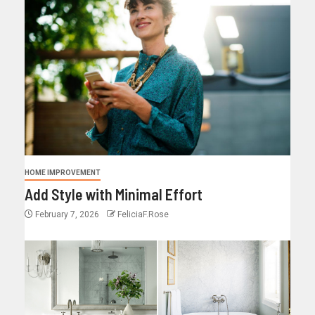
HOME IMPROVEMENT
Add Style with Minimal Effort
February 7, 2026
FeliciaF.Rose