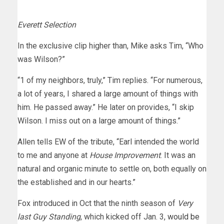
Everett Selection
In the exclusive clip higher than, Mike asks Tim, “Who
was Wilson?”
“1 of my neighbors, truly,” Tim replies. “For numerous,
a lot of years, I shared a large amount of things with
him. He passed away.” He later on provides, “I skip
Wilson. I miss out on a large amount of things.”
Allen tells EW of the tribute, “Earl intended the world
to me and anyone at
House Improvement
. It was an
natural and organic minute to settle on, both equally on
the established and in our hearts.”
Fox introduced in Oct that the ninth season of
Very
last Guy Standing
, which kicked off Jan. 3,
would be