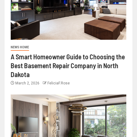
NEWS HOME
A Smart Homeowner Guide to Choosing the
Best Basement Repair Company in North
Dakota
March 2, 2026
FeliciaF.Rose