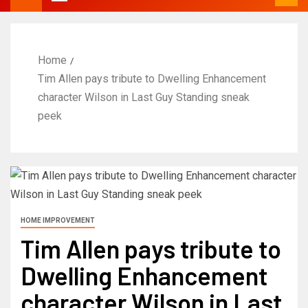
Home
Tim Allen pays tribute to Dwelling Enhancement
character Wilson in Last Guy Standing sneak
peek
HOME IMPROVEMENT
Tim Allen pays tribute to
Dwelling Enhancement
character Wilson in Last