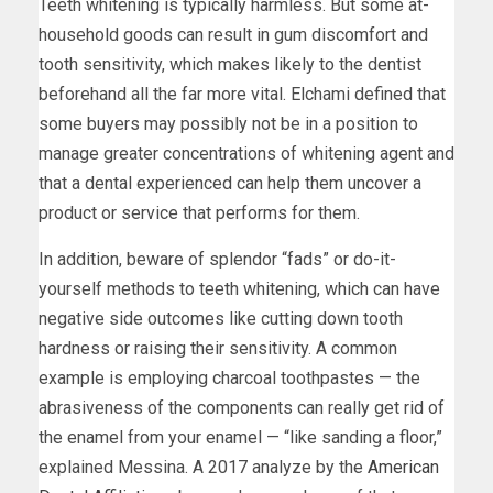
Teeth whitening is typically harmless. But some at-
household goods can result in gum discomfort and
tooth sensitivity, which makes likely to the dentist
beforehand all the far more vital. Elchami defined that
some buyers may possibly not be in a position to
manage greater concentrations of whitening agent and
that a dental experienced can help them uncover a
product or service that performs for them.
In addition, beware of splendor “fads” or do-it-
yourself methods to teeth whitening, which can have
negative side outcomes like cutting down tooth
hardness or raising their sensitivity. A common
example is employing charcoal toothpastes — the
abrasiveness of the components can really get rid of
the enamel from your enamel — “like sanding a floor,”
explained Messina. A 2017 analyze by the
American