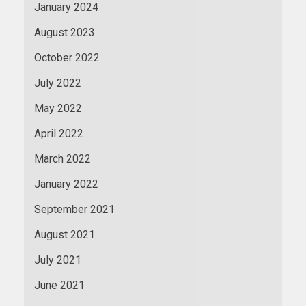
January 2024
August 2023
October 2022
July 2022
May 2022
April 2022
March 2022
January 2022
September 2021
August 2021
July 2021
June 2021