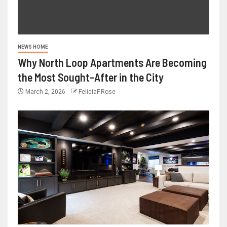
NEWS HOME
Why North Loop Apartments Are Becoming
the Most Sought-After in the City
March 2, 2026
FeliciaF.Rose