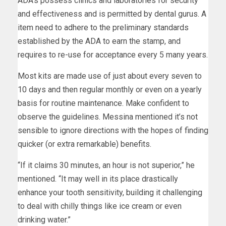
ADA’s possess clinics and laboratories for security
and effectiveness and is permitted by dental gurus. A
item need to adhere to the preliminary standards
established by the ADA to earn the stamp, and
requires to re-use for acceptance every 5 many years.
Most kits are made use of just about every seven to
10 days and then regular monthly or even on a yearly
basis for routine maintenance. Make confident to
observe the guidelines. Messina mentioned it’s not
sensible to ignore directions with the hopes of finding
quicker (or extra remarkable) benefits.
“If it claims 30 minutes, an hour is not superior,” he
mentioned. “It may well in its place drastically
enhance your tooth sensitivity, building it challenging
to deal with chilly things like ice cream or even
drinking water.”