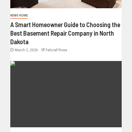
NEWS HOME
A Smart Homeowner Guide to Choosing the
Best Basement Repair Company in North
Dakota
March 2, 2026
FeliciaF.Rose