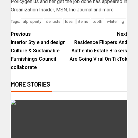
Policygenius and her get the job done has appeared in
Organization Insider, MSN, Inc Journal and more.
atproperty
dentists
Ideal
items
tooth
whitening
Tags:
Previous
Next
Interior Style and design
Residence Flippers And
Culture & Sustainable
Authentic Estate Brokers
Furnishings Council
Are Going Viral On TikTok
collaborate
MORE STORIES