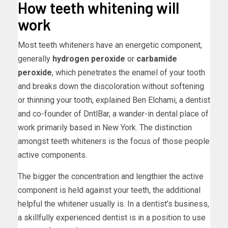
How teeth whitening will
work
Most teeth whiteners have an energetic component,
generally
hydrogen peroxide
or
carbamide
peroxide
, which penetrates the enamel of your tooth
and breaks down the discoloration without softening
or thinning your tooth, explained Ben Elchami, a dentist
and co-founder of DntlBar, a wander-in dental place of
work primarily based in New York. The distinction
amongst teeth whiteners is the focus of those people
active components.
The bigger the concentration and lengthier the active
component is held against your teeth, the additional
helpful the whitener usually is. In a dentist’s business,
a skillfully experienced dentist is in a position to use