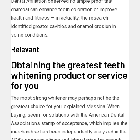
Dental Affiliation
observed no ample proof that
charcoal can enhance tooth coloration or improve
health and fitness — in actuality, the research
identified greater cavities and enamel erosion in
some conditions.
Relevant
Obtaining the greatest teeth
whitening product or service
for you
The most strong whitener may perhaps not be the
greatest choice for you, explained Messina. When
buying, seem for solutions with the American Dental
Association’s
stamp of acceptance,
which implies the
merchandise has been independently analyzed in the