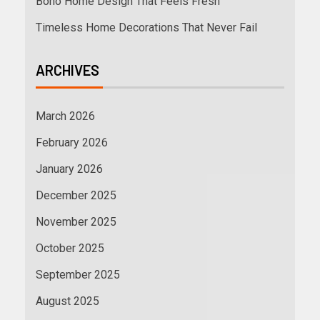
Boho Home Design That Feels Fresh
Timeless Home Decorations That Never Fail
ARCHIVES
March 2026
February 2026
January 2026
December 2025
November 2025
October 2025
September 2025
August 2025