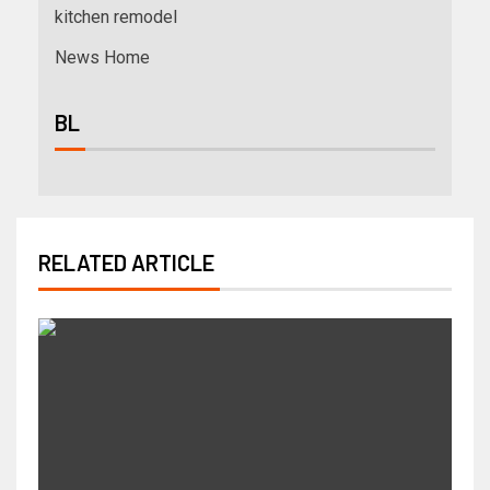
kitchen remodel
News Home
BL
RELATED ARTICLE