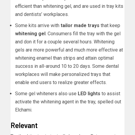
efficient than whitening gel, and are used in tray kits
and dentists’ workplaces.
Some kits arrive with
tailor made trays
that keep
whitening gel
. Consumers fill the tray with the gel
and don it for a couple several hours. Whitening
gels are more powerful and much more effective at
whitening enamel than strips and attain optimal
success in all-around 10 to 20 days. Some dental
workplaces will make personalized trays that
enable end users to realize greater effects.
Some gel whiteners also use
LED lights
to assist
activate the whitening agent in the tray, spelled out
Elchami.
Relevant