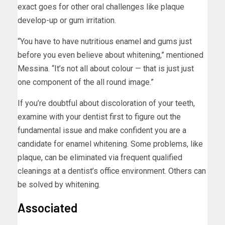
exact goes for other oral challenges like plaque
develop-up or gum irritation.
“You have to have nutritious enamel and gums just
before you even believe about whitening,” mentioned
Messina. “It’s not all about colour — that is just just
one component of the all round image.”
If you’re doubtful about discoloration of your teeth,
examine with your dentist first to figure out the
fundamental issue and make confident you are a
candidate for enamel whitening. Some problems, like
plaque, can be eliminated via frequent qualified
cleanings at a dentist’s office environment. Others can
be solved by whitening.
Associated