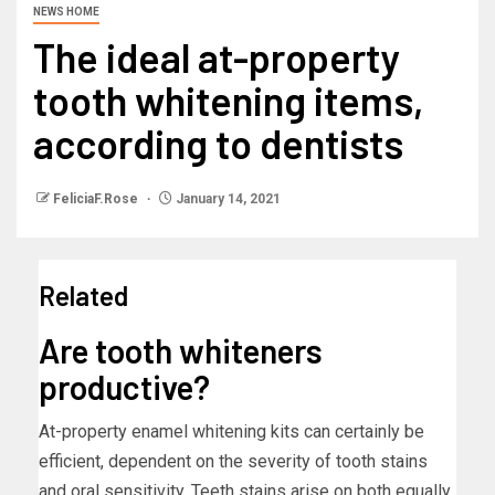
NEWS HOME
The ideal at-property
tooth whitening items,
according to dentists
FeliciaF.Rose
January 14, 2021
Related
Are tooth whiteners
productive?
At-property enamel whitening kits can certainly be
efficient, dependent on the severity of tooth stains
and oral sensitivity. Teeth stains arise on both equally