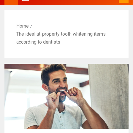
Home
The ideal at-property tooth whitening items,
according to dentists