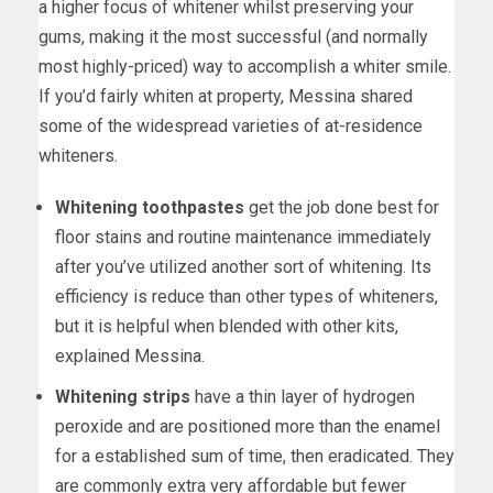
a higher focus of whitener whilst preserving your
gums, making it the most successful (and normally
most highly-priced) way to accomplish a whiter smile.
If you’d fairly whiten at property, Messina shared
some of the widespread varieties of at-residence
whiteners.
Whitening toothpastes
get the job done best for
floor stains and routine maintenance immediately
after you’ve utilized another sort of whitening. Its
efficiency is reduce than other types of whiteners,
but it is helpful when blended with other kits,
explained Messina.
Whitening strips
have a thin layer of hydrogen
peroxide and are positioned more than the enamel
for a established sum of time, then eradicated. They
are commonly extra very affordable but fewer