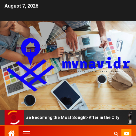
August 7, 2026
nts Are Becoming the Most Sought-After in the City
A 