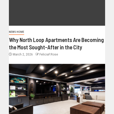
NEWS HOME
Why North Loop Apartments Are Becoming
the Most Sought-After in the City
March 2, 2026
FeliciaF.Rose