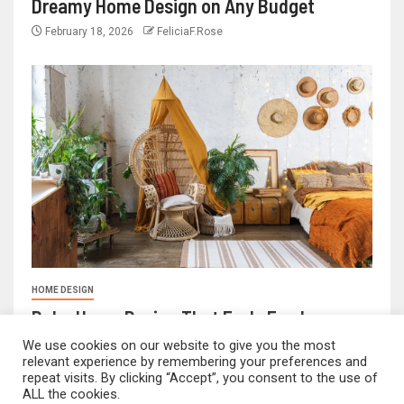
Dreamy Home Design on Any Budget
February 18, 2026
FeliciaF.Rose
HOME DESIGN
Boho Home Design That Feels Fresh
We use cookies on our website to give you the most
February 17, 2026
FeliciaF.Rose
relevant experience by remembering your preferences and
repeat visits. By clicking “Accept”, you consent to the use of
ALL the cookies.