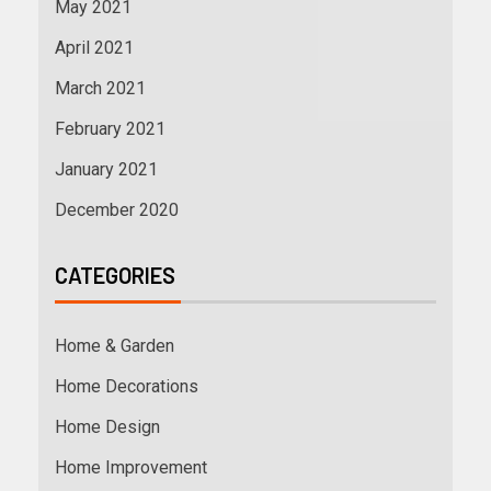
May 2021
April 2021
March 2021
February 2021
January 2021
December 2020
CATEGORIES
Home & Garden
Home Decorations
Home Design
Home Improvement