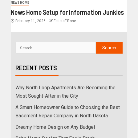
NEWS HOME
News Home Setup for Information Junkies
February 11, 2026
FeliciaF.Rose
RECENT POSTS
Why North Loop Apartments Are Becoming the
Most Sought-After in the City
A Smart Homeowner Guide to Choosing the Best
Basement Repair Company in North Dakota
Dreamy Home Design on Any Budget