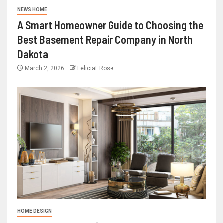
NEWS HOME
A Smart Homeowner Guide to Choosing the
Best Basement Repair Company in North
Dakota
March 2, 2026
FeliciaF.Rose
HOME DESIGN