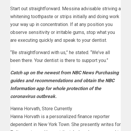
Start out straightforward. Messina advisable striving a
whitening toothpaste or strips initially and doing work
your way up in concentration. If at any position you
observe sensitivity or irritable gums, stop what you
are executing quickly and speak to your dentist.
“Be straightforward with us,” he stated. “We’ve all
been there. Your dentist is there to support you.”
Catch up on the newest from NBC News Purchasing
guides and recommendations and obtain the
NBC
Information app
for whole protection of the
coronavirus outbreak.
Hanna Horvath, Store Currently
Hanna Horvath is a personalized finance reporter
dependent in New York Town. She presently writes for