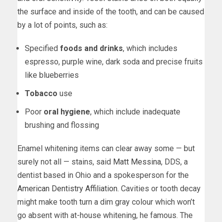
the surface and inside of the tooth, and can be caused
by a lot of points, such as:
Specified
foods and drinks
, which includes
espresso, purple wine, dark soda and precise fruits
like blueberries
Tobacco
use
Poor
oral hygiene
, which include inadequate
brushing and flossing
Enamel whitening items can clear away some — but
surely not all — stains, said
Matt Messina
, DDS, a
dentist based in Ohio and a spokesperson for the
American Dentistry Affiliation
. Cavities or tooth decay
might make tooth turn a dim gray colour which won’t
go absent with at-house whitening, he famous. The