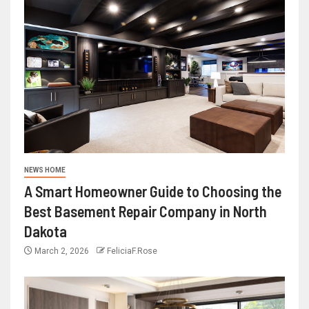
NEWS HOME
A Smart Homeowner Guide to Choosing the
Best Basement Repair Company in North
Dakota
March 2, 2026
FeliciaF.Rose