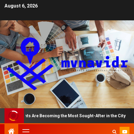
August 6, 2026
Apartments Are Becoming the Most Sought-After in the City