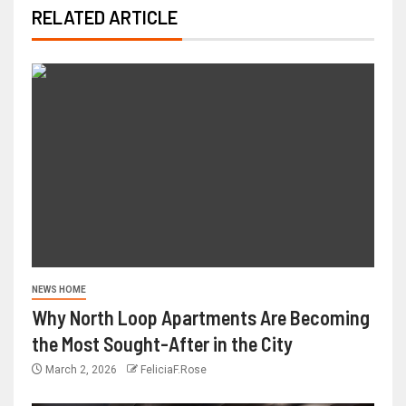
RELATED ARTICLE
NEWS HOME
Why North Loop Apartments Are Becoming
the Most Sought-After in the City
March 2, 2026
FeliciaF.Rose