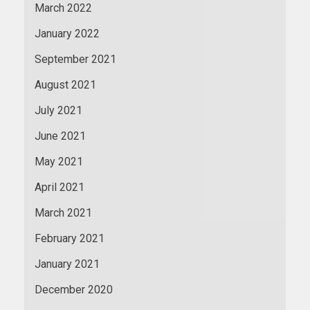
March 2022
January 2022
September 2021
August 2021
July 2021
June 2021
May 2021
April 2021
March 2021
February 2021
January 2021
December 2020