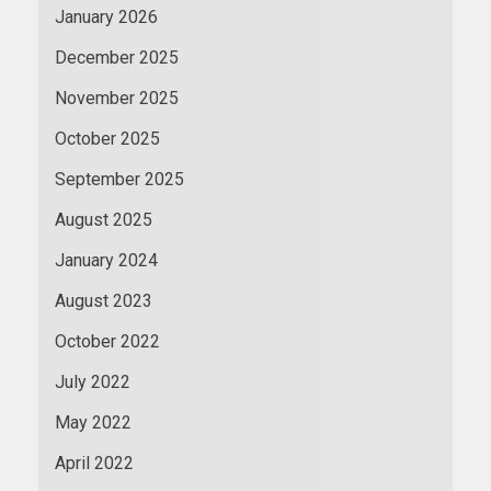
January 2026
December 2025
November 2025
October 2025
September 2025
August 2025
January 2024
August 2023
October 2022
July 2022
May 2022
April 2022