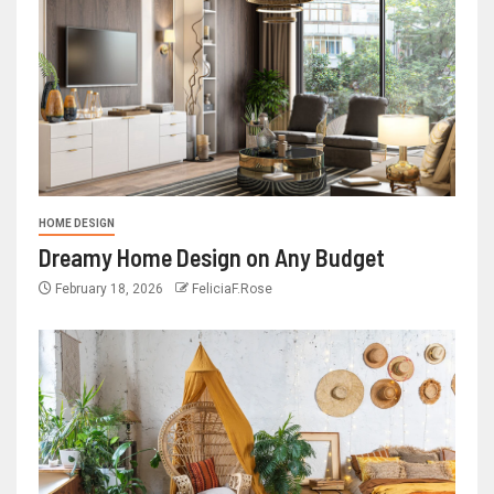
HOME DESIGN
Dreamy Home Design on Any Budget
February 18, 2026
FeliciaF.Rose