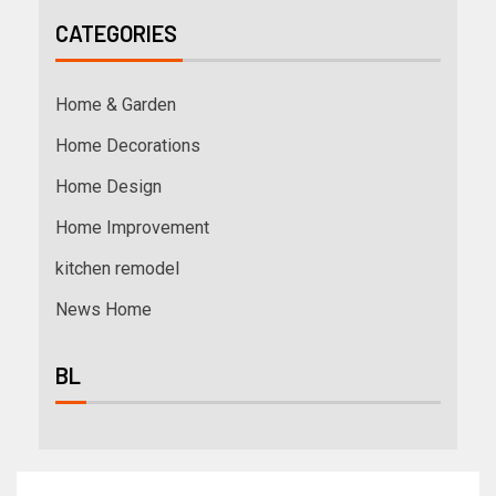
CATEGORIES
Home & Garden
Home Decorations
Home Design
Home Improvement
kitchen remodel
News Home
BL