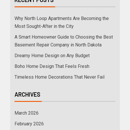
Why North Loop Apartments Are Becoming the
Most Sought-After in the City
A Smart Homeowner Guide to Choosing the Best
Basement Repair Company in North Dakota
Dreamy Home Design on Any Budget
Boho Home Design That Feels Fresh
Timeless Home Decorations That Never Fail
ARCHIVES
March 2026
February 2026