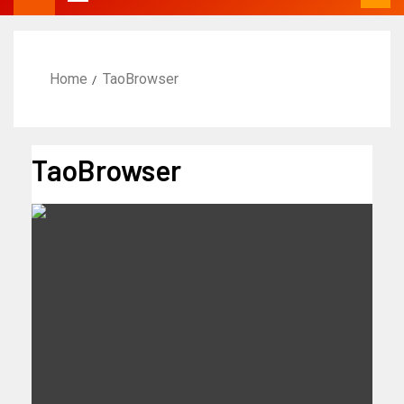
Home
TaoBrowser
TaoBrowser