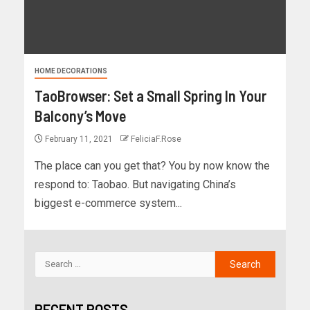
HOME DECORATIONS
TaoBrowser: Set a Small Spring In Your
Balcony’s Move
February 11, 2021
FeliciaF.Rose
The place can you get that? You by now know the
respond to: Taobao. But navigating China’s
biggest e-commerce system...
RECENT POSTS