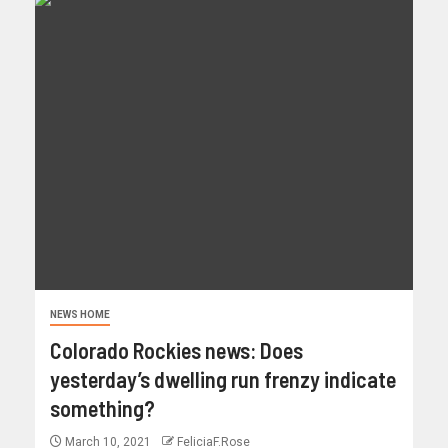
NEWS HOME
Colorado Rockies news: Does
yesterday’s dwelling run frenzy indicate
something?
March 10, 2021
FeliciaF.Rose