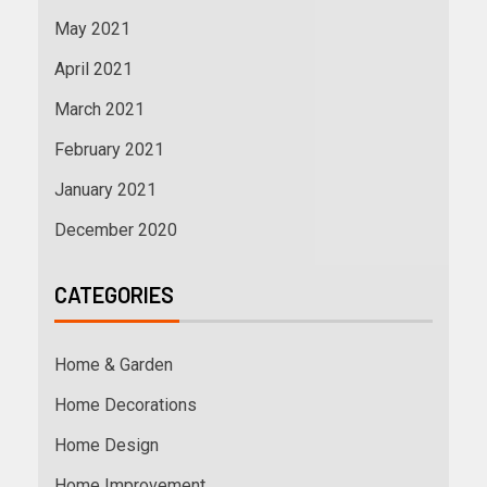
May 2021
April 2021
March 2021
February 2021
January 2021
December 2020
CATEGORIES
Home & Garden
Home Decorations
Home Design
Home Improvement