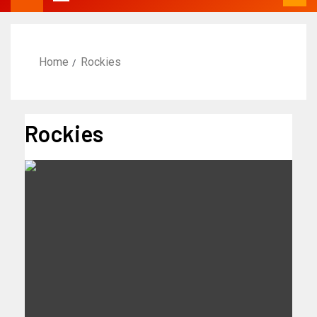
Home
Rockies
Rockies