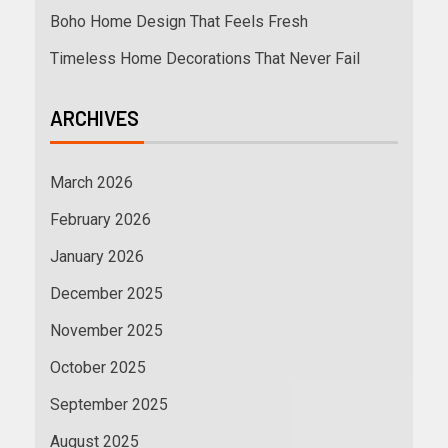
Boho Home Design That Feels Fresh
Timeless Home Decorations That Never Fail
ARCHIVES
March 2026
February 2026
January 2026
December 2025
November 2025
October 2025
September 2025
August 2025