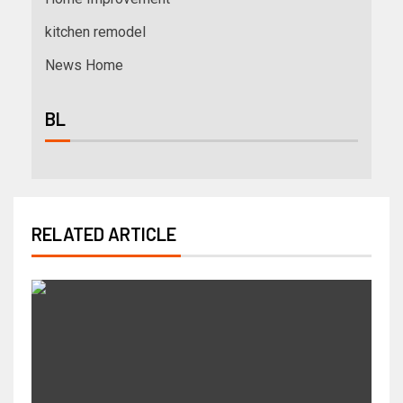
kitchen remodel
News Home
BL
RELATED ARTICLE