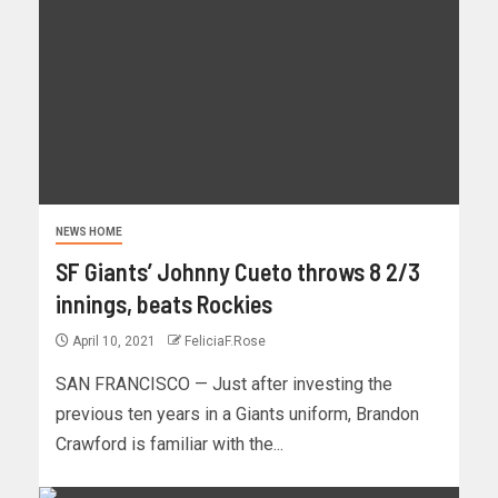
NEWS HOME
SF Giants’ Johnny Cueto throws 8 2/3
innings, beats Rockies
April 10, 2021
FeliciaF.Rose
SAN FRANCISCO — Just after investing the
previous ten years in a Giants uniform, Brandon
Crawford is familiar with the...