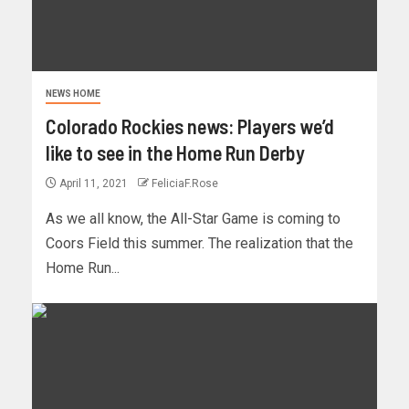
NEWS HOME
Colorado Rockies news: Players we’d
like to see in the Home Run Derby
April 11, 2021
FeliciaF.Rose
As we all know, the All-Star Game is coming to
Coors Field this summer. The realization that the
Home Run...