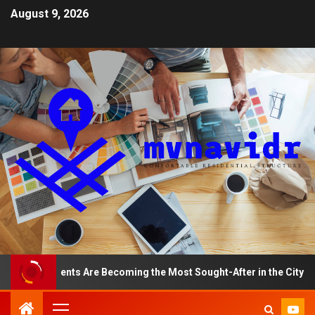
August 9, 2026
 Apartments Are Becoming the Most Sought-After in the City