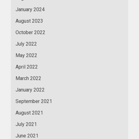
January 2024
August 2023
October 2022
July 2022
May 2022
April 2022
March 2022
January 2022
September 2021
August 2021
July 2021
June 2021