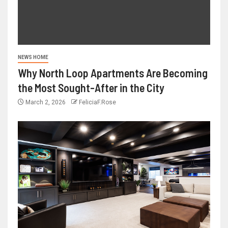
NEWS HOME
Why North Loop Apartments Are Becoming
the Most Sought-After in the City
March 2, 2026
FeliciaF.Rose