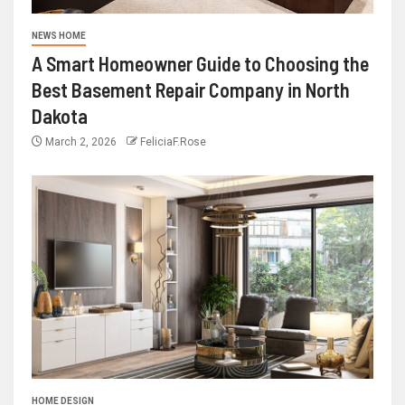
NEWS HOME
A Smart Homeowner Guide to Choosing the
Best Basement Repair Company in North
Dakota
March 2, 2026
FeliciaF.Rose
HOME DESIGN