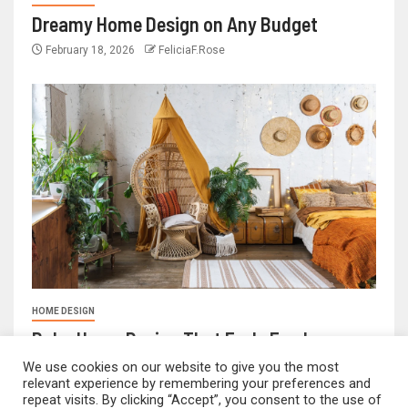
Dreamy Home Design on Any Budget
February 18, 2026
FeliciaF.Rose
HOME DESIGN
Boho Home Design That Feels Fresh
February 17, 2026
FeliciaF.Rose
We use cookies on our website to give you the most
relevant experience by remembering your preferences and
repeat visits. By clicking “Accept”, you consent to the use of