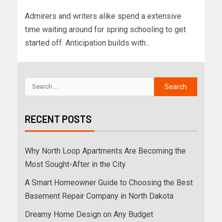
Admirers and writers alike spend a extensive
time waiting around for spring schooling to get
started off. Anticipation builds with...
RECENT POSTS
Why North Loop Apartments Are Becoming the
Most Sought-After in the City
A Smart Homeowner Guide to Choosing the Best
Basement Repair Company in North Dakota
Dreamy Home Design on Any Budget