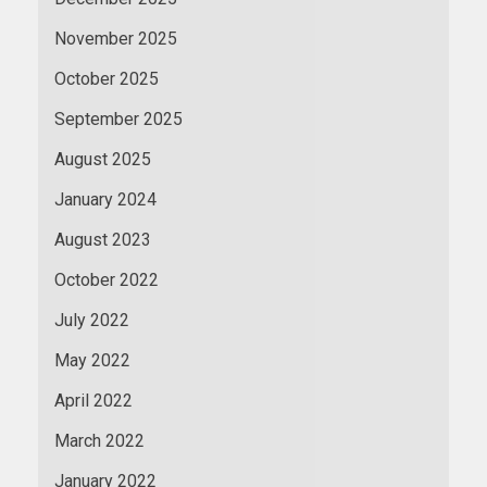
November 2025
October 2025
September 2025
August 2025
January 2024
August 2023
October 2022
July 2022
May 2022
April 2022
March 2022
January 2022