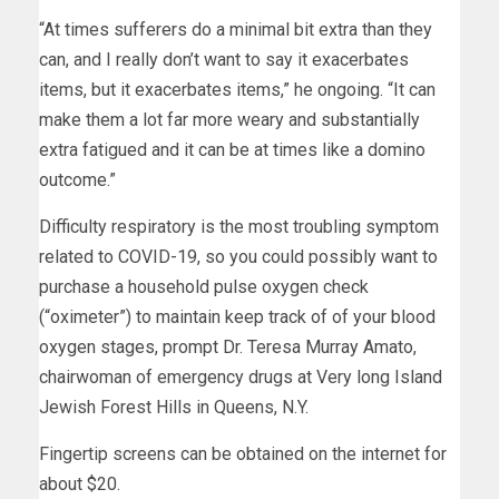
“At times sufferers do a minimal bit extra than they
can, and I really don’t want to say it exacerbates
items, but it exacerbates items,” he ongoing. “It can
make them a lot far more weary and substantially
extra fatigued and it can be at times like a domino
outcome.”
Difficulty respiratory is the most troubling symptom
related to COVID-19, so you could possibly want to
purchase a household pulse oxygen check
(“oximeter”) to maintain keep track of of your blood
oxygen stages, prompt Dr. Teresa Murray Amato,
chairwoman of emergency drugs at Very long Island
Jewish Forest Hills in Queens, N.Y.
Fingertip screens can be obtained on the internet for
about $20.