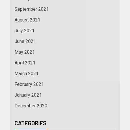
September 2021
August 2021
July 2021
June 2021
May 2021
April 2021
March 2021
February 2021
January 2021
December 2020
CATEGORIES