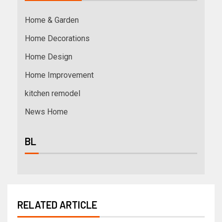
Home & Garden
Home Decorations
Home Design
Home Improvement
kitchen remodel
News Home
BL
RELATED ARTICLE