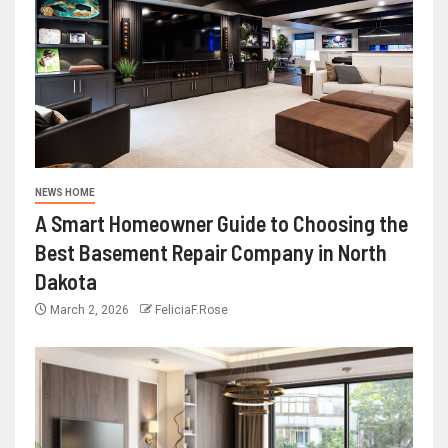
NEWS HOME
A Smart Homeowner Guide to Choosing the
Best Basement Repair Company in North
Dakota
March 2, 2026
FeliciaF.Rose