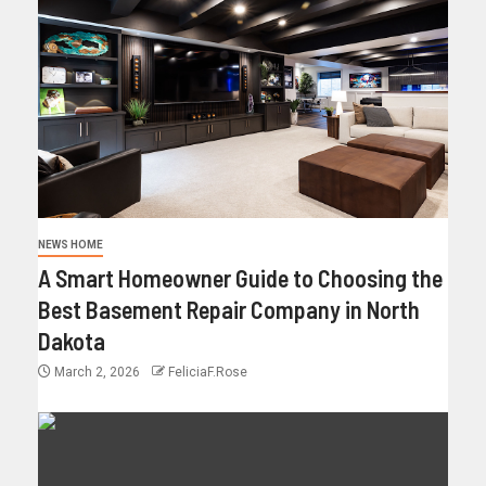
NEWS HOME
A Smart Homeowner Guide to Choosing the
Best Basement Repair Company in North
Dakota
March 2, 2026
FeliciaF.Rose