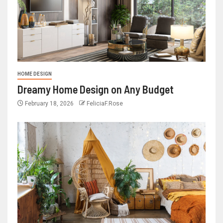
HOME DESIGN
Dreamy Home Design on Any Budget
February 18, 2026
FeliciaF.Rose