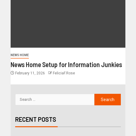
NEWS HOME
News Home Setup for Information Junkies
February 11, 2026
FeliciaF.Rose
RECENT POSTS