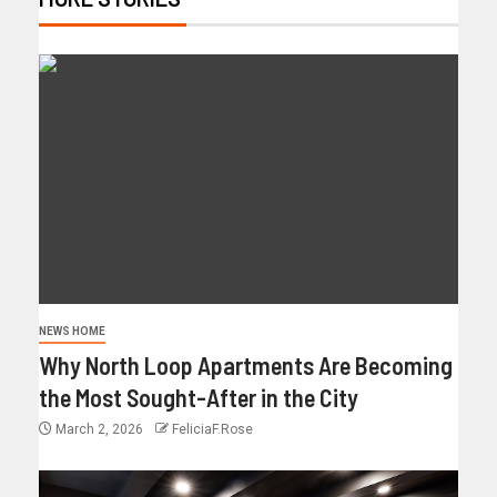
NEWS HOME
Why North Loop Apartments Are Becoming
the Most Sought-After in the City
March 2, 2026
FeliciaF.Rose