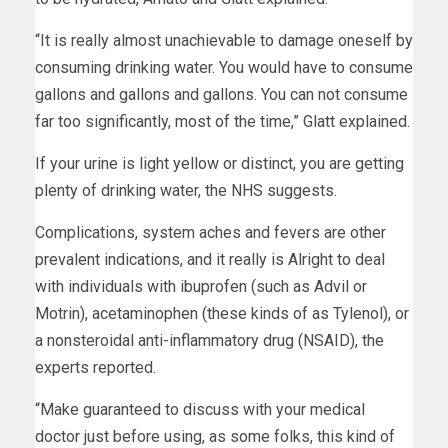
“It is really almost unachievable to damage oneself by
consuming drinking water. You would have to consume
gallons and gallons and gallons. You can not consume
far too significantly, most of the time,” Glatt explained.
If your urine is light yellow or distinct, you are getting
plenty of drinking water, the NHS suggests.
Complications, system aches and fevers are other
prevalent indications, and it really is Alright to deal
with individuals with ibuprofen (such as Advil or
Motrin), acetaminophen (these kinds of as Tylenol), or
a nonsteroidal anti-inflammatory drug (NSAID), the
experts reported.
“Make guaranteed to discuss with your medical
doctor just before using, as some folks, this kind of