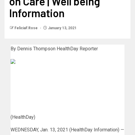
on Care | Well being
Information
FeliciaF.Rose
January 13, 2021
By Dennis Thompson
HealthDay Reporter
(HealthDay)
WEDNESDAY, Jan. 13, 2021 (HealthDay Information) —