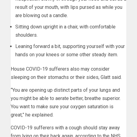
result of your mouth, with lips pursed as while you
are blowing out a candle.
Sitting down upright in a chair, with comfortable
shoulders.
Leaning forward a bit, supporting yourself with your
hands on your knees or some other steady item.
House COVID-19 sufferers also may consider
sleeping on their stomachs or their sides, Glatt said.
“You are opening up distinct parts of your lungs and
you might be able to aerate better, breathe superior.
You want to make sure your oxygen saturation is
great,” he explained.
COVID-19 sufferers with a cough should stay away
from lying on their back again, according to the NHS.