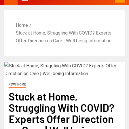
Home
Stuck at Home, Struggling With COVID? Experts
Offer Direction on Care | Well being Information
NEWS HOME
Stuck at Home,
Struggling With COVID?
Experts Offer Direction