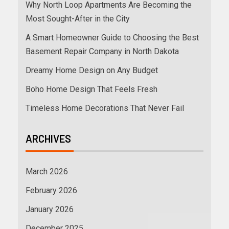
Why North Loop Apartments Are Becoming the
Most Sought-After in the City
A Smart Homeowner Guide to Choosing the Best
Basement Repair Company in North Dakota
Dreamy Home Design on Any Budget
Boho Home Design That Feels Fresh
Timeless Home Decorations That Never Fail
ARCHIVES
March 2026
February 2026
January 2026
December 2025