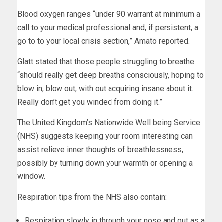
Blood oxygen ranges “under 90 warrant at minimum a
call to your medical professional and, if persistent, a
go to to your local crisis section,” Amato reported.
Glatt stated that those people struggling to breathe
“should really get deep breaths consciously, hoping to
blow in, blow out, with out acquiring insane about it.
Really don’t get you winded from doing it.”
The United Kingdom’s Nationwide Well being Service
(NHS) suggests keeping your room interesting can
assist relieve inner thoughts of breathlessness,
possibly by turning down your warmth or opening a
window.
Respiration tips from the NHS also contain:
Respiration slowly in through your nose and out as a