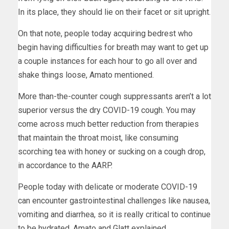
In its place, they should lie on their facet or sit upright.
On that note, people today acquiring bedrest who
begin having difficulties for breath may want to get up
a couple instances for each hour to go all over and
shake things loose, Amato mentioned.
More than-the-counter cough suppressants aren’t a lot
superior versus the dry COVID-19 cough. You may
come across much better reduction from therapies
that maintain the throat moist, like consuming
scorching tea with honey or sucking on a cough drop,
in accordance to the AARP.
People today with delicate or moderate COVID-19
can encounter gastrointestinal challenges like nausea,
vomiting and diarrhea, so it is really critical to continue
to be hydrated, Amato and Glatt explained.