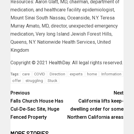
Resources: Aaron Glatt, MD, chairman, department of
medication, and healthcare facility epidemiologist,
Mount Sinai South Nassau, Oceanside, N.Y. Teresa
Murray Amato, MD, director, unexpected emergency
medication, Very long Island Jewish Forest Hills,
Queens, N.Y. Nationwide Health Services, United
Kingdom
Copyright © 2021
HealthDay
. All legal rights reserved.
care
COVID
Direction
experts
home
Information
Tags:
offer
struggling
Stuck
Previous
Next
Falls Church House Has
California lifts keep-
Cul-De-Sac Site, Huge
dwelling order for some
Fenced Property
Northern California areas
MORE STORIES