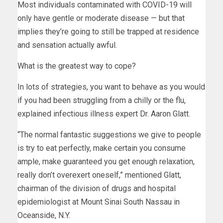
Most individuals contaminated with COVID-19 will
only have gentle or moderate disease — but that
implies they’re going to still be trapped at residence
and sensation actually awful.
What is the greatest way to cope?
In lots of strategies, you want to behave as you would
if you had been struggling from a chilly or the flu,
explained infectious illness expert Dr. Aaron Glatt.
“The normal fantastic suggestions we give to people
is try to eat perfectly, make certain you consume
ample, make guaranteed you get enough relaxation,
really don’t overexert oneself,” mentioned Glatt,
chairman of the division of drugs and hospital
epidemiologist at Mount Sinai South Nassau in
Oceanside, N.Y.