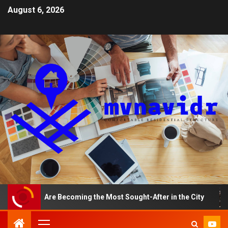
August 6, 2026
ments Are Becoming the Most Sought-After in the City