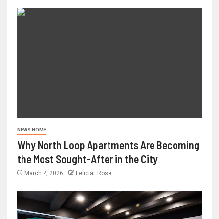
NEWS HOME
Why North Loop Apartments Are Becoming
the Most Sought-After in the City
March 2, 2026
FeliciaF.Rose