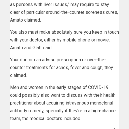
as persons with liver issues,” may require to stay
clear of particular around-the-counter soreness cures,
Amato claimed.
You also must make absolutely sure you keep in touch
with your doctor, either by mobile phone or movie,
Amato and Glatt said.
Your doctor can advise prescription or over-the-
counter treatments for aches, fever and cough, they
claimed.
Men and women in the early stages of COVID-19
could possibly also want to discuss with their health
practitioner about acquiring intravenous monoclonal
antibody remedy, specially if they’re in a high-chance
team, the medical doctors included.