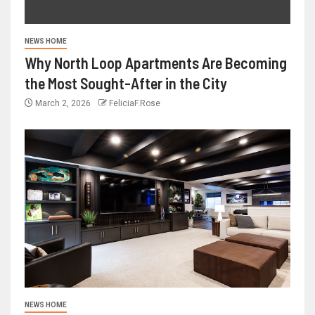
NEWS HOME
Why North Loop Apartments Are Becoming
the Most Sought-After in the City
March 2, 2026
FeliciaF.Rose
NEWS HOME