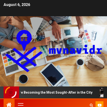
August 6, 2026
ts Are Becoming the Most Sought-After in the City
A S