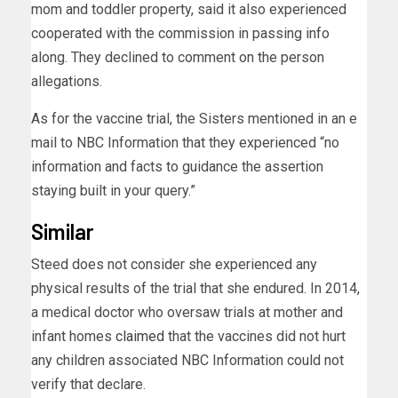
mom and toddler property, said it also experienced
cooperated with the commission in passing info
along. They declined to comment on the person
allegations.
As for the vaccine trial, the Sisters mentioned in an e
mail to NBC Information that they experienced “no
information and facts to guidance the assertion
staying built in your query.”
Similar
Steed does not consider she experienced any
physical results of the trial that she endured. In 2014,
a medical doctor who oversaw trials at mother and
infant homes
claimed
that the vaccines did not hurt
any children associated NBC Information could not
verify that declare.