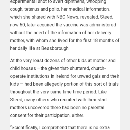
experimental shot to avert diphtheria, whooping
cough, tetanus and polio, her medical information,
which she shared with NBC News, revealed. Steed,
now 60, later acquired the vaccine was administered
without the need of the information of her delivery
mother, with whom she lived for the first 18 months of
her daily life at Bessborough.
At the very least dozens of other kids at mother and
child houses —the given that-shuttered, church-
operate institutions in Ireland for unwed gals and their
kids — had been allegedly portion of this sort of trials
throughout the very same time time period. Like
Steed,
many others who reunited with their start
mothers
uncovered there had been no parental
consent for their participation, either.
“Scientifically, I comprehend that there is no extra