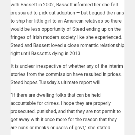
with Bassett in 2002, Bassett informed her she felt
pressured to pick out adoption — but begged the nuns
to ship her little girl to an American relatives so there
would be less opportunity of Steed ending up on the
fringes of Irish modern society like she experienced.
Steed and Bassett loved a close romantic relationship
right until Bassett’s dying in 2013.
It is unclear irrespective of whether any of the interim
stories from the commission have resulted in prices.
Steed hopes Tuesday’s ultimate report will.
“If there are dwelling folks that can be held
accountable for crimes, I hope they are properly
prosecuted, punished, and that they are not permit to
get away with it once more for the reason that they
are nuns or monks or users of govt,” she stated.