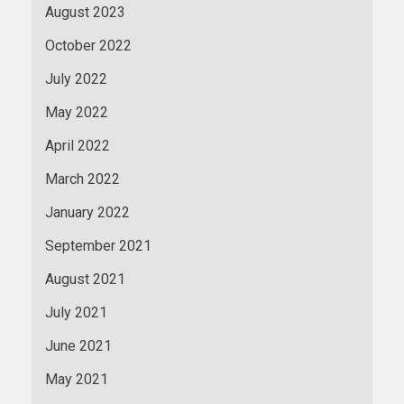
August 2023
October 2022
July 2022
May 2022
April 2022
March 2022
January 2022
September 2021
August 2021
July 2021
June 2021
May 2021