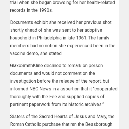
trial when she began browsing for her health-related
records in the 1990s.
Documents exhibit she received her previous shot
shortly ahead of she was sent to her adoptive
household in Philadelphia in late 1961. The family
members had no notion she experienced been in the
vaccine demo, she stated.
GlaxoSmithKline declined to remark on person
documents and would not comment on the
investigation before the release of the report, but
informed NBC News in a assertion that it “cooperated
thoroughly with the Fee and supplied copies of
pertinent paperwork from its historic archives.”
Sisters of the Sacred Hearts of Jesus and Mary, the
Roman Catholic purchase that ran the Bessborough