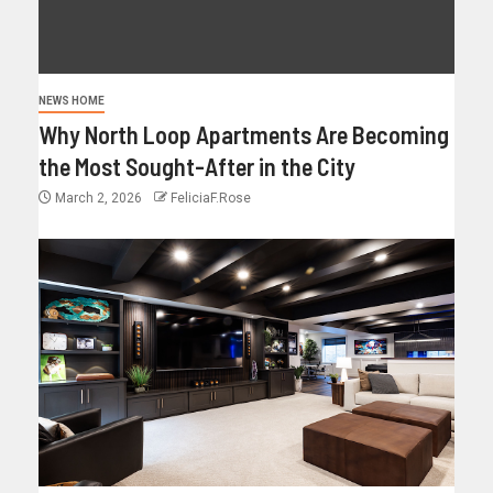
NEWS HOME
Why North Loop Apartments Are Becoming
the Most Sought-After in the City
March 2, 2026
FeliciaF.Rose