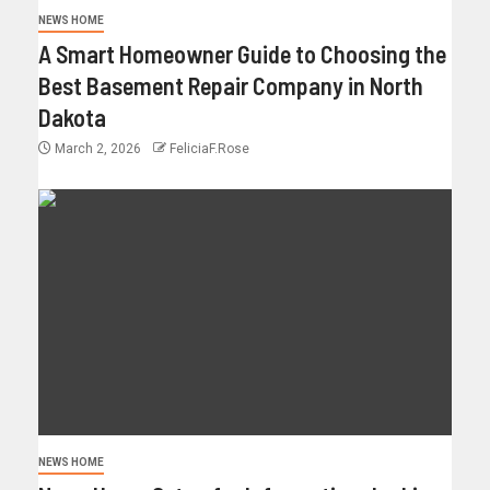
NEWS HOME
A Smart Homeowner Guide to Choosing the
Best Basement Repair Company in North
Dakota
March 2, 2026
FeliciaF.Rose
NEWS HOME