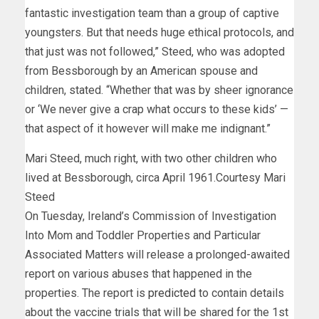
fantastic investigation team than a group of captive
youngsters. But that needs huge ethical protocols, and
that just was not followed,” Steed, who was adopted
from Bessborough by an American spouse and
children, stated. “Whether that was by sheer ignorance
or ‘We never give a crap what occurs to these kids’ —
that aspect of it however will make me indignant.”
Mari Steed, much right, with two other children who
lived at Bessborough, circa April 1961.
Courtesy Mari
Steed
On Tuesday, Ireland’s Commission of Investigation
Into Mom and Toddler Properties and Particular
Associated Matters will release a prolonged-awaited
report on various abuses that happened in the
properties. The report is
predicted
to contain details
about the vaccine trials that will be shared for the 1st