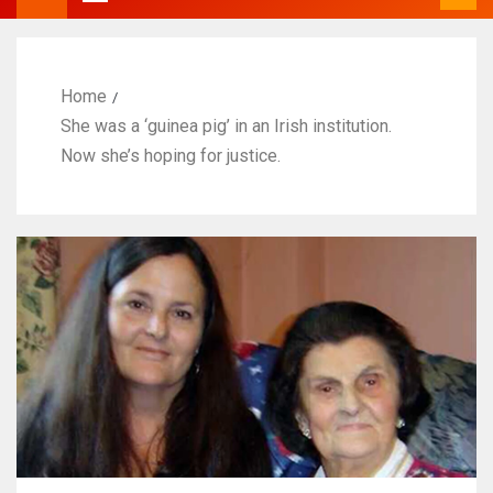
Home
She was a ‘guinea pig’ in an Irish institution.
Now she’s hoping for justice.