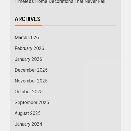
Timeless Home Decorations That Never Fail
ARCHIVES
March 2026
February 2026
January 2026
December 2025
November 2025
October 2025
September 2025
August 2025
January 2024