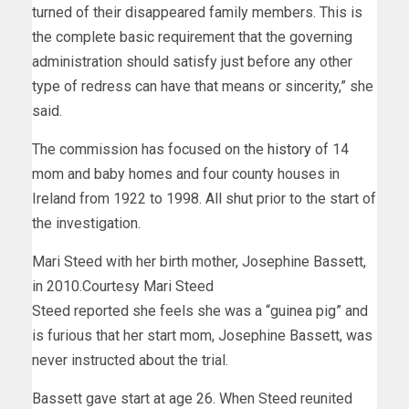
turned of their disappeared family members. This is
the complete basic requirement that the governing
administration should satisfy just before any other
type of redress can have that means or sincerity,” she
said.
The commission has focused on the
history
of 14
mom and baby homes and four county houses in
Ireland from 1922 to 1998. All shut prior to the start of
the investigation.
Mari Steed with her birth mother, Josephine Bassett,
in 2010.
Courtesy Mari Steed
Steed reported she feels she was a “guinea pig” and
is furious that her start mom, Josephine Bassett, was
never instructed about the trial.
Bassett gave start at age 26. When Steed reunited