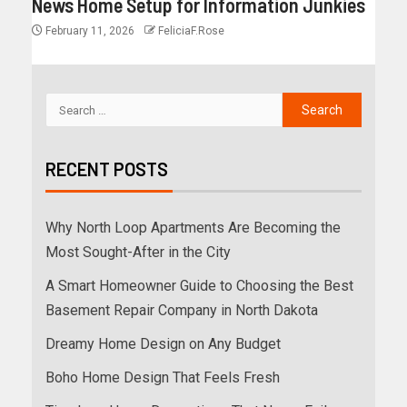
News Home Setup for Information Junkies
February 11, 2026
FeliciaF.Rose
RECENT POSTS
Why North Loop Apartments Are Becoming the
Most Sought-After in the City
A Smart Homeowner Guide to Choosing the Best
Basement Repair Company in North Dakota
Dreamy Home Design on Any Budget
Boho Home Design That Feels Fresh