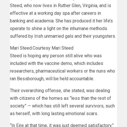
Steed, who now lives in Ruther Glen, Virginia, and is
effective at a working day spa after careers in
banking and academia. She has produced it her life’s
operate to shine a light on the inhumane methods
suffered by Irish unmarried gals and their youngsters.
Mari Steed.
Courtesy Mari Steed
Steed is hoping any person still alive who was
included with the vaccine demo, which includes
researchers, pharmaceutical workers or the nuns who
ran Bessborough, will be held accountable.
Their overarching offense, she stated, was dealing
with citizens of the homes as “less than the rest of
society” — which has still left several survivors, such
as herself, with long lasting emotional scars.
“In Eire at that time, it was just deemed satisfactory,”