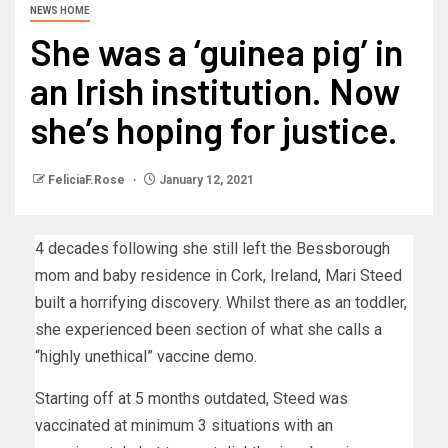
NEWS HOME
She was a ‘guinea pig’ in
an Irish institution. Now
she’s hoping for justice.
FeliciaF.Rose
January 12, 2021
4 decades following she still left the Bessborough
mom and baby residence in Cork, Ireland, Mari Steed
built a horrifying discovery. Whilst there as an toddler,
she experienced been section of what she calls a
“highly unethical” vaccine demo.
Starting off at 5 months outdated, Steed was
vaccinated at minimum 3 situations with an