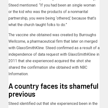
Steed mentioned. “If you had been an single woman
or the kid who was the products of a nonmarital
partnership, you were being ‘othered,’ because that’s
what the church taught folks to do.”
The vaccine she obtained was created by Burroughs
Wellcome, a pharmaceutical firm that later on merged
with GlaxoSmithKline. Steed confirmed as a result of a
independence of data request with GlaxoSmithKline in
2011 that she experienced acquired the shot she
shared the confirmation she obtained with NBC
Information.
A country faces its shameful
previous
Steed identified out that she experienced been in the