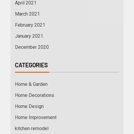
April 2021
March 2021
February 2021
January 2021
December 2020
CATEGORIES
Home & Garden
Home Decorations
Home Design
Home Improvement
kitchen remodel