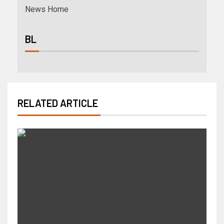
News Home
BL
RELATED ARTICLE