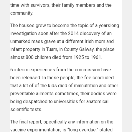
time with survivors, their family members and the
community.
The houses grew to become the topic of a yearslong
investigation soon after the 2014 discovery of an
unmarked mass grave at
a different
Irish mom and
infant property in Tuam, in County Galway, the place
almost 800 children died from 1925 to 1961.
6 interim experiences from the commission have
been released. In those people, the fee concluded
that a lot of of the kids died of malnutrition and other
preventable ailments sometimes, their bodies were
being
despatched
to universities for anatomical
scientific tests.
The final report, specifically any information on the
vaccine experimentation, is “long overdue,” stated