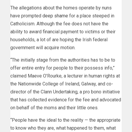
The allegations about the homes operate by nuns
have prompted
deep shame
for a place steeped in
Catholicism. Although the fee does not have the
ability to award financial payment to victims or their
households, a lot of are hoping the Irish federal
government will acquire motion.
“The initially stage from the authorities has to be to
offer entire entry for people to their possess info,”
claimed Maeve O’Rourke, a lecturer in human rights at
the Nationwide College of Ireland, Galway, and co-
director of the Clann Undertaking, a pro bono initiative
that has collected evidence for the fee and advocated
on behalf of the moms and their little ones.
“People have the ideal to the reality — the appropriate
to know who they are, what happened to them, what