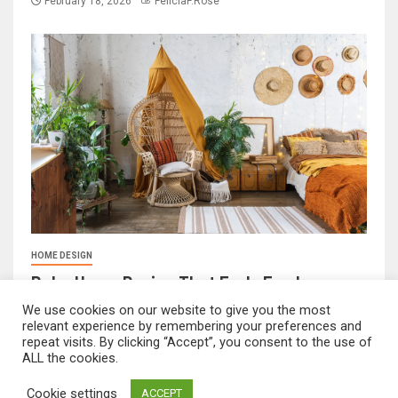
February 18, 2026
FeliciaF.Rose
HOME DESIGN
Boho Home Design That Feels Fresh
We use cookies on our website to give you the most
February 17, 2026
FeliciaF.Rose
relevant experience by remembering your preferences and
repeat visits. By clicking “Accept”, you consent to the use of
ALL the cookies.
mvnavidr.com © All rights reserved.
|
Newsever
by AF
Cookie settings
ACCEPT