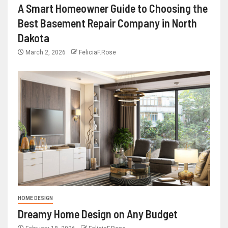
A Smart Homeowner Guide to Choosing the
Best Basement Repair Company in North
Dakota
March 2, 2026
FeliciaF.Rose
HOME DESIGN
Dreamy Home Design on Any Budget