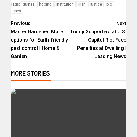
guinea
hoping
institution
Irish
justice
pig
Tags:
shes
Previous
Next
Master Gardener: More
Trump Supporters at U.S.
options for Earth-friendly
Capitol Riot Face
pest control | Home &
Penalties at Dwelling |
Garden
Leading News
MORE STORIES