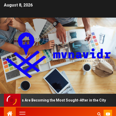
August 8, 2026
tments Are Becoming the Most Sought-After in the City