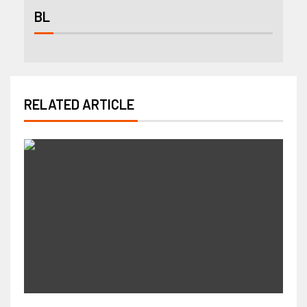
BL
RELATED ARTICLE