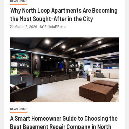
NEWS HOME
Why North Loop Apartments Are Becoming
the Most Sought-After in the City
March 2, 2026
FeliciaF.Rose
NEWS HOME
A Smart Homeowner Guide to Choosing the
Best Basement Repair Company in North