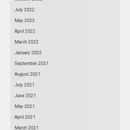
July 2022
May 2022
April 2022
March 2022
January 2022
September 2021
August 2021
July 2021
June 2021
May 2021
April 2021
March 2021