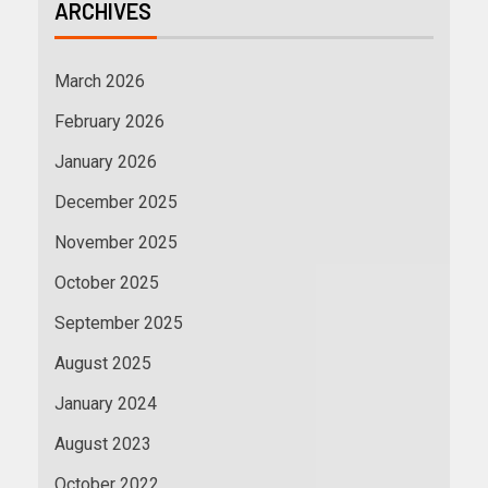
ARCHIVES
March 2026
February 2026
January 2026
December 2025
November 2025
October 2025
September 2025
August 2025
January 2024
August 2023
October 2022