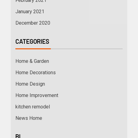
February 2021
January 2021
December 2020
CATEGORIES
Home & Garden
Home Decorations
Home Design
Home Improvement
kitchen remodel
News Home
BL