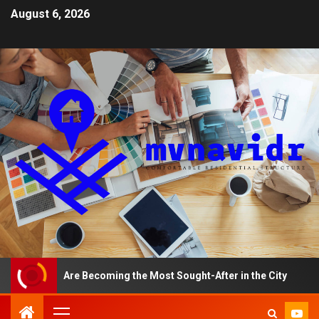
August 6, 2026
ents Are Becoming the Most Sought-After in the City
A