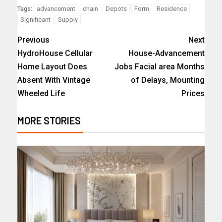
advancement
chain
Depots
Form
Residence
Tags:
Significant
Supply
Previous
Next
HydroHouse Cellular
House-Advancement
Home Layout Does
Jobs Facial area Months
Absent With Vintage
of Delays, Mounting
Wheeled Life
Prices
MORE STORIES