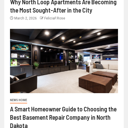
Why North Loop Apartments Are Becoming
the Most Sought-After in the City
March 2, 2026
FeliciaF.Rose
NEWS HOME
A Smart Homeowner Guide to Choosing the
Best Basement Repair Company in North
Dakota