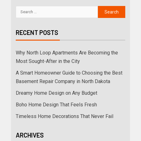
RECENT POSTS
Why North Loop Apartments Are Becoming the
Most Sought-After in the City
A Smart Homeowner Guide to Choosing the Best
Basement Repair Company in North Dakota
Dreamy Home Design on Any Budget
Boho Home Design That Feels Fresh
Timeless Home Decorations That Never Fail
ARCHIVES