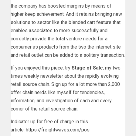
the company has boosted margins by means of
higher keep achievement. And it retains bringing new
solutions to sector like the blended cart feature that
enables associates to more successfully and
correctly provide the total venture needs for a
consumer as products from the two the internet site
and retail outlet can be added to a solitary transaction.
If you enjoyed this piece, try
Stage of Sale
, my two
times weekly newsletter about the rapidly evolving
retail source chain. Sign up for a lot more than 2,000
offer chain nerds like myself for tendencies,
information, and investigation of each and every
corner of the retail source chain.
Indicator up for free of charge in this
article:
https://freightwaves.com/pos