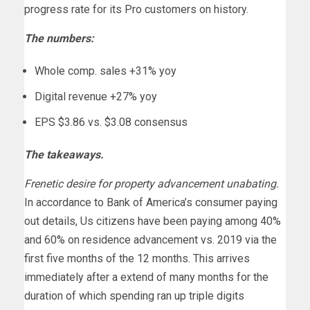
progress rate for its Pro customers on history.
The numbers:
Whole comp. sales +31% yoy
Digital revenue +27% yoy
EPS $3.86 vs. $3.08 consensus
The takeaways.
Frenetic desire for property advancement unabating.
In accordance to Bank of America’s consumer paying
out details, Us citizens have been paying among 40%
and 60% on residence advancement vs. 2019 via the
first five months of the 12 months. This arrives
immediately after a extend of many months for the
duration of which spending ran up triple digits