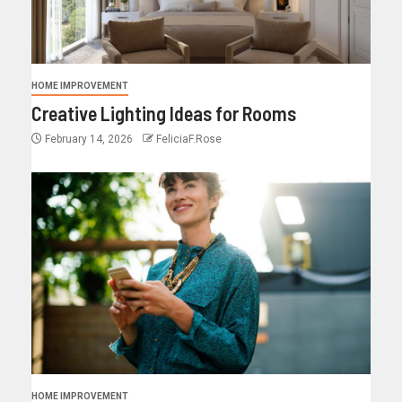
HOME IMPROVEMENT
Creative Lighting Ideas for Rooms
February 14, 2026
FeliciaF.Rose
HOME IMPROVEMENT