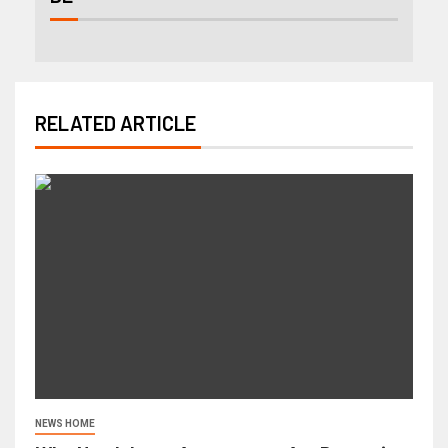
RELATED ARTICLE
NEWS HOME