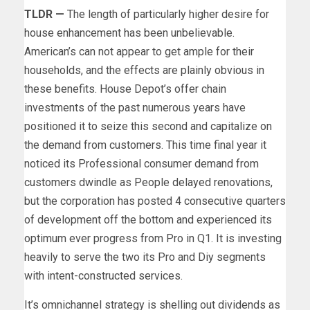
TLDR —
The length of particularly higher desire for
house enhancement has been unbelievable.
American’s can not appear to get ample for their
households, and the effects are plainly obvious in
these benefits. House Depot’s offer chain
investments of the past numerous years have
positioned it to seize this second and capitalize on
the demand from customers. This time final year it
noticed its Professional consumer demand from
customers dwindle as People delayed renovations,
but the corporation has posted 4 consecutive quarters
of development off the bottom and experienced its
optimum ever progress from Pro in Q1. It is investing
heavily to serve the two its Pro and Diy segments
with intent-constructed services.
It’s omnichannel strategy is shelling out dividends as