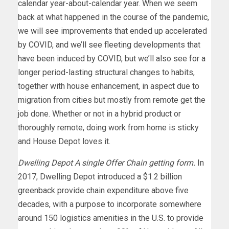
calendar year-about-calendar year. When we seem
back at what happened in the course of the pandemic,
we will see improvements that ended up accelerated
by COVID, and we’ll see fleeting developments that
have been induced by COVID, but we’ll also see for a
longer period-lasting structural changes to habits,
together with house enhancement, in aspect due to
migration from cities but mostly from remote get the
job done. Whether or not in a hybrid product or
thoroughly remote, doing work from home is sticky
and House Depot loves it.
Dwelling Depot A single Offer Chain getting form.
In
2017, Dwelling Depot introduced a $1.2 billion
greenback provide chain expenditure above five
decades, with a purpose to incorporate somewhere
around 150 logistics amenities in the U.S. to provide