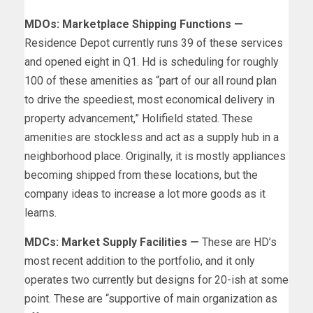
MDOs: Marketplace Shipping Functions —
Residence Depot currently runs 39 of these services
and opened eight in Q1. Hd is scheduling for roughly
100 of these amenities as “part of our all round plan
to drive the speediest, most economical delivery in
property advancement,” Holifield stated. These
amenities are stockless and act as a supply hub in a
neighborhood place. Originally, it is mostly appliances
becoming shipped from these locations, but the
company ideas to increase a lot more goods as it
learns.
MDCs: Market Supply Facilities —
These are HD’s
most recent addition to the portfolio, and it only
operates two currently but designs for 20-ish at some
point. These are “supportive of main organization as