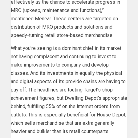
effectively as the chance to accelerate progress in
MRO (upkeep, maintenance and functions),”
mentioned Menear. These centers are targeted on
distribution of MRO products and solutions and
speedy-turning retail store-based merchandise.
What you’re seeing is a dominant chief in its market
not having complacent and continuing to invest to
make improvements to company and develop
classes. And its investments in equally the physical
and digital aspects of its provide chains are having to
pay off. The headlines are touting Target’s shop
achievement figures, but Dwelling Depot’s appropriate
behind, fulfilling 55% of on the internet orders from
outlets. This is especially beneficial for House Depot,
which sells merchandise that are extra generally
heavier and bulkier than its retail counterparts.