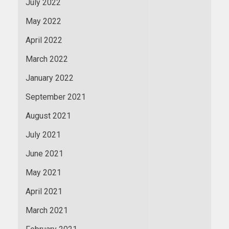
July 2022
May 2022
April 2022
March 2022
January 2022
September 2021
August 2021
July 2021
June 2021
May 2021
April 2021
March 2021