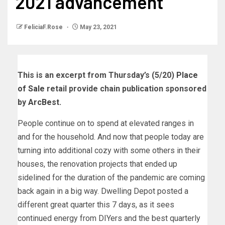
2021 advancement
FeliciaF.Rose
May 23, 2021
This is an excerpt from Thursday’s (5/20)
Place
of Sale
retail provide chain publication sponsored
by
ArcBest.
People continue on to spend at elevated ranges in
and for the household. And now that people today are
turning into additional cozy with some others in their
houses, the renovation projects that ended up
sidelined for the duration of the pandemic are coming
back again in a big way. Dwelling Depot posted a
different great quarter this 7 days, as it sees
continued energy from DIYers and the best quarterly