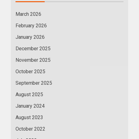
March 2026
February 2026
January 2026
December 2025
November 2025
October 2025
September 2025
August 2025
January 2024
August 2023
October 2022