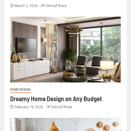
March 2, 2026
FeliciaF.Rose
HOME DESIGN
Dreamy Home Design on Any Budget
February 18, 2026
FeliciaF.Rose