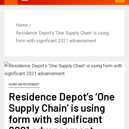
Home
Residence Depot’s ‘One Supply Chain’ is using
form with significant 2021 advancement
HOME IMPROVEMENT
Residence Depot’s ‘One
Supply Chain’ is using
form with significant