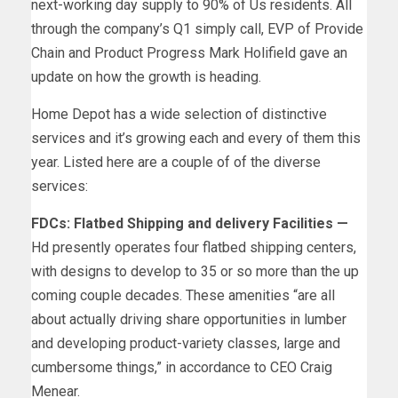
next-working day supply to 90% of Us residents. All
through the company’s Q1 simply call, EVP of Provide
Chain and Product Progress Mark Holifield gave an
update on how the growth is heading.
Home Depot has a wide selection of distinctive
services and it’s growing each and every of them this
year. Listed here are a couple of of the diverse
services:
FDCs: Flatbed Shipping and delivery Facilities —
Hd presently operates four flatbed shipping centers,
with designs to develop to 35 or so more than the up
coming couple decades. These amenities “are all
about actually driving share opportunities in lumber
and developing product-variety classes, large and
cumbersome things,” in accordance to CEO Craig
Menear.