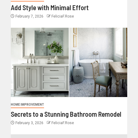
Add Style with Minimal Effort
February 7, 2026
FeliciaF.Rose
HOME IMPROVEMENT
Secrets to a Stunning Bathroom Remodel
February 3, 2026
FeliciaF.Rose