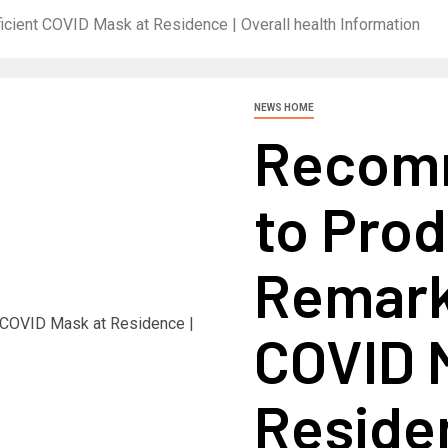
cient COVID Mask at Residence | Overall health Information
NEWS HOME
Recom
to Prod
Remarka
COVID 
Residen