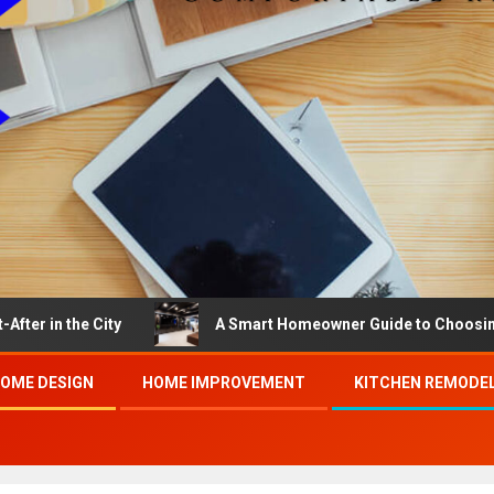
e City
A Smart Homeowner Guide to Choosing the Best
OME DESIGN
HOME IMPROVEMENT
KITCHEN REMODE