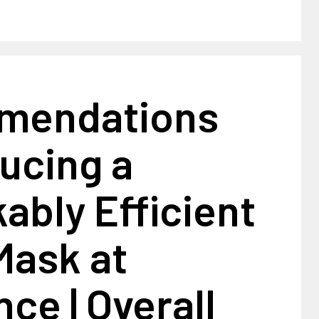
mendations
ucing a
bly Efficient
Mask at
ce | Overall