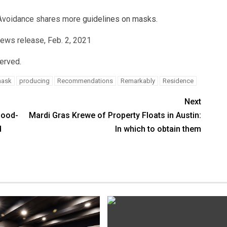
 Avoidance shares more
guidelines on masks
.
news release, Feb. 2, 2021
served.
ask
producing
Recommendations
Remarkably
Residence
Next
lood-
Mardi Gras Krewe of Property Floats in Austin:
d
In which to obtain them