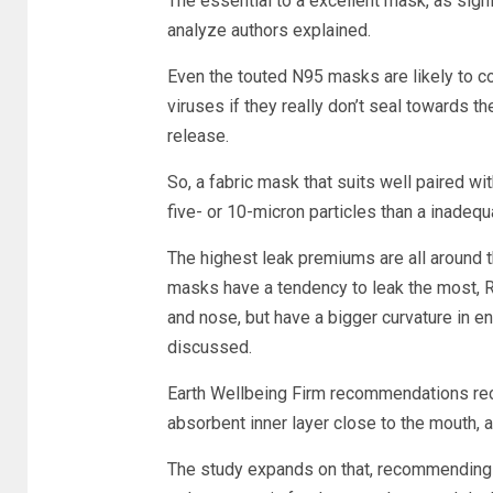
The essential to a excellent mask, as signi
analyze authors explained.
Even the touted N95 masks are likely to con
viruses if they really don’t seal towards t
release.
So, a fabric mask that suits well paired with 
five- or 10-micron particles than a inadeq
The highest leak premiums are all around 
masks have a tendency to leak the most, R
and nose, but have a bigger curvature in e
discussed.
Earth Wellbeing Firm recommendations re
absorbent inner layer close to the mouth, a 
The study expands on that, recommending do