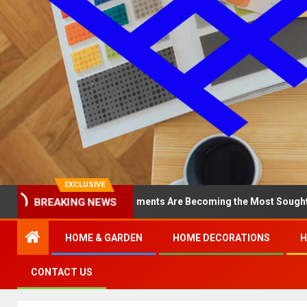
EXCLUSIVE
BREAKING NEWS
y North Loop Apartments Are Becoming the Most Sought-After in th
HOME & GARDEN
HOME DECORATIONS
H
CONTACT US