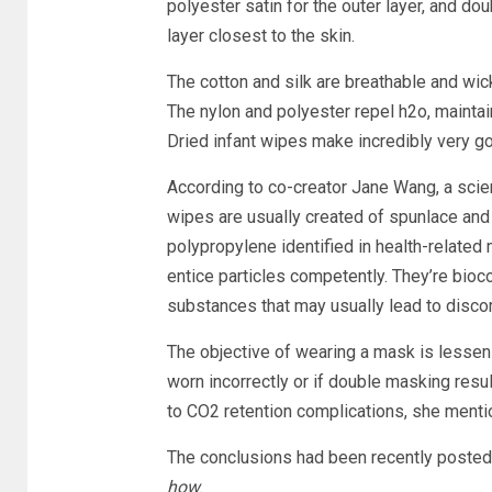
polyester satin for the outer layer, and dou
layer closest to the skin.
The cotton and silk are breathable and wick 
The nylon and polyester repel h2o, maintai
Dried infant wipes make incredibly very goo
According to co-creator Jane Wang, a scien
wipes are usually created of spunlace and
polypropylene identified in health-related
entice particles competently. They’re bioc
substances that may usually lead to discom
The objective of wearing a mask is lessen
worn incorrectly or if double masking resul
to CO2 retention complications, she menti
The conclusions had been recently posted 
how
.