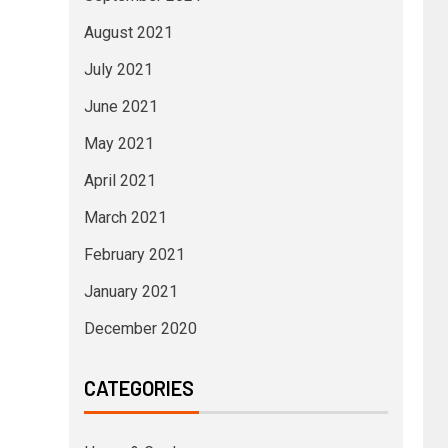
August 2021
July 2021
June 2021
May 2021
April 2021
March 2021
February 2021
January 2021
December 2020
CATEGORIES