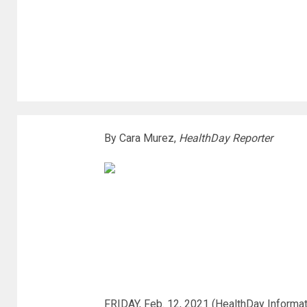
By Cara Murez,
HealthDay Reporter
FRIDAY, Feb. 12, 2021 (HealthDay Informat