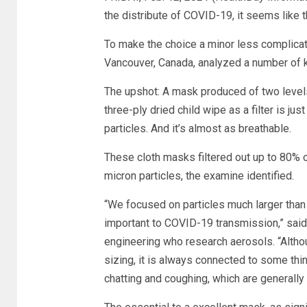
the distribute of COVID-19, it seems like t
To make the choice a minor less complicate
Vancouver, Canada, analyzed a number of ki
The upshot: A mask produced of two levels 
three-ply dried child wipe as a filter is j
particles. And it’s almost as breathable.
These cloth masks filtered out up to 80% o
micron particles, the examine identified.
“We focused on particles much larger than 
important to COVID-19 transmission,” said
engineering who research aerosols. “Althou
sizing, it is always connected to some thin
chatting and coughing, which are generally 