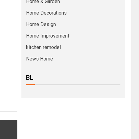
Home & Garden
Home Decorations
Home Design
Home Improvement
kitchen remodel
News Home
BL