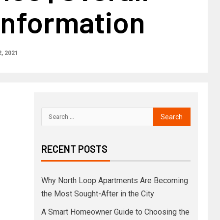
Information
, 2021
RECENT POSTS
Why North Loop Apartments Are Becoming
the Most Sought-After in the City
A Smart Homeowner Guide to Choosing the