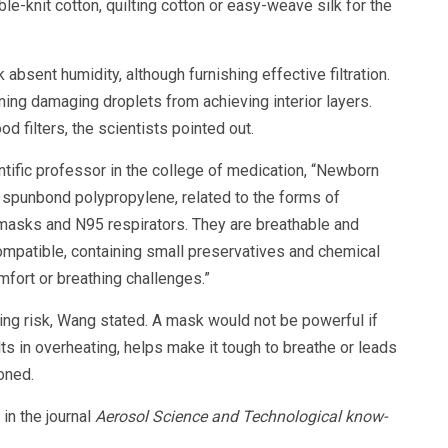
ble-knit cotton, quilting cotton or easy-weave silk for the
absent humidity, although furnishing effective filtration.
ning damaging droplets from achieving interior layers.
d filters, the scientists pointed out.
tific professor in the college of medication, “Newborn
 spunbond polypropylene, related to the forms of
 masks and N95 respirators. They are breathable and
ompatible, containing small preservatives and chemical
fort or breathing challenges.”
ing risk, Wang stated. A mask would not be powerful if
ts in overheating, helps make it tough to breathe or leads
oned.
in the journal
Aerosol Science and Technological know-