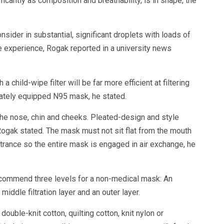
ficantly as composition and breathability, is in shape, the
sider in substantial, significant droplets with loads of
he experience, Rogak reported in a university news
a child-wipe filter will be far more efficient at filtering
uately equipped N95 mask, he stated.
the nose, chin and cheeks. Pleated-design and style
ogak stated. The mask must not sit flat from the mouth
ntrance so the entire mask is engaged in air exchange, he
commend three levels for a non-medical mask: An
middle filtration layer and an outer layer.
uble-knit cotton, quilting cotton, knit nylon or