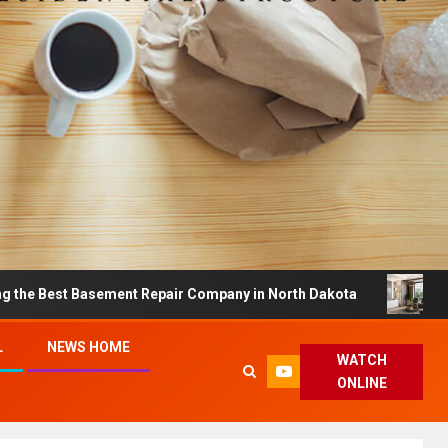
 Basement Repair Company in North Dakota
Dreamy Ho
L
NEWS HOME
WATCH
ONLINE