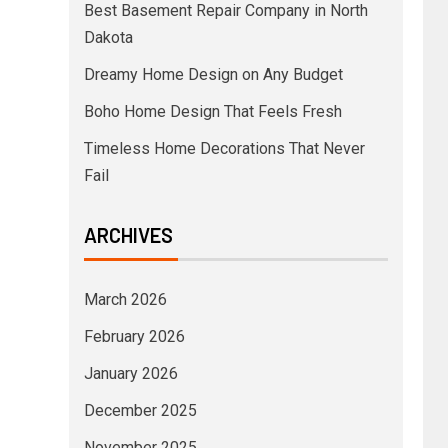
Best Basement Repair Company in North
Dakota
Dreamy Home Design on Any Budget
Boho Home Design That Feels Fresh
Timeless Home Decorations That Never
Fail
ARCHIVES
March 2026
February 2026
January 2026
December 2025
November 2025