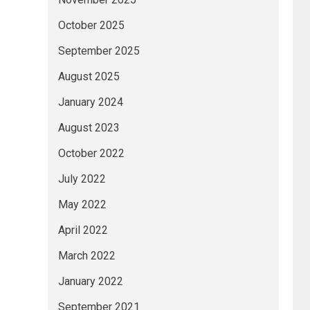
October 2025
September 2025
August 2025
January 2024
August 2023
October 2022
July 2022
May 2022
April 2022
March 2022
January 2022
September 2021