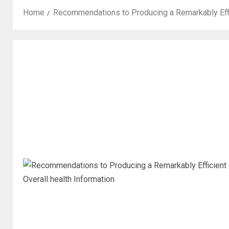
Home
Recommendations to Producing a Remarkably Effi