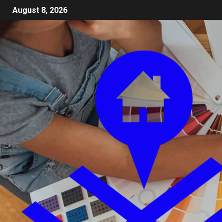
August 8, 2026