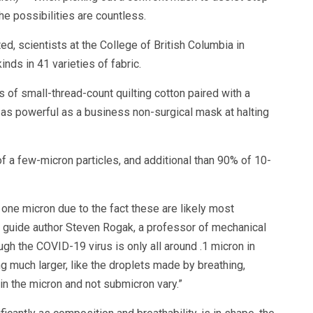
he possibilities are countless.
d, scientists at the College of British Columbia in
nds in 41 varieties of fabric.
of small-thread-count quilting cotton paired with a
ust as powerful as a business non-surgical mask at halting
f a few-micron particles, and additional than 90% of 10-
one micron due to the fact these are likely most
 guide author Steven Rogak, a professor of mechanical
gh the COVID-19 virus is only all around .1 micron in
g much larger, like the droplets made by breathing,
in the micron and not submicron vary.”