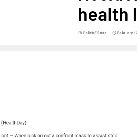
health 
FeliciaF.Rose
February 12
(HealthDay)
ion) — When picking out a confront mask to assist stop