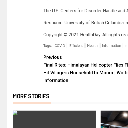
The U.S. Centers for Disorder Handle and
Resource: University of British Columbia, 
Copyright © 2021
HealthDay
. All rights re
COVID
Efficient
Health
Information
m
Tags:
Previous
Final Rites: Himalayan Helicopter Flies F
Hit Villagers Household to Mourn | Worl
Information
MORE STORIES