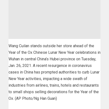
Wang Cuilan stands outside her store ahead of the
Year of the Ox Chinese Lunar New Year celebrations in
Wuhan in central China’s Hubei province on Tuesday,
Jan. 26, 2021. A recent resurgence in coronavirus
cases in China has prompted authorities to curb Lunar
New Year activities, impacting a wide swath of
industries from airlines, trains, hotels and restaurants
to small shops selling decorations for the Year of the
Ox. (AP Photo/Ng Han Guan)