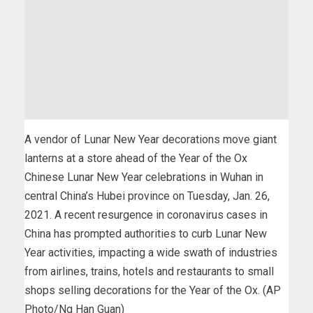
A vendor of Lunar New Year decorations move giant
lanterns at a store ahead of the Year of the Ox
Chinese Lunar New Year celebrations in Wuhan in
central China’s Hubei province on Tuesday, Jan. 26,
2021. A recent resurgence in coronavirus cases in
China has prompted authorities to curb Lunar New
Year activities, impacting a wide swath of industries
from airlines, trains, hotels and restaurants to small
shops selling decorations for the Year of the Ox. (AP
Photo/Ng Han Guan)