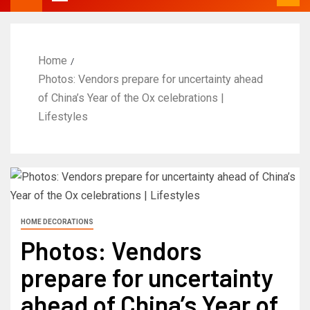
Home
Photos: Vendors prepare for uncertainty ahead
of China’s Year of the Ox celebrations |
Lifestyles
HOME DECORATIONS
Photos: Vendors
prepare for uncertainty
ahead of China’s Year of