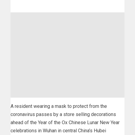
A resident wearing a mask to protect from the
coronavirus passes by a store selling decorations
ahead of the Year of the Ox Chinese Lunar New Year
celebrations in Wuhan in central China’s Hubei