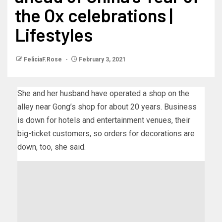
the Ox celebrations |
Lifestyles
FeliciaF.Rose
February 3, 2021
She and her husband have operated a shop on the
alley near Gong’s shop for about 20 years. Business
is down for hotels and entertainment venues, their
big-ticket customers, so orders for decorations are
down, too, she said.