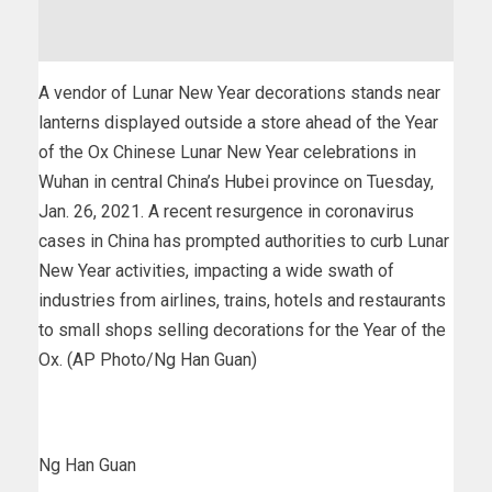
A vendor of Lunar New Year decorations stands near
lanterns displayed outside a store ahead of the Year
of the Ox Chinese Lunar New Year celebrations in
Wuhan in central China’s Hubei province on Tuesday,
Jan. 26, 2021. A recent resurgence in coronavirus
cases in China has prompted authorities to curb Lunar
New Year activities, impacting a wide swath of
industries from airlines, trains, hotels and restaurants
to small shops selling decorations for the Year of the
Ox. (AP Photo/Ng Han Guan)
Ng Han Guan