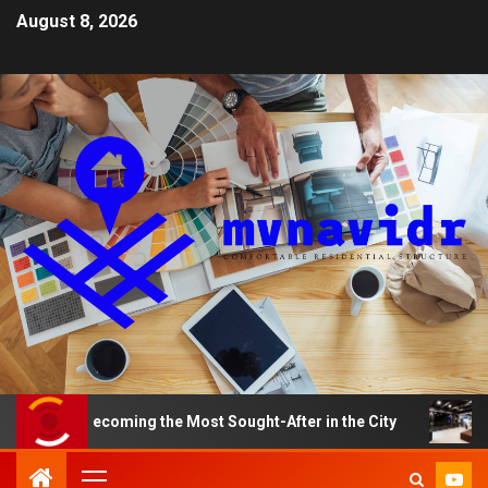
August 8, 2026
re Becoming the Most Sought-After in the City
A Smart