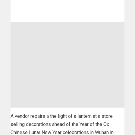
A vendor repairs a the light of a lantern at a store
selling decorations ahead of the Year of the Ox
Chinese Lunar New Year celebrations in Wuhan in