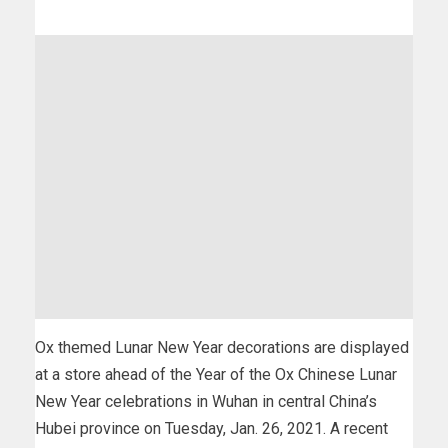
Ox themed Lunar New Year decorations are displayed
at a store ahead of the Year of the Ox Chinese Lunar
New Year celebrations in Wuhan in central China’s
Hubei province on Tuesday, Jan. 26, 2021. A recent