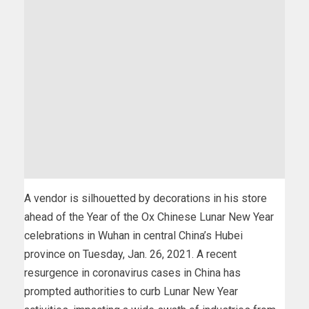
A vendor is silhouetted by decorations in his store
ahead of the Year of the Ox Chinese Lunar New Year
celebrations in Wuhan in central China’s Hubei
province on Tuesday, Jan. 26, 2021. A recent
resurgence in coronavirus cases in China has
prompted authorities to curb Lunar New Year