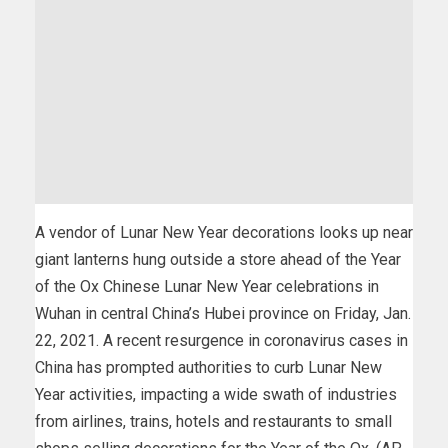
A vendor of Lunar New Year decorations looks up near
giant lanterns hung outside a store ahead of the Year
of the Ox Chinese Lunar New Year celebrations in
Wuhan in central China’s Hubei province on Friday, Jan.
22, 2021. A recent resurgence in coronavirus cases in
China has prompted authorities to curb Lunar New
Year activities, impacting a wide swath of industries
from airlines, trains, hotels and restaurants to small