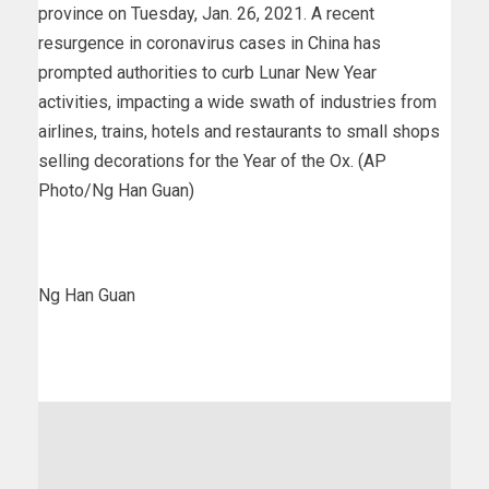
province on Tuesday, Jan. 26, 2021. A recent
resurgence in coronavirus cases in China has
prompted authorities to curb Lunar New Year
activities, impacting a wide swath of industries from
airlines, trains, hotels and restaurants to small shops
selling decorations for the Year of the Ox. (AP
Photo/Ng Han Guan)
Ng Han Guan