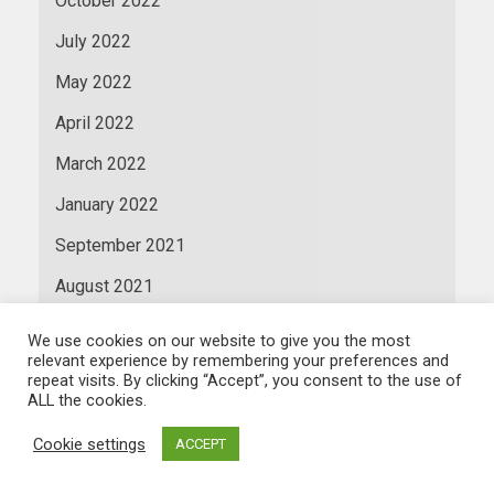
October 2022
July 2022
May 2022
April 2022
March 2022
January 2022
September 2021
August 2021
July 2021
We use cookies on our website to give you the most
relevant experience by remembering your preferences and
June 2021
repeat visits. By clicking “Accept”, you consent to the use of
ALL the cookies.
May 2021
Cookie settings
ACCEPT
April 2021
March 2021