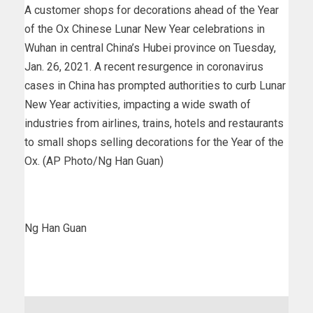
A customer shops for decorations ahead of the Year
of the Ox Chinese Lunar New Year celebrations in
Wuhan in central China’s Hubei province on Tuesday,
Jan. 26, 2021. A recent resurgence in coronavirus
cases in China has prompted authorities to curb Lunar
New Year activities, impacting a wide swath of
industries from airlines, trains, hotels and restaurants
to small shops selling decorations for the Year of the
Ox. (AP Photo/Ng Han Guan)
Ng Han Guan