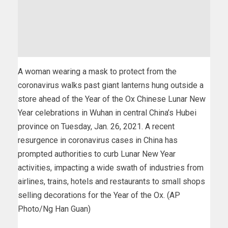
A woman wearing a mask to protect from the
coronavirus walks past giant lanterns hung outside a
store ahead of the Year of the Ox Chinese Lunar New
Year celebrations in Wuhan in central China’s Hubei
province on Tuesday, Jan. 26, 2021. A recent
resurgence in coronavirus cases in China has
prompted authorities to curb Lunar New Year
activities, impacting a wide swath of industries from
airlines, trains, hotels and restaurants to small shops
selling decorations for the Year of the Ox. (AP
Photo/Ng Han Guan)