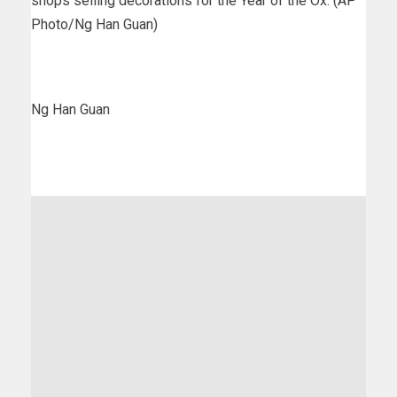
shops selling decorations for the Year of the Ox. (AP
Photo/Ng Han Guan)
Ng Han Guan