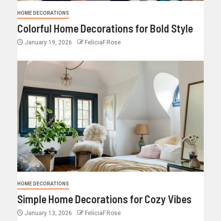
HOME DECORATIONS
Colorful Home Decorations for Bold Style
January 19, 2026
FeliciaF.Rose
HOME DECORATIONS
Simple Home Decorations for Cozy Vibes
January 13, 2026
FeliciaF.Rose