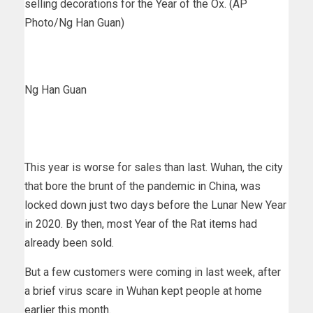
selling decorations for the Year of the Ox. (AP
Photo/Ng Han Guan)
Ng Han Guan
This year is worse for sales than last. Wuhan, the city
that bore the brunt of the pandemic in China, was
locked down just two days before the Lunar New Year
in 2020. By then, most Year of the Rat items had
already been sold.
But a few customers were coming in last week, after
a brief virus scare in Wuhan kept people at home
earlier this month.