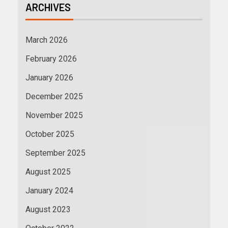
ARCHIVES
March 2026
February 2026
January 2026
December 2025
November 2025
October 2025
September 2025
August 2025
January 2024
August 2023