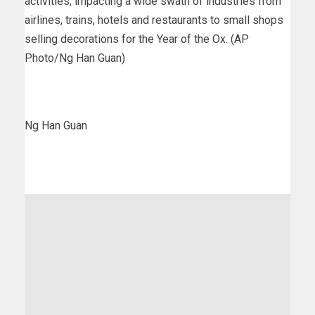
activities, impacting a wide swath of industries from
airlines, trains, hotels and restaurants to small shops
selling decorations for the Year of the Ox. (AP
Photo/Ng Han Guan)
Ng Han Guan