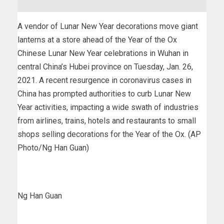
A vendor of Lunar New Year decorations move giant
lanterns at a store ahead of the Year of the Ox
Chinese Lunar New Year celebrations in Wuhan in
central China’s Hubei province on Tuesday, Jan. 26,
2021. A recent resurgence in coronavirus cases in
China has prompted authorities to curb Lunar New
Year activities, impacting a wide swath of industries
from airlines, trains, hotels and restaurants to small
shops selling decorations for the Year of the Ox. (AP
Photo/Ng Han Guan)
Ng Han Guan