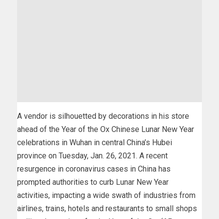
A vendor is silhouetted by decorations in his store
ahead of the Year of the Ox Chinese Lunar New Year
celebrations in Wuhan in central China’s Hubei
province on Tuesday, Jan. 26, 2021. A recent
resurgence in coronavirus cases in China has
prompted authorities to curb Lunar New Year
activities, impacting a wide swath of industries from
airlines, trains, hotels and restaurants to small shops