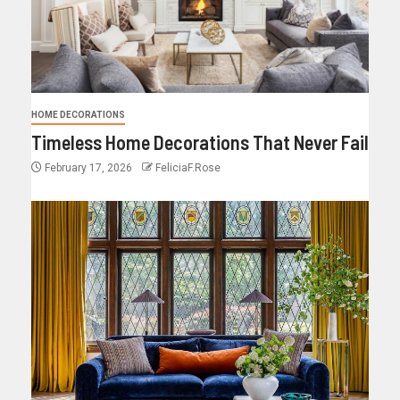
HOME DECORATIONS
Timeless Home Decorations That Never Fail
February 17, 2026
FeliciaF.Rose