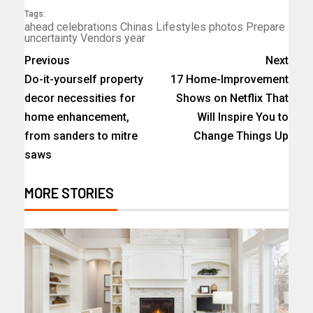
Tags:
ahead
celebrations
Chinas
Lifestyles
photos
Prepare
uncertainty
Vendors
year
Previous
Next
Do-it-yourself property
17 Home-Improvement
decor necessities for
Shows on Netflix That
home enhancement,
Will Inspire You to
from sanders to mitre
Change Things Up
saws
MORE STORIES