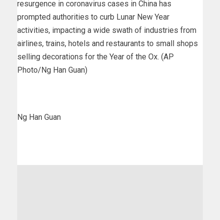
resurgence in coronavirus cases in China has
prompted authorities to curb Lunar New Year
activities, impacting a wide swath of industries from
airlines, trains, hotels and restaurants to small shops
selling decorations for the Year of the Ox. (AP
Photo/Ng Han Guan)
Ng Han Guan