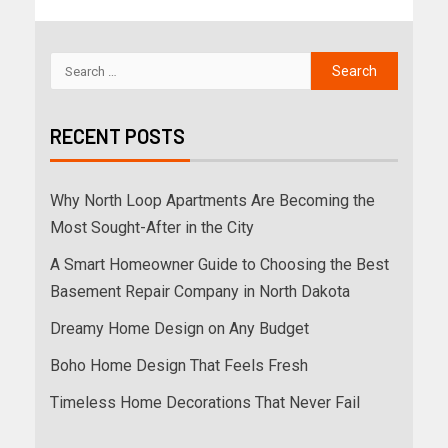
RECENT POSTS
Why North Loop Apartments Are Becoming the
Most Sought-After in the City
A Smart Homeowner Guide to Choosing the Best
Basement Repair Company in North Dakota
Dreamy Home Design on Any Budget
Boho Home Design That Feels Fresh
Timeless Home Decorations That Never Fail