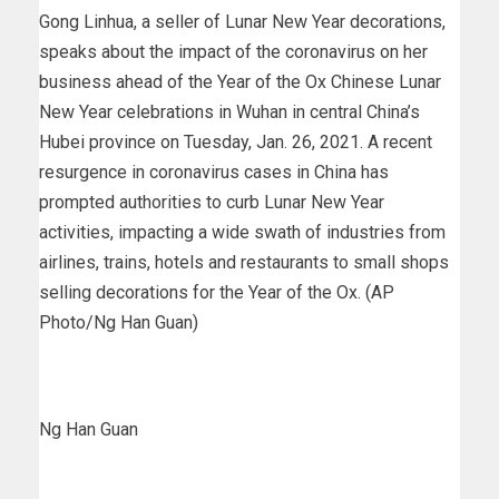
Gong Linhua, a seller of Lunar New Year decorations,
speaks about the impact of the coronavirus on her
business ahead of the Year of the Ox Chinese Lunar
New Year celebrations in Wuhan in central China’s
Hubei province on Tuesday, Jan. 26, 2021. A recent
resurgence in coronavirus cases in China has
prompted authorities to curb Lunar New Year
activities, impacting a wide swath of industries from
airlines, trains, hotels and restaurants to small shops
selling decorations for the Year of the Ox. (AP
Photo/Ng Han Guan)
Ng Han Guan