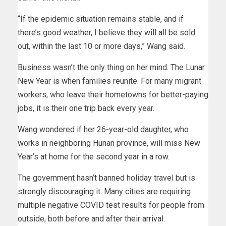
“If the epidemic situation remains stable, and if
there’s good weather, I believe they will all be sold
out, within the last 10 or more days,” Wang said.
Business wasn’t the only thing on her mind. The Lunar
New Year is when families reunite. For many migrant
workers, who leave their hometowns for better-paying
jobs, it is their one trip back every year.
Wang wondered if her 26-year-old daughter, who
works in neighboring Hunan province, will miss New
Year’s at home for the second year in a row.
The government hasn’t banned holiday travel but is
strongly discouraging it. Many cities are requiring
multiple negative COVID test results for people from
outside, both before and after their arrival.