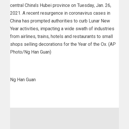
central China’s Hubei province on Tuesday, Jan. 26,
2021. A recent resurgence in coronavirus cases in
China has prompted authorities to curb Lunar New
Year activities, impacting a wide swath of industries
from airlines, trains, hotels and restaurants to small
shops selling decorations for the Year of the Ox. (AP
Photo/Ng Han Guan)
Ng Han Guan