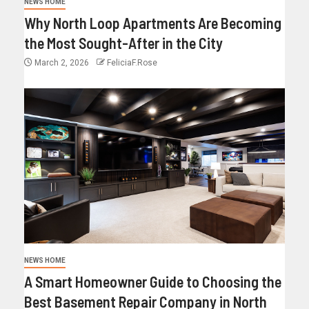
NEWS HOME
Why North Loop Apartments Are Becoming
the Most Sought-After in the City
March 2, 2026
FeliciaF.Rose
NEWS HOME
A Smart Homeowner Guide to Choosing the
Best Basement Repair Company in North