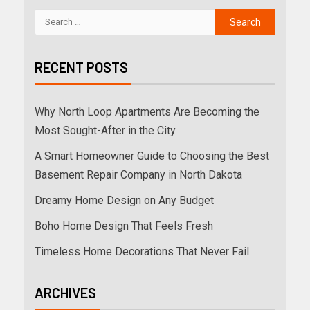
RECENT POSTS
Why North Loop Apartments Are Becoming the
Most Sought-After in the City
A Smart Homeowner Guide to Choosing the Best
Basement Repair Company in North Dakota
Dreamy Home Design on Any Budget
Boho Home Design That Feels Fresh
Timeless Home Decorations That Never Fail
ARCHIVES