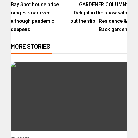
Bay Spot house price
GARDENER COLUMN:
ranges soar even
Delight in the snow with
although pandemic
out the slip | Residence &
deepens
Back garden
MORE STORIES