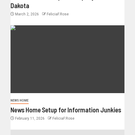
Dakota
March 2, 2026
FeliciaF.Rose
NEWS HOME
News Home Setup for Information Junkies
February 11, 2026
FeliciaF.Rose