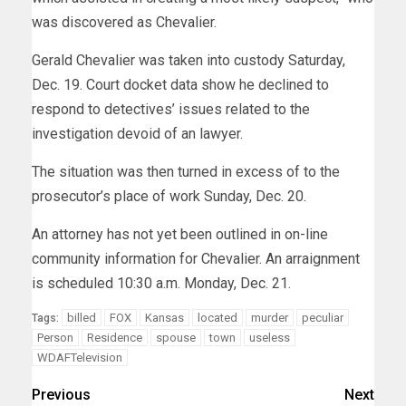
was discovered as Chevalier.
Gerald Chevalier was taken into custody Saturday,
Dec. 19. Court docket data show he declined to
respond to detectives’ issues related to the
investigation devoid of an lawyer.
The situation was then turned in excess of to the
prosecutor’s place of work Sunday, Dec. 20.
An attorney has not yet been outlined in on-line
community information for Chevalier. An arraignment
is scheduled 10:30 a.m. Monday, Dec. 21.
billed
FOX
Kansas
located
murder
peculiar
Tags:
Person
Residence
spouse
town
useless
WDAFTelevision
Previous
Next