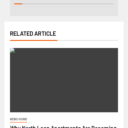
RELATED ARTICLE
NEWS HOME
Why North Loop Apartments Are Becoming