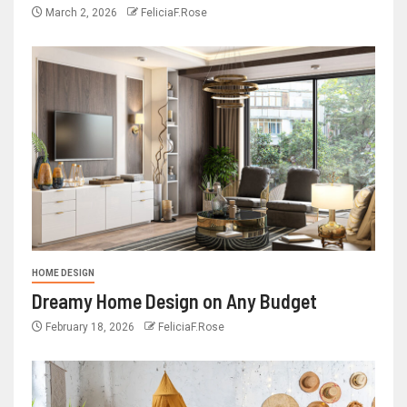
March 2, 2026
FeliciaF.Rose
HOME DESIGN
Dreamy Home Design on Any Budget
February 18, 2026
FeliciaF.Rose