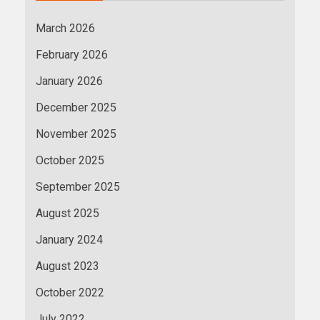
March 2026
February 2026
January 2026
December 2025
November 2025
October 2025
September 2025
August 2025
January 2024
August 2023
October 2022
July 2022