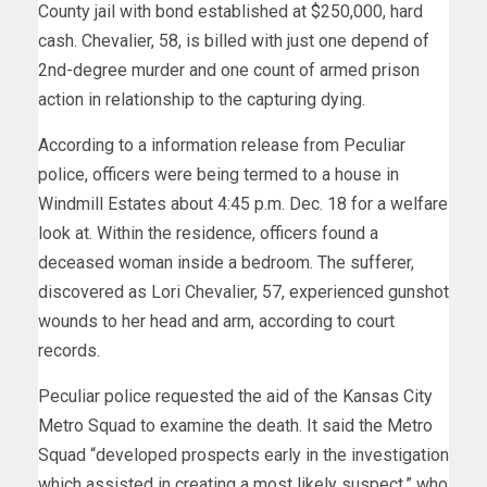
County jail with bond established at $250,000, hard
cash. Chevalier, 58, is billed with just one depend of
2nd-degree murder and one count of armed prison
action in relationship to the capturing dying.
According to a information release from Peculiar
police, officers were being termed to a house in
Windmill Estates about 4:45 p.m. Dec. 18 for a welfare
look at. Within the residence, officers found a
deceased woman inside a bedroom. The sufferer,
discovered as Lori Chevalier, 57, experienced gunshot
wounds to her head and arm, according to court
records.
Peculiar police requested the aid of the Kansas City
Metro Squad to examine the death. It said the Metro
Squad “developed prospects early in the investigation
which assisted in creating a most likely suspect,” who