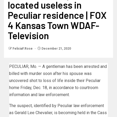
located useless in
Peculiar residence | FOX
4 Kansas Town WDAF-
Television
FeliciaF.Rose
December 21, 2020
PECULIAR, Mo. — A gentleman has been arrested and
billed with murder soon after his spouse was
uncovered shot to loss of life inside their Peculiar
home Friday, Dec. 18, in accordance to courtroom
information and law enforcement.
The suspect, identified by Peculiar law enforcement
as Gerald Lee Chevalier, is becoming held in the Cass