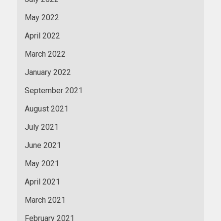
May 2022
April 2022
March 2022
January 2022
September 2021
August 2021
July 2021
June 2021
May 2021
April 2021
March 2021
February 2021