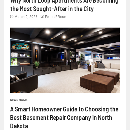
the Most Sought-After in the City
March 2, 2026
FeliciaF.Rose
NEWS HOME
A Smart Homeowner Guide to Choosing the
Best Basement Repair Company in North
Dakota