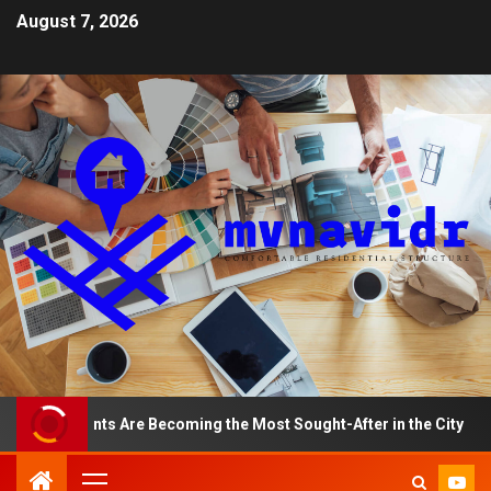
August 7, 2026
partments Are Becoming the Most Sought-After in the City