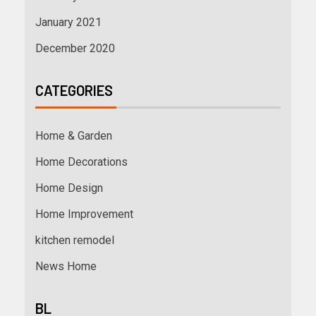
January 2021
December 2020
CATEGORIES
Home & Garden
Home Decorations
Home Design
Home Improvement
kitchen remodel
News Home
BL