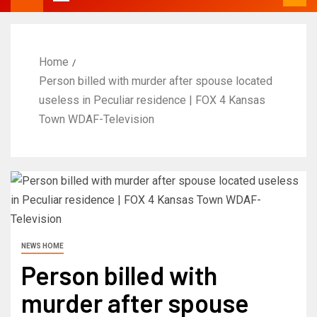
Home
Person billed with murder after spouse located
useless in Peculiar residence | FOX 4 Kansas
Town WDAF-Television
NEWS HOME
Person billed with
murder after spouse