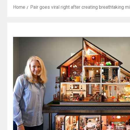
Home
Pair goes viral right after creating breathtaking m