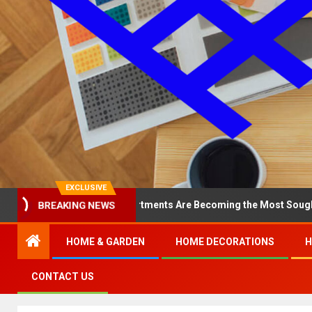
EXCLUSIVE
Why North Loop Apartments Are Becoming the Most Sought-After in 
BREAKING NEWS
HOME & GARDEN
HOME DECORATIONS
H
CONTACT US