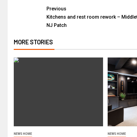
Previous
Kitchens and rest room rework – Middle
NJ Patch
MORE STORIES
NEWS HOME
NEWS HOME