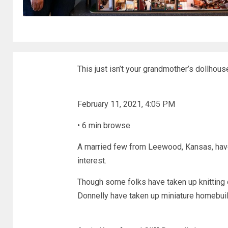
This just isn’t your grandmother’s dollhous
February 11, 2021, 4:05 PM
•
6 min browse
A married few from Leewood, Kansas, have 
interest.
Though some folks have taken up knitting 
Donnelly have taken up miniature homebuil