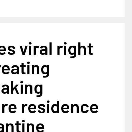
es viral right
reating
taking
ure residence
antine