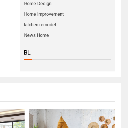
Home Design
Home Improvement
kitchen remodel
News Home
BL