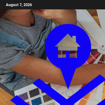
August 7, 2026