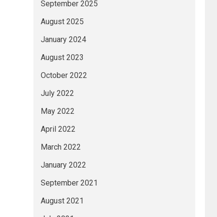
September 2025
August 2025
January 2024
August 2023
October 2022
July 2022
May 2022
April 2022
March 2022
January 2022
September 2021
August 2021