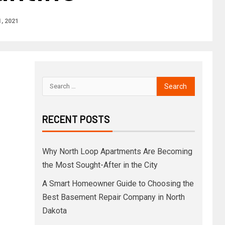
, 2021
RECENT POSTS
Why North Loop Apartments Are Becoming
the Most Sought-After in the City
A Smart Homeowner Guide to Choosing the
Best Basement Repair Company in North
Dakota