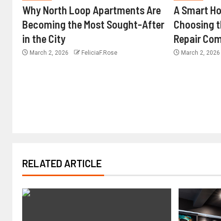
Why North Loop Apartments Are
A Smart H
Becoming the Most Sought-After
Choosing 
in the City
Repair Com
March 2, 2026
FeliciaF.Rose
March 2, 202
RELATED ARTICLE