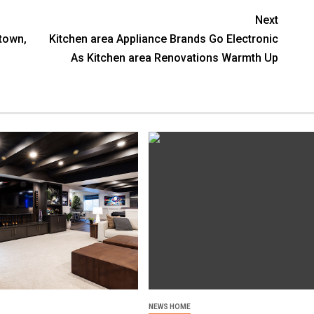
Next
town,
Kitchen area Appliance Brands Go Electronic
As Kitchen area Renovations Warmth Up
NEWS HOME