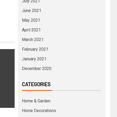
July 2021
June 2021
May 2021
April 2021
March 2021
February 2021
January 2021
December 2020
CATEGORIES
Home & Garden
Home Decorations