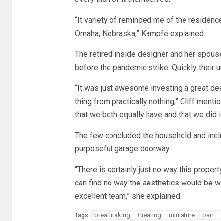
“It variety of reminded me of the residen
Omaha, Nebraska,” Kampfe explained.
The retired inside designer and her spous
before the pandemic strike. Quickly their 
“It was just awesome investing a great deal
thing from practically nothing,” Cliff menti
that we both equally have and that we did it 
The few concluded the household and incl
purposeful garage doorway.
“There is certainly just no way this prop
can find no way the aesthetics would be wh
excellent team,” she explained.
breathtaking
Creating
miniature
pair
Tags: