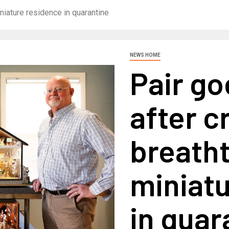
iniature residence in quarantine
NEWS HOME
Pair go
after c
breath
miniat
in quar