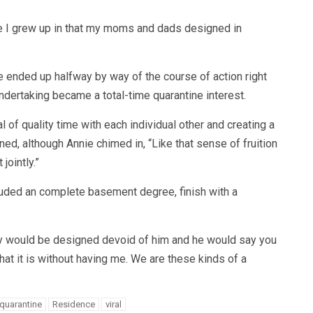
ce I grew up in that my moms and dads designed in
e ended up halfway by way of the course of action right
undertaking became a total-time quarantine interest.
 of quality time with each individual other and creating a
oned, although Annie chimed in, “Like that sense of fruition
jointly.”
uded an complete basement degree, finish with a
erty would be designed devoid of him and he would say you
at it is without having me. We are these kinds of a
quarantine
Residence
viral