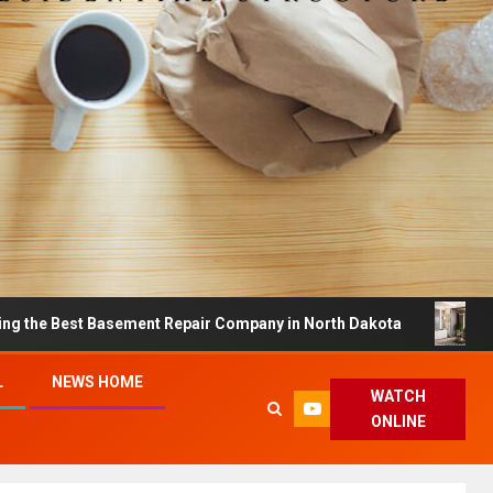
t Basement Repair Company in North Dakota
Dreamy H
L
NEWS HOME
WATCH
ONLINE