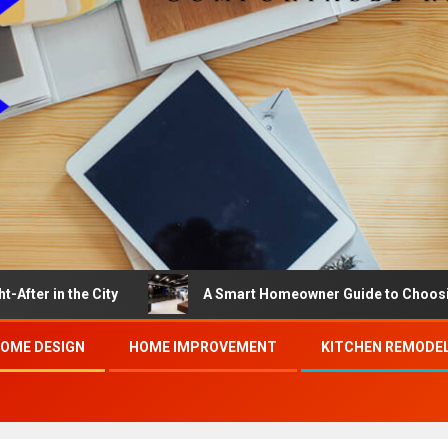
the City
A Smart Homeowner Guide to Choosing the Bes
OME DESIGN
HOME IMPROVEMENT
KITCHEN REMODE