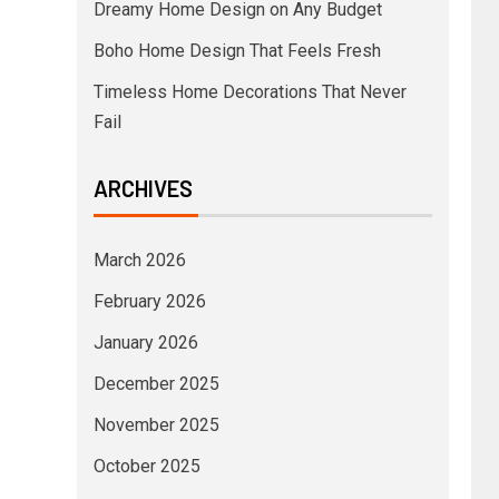
Dreamy Home Design on Any Budget
Boho Home Design That Feels Fresh
Timeless Home Decorations That Never
Fail
ARCHIVES
March 2026
February 2026
January 2026
December 2025
November 2025
October 2025