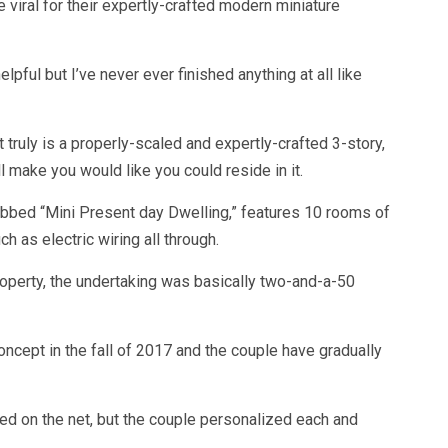
viral for their expertly-crafted modern miniature
pful but I’ve never ever finished anything at all like
t truly is a properly-scaled and expertly-crafted 3-story,
 make you would like you could reside in it.
dubbed “Mini Present day Dwelling,” features 10 rooms of
 as electric wiring all through.
roperty, the undertaking was basically two-and-a-50
ncept in the fall of 2017 and the couple have gradually
ed on the net, but the couple personalized each and