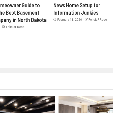
omeowner Guide to
News Home Setup for
the Best Basement
Information Junkies
pany in North Dakota
February 11, 2026
FeliciaF.Rose
6
FeliciaF.Rose