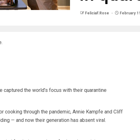
FeliciaF.Rose
February 11
e.
captured the world’s focus with their quarantine
or cooking through the pandemic, Annie Kampfe and Cliff
ding — and now their generation has absent viral.