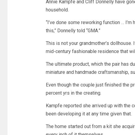
Annie Kampfe and Cliff Donnelly have gone 
household.
“I’ve done some reworking function … I’m hel
this,” Donnelly told “GMA.”
This is not your grandmother’s dollhouse. I
mid-century fashionable residence that will
The ultimate product, which the pair has 
miniature and handmade craftsmanship, such
Even though the couple just finished the p
percent yrs in the creating.
Kampfe reported she arrived up with the co
been developing it at any time given that.
The home started out from a kit she acquir
every inch of it themselves.