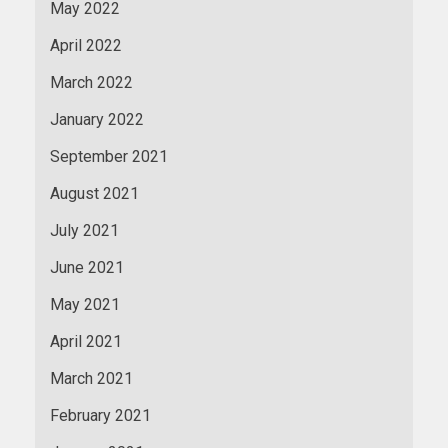
May 2022
April 2022
March 2022
January 2022
September 2021
August 2021
July 2021
June 2021
May 2021
April 2021
March 2021
February 2021