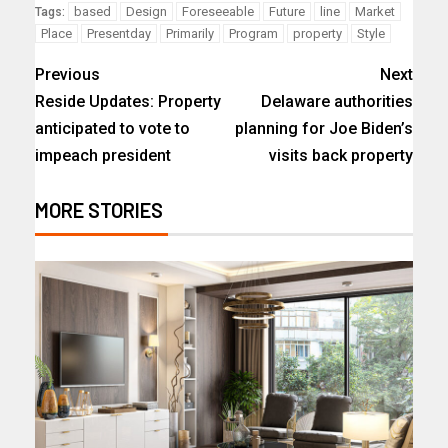
based
Design
Foreseeable
Future
line
Market
Tags:
Place
Presentday
Primarily
Program
property
Style
Previous
Next
Reside Updates: Property
Delaware authorities
anticipated to vote to
planning for Joe Biden’s
impeach president
visits back property
MORE STORIES