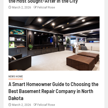
the Most Sought-After in the City
March 2, 2026
FeliciaF.Rose
NEWS HOME
A Smart Homeowner Guide to Choosing the
Best Basement Repair Company in North
Dakota
March 2, 2026
FeliciaF.Rose