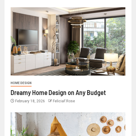
HOME DESIGN
Dreamy Home Design on Any Budget
February 18, 2026
FeliciaF.Rose