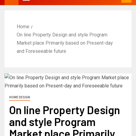
Home
On line Property Design and style Program
Market place Primarily based on Present-day
and Foreseeable future
HOME DESIGN
On line Property Design
and style Program
Market place Primarily