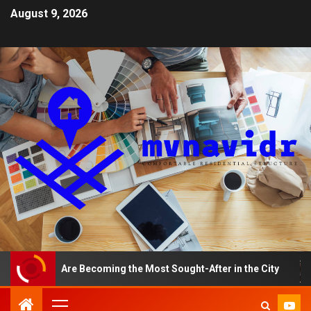
August 9, 2026
ents Are Becoming the Most Sought-After in the City
A