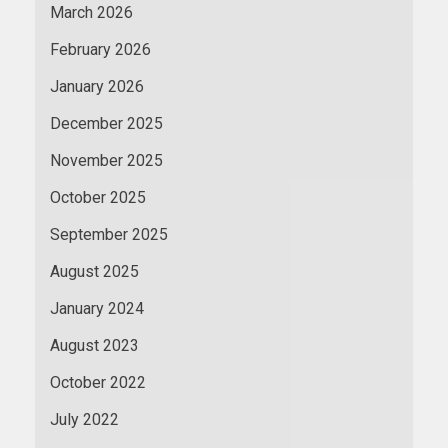
March 2026
February 2026
January 2026
December 2025
November 2025
October 2025
September 2025
August 2025
January 2024
August 2023
October 2022
July 2022