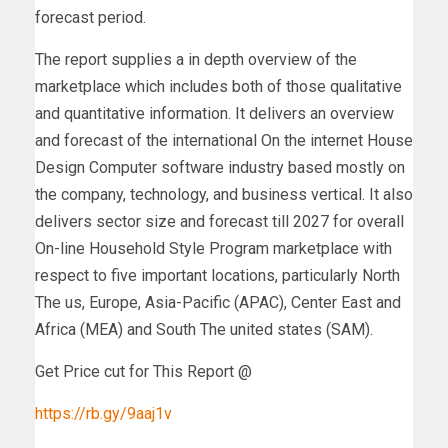
forecast period.
The report supplies a in depth overview of the
marketplace which includes both of those qualitative
and quantitative information. It delivers an overview
and forecast of the international On the internet House
Design Computer software industry based mostly on
the company, technology, and business vertical. It also
delivers sector size and forecast till 2027 for overall
On-line Household Style Program marketplace with
respect to five important locations, particularly North
The us, Europe, Asia-Pacific (APAC), Center East and
Africa (MEA) and South The united states (SAM).
Get Price cut for This Report @
https://rb.gy/9aaj1v