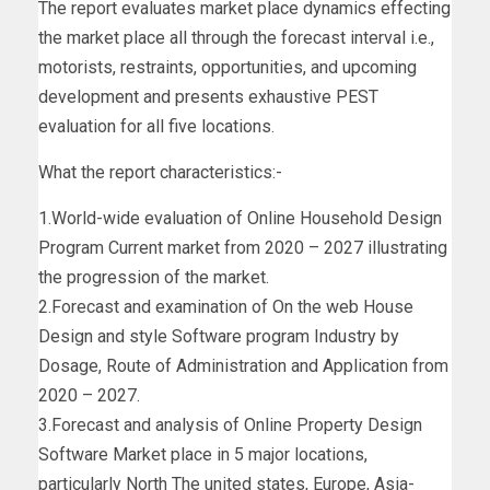
The report evaluates market place dynamics effecting
the market place all through the forecast interval i.e.,
motorists, restraints, opportunities, and upcoming
development and presents exhaustive PEST
evaluation for all five locations.
What the report characteristics:-
1.World-wide evaluation of Online Household Design
Program Current market from 2020 – 2027 illustrating
the progression of the market.
2.Forecast and examination of On the web House
Design and style Software program Industry by
Dosage, Route of Administration and Application from
2020 – 2027.
3.Forecast and analysis of Online Property Design
Software Market place in 5 major locations,
particularly North The united states, Europe, Asia-