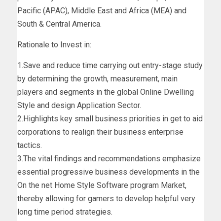
Pacific (APAC), Middle East and Africa (MEA) and
South & Central America.
Rationale to Invest in:
1.Save and reduce time carrying out entry-stage study
by determining the growth, measurement, main
players and segments in the global Online Dwelling
Style and design Application Sector.
2.Highlights key small business priorities in get to aid
corporations to realign their business enterprise
tactics.
3.The vital findings and recommendations emphasize
essential progressive business developments in the
On the net Home Style Software program Market,
thereby allowing for gamers to develop helpful very
long time period strategies.