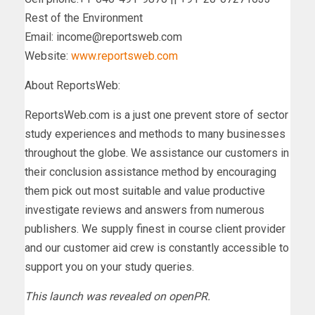
Rest of the Environment
Email:
income@reportsweb.com
Website:
www.reportsweb.com
About ReportsWeb:
ReportsWeb.com is a just one prevent store of sector
study experiences and methods to many businesses
throughout the globe. We assistance our customers in
their conclusion assistance method by encouraging
them pick out most suitable and value productive
investigate reviews and answers from numerous
publishers. We supply finest in course client provider
and our customer aid crew is constantly accessible to
support you on your study queries.
This launch was revealed on openPR.