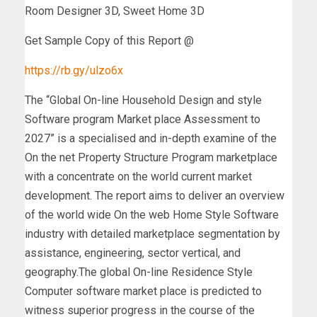
Room Designer 3D, Sweet Home 3D
Get Sample Copy of this Report @
https://rb.gy/ulzo6x
The “Global On-line Household Design and style
Software program Market place Assessment to
2027” is a specialised and in-depth examine of the
On the net Property Structure Program marketplace
with a concentrate on the world current market
development. The report aims to deliver an overview
of the world wide On the web Home Style Software
industry with detailed marketplace segmentation by
assistance, engineering, sector vertical, and
geography.The global On-line Residence Style
Computer software market place is predicted to
witness superior progress in the course of the