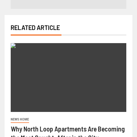
RELATED ARTICLE
NEWS HOME
Why North Loop Apartments Are Becoming