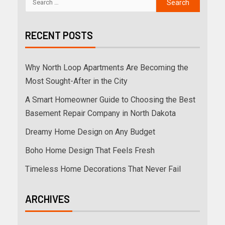
RECENT POSTS
Why North Loop Apartments Are Becoming the
Most Sought-After in the City
A Smart Homeowner Guide to Choosing the Best
Basement Repair Company in North Dakota
Dreamy Home Design on Any Budget
Boho Home Design That Feels Fresh
Timeless Home Decorations That Never Fail
ARCHIVES