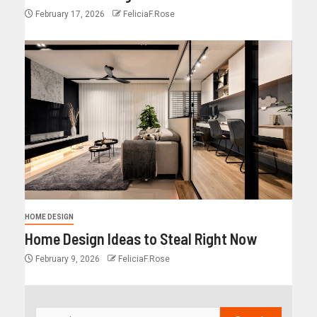
February 17, 2026
FeliciaF.Rose
HOME DESIGN
Home Design Ideas to Steal Right Now
February 9, 2026
FeliciaF.Rose