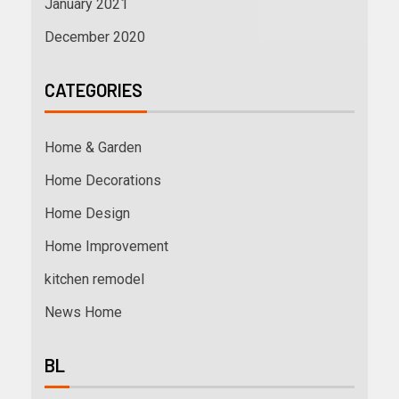
January 2021
December 2020
CATEGORIES
Home & Garden
Home Decorations
Home Design
Home Improvement
kitchen remodel
News Home
BL