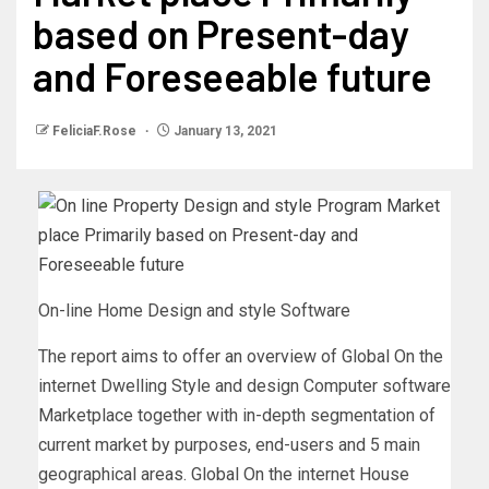
based on Present-day
and Foreseeable future
FeliciaF.Rose
January 13, 2021
On-line Home Design and style Software
The report aims to offer an overview of Global On the
internet Dwelling Style and design Computer software
Marketplace together with in-depth segmentation of
current market by purposes, end-users and 5 main
geographical areas. Global On the internet House