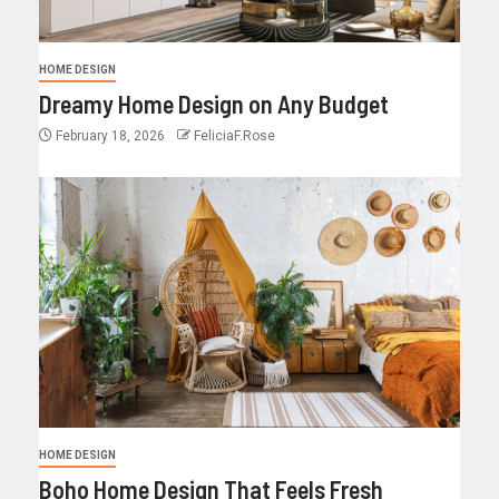
HOME DESIGN
Dreamy Home Design on Any Budget
February 18, 2026
FeliciaF.Rose
HOME DESIGN
Boho Home Design That Feels Fresh