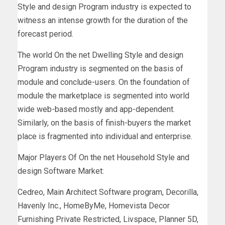
Style and design Program industry is expected to
witness an intense growth for the duration of the
forecast period.
The world On the net Dwelling Style and design
Program industry is segmented on the basis of
module and conclude-users. On the foundation of
module the marketplace is segmented into world
wide web-based mostly and app-dependent.
Similarly, on the basis of finish-buyers the market
place is fragmented into individual and enterprise.
Major Players Of On the net Household Style and
design Software Market:
Cedreo, Main Architect Software program, Decorilla,
Havenly Inc., HomeByMe, Homevista Decor
Furnishing Private Restricted, Livspace, Planner 5D,