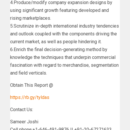
4.Produce/modify company expansion designs by
using significant growth featuring developed and
rising marketplaces.
5.Scrutinize in-depth international industry tendencies
and outlook coupled with the components driving the
current market, as well as people hindering it.
6.Enrich the final decision-generating method by
knowledge the techniques that underpin commercial
fascination with regard to merchandise, segmentation
and field verticals.
Obtain This Report @
https://rb.gy/tyldas
Contact Us:
Sameer Joshi
Cell phone:+1-646-491-9876 || +91-20-67271633