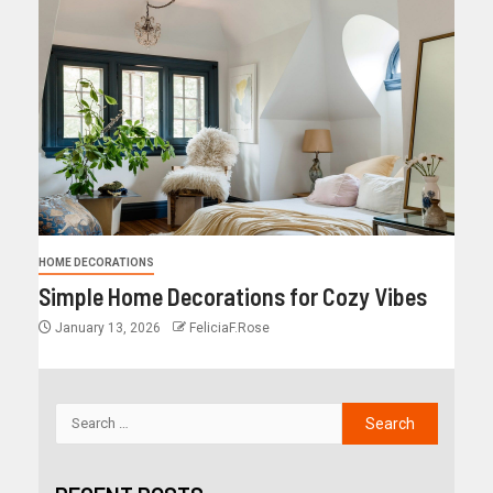
HOME DECORATIONS
Simple Home Decorations for Cozy Vibes
January 13, 2026
FeliciaF.Rose