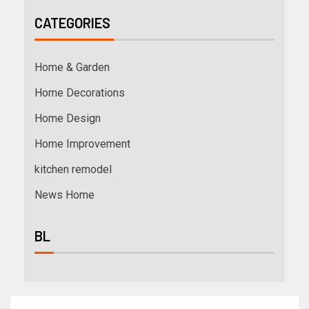
CATEGORIES
Home & Garden
Home Decorations
Home Design
Home Improvement
kitchen remodel
News Home
BL