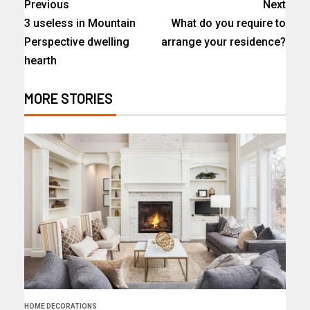
Previous
Next
3 useless in Mountain
What do you require to
Perspective dwelling
arrange your residence?
hearth
MORE STORIES
HOME DECORATIONS