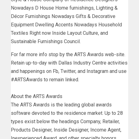
Nowadays D House Home furnishings, Lighting &
Décor Furnishings Nowadays Gifts & Decorative
Equipment Dwelling Accents Nowadays Household
Textiles Right now Inside Layout Culture, and
Sustainable Furnishings Council.
For far more info stop by the ARTS Awards web-site.
Retain up-to-day with Dallas Industry Centre activities
and happenings on Fb, Twitter, and Instagram and use
#ARTSAwards to remain linked.
About the ARTS Awards
The ARTS Awards is the leading global awards
software devoted to the residence market. Up to 28
types exist below the headings Company, Retailer,
Products Designer, Inside Designer, Income Agent,
Inexperienced Award, and other specialty honors.