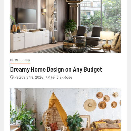
HOME DESIGN
Dreamy Home Design on Any Budget
February 18, 2026
FeliciaF.Rose