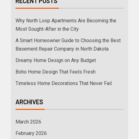
RECENT POSTS
Why North Loop Apartments Are Becoming the
Most Sought-After in the City
A Smart Homeowner Guide to Choosing the Best
Basement Repair Company in North Dakota
Dreamy Home Design on Any Budget
Boho Home Design That Feels Fresh
Timeless Home Decorations That Never Fail
ARCHIVES
March 2026
February 2026