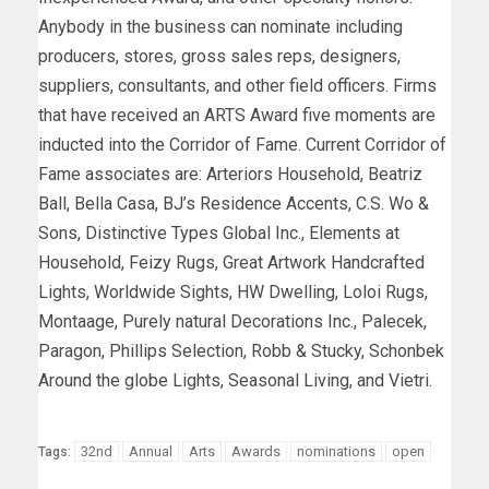
Anybody in the business can nominate including
producers, stores, gross sales reps, designers,
suppliers, consultants, and other field officers. Firms
that have received an ARTS Award five moments are
inducted into the Corridor of Fame. Current Corridor of
Fame associates are: Arteriors Household, Beatriz
Ball, Bella Casa, BJ’s Residence Accents, C.S. Wo &
Sons, Distinctive Types Global Inc., Elements at
Household, Feizy Rugs, Great Artwork Handcrafted
Lights, Worldwide Sights, HW Dwelling, Loloi Rugs,
Montaage, Purely natural Decorations Inc., Palecek,
Paragon, Phillips Selection, Robb & Stucky, Schonbek
Around the globe Lights, Seasonal Living, and Vietri.
32nd
Annual
Arts
Awards
nominations
open
Tags: