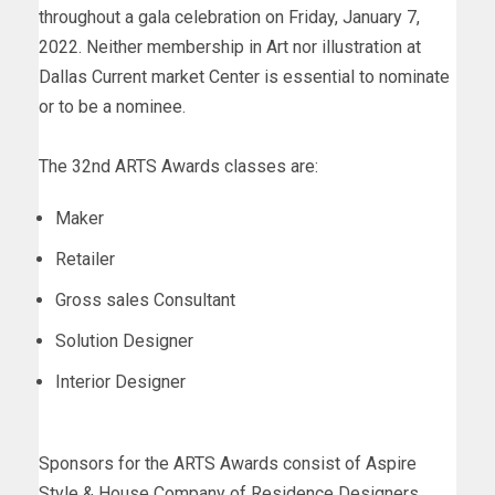
throughout a gala celebration on Friday, January 7,
2022. Neither membership in Art nor illustration at
Dallas Current market Center is essential to nominate
or to be a nominee.
The 32nd ARTS Awards classes are:
Maker
Retailer
Gross sales Consultant
Solution Designer
Interior Designer
Sponsors for the ARTS Awards consist of Aspire
Style & House Company of Residence Designers