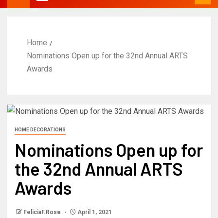
Home
Nominations Open up for the 32nd Annual ARTS
Awards
HOME DECORATIONS
Nominations Open up for
the 32nd Annual ARTS
Awards
FeliciaF.Rose
April 1, 2021