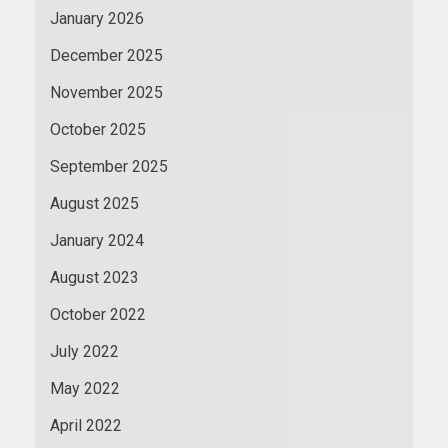
January 2026
December 2025
November 2025
October 2025
September 2025
August 2025
January 2024
August 2023
October 2022
July 2022
May 2022
April 2022