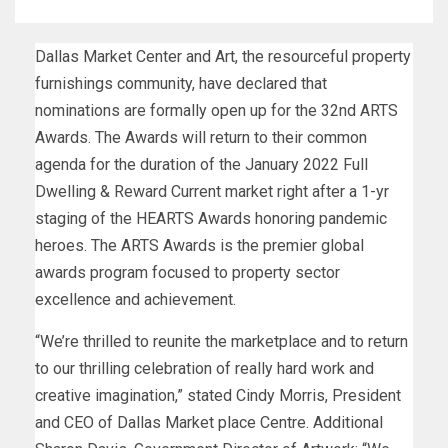
Dallas Market Center and Art, the resourceful property
furnishings community, have declared that
nominations are formally open up for the 32nd ARTS
Awards. The Awards will return to their common
agenda for the duration of the January 2022 Full
Dwelling & Reward Current market right after a 1-yr
staging of the HEARTS Awards honoring pandemic
heroes. The ARTS Awards is the premier global
awards program focused to property sector
excellence and achievement.
“We’re thrilled to reunite the marketplace and to return
to our thrilling celebration of really hard work and
creative imagination,” stated Cindy Morris, President
and CEO of Dallas Market place Centre. Additional