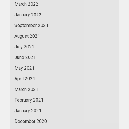
March 2022
January 2022
September 2021
August 2021
July 2021
June 2021
May 2021
April 2021
March 2021
February 2021
January 2021
December 2020