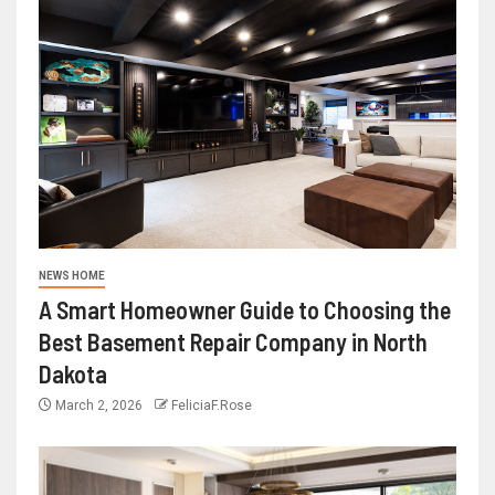
NEWS HOME
A Smart Homeowner Guide to Choosing the
Best Basement Repair Company in North
Dakota
March 2, 2026
FeliciaF.Rose