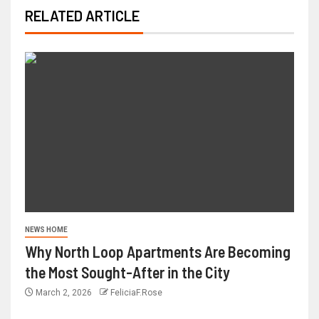
RELATED ARTICLE
NEWS HOME
Why North Loop Apartments Are Becoming
the Most Sought-After in the City
March 2, 2026
FeliciaF.Rose