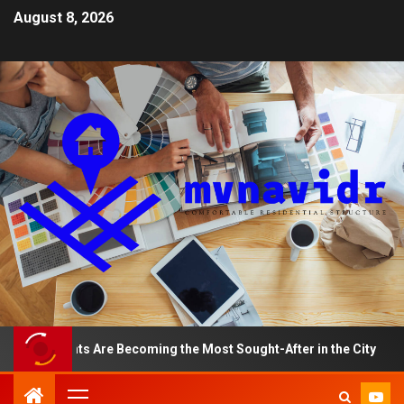
August 8, 2026
rtments Are Becoming the Most Sought-After in the City