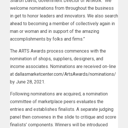
Sharon Davis, Government Director of Artwork: “We
welcome nominations from throughout the business
in get to honor leaders and innovators. We also search
ahead to becoming a member of collectively again in
man or woman and in support of the amazing
accomplishments by folks and firms.”
The ARTS Awards process commences with the
nomination of shops, suppliers, designers, and
income associates. Nominations are received on-line
at
dallasmarketcenter.com/ArtsAwards/nominations/
by June 28, 2021.
Following nominations are acquired, a nomination
committee of marketplace peers evaluates the
entries and establishes finalists. A separate judging
panel then convenes in the slide to critique and score
finalists’ components. Winners will be introduced