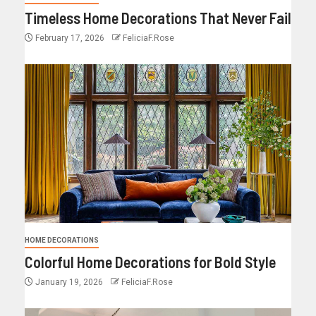
Timeless Home Decorations That Never Fail
February 17, 2026
FeliciaF.Rose
HOME DECORATIONS
Colorful Home Decorations for Bold Style
January 19, 2026
FeliciaF.Rose