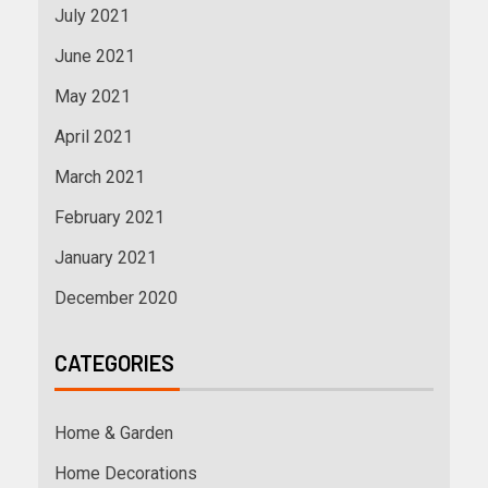
July 2021
June 2021
May 2021
April 2021
March 2021
February 2021
January 2021
December 2020
CATEGORIES
Home & Garden
Home Decorations