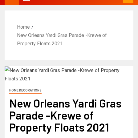
Home
New Orleans Yardi Gras Parade -Krewe of
Property Floats 2021
HOME DECORATIONS
New Orleans Yardi Gras
Parade -Krewe of
Property Floats 2021