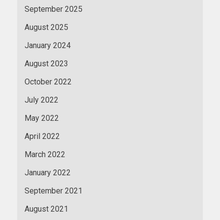
September 2025
August 2025
January 2024
August 2023
October 2022
July 2022
May 2022
April 2022
March 2022
January 2022
September 2021
August 2021