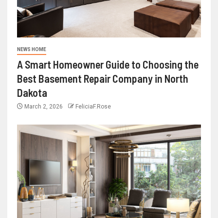
NEWS HOME
A Smart Homeowner Guide to Choosing the
Best Basement Repair Company in North
Dakota
March 2, 2026
FeliciaF.Rose