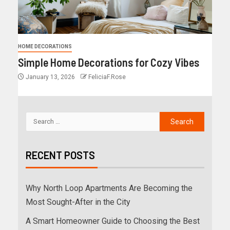
HOME DECORATIONS
Simple Home Decorations for Cozy Vibes
January 13, 2026
FeliciaF.Rose
RECENT POSTS
Why North Loop Apartments Are Becoming the
Most Sought-After in the City
A Smart Homeowner Guide to Choosing the Best