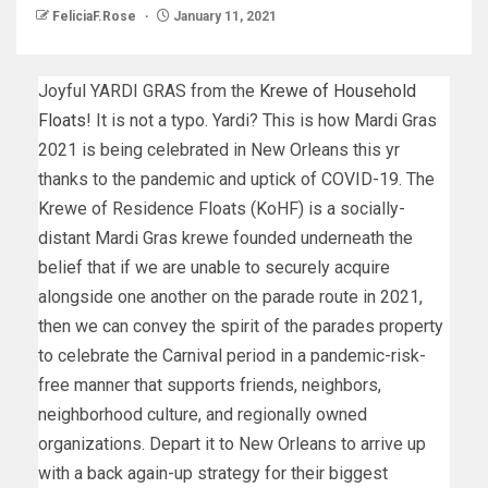
FeliciaF.Rose
January 11, 2021
Joyful YARDI GRAS from the
Krewe of Household
Floats
! It is not a typo. Yardi? This is how Mardi Gras
2021 is being celebrated in New Orleans this yr
thanks to the pandemic and uptick of COVID-19. The
Krewe of Residence Floats (KoHF) is a socially-
distant Mardi Gras krewe founded underneath the
belief that if we are unable to securely acquire
alongside one another on the parade route in 2021,
then we can convey the spirit of the parades property
to celebrate the Carnival period in a pandemic-risk-
free manner that supports friends, neighbors,
neighborhood culture, and regionally owned
organizations. Depart it to New Orleans to arrive up
with a back again-up strategy for their biggest