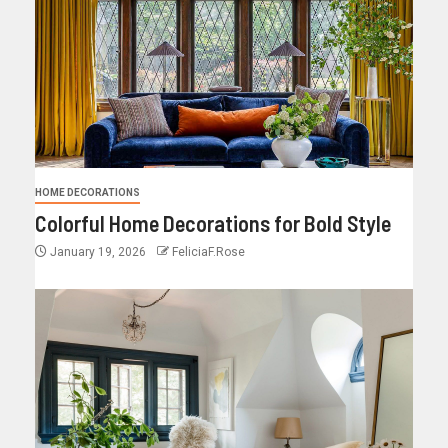
HOME DECORATIONS
Colorful Home Decorations for Bold Style
January 19, 2026
FeliciaF.Rose