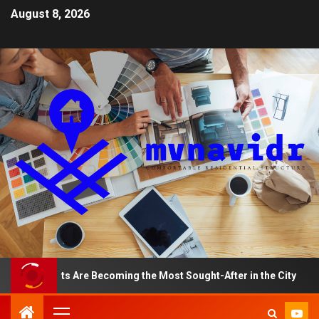
August 8, 2026
artments Are Becoming the Most Sought-After in the City