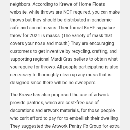
neighbors. According to Krewe of Home Floats
website
, while throws are NOT required, you can make
throws but they should be distributed in pandemic-
safe and sound means. Their formal KoHF signature
throw for 2021 is masks. (The variety of mask that
covers your nose and mouth.) They are encouraging
customers to get inventive by recycling, crafting, and
supporting regional Mardi Gras sellers to obtain what
you require for throws. All people participating is also
necessary to thoroughly clean up any mess that is
designed since there will be no sweepers.
The Krewe has also proposed the use of artwork
provide pantries, which are cost-free use of
decorations and artwork materials, for those people
who can’t afford to pay for to embellish their dwelling.
They suggested the
Artwork Pantry Fb Group
for extra