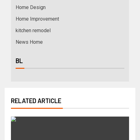
Home Design
Home Improvement
kitchen remodel
News Home
BL
RELATED ARTICLE