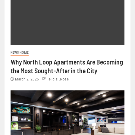
NEWS HOME
Why North Loop Apartments Are Becoming
the Most Sought-After in the City
March 2, 2026
FeliciaF.Rose