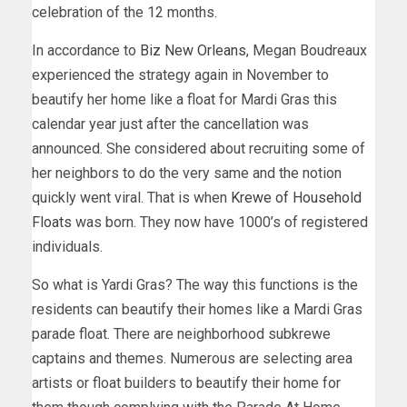
celebration of the 12 months.
In accordance to
Biz New Orleans
, Megan Boudreaux
experienced the strategy again in November to
beautify her home like a float for Mardi Gras this
calendar year just after the cancellation was
announced. She considered about recruiting some of
her neighbors to do the very same and the notion
quickly went viral. That is when
Krewe of Household
Floats
was born. They now have 1000’s of registered
individuals.
So what is Yardi Gras? The way this functions is the
residents can beautify their homes like a Mardi Gras
parade float. There are neighborhood subkrewe
captains and themes. Numerous are selecting area
artists or float builders to beautify their home for