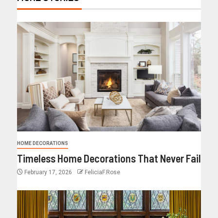
HOME DECORATIONS
Timeless Home Decorations That Never Fail
February 17, 2026
FeliciaF.Rose