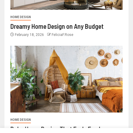
HOME DESIGN
Dreamy Home Design on Any Budget
February 18, 2026
FeliciaF.Rose
HOME DESIGN
Boho Home Design That Feels Fresh