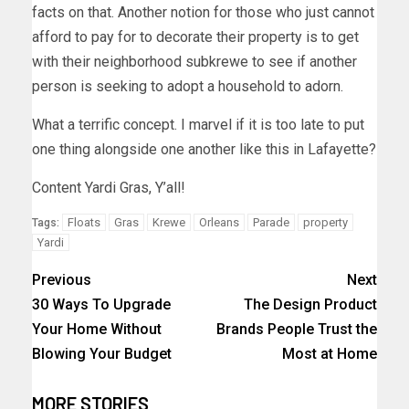
facts on that. Another notion for those who just cannot
afford to pay for to decorate their property is to get
with their neighborhood subkrewe to see if another
person is seeking to adopt a household to adorn.
What a terrific concept. I marvel if it is too late to put
one thing alongside one another like this in Lafayette?
Content Yardi Gras, Y’all!
Floats
Gras
Krewe
Orleans
Parade
property
Tags:
Yardi
Previous
Next
30 Ways To Upgrade
The Design Product
Your Home Without
Brands People Trust the
Blowing Your Budget
Most at Home
MORE STORIES