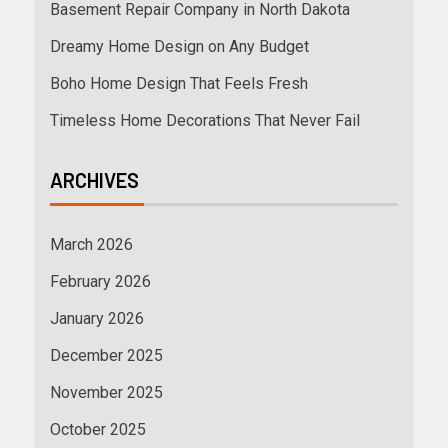
Basement Repair Company in North Dakota
Dreamy Home Design on Any Budget
Boho Home Design That Feels Fresh
Timeless Home Decorations That Never Fail
ARCHIVES
March 2026
February 2026
January 2026
December 2025
November 2025
October 2025