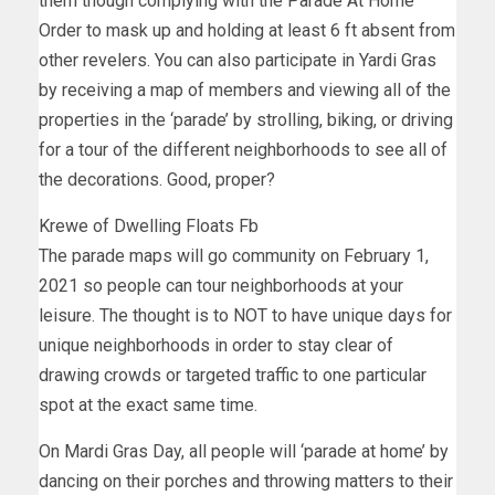
them though complying with the Parade At Home
Order to mask up and holding at least 6 ft absent from
other revelers. You can also participate in Yardi Gras
by receiving a map of members and viewing all of the
properties in the ‘parade’ by strolling, biking, or driving
for a tour of the different neighborhoods to see all of
the decorations. Good, proper?
Krewe of Dwelling Floats Fb
The parade maps will go community on February 1,
2021 so people can tour neighborhoods at your
leisure. The thought is to NOT to have unique days for
unique neighborhoods in order to stay clear of
drawing crowds or targeted traffic to one particular
spot at the exact same time.
On Mardi Gras Day, all people will ‘parade at home’ by
dancing on their porches and throwing matters to their