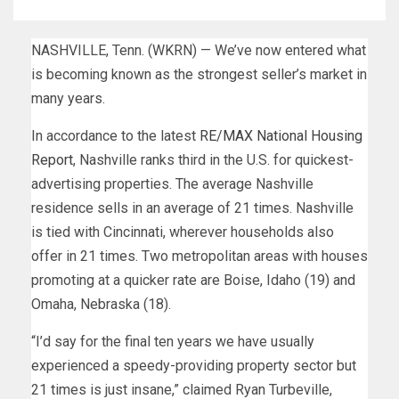
NASHVILLE, Tenn. (WKRN) — We’ve now entered what
is becoming known as the strongest seller’s market in
many years.
In accordance to the latest
RE/MAX National Housing
Report
, Nashville ranks third in the U.S. for quickest-
advertising properties. The average Nashville
residence sells in an average of 21 times. Nashville
is tied with Cincinnati, wherever households also
offer in 21 times. Two metropolitan areas with houses
promoting at a quicker rate are Boise, Idaho (19) and
Omaha, Nebraska (18).
“I’d say for the final ten years we have usually
experienced a speedy-providing property sector but
21 times is just insane,” claimed Ryan Turbeville,