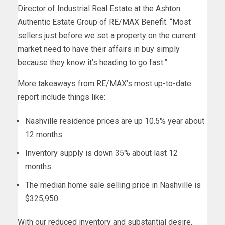
Director of Industrial Real Estate at the Ashton
Authentic Estate Group of RE/MAX Benefit. “Most
sellers just before we set a property on the current
market need to have their affairs in buy simply
because they know it’s heading to go fast.”
More takeaways from RE/MAX’s most up-to-date
report include things like:
Nashville residence prices are up 10.5% year about
12 months.
Inventory supply is down 35% about last 12
months.
The median home sale selling price in Nashville is
$325,950.
With our reduced inventory and substantial desire,