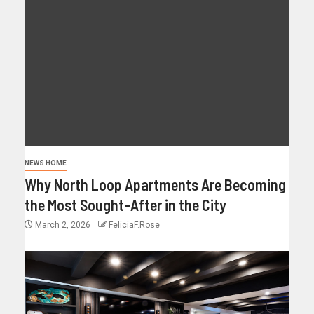
NEWS HOME
Why North Loop Apartments Are Becoming
the Most Sought-After in the City
March 2, 2026
FeliciaF.Rose