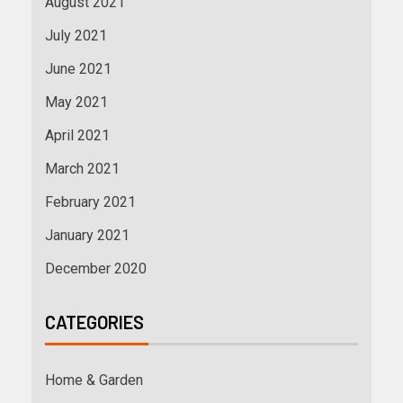
August 2021
July 2021
June 2021
May 2021
April 2021
March 2021
February 2021
January 2021
December 2020
CATEGORIES
Home & Garden