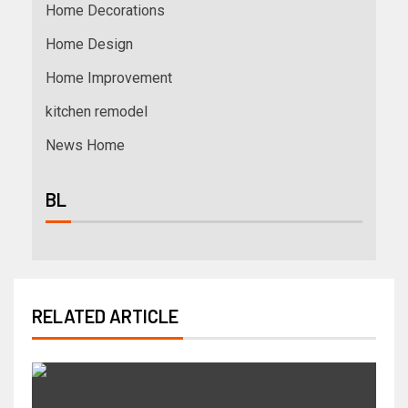
Home Decorations
Home Design
Home Improvement
kitchen remodel
News Home
BL
RELATED ARTICLE