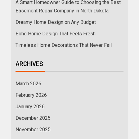
A Smart Homeowner Guide to Choosing the Best
Basement Repair Company in North Dakota
Dreamy Home Design on Any Budget
Boho Home Design That Feels Fresh
Timeless Home Decorations That Never Fail
ARCHIVES
March 2026
February 2026
January 2026
December 2025
November 2025