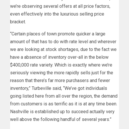
we’re observing several offers at all price factors,
even effectively into the luxurious selling price
bracket.
“Certain places of town promote quicker a large
amount of that has to do with rate level and wherever
we are looking at stock shortages, due to the fact we
have a absence of inventory over-all in the below
$400,000 rate variety. Which is exactly where we’re
seriously viewing the more rapidly sells just for the
reason that there’s far more purchasers and fewer
inventory,” Turbeville said, “We’ve got individuals
going listed here from all over the region, the demand
from customers is as terrific as it is at any time been.
Nashville is established up to succeed actually very
well above the following handful of several years.”