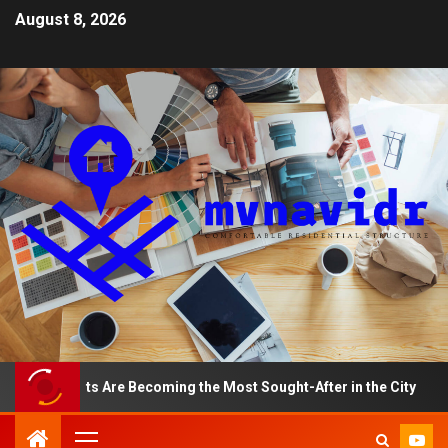
August 8, 2026
artments Are Becoming the Most Sought-After in the City