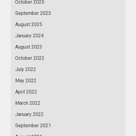
October 2025
September 2025
August 2025
January 2024
August 2023
October 2022
July 2022
May 2022
April 2022
March 2022
January 2022
September 2021