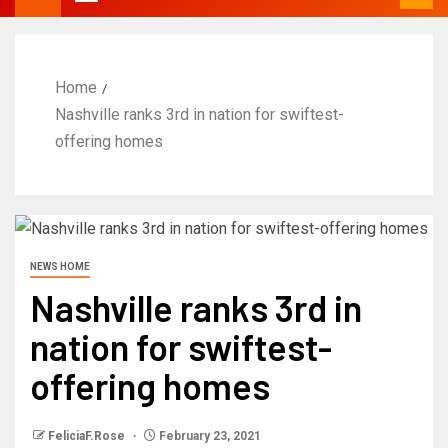
Home
Nashville ranks 3rd in nation for swiftest-
offering homes
NEWS HOME
Nashville ranks 3rd in
nation for swiftest-
offering homes
FeliciaF.Rose
February 23, 2021