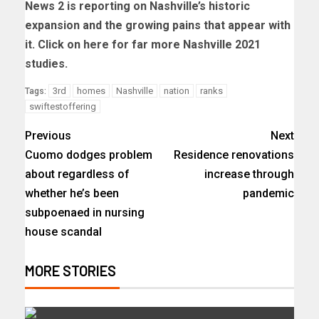
News 2 is reporting on Nashville’s historic
expansion and the growing pains that appear with
it. Click on here for far more Nashville 2021
studies.
3rd
homes
Nashville
nation
ranks
Tags:
swiftestoffering
Previous
Next
Cuomo dodges problem
Residence renovations
about regardless of
increase through
whether he’s been
pandemic
subpoenaed in nursing
house scandal
MORE STORIES