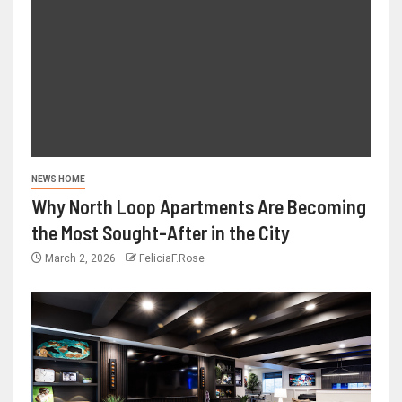
NEWS HOME
Why North Loop Apartments Are Becoming
the Most Sought-After in the City
March 2, 2026
FeliciaF.Rose