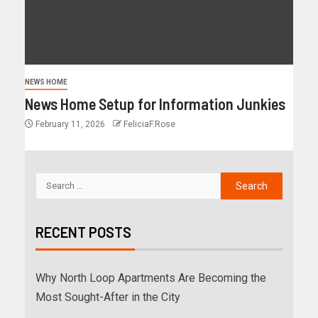
NEWS HOME
News Home Setup for Information Junkies
February 11, 2026
FeliciaF.Rose
RECENT POSTS
Why North Loop Apartments Are Becoming the
Most Sought-After in the City