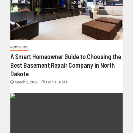
NEWS HOME
A Smart Homeowner Guide to Choosing the
Best Basement Repair Company in North
Dakota
March 2, 2026
FeliciaF.Rose