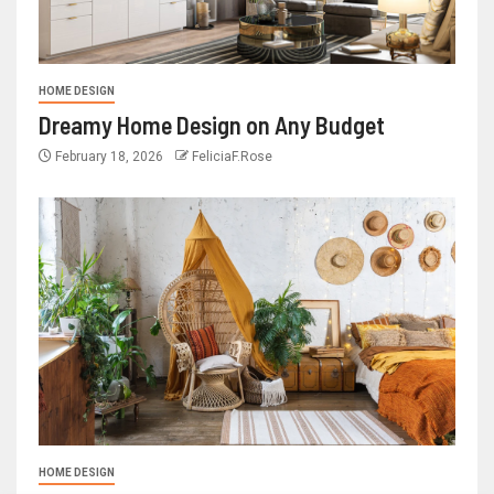
HOME DESIGN
Dreamy Home Design on Any Budget
February 18, 2026
FeliciaF.Rose
HOME DESIGN