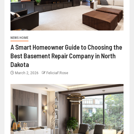
NEWS HOME
A Smart Homeowner Guide to Choosing the
Best Basement Repair Company in North
Dakota
March 2, 2026
FeliciaF.Rose