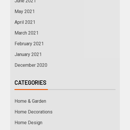
June 2021
May 2021
April 2021
March 2021
February 2021
January 2021
December 2020
CATEGORIES
Home & Garden
Home Decorations
Home Design