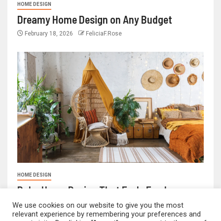
HOME DESIGN
Dreamy Home Design on Any Budget
February 18, 2026
FeliciaF.Rose
HOME DESIGN
Boho Home Design That Feels Fresh
February 17, 2026
FeliciaF.Rose
We use cookies on our website to give you the most
relevant experience by remembering your preferences and