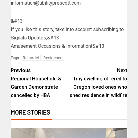
information@abilityprescott.com
.
&#13
If you like this story, take into account subscribing to
Signals Updates,&#13
Amusement Occasions & Information!&#13
Remodel
Residence
Tags:
Previous
Next
Regional Household &
Tiny dwelling offered to
Garden Demonstrate
Oregon loved ones who
cancelled by HBA
shed residence in wildfire
MORE STORIES