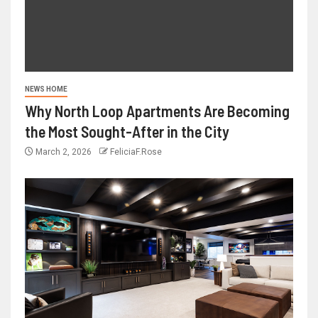
NEWS HOME
Why North Loop Apartments Are Becoming
the Most Sought-After in the City
March 2, 2026
FeliciaF.Rose