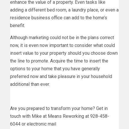
enhance the value of a property. Even tasks like
adding a different bed room, a laundry place, or even a
residence business office can add to the home’s
benefit.
Although marketing could not be in the plans correct
now, it is even now important to consider what could
insert value to your property should you choose down
the line to promote. Acquire the time to insert the
options to your home that you have generally
preferred now and take pleasure in your household
additional than ever.
Are you prepared to transform your home? Get in
touch with Mike at Means Reworking at 928-458-
6044 or electronic mail