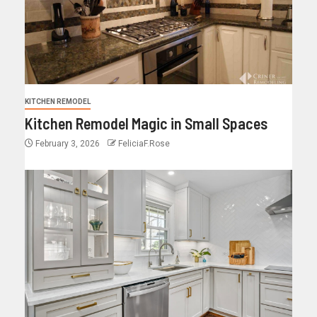
KITCHEN REMODEL
Kitchen Remodel Magic in Small Spaces
February 3, 2026
FeliciaF.Rose