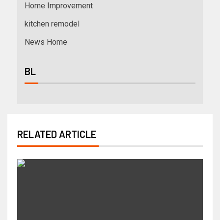
Home Improvement
kitchen remodel
News Home
BL
RELATED ARTICLE