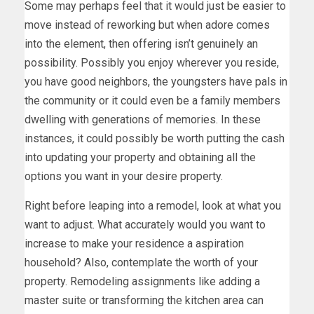
Some may perhaps feel that it would just be easier to
move instead of reworking but when adore comes
into the element, then offering isn’t genuinely an
possibility. Possibly you enjoy wherever you reside,
you have good neighbors, the youngsters have pals in
the community or it could even be a family members
dwelling with generations of memories. In these
instances, it could possibly be worth putting the cash
into updating your property and obtaining all the
options you want in your desire property.
Right before leaping into a remodel, look at what you
want to adjust. What accurately would you want to
increase to make your residence a aspiration
household? Also, contemplate the worth of your
property. Remodeling assignments like adding a
master suite or transforming the kitchen area can