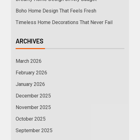
Boho Home Design That Feels Fresh
Timeless Home Decorations That Never Fail
ARCHIVES
March 2026
February 2026
January 2026
December 2025
November 2025
October 2025
September 2025