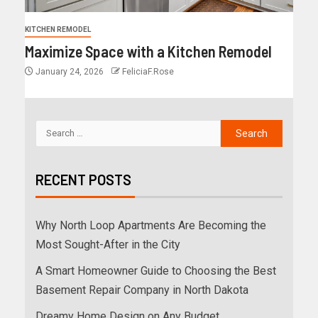
KITCHEN REMODEL
Maximize Space with a Kitchen Remodel
January 24, 2026
FeliciaF.Rose
RECENT POSTS
Why North Loop Apartments Are Becoming the
Most Sought-After in the City
A Smart Homeowner Guide to Choosing the Best
Basement Repair Company in North Dakota
Dreamy Home Design on Any Budget