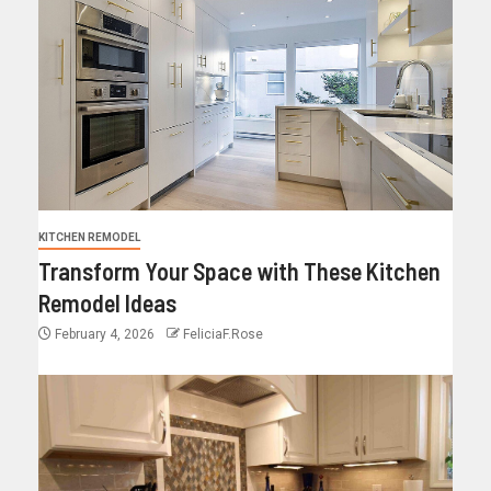
KITCHEN REMODEL
Transform Your Space with These Kitchen
Remodel Ideas
February 4, 2026
FeliciaF.Rose