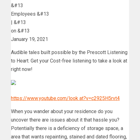
&#13
Employees &#13
|
&#13
on
&#13
January 19, 2021
Audible tales built possible by the Prescott Listening
to Heart. Get your Cost-free listening to take a look at
right now!
https://www.youtube.com/look at?v=c2925H5rvt4
When you wander about your residence do you
uncover there are issues about it that hassle you?
Potentially there is a deficiency of storage space, a
area that wants repainting, stained and dated flooring,