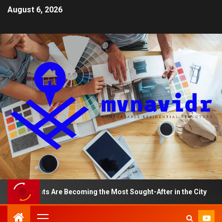
August 6, 2026
rtments Are Becoming the Most Sought-After in the City