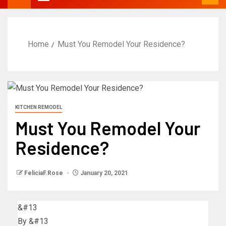
Home
Must You Remodel Your Residence?
KITCHEN REMODEL
Must You Remodel Your
Residence?
FeliciaF.Rose
January 20, 2021
&#13
By
&#13