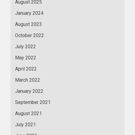
August 2025
January 2024
August 2023
October 2022
July 2022
May 2022
April 2022
March 2022
January 2022
September 2021
August 2021
July 2021