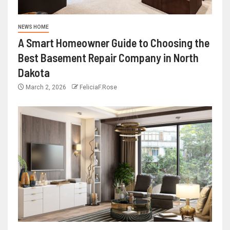
NEWS HOME
A Smart Homeowner Guide to Choosing the
Best Basement Repair Company in North
Dakota
March 2, 2026
FeliciaF.Rose