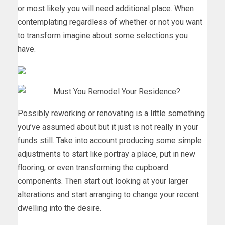
or most likely you will need additional place. When
contemplating regardless of whether or not you want
to transform imagine about some selections you
have.
Possibly reworking or renovating is a little something
you’ve assumed about but it just is not really in your
funds still. Take into account producing some simple
adjustments to start like portray a place, put in new
flooring, or even transforming the cupboard
components. Then start out looking at your larger
alterations and start arranging to change your recent
dwelling into the desire.