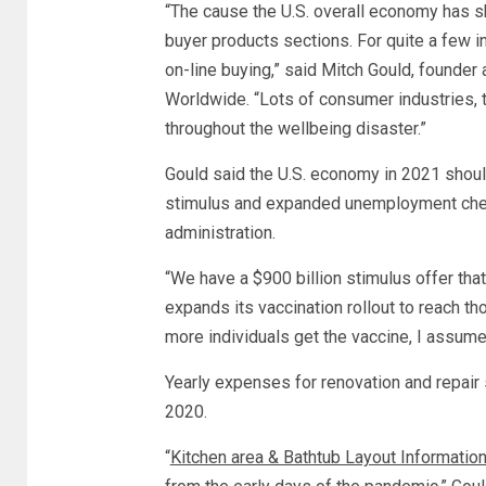
“The cause the U.S. overall economy has s
buyer products sections. For quite a few in
on-line buying,” said Mitch Gould, found
Worldwide. “Lots of consumer industries, 
throughout the wellbeing disaster.”
Gould said the U.S. economy in 2021 shoul
stimulus and expanded unemployment check
administration.
“We have a $900 billion stimulus offer that
expands its vaccination rollout to reach t
more individuals get the vaccine, I assume 
Yearly expenses for renovation and repair 
2020.
“
Kitchen area & Bathtub Layout Informatio