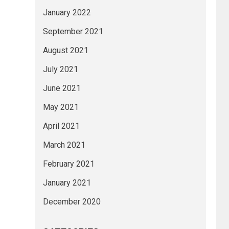
January 2022
September 2021
August 2021
July 2021
June 2021
May 2021
April 2021
March 2021
February 2021
January 2021
December 2020