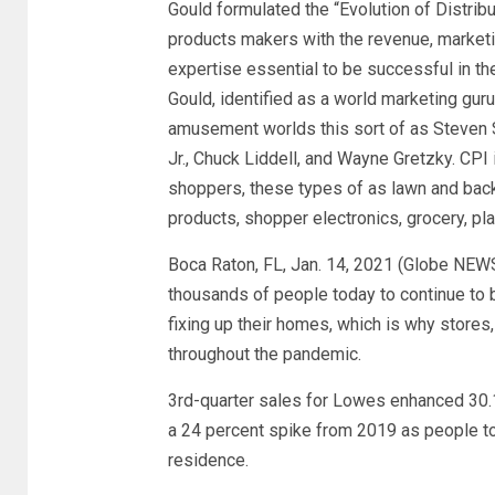
Gould formulated the “Evolution of Distri
products makers with the revenue, marketi
expertise essential to be successful in th
Gould, identified as a world marketing gur
amusement worlds this sort of as Steven
Jr., Chuck Liddell, and Wayne Gretzky. CPI i
shoppers, these types of as lawn and bac
products, shopper electronics, grocery, pl
Boca Raton, FL, Jan. 14, 2021 (Globe N
thousands of people today to continue to b
fixing up their homes, which is why stores
throughout the pandemic.
3rd-quarter sales for Lowes enhanced 30.1
a 24 percent spike from 2019 as people t
residence.