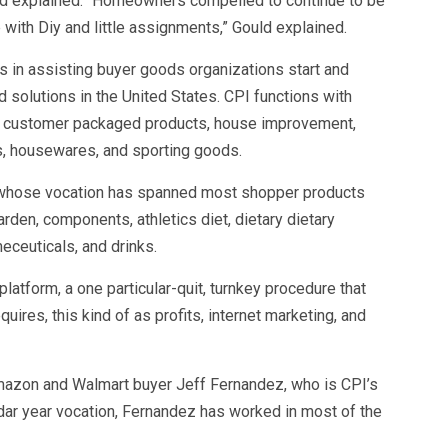
uld explained. “Homeowners compelled to continue to be
with Diy and little assignments,” Gould explained.
 in assisting buyer goods organizations start and
solutions in the United States. CPI functions with
s customer packaged products, house improvement,
, housewares, and sporting goods.
st whose vocation has spanned most shopper products
rden, components, athletics diet, dietary dietary
eceuticals, and drinks.
platform, a one particular-quit, turnkey procedure that
quires, this kind of as profits, internet marketing, and
mazon and Walmart buyer Jeff Fernandez, who is CPI’s
ndar year vocation, Fernandez has worked in most of the