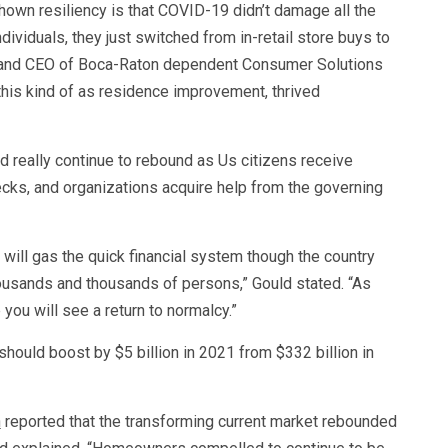
hown resiliency is that COVID-19 didn’t damage all the
dividuals, they just switched from in-retail store buys to
er and CEO of Boca-Raton dependent Consumer Solutions
this kind of as residence improvement, thrived
d really continue to rebound as Us citizens receive
s, and organizations acquire help from the governing
 will gas the quick financial system though the country
housands and thousands of persons,” Gould stated. “As
you will see a return to normalcy.”
should boost by $5 billion in 2021 from $332 billion in
n
reported that the transforming current market rebounded