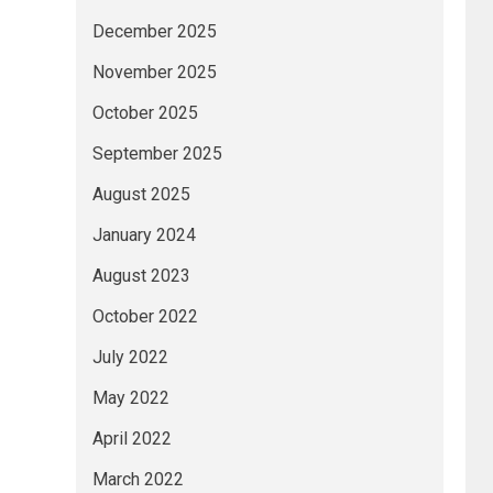
December 2025
November 2025
October 2025
September 2025
August 2025
January 2024
August 2023
October 2022
July 2022
May 2022
April 2022
March 2022