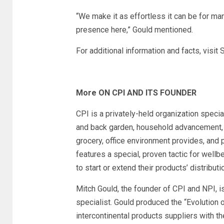
“We make it as effortless it can be for man
presence here,” Gould mentioned.
For additional information and facts, visit
More ON CPI AND ITS FOUNDER
CPI is a privately-held organization special
and back garden, household advancement, 
grocery, office environment provides, and p
features a special, proven tactic for wellb
to start or extend their products’ distributio
Mitch Gould, the founder of CPI and NPI, is
specialist. Gould produced the “Evolution 
intercontinental products suppliers with t