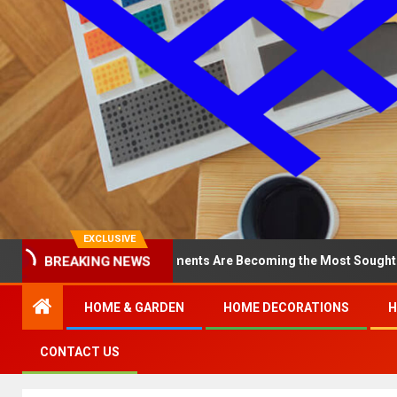
EXCLUSIVE
 North Loop Apartments Are Becoming the Most Sought-After in the
BREAKING NEWS
HOME & GARDEN
HOME DECORATIONS
H
CONTACT US