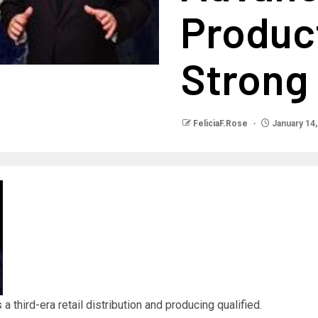
Product
Strong 
FeliciaF.Rose
January 14,
a third-era retail distribution and producing qualified.