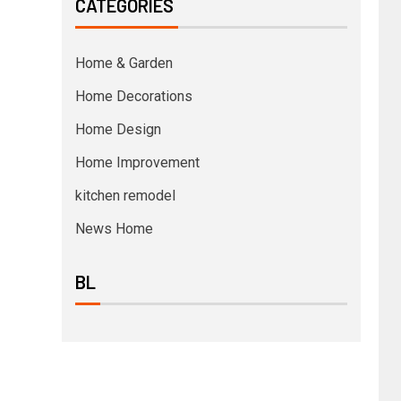
CATEGORIES
Home & Garden
Home Decorations
Home Design
Home Improvement
kitchen remodel
News Home
BL