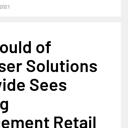
 2021
ould of
ser Solutions
ide Sees
ng
ement Retail