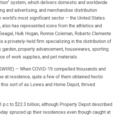
bution” system, which delivers domestic and worldwide
ng and advertising, and merchandise distribution
e world’s most significant sector — the United States.
u, also has represented icons from the athletics and
 Seagal, Hulk Hogan, Ronnie Coleman, Roberto Clemente
s a privately-held firm specializing in the distribution of
k garden, property advancement, housewares, sporting
ace of work supplies, and pet materials.
EWSWIRE) — When COVID-19 compelled thousands and
e at residence, quite a few of them obtained hectic
, this sort of as Lowes and Home Depot, thrived
 p.c to $22.3 billion, although Property Depot described
oday spruced up their residences even though caught at