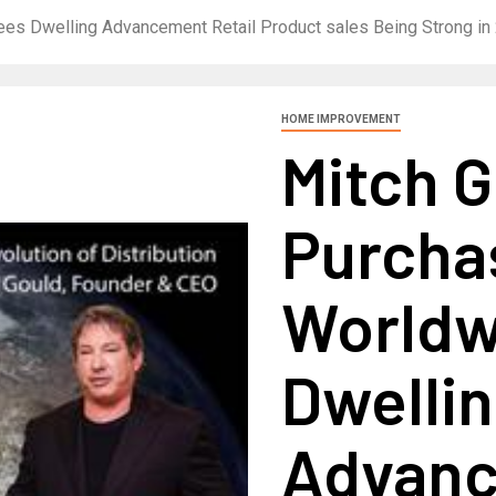
ees Dwelling Advancement Retail Product sales Being Strong in
HOME IMPROVEMENT
Mitch G
Purcha
Worldw
Dwelli
Advanc