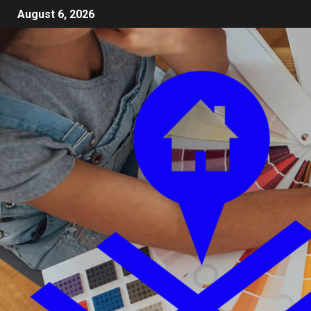
August 6, 2026