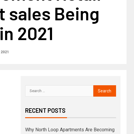
 sales Being
in 2021
 2021
RECENT POSTS
Why North Loop Apartments Are Becoming