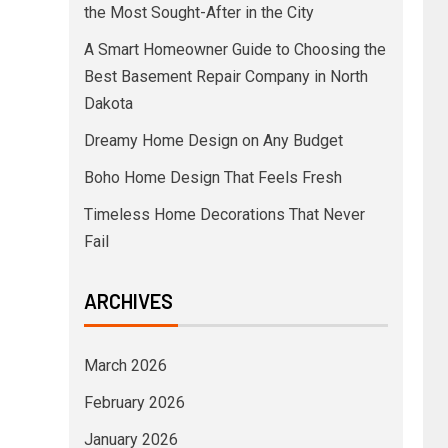
the Most Sought-After in the City
A Smart Homeowner Guide to Choosing the
Best Basement Repair Company in North
Dakota
Dreamy Home Design on Any Budget
Boho Home Design That Feels Fresh
Timeless Home Decorations That Never
Fail
ARCHIVES
March 2026
February 2026
January 2026