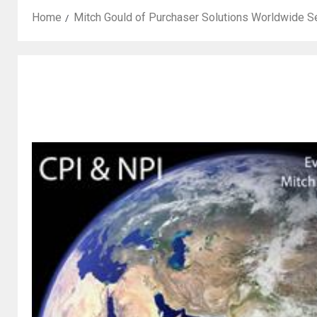
Home
Mitch Gould of Purchaser Solutions Worldwide S