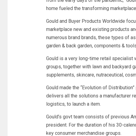
from the early days of the pandemic,” Go
home fueled the transforming marketplace 
Gould and Buyer Products Worldwide focus
marketplace new and existing products and 
numerous brand brands, these types of a
garden & back garden, components & tools
Gould is a very long-time retail speciali
groups, together with lawn and backyard ga
supplements, skincare, nutraceutical, cosm
Gould made the “Evolution of Distribution” 
delivers all the solutions a manufacturer re
logistics, to launch a item.
Gould’s govt team consists of previous A
president. For the duration of his 30-cale
key consumer merchandise groups.