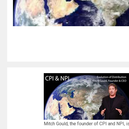
Mitch Gould, the founder of CPI and NPI, is 