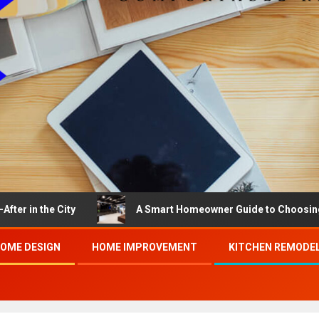
 City
A Smart Homeowner Guide to Choosing the Best B
OME DESIGN
HOME IMPROVEMENT
KITCHEN REMODE