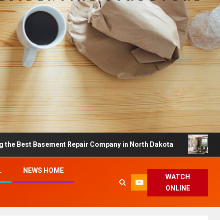
asement Repair Company in North Dakota
Dreamy Home
L
NEWS HOME
WATCH
ONLINE