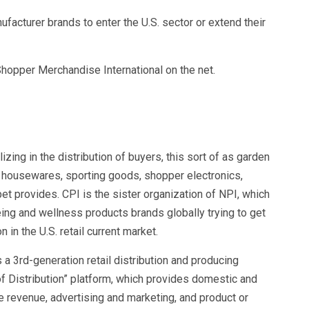
ufacturer brands to enter the U.S. sector or extend their
 Shopper Merchandise International on the net.
izing in the distribution of buyers, this sort of as garden
housewares, sporting goods, shopper electronics,
et provides. CPI is the sister organization of NPI, which
eing and wellness products brands globally trying to get
n in the U.S. retail current market.
 a 3rd-generation retail distribution and producing
of Distribution” platform, which provides domestic and
he revenue, advertising and marketing, and product or