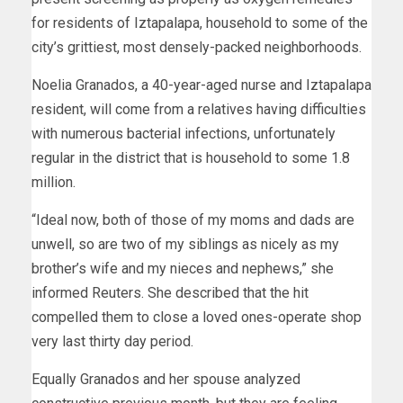
for residents of Iztapalapa, household to some of the
city’s grittiest, most densely-packed neighborhoods.
Noelia Granados, a 40-year-aged nurse and Iztapalapa
resident, will come from a relatives having difficulties
with numerous bacterial infections, unfortunately
regular in the district that is household to some 1.8
million.
“Ideal now, both of those of my moms and dads are
unwell, so are two of my siblings as nicely as my
brother’s wife and my nieces and nephews,” she
informed Reuters. She described that the hit
compelled them to close a loved ones-operate shop
very last thirty day period.
Equally Granados and her spouse analyzed