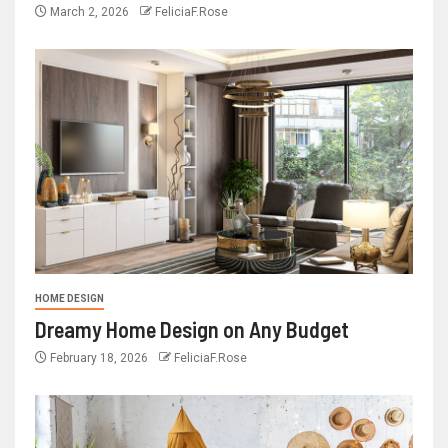
March 2, 2026
FeliciaF.Rose
HOME DESIGN
Dreamy Home Design on Any Budget
February 18, 2026
FeliciaF.Rose