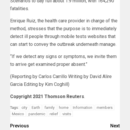
Scenarios to day full about 1.9 million, with 164,290
fatalities.
Enrique Ruiz, the health care provider in charge of the
method, stresses that the purpose is to immediately
detect ill people through mobile tests websites that
can start to convey the outbreak underneath manage.
“If we detect any signs or symptoms, we invite them
to arrive get examined proper absent.”
(Reporting by Carlos Carrillo Writing by David Alire
Garcia Editing by Kim Coghill)
Copyright 2021 Thomson Reuters
.
city
Earth
family
home
Information
members
Tags:
Mexico
pandemic
relief
visits
Previous
Next