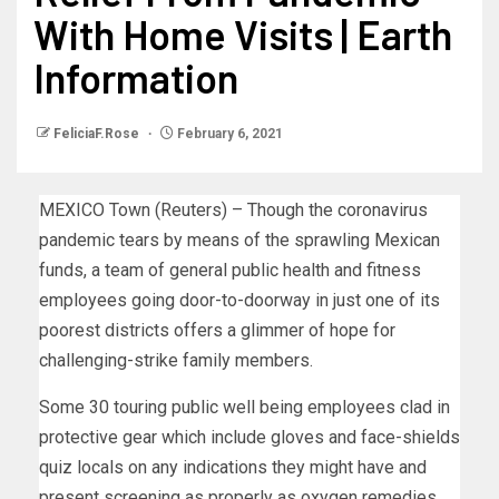
With Home Visits | Earth
Information
FeliciaF.Rose
February 6, 2021
MEXICO Town (Reuters) – Though the coronavirus
pandemic tears by means of the sprawling Mexican
funds, a team of general public health and fitness
employees going door-to-doorway in just one of its
poorest districts offers a glimmer of hope for
challenging-strike family members.
Some 30 touring public well being employees clad in
protective gear which include gloves and face-shields
quiz locals on any indications they might have and
present screening as properly as oxygen remedies