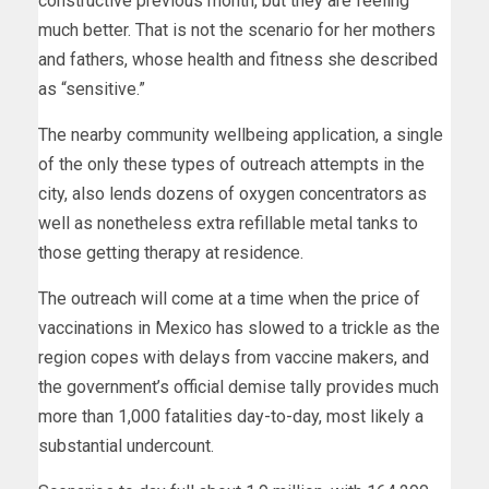
constructive previous month, but they are feeling
much better. That is not the scenario for her mothers
and fathers, whose health and fitness she described
as “sensitive.”
The nearby community wellbeing application, a single
of the only these types of outreach attempts in the
city, also lends dozens of oxygen concentrators as
well as nonetheless extra refillable metal tanks to
those getting therapy at residence.
The outreach will come at a time when the price of
vaccinations in Mexico has slowed to a trickle as the
region copes with delays from vaccine makers, and
the government’s official demise tally provides much
more than 1,000 fatalities day-to-day, most likely a
substantial undercount.