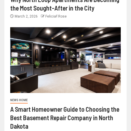
the Most Sought-After in the City
March 2, 2026
FeliciaF.Rose
NEWS HOME
A Smart Homeowner Guide to Choosing the
Best Basement Repair Company in North
Dakota