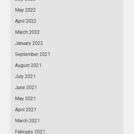
May 2022
April 2022
March 2022
January 2022
September 2021
August 2021
July 2021
June 2021
May 2021
April 2021
March 2021
February 2021