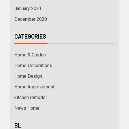
January 2021
December 2020
CATEGORIES
Home & Garden
Home Decorations
Home Design
Home Improvement
kitchen remodel
News Home
BL