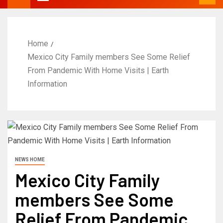
Home
Mexico City Family members See Some Relief
From Pandemic With Home Visits | Earth
Information
NEWS HOME
Mexico City Family
members See Some
Relief From Pandemic