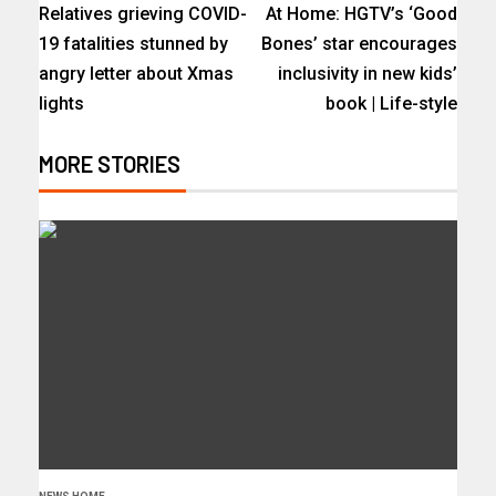
Relatives grieving COVID-
At Home: HGTV’s ‘Good
19 fatalities stunned by
Bones’ star encourages
angry letter about Xmas
inclusivity in new kids’
lights
book | Life-style
MORE STORIES