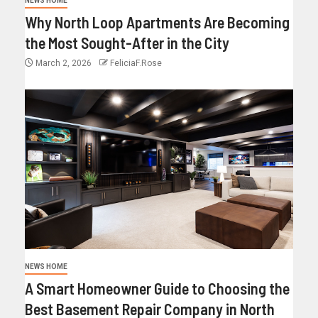
NEWS HOME
Why North Loop Apartments Are Becoming
the Most Sought-After in the City
March 2, 2026
FeliciaF.Rose
NEWS HOME
A Smart Homeowner Guide to Choosing the
Best Basement Repair Company in North