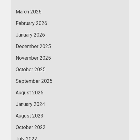
March 2026
February 2026
January 2026
December 2025
November 2025
October 2025
September 2025
August 2025
January 2024
August 2023
October 2022
July 2022