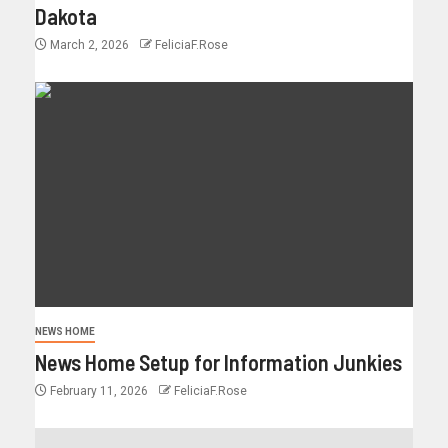
Dakota
March 2, 2026
FeliciaF.Rose
NEWS HOME
News Home Setup for Information Junkies
February 11, 2026
FeliciaF.Rose