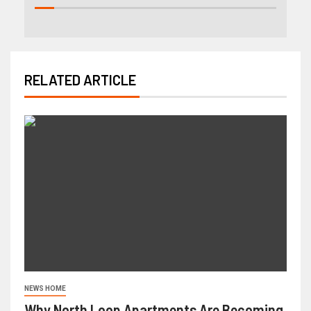
RELATED ARTICLE
NEWS HOME
Why North Loop Apartments Are Becoming