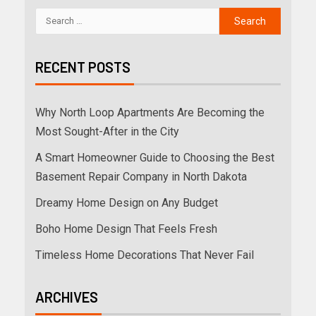
RECENT POSTS
Why North Loop Apartments Are Becoming the
Most Sought-After in the City
A Smart Homeowner Guide to Choosing the Best
Basement Repair Company in North Dakota
Dreamy Home Design on Any Budget
Boho Home Design That Feels Fresh
Timeless Home Decorations That Never Fail
ARCHIVES