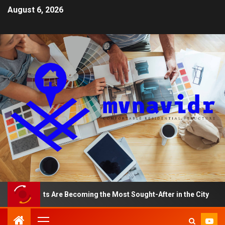
August 6, 2026
artments Are Becoming the Most Sought-After in the City