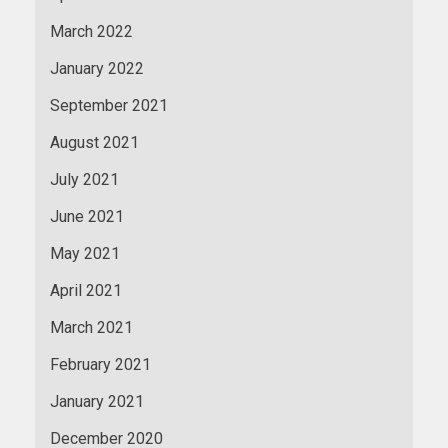
March 2022
January 2022
September 2021
August 2021
July 2021
June 2021
May 2021
April 2021
March 2021
February 2021
January 2021
December 2020