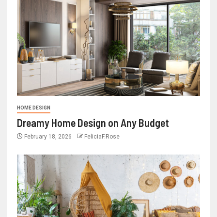
HOME DESIGN
Dreamy Home Design on Any Budget
February 18, 2026
FeliciaF.Rose