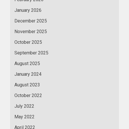
January 2026
December 2025
November 2025
October 2025
September 2025
August 2025
January 2024
August 2023
October 2022
July 2022
May 2022
April 2022