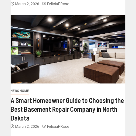
March 2, 2026
FeliciaF.Rose
NEWS HOME
A Smart Homeowner Guide to Choosing the
Best Basement Repair Company in North
Dakota
March 2, 2026
FeliciaF.Rose