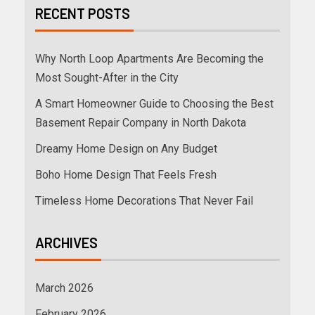
RECENT POSTS
Why North Loop Apartments Are Becoming the
Most Sought-After in the City
A Smart Homeowner Guide to Choosing the Best
Basement Repair Company in North Dakota
Dreamy Home Design on Any Budget
Boho Home Design That Feels Fresh
Timeless Home Decorations That Never Fail
ARCHIVES
March 2026
February 2026