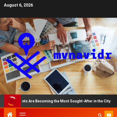
August 6, 2026
partments Are Becoming the Most Sought-After in the City