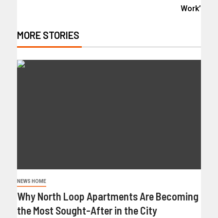
Work’
MORE STORIES
NEWS HOME
Why North Loop Apartments Are Becoming
the Most Sought-After in the City