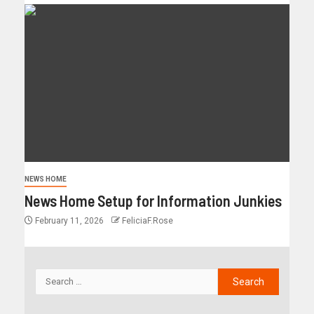
NEWS HOME
News Home Setup for Information Junkies
February 11, 2026
FeliciaF.Rose