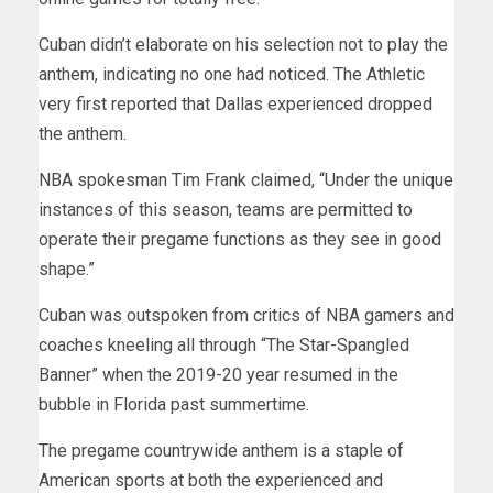
Cuban didn’t elaborate on his selection not to play the
anthem, indicating no one had noticed. The Athletic
very first reported that Dallas experienced dropped
the anthem.
NBA spokesman Tim Frank claimed, “Under the unique
instances of this season, teams are permitted to
operate their pregame functions as they see in good
shape.”
Cuban was outspoken from critics of NBA gamers and
coaches kneeling all through “The Star-Spangled
Banner” when the 2019-20 year resumed in the
bubble in Florida past summertime.
The pregame countrywide anthem is a staple of
American sports at both the experienced and