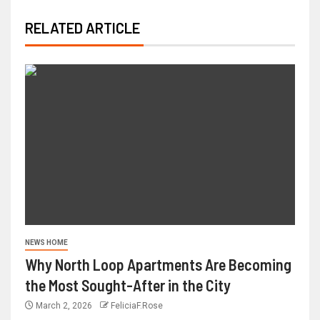
RELATED ARTICLE
NEWS HOME
Why North Loop Apartments Are Becoming
the Most Sought-After in the City
March 2, 2026
FeliciaF.Rose