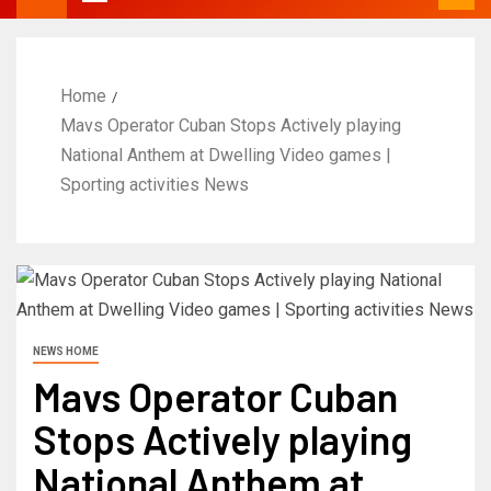
Home
Mavs Operator Cuban Stops Actively playing
National Anthem at Dwelling Video games |
Sporting activities News
NEWS HOME
Mavs Operator Cuban
Stops Actively playing
National Anthem at