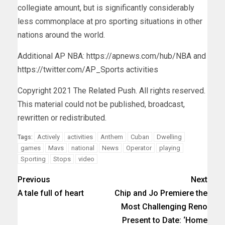
collegiate amount, but is significantly considerably
less commonplace at pro sporting situations in other
nations around the world.
Additional AP NBA: https://apnews.com/hub/NBA and
https://twitter.com/AP_Sports activities
Copyright 2021 The
Related Push
. All rights reserved.
This material could not be published, broadcast,
rewritten or redistributed.
Actively
activities
Anthem
Cuban
Dwelling
Tags:
games
Mavs
national
News
Operator
playing
Sporting
Stops
video
Previous
Next
A tale full of heart
Chip and Jo Premiere the
Most Challenging Reno
Present to Date: ‘Home