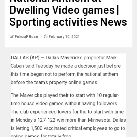
Dwelling Video games |
Sporting activities News
FeliciaF.Rose
February 10, 2021
DALLAS (AP) — Dallas
Mavericks proprietor Mark
Cuban said Tuesday he made a decision just before
this time began not to perform the national anthem
before the team’s property online games.
The Mavericks played their to start with 10 regular-
time house video games without having followers.
The club experienced lovers for the to start with time
in Monday’s 127-122 win more than Minnesota. Dallas
is letting 1,500 vaccinated critical employees to go to
online games for totally free.