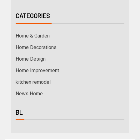
CATEGORIES
Home & Garden
Home Decorations
Home Design
Home Improvement
kitchen remodel
News Home
BL