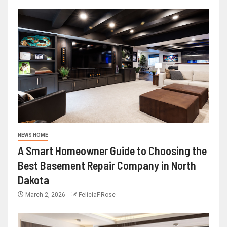
NEWS HOME
A Smart Homeowner Guide to Choosing the
Best Basement Repair Company in North
Dakota
March 2, 2026
FeliciaF.Rose