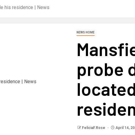
de his residence | News
NEWS HOME
Mansfie
probe d
located
reside
FeliciaF.Rose
April 14, 2