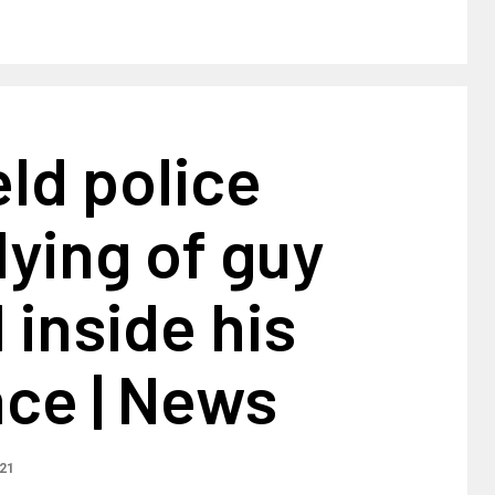
ld police
ying of guy
 inside his
nce | News
021