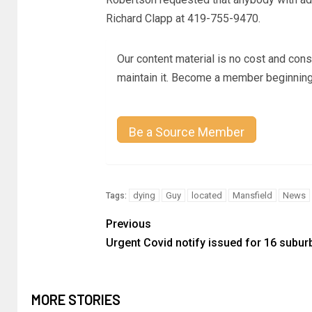
Richard Clapp at 419-755-9470.
Our content material is no cost and cons
maintain it. Become a member beginning
Be a Source Member
dying
Guy
located
Mansfield
News
Tags:
Previous
Urgent Covid notify issued for 16 subur
MORE STORIES