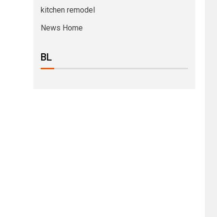
kitchen remodel
News Home
BL