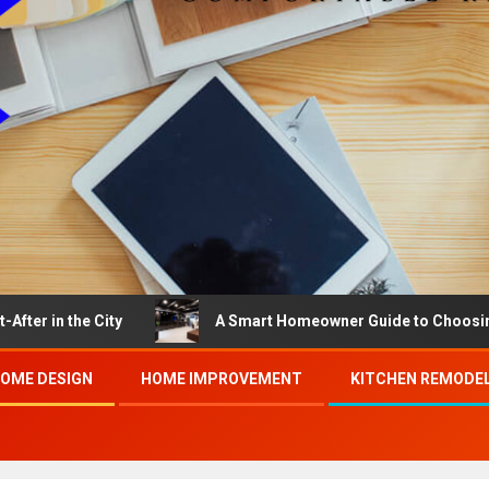
e City
A Smart Homeowner Guide to Choosing the Best
OME DESIGN
HOME IMPROVEMENT
KITCHEN REMODE