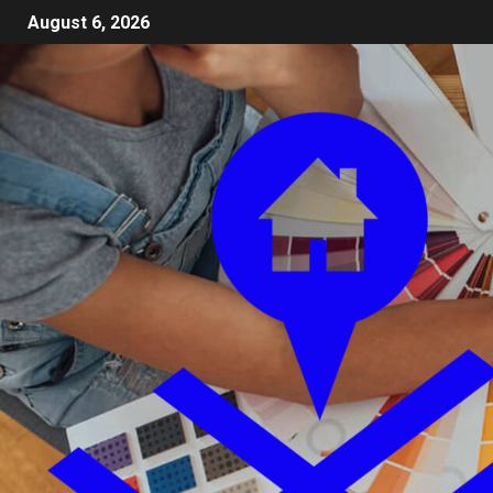
August 6, 2026