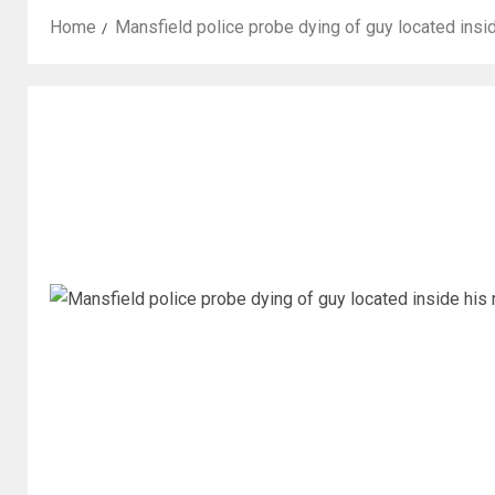
Home
Mansfield police probe dying of guy located insi