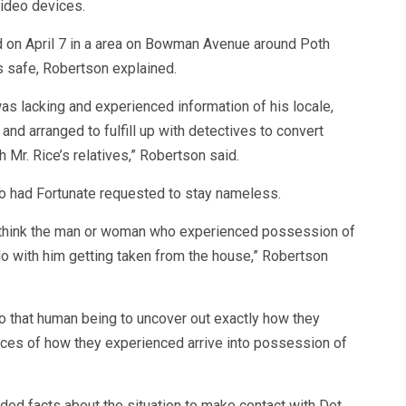
video devices.
 on April 7 in a area on Bowman Avenue around Poth
 safe, Robertson explained.
as lacking and experienced information of his locale,
and arranged to fulfill up with detectives to convert
 Mr. Rice’s relatives,” Robertson said.
o had Fortunate requested to stay nameless.
to think the man or woman who experienced possession of
do with him getting taken from the house,” Robertson
o that human being to uncover out exactly how they
ces of how they experienced arrive into possession of
ed facts about the situation to make contact with Det.