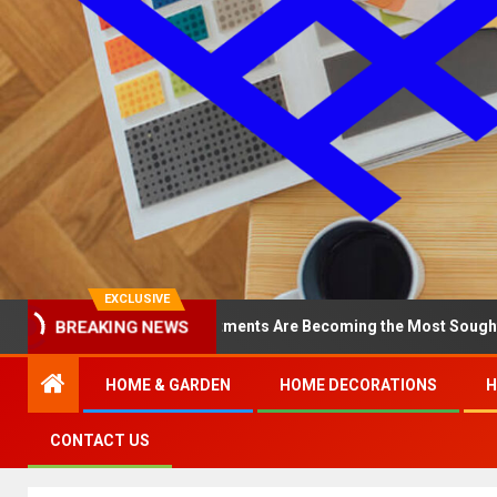
EXCLUSIVE
BREAKING NEWS
y North Loop Apartments Are Becoming the Most Sought-After in th
HOME & GARDEN
HOME DECORATIONS
H
CONTACT US