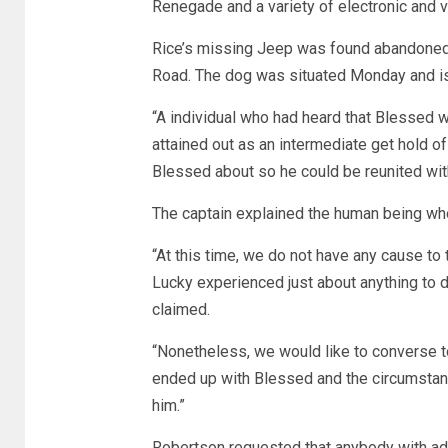
Renegade and a variety of electronic and 
Rice’s missing Jeep was found abandoned
Road. The dog was situated Monday and is
“A individual who had heard that Blessed w
attained out as an intermediate get hold of 
Blessed about so he could be reunited with
The captain explained the human being wh
“At this time, we do not have any cause 
Lucky experienced just about anything to 
claimed.
“Nonetheless, we would like to converse t
ended up with Blessed and the circumstan
him.”
Robertson requested that anybody with add