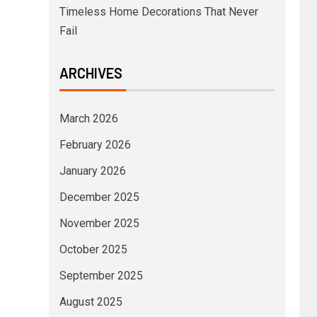
Timeless Home Decorations That Never
Fail
ARCHIVES
March 2026
February 2026
January 2026
December 2025
November 2025
October 2025
September 2025
August 2025