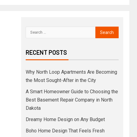
RECENT POSTS
Why North Loop Apartments Are Becoming
the Most Sought-After in the City
A Smart Homeowner Guide to Choosing the
Best Basement Repair Company in North
Dakota
Dreamy Home Design on Any Budget
Boho Home Design That Feels Fresh