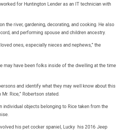
worked for Huntington Lender as an IT technician with
n the river, gardening, decorating, and cooking. He also
record, and performing spouse and children ancestry.
is loved ones, especially nieces and nephews,” the
e may have been folks inside of the dwelling at the time
 persons and identify what they may well know about this
h Mr. Rice,” Robertson stated.
 individual objects belonging to Rice taken from the
ise.
nvolved his pet cocker spaniel, Lucky his 2016 Jeep