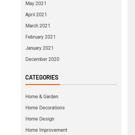
May 2021
April 2021
March 2021
February 2021
January 2021
December 2020
CATEGORIES
Home & Garden
Home Decorations
Home Design
Home Improvement