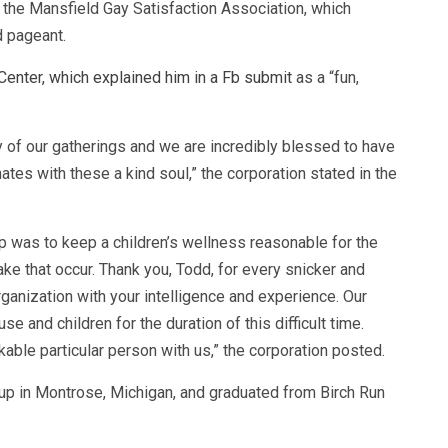
the Mansfield Gay Satisfaction Association, which
d pageant.
Center, which explained him in a Fb submit
as a “fun,
y of our gatherings and we are incredibly blessed to have
tes with these a kind soul,” the corporation stated in the
p was to keep a children’s wellness reasonable for the
ake that occur. Thank you, Todd, for every snicker and
rganization with your intelligence and experience. Our
e and children for the duration of this difficult time.
kable particular person with us,” the corporation posted.
 up in Montrose, Michigan, and graduated from Birch Run