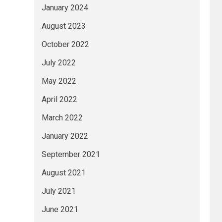
January 2024
August 2023
October 2022
July 2022
May 2022
April 2022
March 2022
January 2022
September 2021
August 2021
July 2021
June 2021