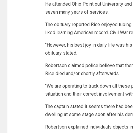
He attended Ohio Point out University and 
seven many years of services.
The obituary reported Rice enjoyed tubing o
liked learning American record, Civil War 
“However, his best joy in daily life was h
obituary stated.
Robertson claimed police believe that ther
Rice died and/or shortly afterwards.
“We are operating to track down all these
situation and their correct involvement wit
The captain stated it seems there had been
dwelling at some stage soon after his dem
Robertson explained individuals objects i