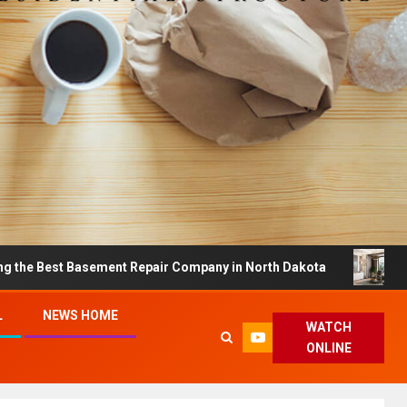
 Basement Repair Company in North Dakota
Dreamy Ho
L
NEWS HOME
WATCH
ONLINE