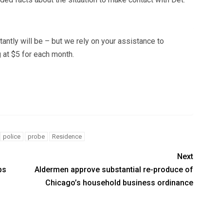
tantly will be – but we rely on your assistance to
 at $5 for each month.
police
probe
Residence
Next
bs
Aldermen approve substantial re-produce of
Chicago’s household business ordinance