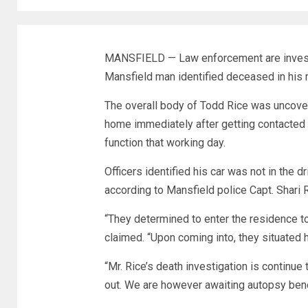
MANSFIELD — Law enforcement are investig
Mansfield man identified deceased in his r
The overall body of Todd Rice was uncove
home immediately after getting contacted 
function that working day.
Officers identified his car was not in the 
according to Mansfield police Capt. Shari 
“They determined to enter the residence t
claimed. “Upon coming into, they situated
“Mr. Rice’s death investigation is continue
out. We are however awaiting autopsy benefi