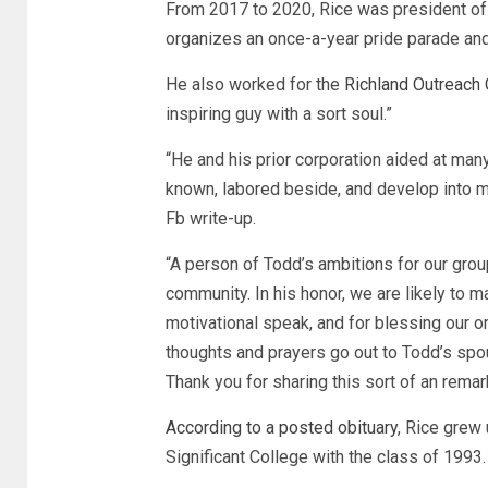
From 2017 to 2020, Rice was president of 
organizes an once-a-year pride parade an
He also worked for the
Richland Outreach 
inspiring guy with a sort soul.”
“He and his prior corporation aided at man
known, labored beside, and develop into ma
Fb write-up.
“A person of Todd’s ambitions for our grou
community. In his honor, we are likely to m
motivational speak, and for blessing our o
thoughts and prayers go out to Todd’s spous
Thank you for sharing this sort of an remar
According to a posted obituary
, Rice grew
Significant College with the class of 1993.