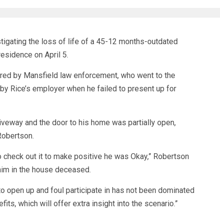
ating the loss of life of a 45-12 months-outdated
esidence on April 5.
red by Mansfield law enforcement, who went to the
by Rice’s employer when he failed to present up for
driveway and the door to his home was partially open,
Robertson.
o check out it to make positive he was Okay,” Robertson
 him in the house deceased.
 to open up and foul participate in has not been dominated
ts, which will offer extra insight into the scenario.”