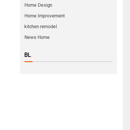
Home Design
Home Improvement
kitchen remodel
News Home
BL