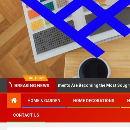
EXCLUSIVE
BREAKING NEWS
hy North Loop Apartments Are Becoming the Most Sought-After in t
HOME & GARDEN
HOME DECORATIONS
H
CONTACT US