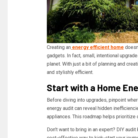
Creating an
energy efficient home
doesn’
gadgets. In fact, small, intentional upgrad
planet. With just a bit of planning and cre
and stylishly efficient.
Start with a Home Ene
Before diving into upgrades, pinpoint whe
energy audit can reveal hidden inefficienci
appliances. This roadmap helps prioritize 
Don’t want to bring in an expert? DIY audit
cost-effective way to kick-start your jour