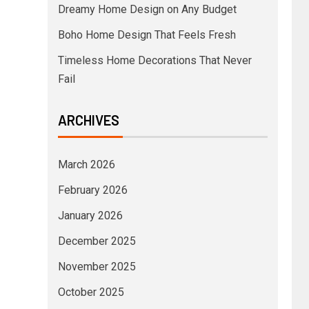
Dreamy Home Design on Any Budget
Boho Home Design That Feels Fresh
Timeless Home Decorations That Never
Fail
ARCHIVES
March 2026
February 2026
January 2026
December 2025
November 2025
October 2025