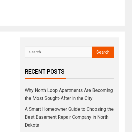
RECENT POSTS
Why North Loop Apartments Are Becoming
the Most Sought-After in the City
A Smart Homeowner Guide to Choosing the
Best Basement Repair Company in North
Dakota