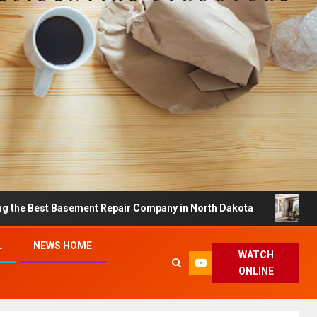
 Basement Repair Company in North Dakota
Dreamy Ho
L
NEWS HOME
WATCH
ONLINE