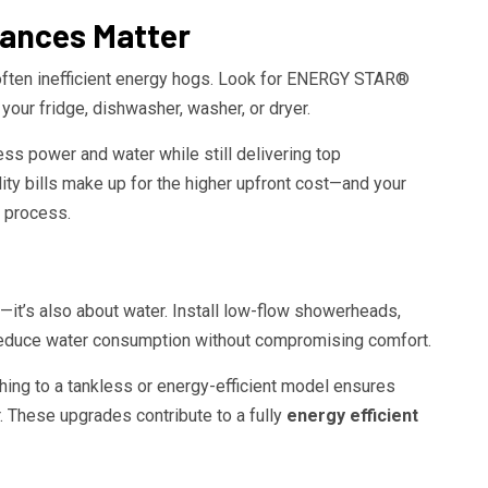
iances Matter
e often inefficient energy hogs. Look for ENERGY STAR®
your fridge, dishwasher, washer, or dryer.
s power and water while still delivering top
lity bills make up for the higher upfront cost—and your
 process.
ty—it’s also about water. Install low-flow showerheads,
o reduce water consumption without compromising comfort.
ching to a tankless or energy-efficient model ensures
. These upgrades contribute to a fully
energy efficient