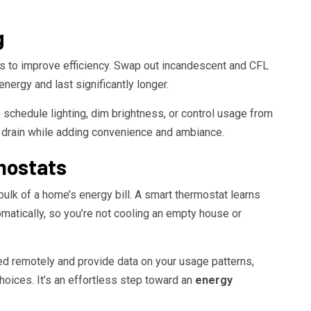
g
ys to improve efficiency. Swap out incandescent and CFL
nergy and last significantly longer.
schedule lighting, dim brightness, or control usage from
drain while adding convenience and ambiance.
mostats
bulk of a home’s energy bill. A smart thermostat learns
matically, so you’re not cooling an empty house or
ed remotely and provide data on your usage patterns,
ices. It’s an effortless step toward an
energy