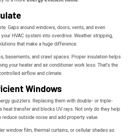
sulate
aste. Gaps around windows, doors, vents, and even
sh your HVAC system into overdrive. Weather stripping,
lutions that make a huge difference.
cs, basements, and crawl spaces. Proper insulation helps
ng your heater and air conditioner work less. That’s the
 controlled airflow and climate.
ficient Windows
ergy guzzlers. Replacing them with double- or triple-
heat transfer and blocks UV rays. Not only do they help
o reduce outside noise and add property value.
er window film, thermal curtains, or cellular shades as