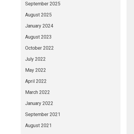
September 2025
August 2025
January 2024
August 2023
October 2022
July 2022
May 2022
April 2022
March 2022
January 2022
September 2021
August 2021