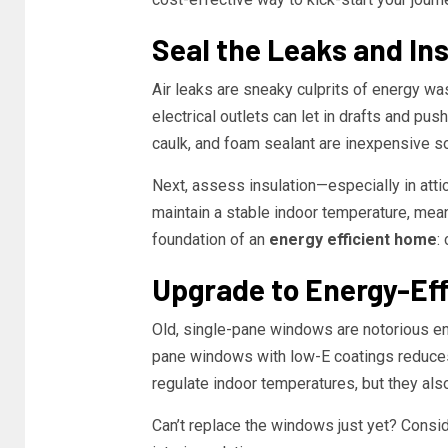
Seal the Leaks and In
Air leaks are sneaky culprits of energy w
electrical outlets can let in drafts and pu
caulk, and foam sealant are inexpensive so
Next, assess insulation—especially in atti
maintain a stable indoor temperature, meani
foundation of an
energy efficient home
:
Upgrade to Energy-Ef
Old, single-pane windows are notorious en
pane windows with low-E coatings reduces 
regulate indoor temperatures, but they als
Can’t replace the windows just yet? Consid