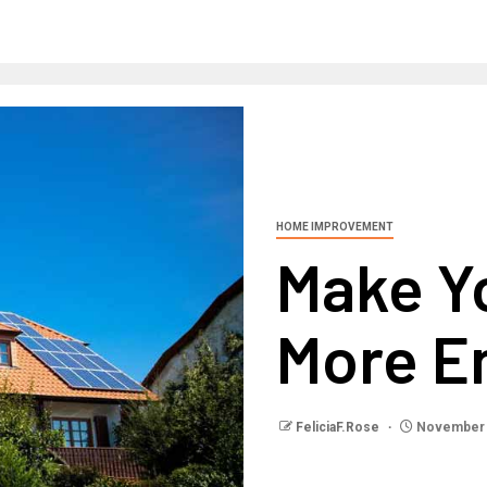
HOME IMPROVEMENT
Make Y
More En
FeliciaF.Rose
November 