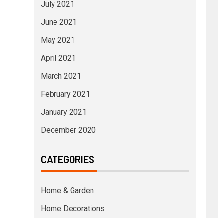
July 2021
June 2021
May 2021
April 2021
March 2021
February 2021
January 2021
December 2020
CATEGORIES
Home & Garden
Home Decorations