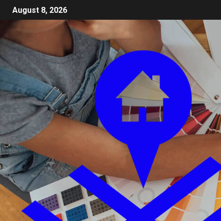
August 8, 2026