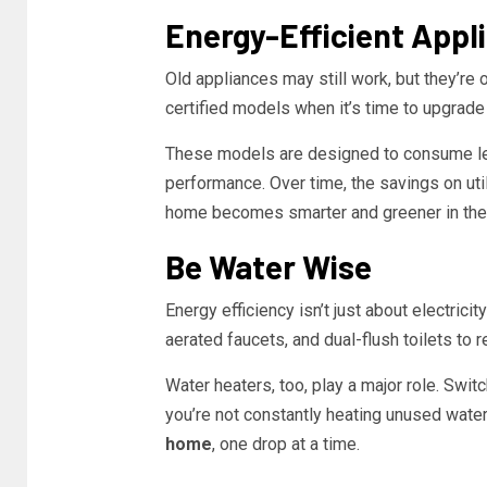
Energy-Efficient Appl
Old appliances may still work, but they’r
certified models when it’s time to upgrade 
These models are designed to consume les
performance. Over time, the savings on uti
home becomes smarter and greener in the
Be Water Wise
Energy efficiency isn’t just about electrici
aerated faucets, and dual-flush toilets t
Water heaters, too, play a major role. Swit
you’re not constantly heating unused water
home
, one drop at a time.