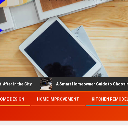
he City
A Smart Homeowner Guide to Choosing the Best
OME DESIGN
HOME IMPROVEMENT
KITCHEN REMODE