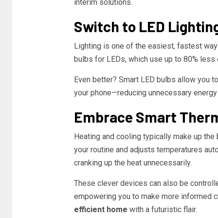
interim solutions.
Switch to LED Lightin
Lighting is one of the easiest, fastest wa
bulbs for LEDs, which use up to 80% less e
Even better? Smart LED bulbs allow you to 
your phone—reducing unnecessary energy 
Embrace Smart Ther
Heating and cooling typically make up the 
your routine and adjusts temperatures auto
cranking up the heat unnecessarily.
These clever devices can also be controll
empowering you to make more informed cho
efficient home
with a futuristic flair.