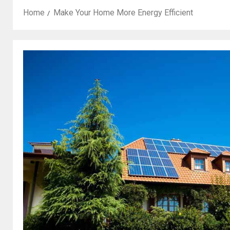
Home
Make Your Home More Energy Efficient