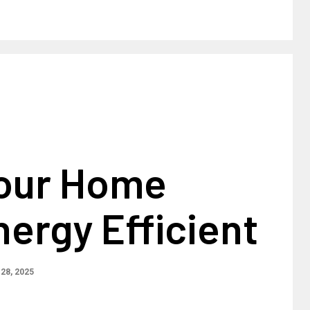
our Home
ergy Efficient
28, 2025