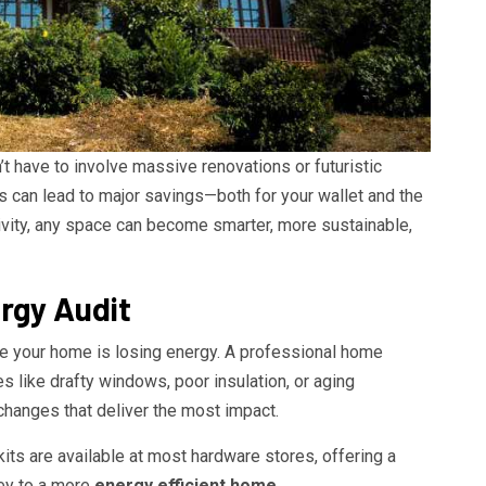
t have to involve massive renovations or futuristic
es can lead to major savings—both for your wallet and the
ativity, any space can become smarter, more sustainable,
rgy Audit
re your home is losing energy. A professional home
es like drafty windows, poor insulation, or aging
changes that deliver the most impact.
 kits are available at most hardware stores, offering a
ney to a more
energy efficient home
.