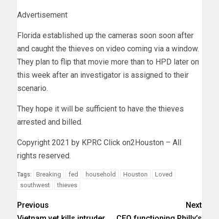
Advertisement
Florida established up the cameras soon soon after
and caught the thieves on video coming via a window.
They plan to flip that movie more than to HPD later on
this week after an investigator is assigned to their
scenario.
They hope it will be sufficient to have the thieves
arrested and billed.
Copyright 2021 by KPRC Click on2Houston – All
rights reserved.
Breaking
fed
household
Houston
Loved
Tags:
southwest
thieves
Previous
Next
Vietnam vet kills intruder
CEO functioning Philly’s