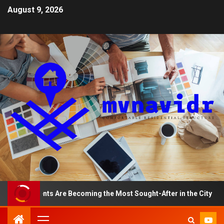
August 9, 2026
partments Are Becoming the Most Sought-After in the City