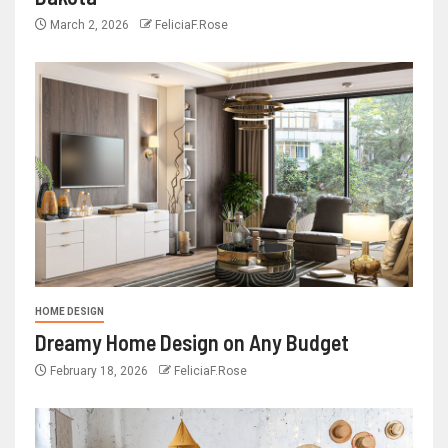
March 2, 2026
FeliciaF.Rose
HOME DESIGN
Dreamy Home Design on Any Budget
February 18, 2026
FeliciaF.Rose