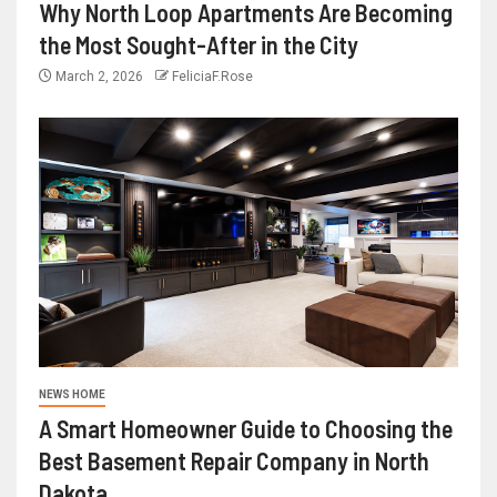
Why North Loop Apartments Are Becoming
the Most Sought-After in the City
March 2, 2026
FeliciaF.Rose
NEWS HOME
A Smart Homeowner Guide to Choosing the
Best Basement Repair Company in North
Dakota