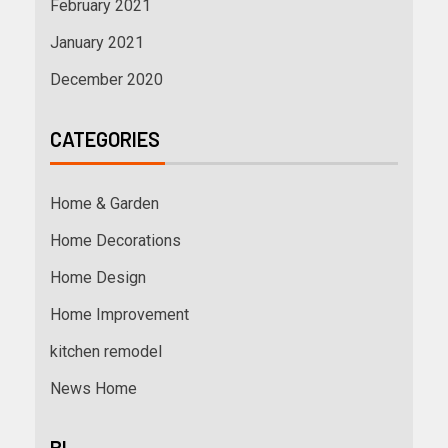
February 2021
January 2021
December 2020
CATEGORIES
Home & Garden
Home Decorations
Home Design
Home Improvement
kitchen remodel
News Home
BL