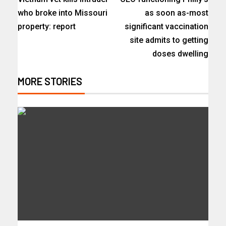
who broke into Missouri
as soon as-most
property: report
significant vaccination
site admits to getting
doses dwelling
MORE STORIES