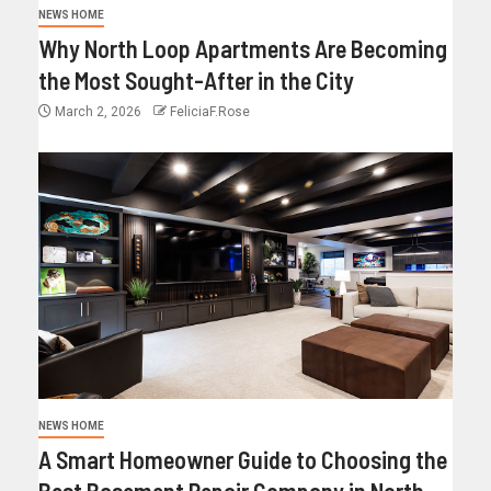
NEWS HOME
Why North Loop Apartments Are Becoming
the Most Sought-After in the City
March 2, 2026
FeliciaF.Rose
NEWS HOME
A Smart Homeowner Guide to Choosing the
Best Basement Repair Company in North