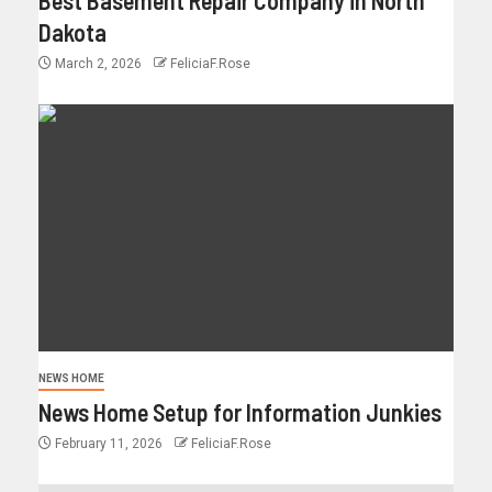
Dakota
March 2, 2026
FeliciaF.Rose
NEWS HOME
News Home Setup for Information Junkies
February 11, 2026
FeliciaF.Rose