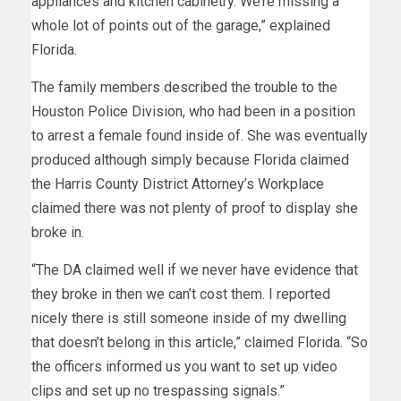
appliances and kitchen cabinetry. We’re missing a
whole lot of points out of the garage,” explained
Florida.
The family members described the trouble to the
Houston Police Division, who had been in a position
to arrest a female found inside of. She was eventually
produced although simply because Florida claimed
the Harris County District Attorney’s Workplace
claimed there was not plenty of proof to display she
broke in.
“The DA claimed well if we never have evidence that
they broke in then we can’t cost them. I reported
nicely there is still someone inside of my dwelling
that doesn’t belong in this article,” claimed Florida. “So
the officers informed us you want to set up video
clips and set up no trespassing signals.”