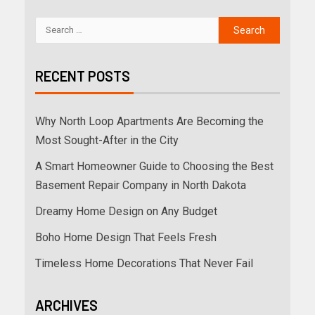
RECENT POSTS
Why North Loop Apartments Are Becoming the
Most Sought-After in the City
A Smart Homeowner Guide to Choosing the Best
Basement Repair Company in North Dakota
Dreamy Home Design on Any Budget
Boho Home Design That Feels Fresh
Timeless Home Decorations That Never Fail
ARCHIVES