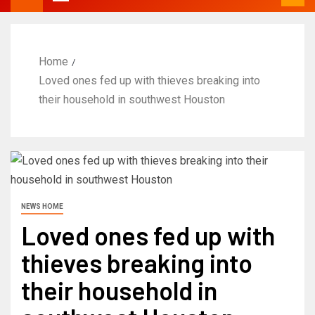
Home
Loved ones fed up with thieves breaking into
their household in southwest Houston
NEWS HOME
Loved ones fed up with
thieves breaking into
their household in