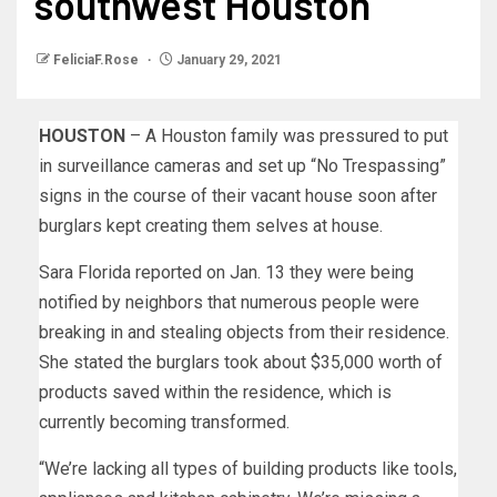
southwest Houston
FeliciaF.Rose
January 29, 2021
HOUSTON
– A Houston family was pressured to put
in surveillance cameras and set up “No Trespassing”
signs in the course of their vacant house soon after
burglars kept creating them selves at house.
Sara Florida reported on Jan. 13 they were being
notified by neighbors that numerous people were
breaking in and stealing objects from their residence.
She stated the burglars took about $35,000 worth of
products saved within the residence, which is
currently becoming transformed.
“We’re lacking all types of building products like tools,