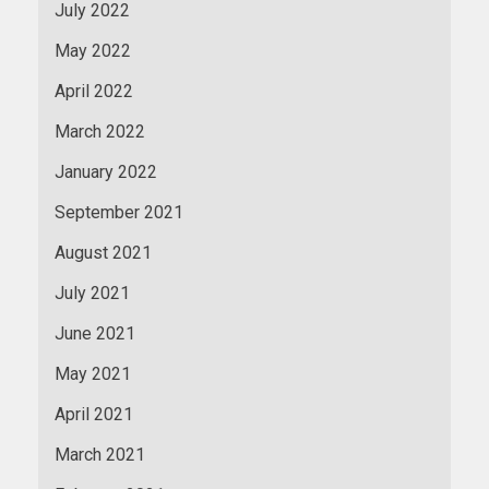
July 2022
May 2022
April 2022
March 2022
January 2022
September 2021
August 2021
July 2021
June 2021
May 2021
April 2021
March 2021