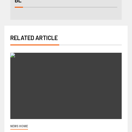
RELATED ARTICLE
NEWS HOME