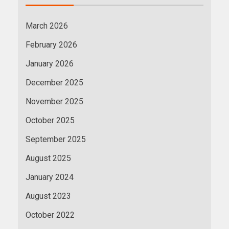
March 2026
February 2026
January 2026
December 2025
November 2025
October 2025
September 2025
August 2025
January 2024
August 2023
October 2022